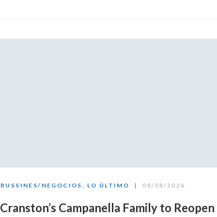
BUSSINES/NEGOCIOS
,
LO ÚLTIMO
08/08/2026
Cranston’s Campanella Family to Reopen