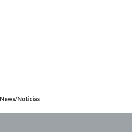
News/Noticias