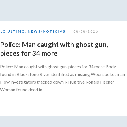
LO ÚLTIMO
,
NEWS/NOTICIAS
08/08/2026
Police: Man caught with ghost gun,
pieces for 34 more
Police: Man caught with ghost gun, pieces for 34 more Body
found in Blackstone River identified as missing Woonsocket man
How investigators tracked down RI fugitive Ronald Fischer
Woman found dead in...