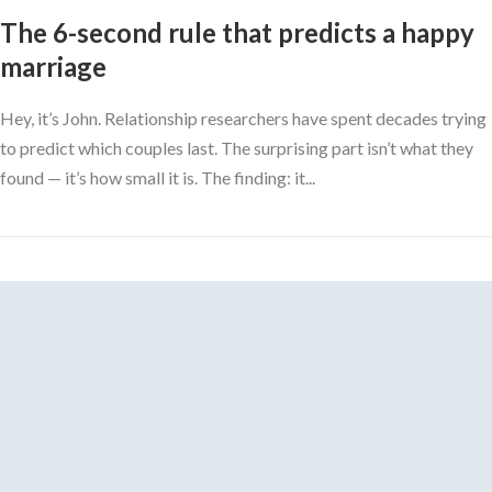
The 6-second rule that predicts a happy
marriage
Hey, it’s John. Relationship researchers have spent decades trying
to predict which couples last. The surprising part isn’t what they
found — it’s how small it is. The finding: it...