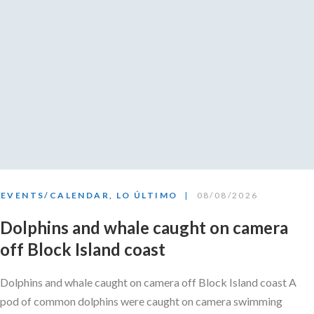
EVENTS/CALENDAR
,
LO ÚLTIMO
08/08/2026
Dolphins and whale caught on camera
off Block Island coast
Dolphins and whale caught on camera off Block Island coast A
pod of common dolphins were caught on camera swimming