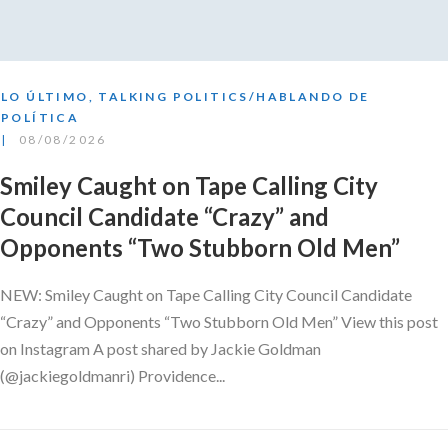
LO ÚLTIMO
,
TALKING POLITICS/HABLANDO DE
POLÍTICA
08/08/2026
Smiley Caught on Tape Calling City
Council Candidate “Crazy” and
Opponents “Two Stubborn Old Men”
NEW: Smiley Caught on Tape Calling City Council Candidate
“Crazy” and Opponents “Two Stubborn Old Men” View this post
on Instagram A post shared by Jackie Goldman
(@jackiegoldmanri) Providence...