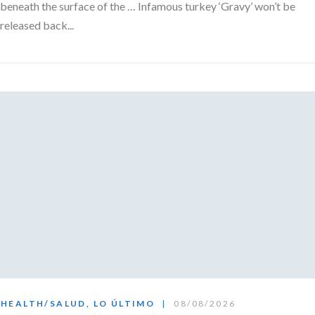
beneath the surface of the … Infamous turkey ‘Gravy’ won’t be
released back...
HEALTH/SALUD
,
LO ÚLTIMO
08/08/2026