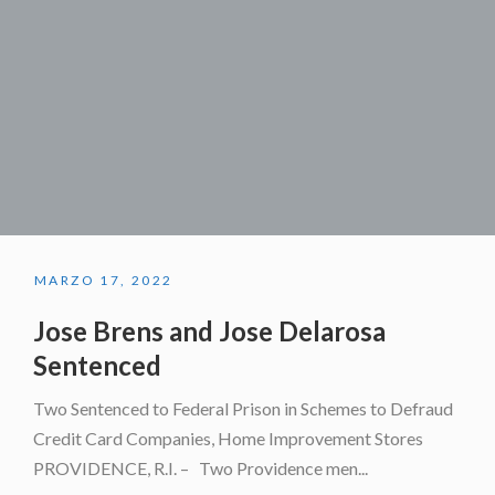
MARZO 17, 2022
Jose Brens and Jose Delarosa
Sentenced
Two Sentenced to Federal Prison in Schemes to Defraud
Credit Card Companies, Home Improvement Stores
PROVIDENCE, R.I. – Two Providence men...