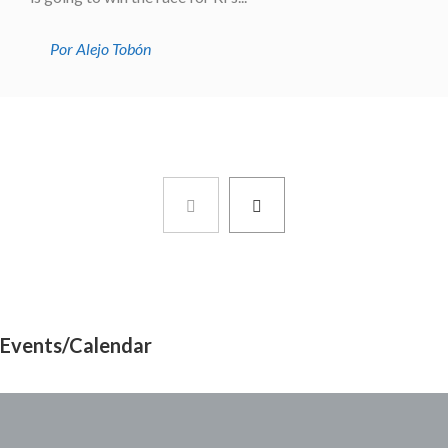
Por Alejo Tobón
Events/Calendar