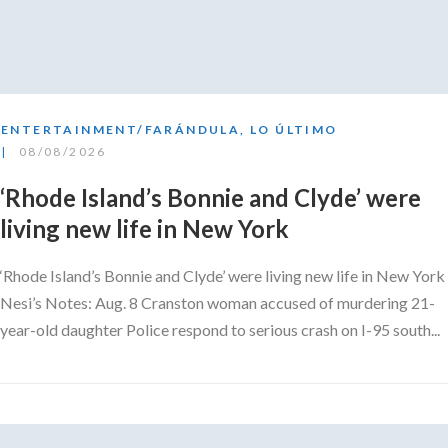
ENTERTAINMENT/FARÁNDULA
,
LO ÚLTIMO
08/08/2026
‘Rhode Island’s Bonnie and Clyde’ were
living new life in New York
‘Rhode Island’s Bonnie and Clyde’ were living new life in New York
Nesi’s Notes: Aug. 8 Cranston woman accused of murdering 21-
year-old daughter Police respond to serious crash on I-95 south...