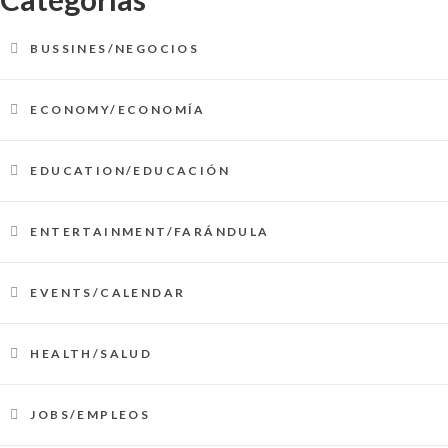
BUSSINES/NEGOCIOS
ECONOMY/ECONOMÍA
EDUCATION/EDUCACIÓN
ENTERTAINMENT/FARÁNDULA
EVENTS/CALENDAR
HEALTH/SALUD
JOBS/EMPLEOS