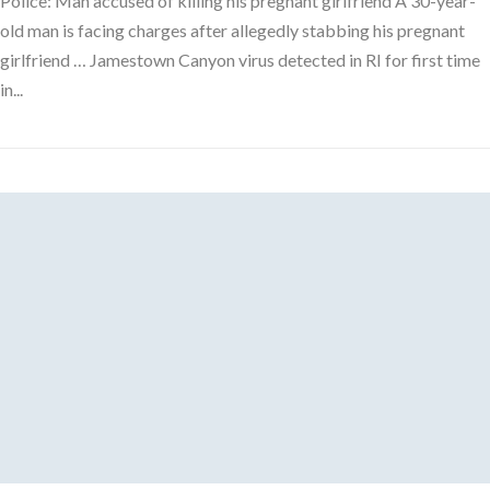
Police: Man accused of killing his pregnant girlfriend A 30-year-
old man is facing charges after allegedly stabbing his pregnant
girlfriend … Jamestown Canyon virus detected in RI for first time
in...