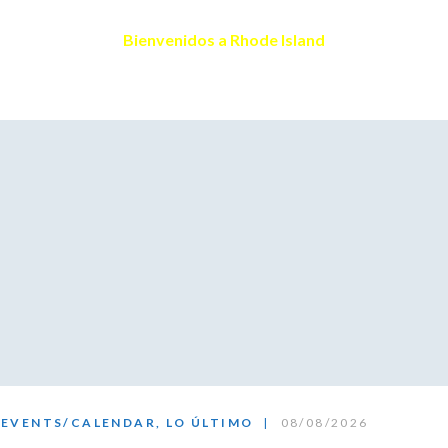
Skype
Bienvenidos a Rhode Island
EVENTS/CALENDAR
,
LO ÚLTIMO
08/08/2026