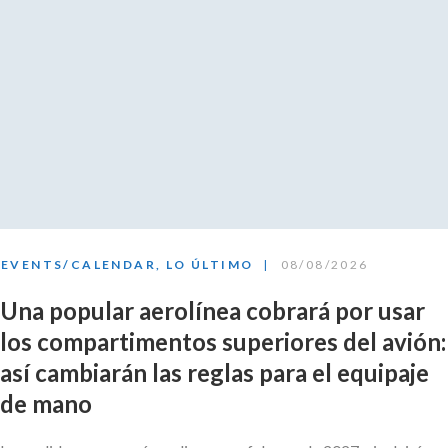
EVENTS/CALENDAR
,
LO ÚLTIMO
08/08/2026
Una popular aerolínea cobrará por usar
los compartimentos superiores del avión:
así cambiarán las reglas para el equipaje
de mano