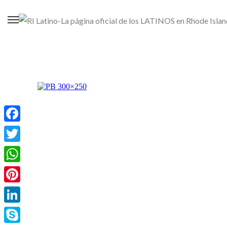
Facebook
Twitter
WhatsApp
Pinterest
LinkedIn