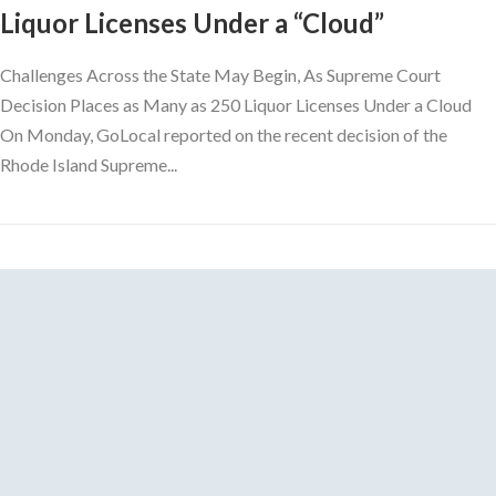
Liquor Licenses Under a “Cloud”
Challenges Across the State May Begin, As Supreme Court
Decision Places as Many as 250 Liquor Licenses Under a Cloud
On Monday, GoLocal reported on the recent decision of the
Rhode Island Supreme...