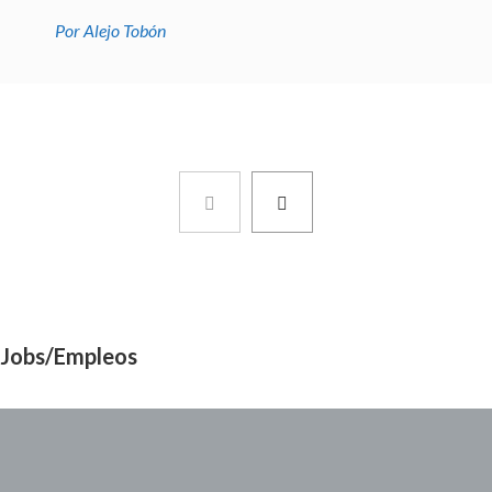
Por Alejo Tobón
Jobs/Empleos