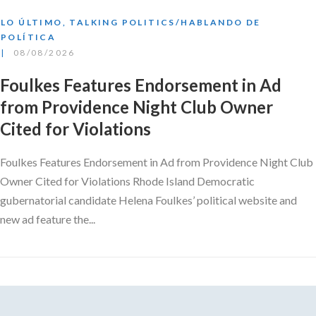
LO ÚLTIMO
,
TALKING POLITICS/HABLANDO DE
POLÍTICA
08/08/2026
Foulkes Features Endorsement in Ad
from Providence Night Club Owner
Cited for Violations
Foulkes Features Endorsement in Ad from Providence Night Club
Owner Cited for Violations Rhode Island Democratic
gubernatorial candidate Helena Foulkes’ political website and
new ad feature the...