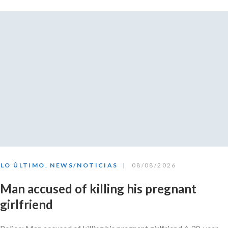
LO ÚLTIMO
,
NEWS/NOTICIAS
08/08/2026
Man accused of killing his pregnant
girlfriend