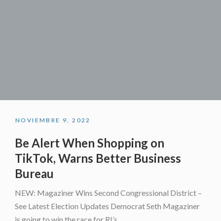
NOVIEMBRE 9, 2022
Be Alert When Shopping on
TikTok, Warns Better Business
Bureau
NEW: Magaziner Wins Second Congressional District –
See Latest Election Updates Democrat Seth Magaziner
is going to win the race for RI’s...