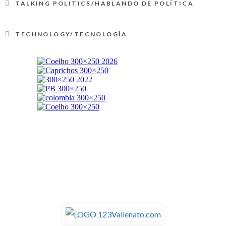
TALKING POLITICS/HABLANDO DE POLÍTICA
TECHNOLOGY/TECNOLOGÍA