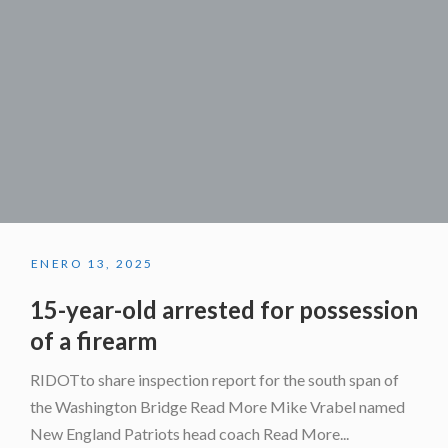
ENERO 13, 2025
15-year-old arrested for possession
of a firearm
RIDOTto share inspection report for the south span of
the Washington Bridge Read More Mike Vrabel named
New England Patriots head coach Read More...