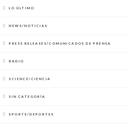
LO ÚLTIMO
NEWS/NOTICIAS
PRESS RELEASES/COMUNICADOS DE PRENSA
RADIO
SCIENCE/CIENCIA
SIN CATEGORÍA
SPORTS/DEPORTES