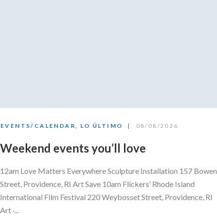
EVENTS/CALENDAR
,
LO ÚLTIMO
08/08/2026
Weekend events you’ll love
12am Love Matters Everywhere Sculpture Installation 157 Bowen
Street, Providence, RI Art Save 10am Flickers’ Rhode Island
International Film Festival 220 Weybosset Street, Providence, RI
Art ·...