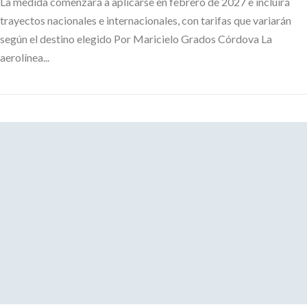
La medida comenzará a aplicarse en febrero de 2027 e incluirá
trayectos nacionales e internacionales, con tarifas que variarán
según el destino elegido Por Maricielo Grados Córdova La
aerolínea...