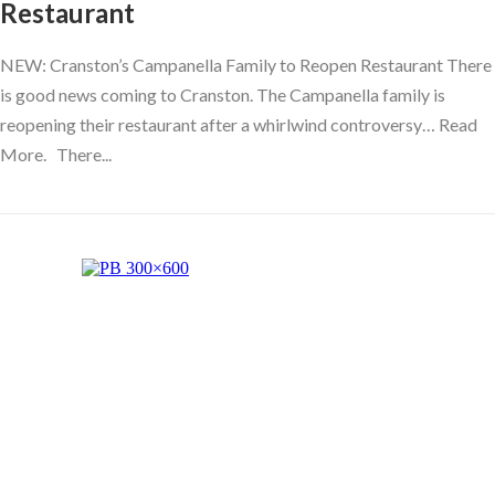
Restaurant
NEW: Cranston’s Campanella Family to Reopen Restaurant There
is good news coming to Cranston. The Campanella family is
reopening their restaurant after a whirlwind controversy… Read
More. There...