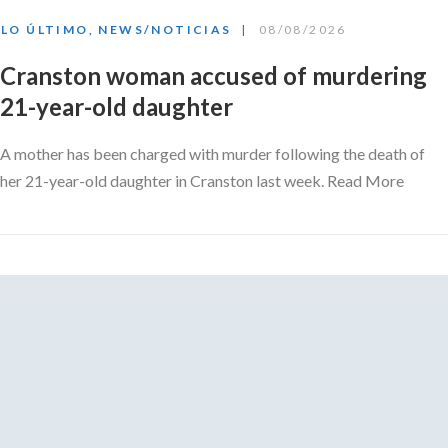
LO ÚLTIMO
,
NEWS/NOTICIAS
08/08/2026
Cranston woman accused of murdering
21-year-old daughter
A mother has been charged with murder following the death of
her 21-year-old daughter in Cranston last week. Read More