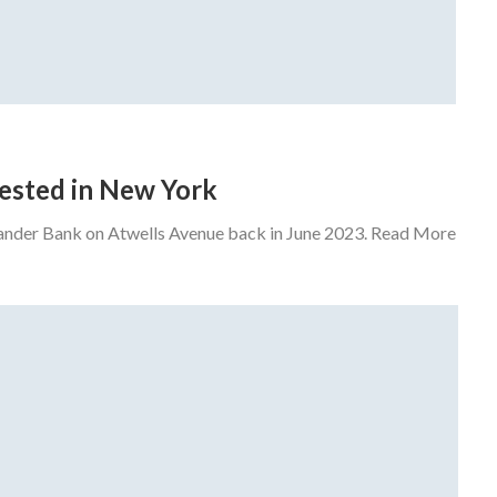
rrested in New York
tander Bank on Atwells Avenue back in June 2023. Read More