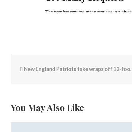
New England Patriots take wraps off 12-foot statue of Tom Brady
You May Also Like