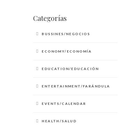
Categorías
BUSSINES/NEGOCIOS
ECONOMY/ECONOMÍA
EDUCATION/EDUCACIÓN
ENTERTAINMENT/FARÁNDULA
EVENTS/CALENDAR
HEALTH/SALUD