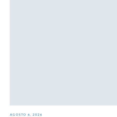
AGOSTO 6, 2026