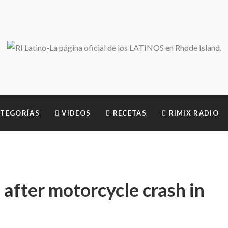
TEGORÍAS
VIDEOS
RECETAS
RIMIX RADIO
d after motorcycle crash in