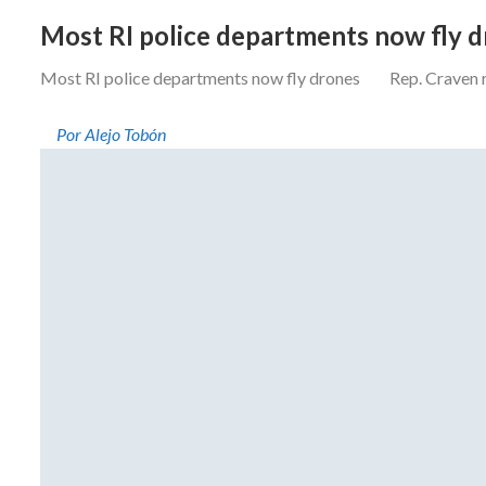
Most RI police departments now fly 
Most RI police departments now fly drones Rep. Craven resi
Por Alejo Tobón