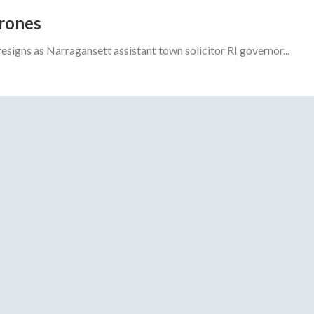
drones
gns as Narragansett assistant town solicitor RI governor...