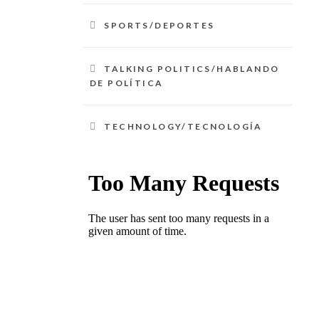
SPORTS/DEPORTES
TALKING POLITICS/HABLANDO
DE POLÍTICA
TECHNOLOGY/TECNOLOGÍA