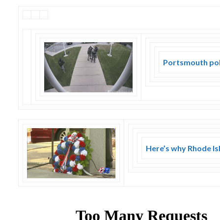
Portsmouth poli
Here’s why Rhode Isl