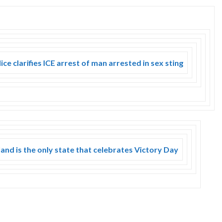
ce clarifies ICE arrest of man arrested in sex sting
and is the only state that celebrates Victory Day