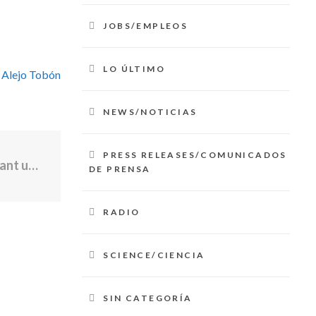
JOBS/EMPLEOS
LO ÚLTIMO
 Alejo Tobón
NEWS/NOTICIAS
PRESS RELEASES/COMUNICADOS
Late night fire at East Providence restaurant under investigation
DE PRENSA
RADIO
SCIENCE/CIENCIA
SIN CATEGORÍA