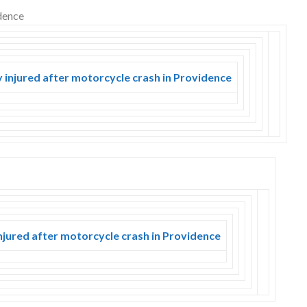
y injured after motorcycle crash in Providence
njured after motorcycle crash in Providence