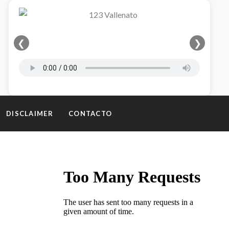
❮
❯
DISCLAIMER
CONTACTO