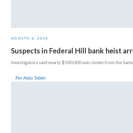
AGOSTO 6, 2026
Suspects in Federal Hill bank heist a
Investigators said nearly $500,000 was stolen from the San
Por Alejo Tobón