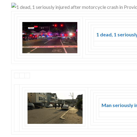
Skype
1 dead, 1 seriousl
Man seriously i