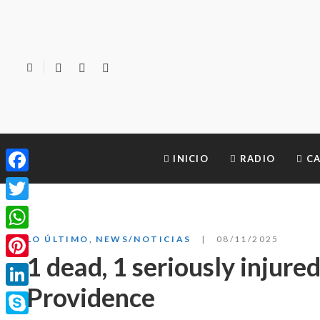
INICIO
RADIO
CA
Facebook
Twitter
WhatsApp
LO ÚLTIMO
,
NEWS/NOTICIAS
08/11/2025
1 dead, 1 seriously injure
Pinterest
Providence
LinkedIn