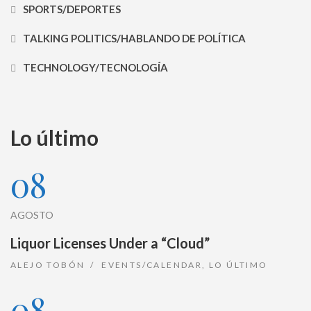
SPORTS/DEPORTES
TALKING POLITICS/HABLANDO DE POLÍTICA
TECHNOLOGY/TECNOLOGÍA
Lo último
08
AGOSTO
Liquor Licenses Under a “Cloud”
ALEJO TOBÓN
EVENTS/CALENDAR
,
LO ÚLTIMO
08