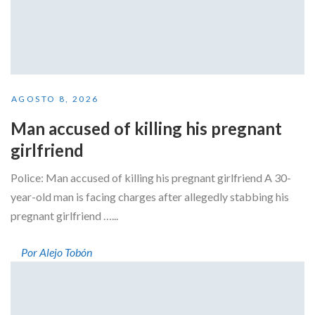
AGOSTO 8, 2026
Man accused of killing his pregnant
girlfriend
Police: Man accused of killing his pregnant girlfriend A 30-
year-old man is facing charges after allegedly stabbing his
pregnant girlfriend …...
Por Alejo Tobón