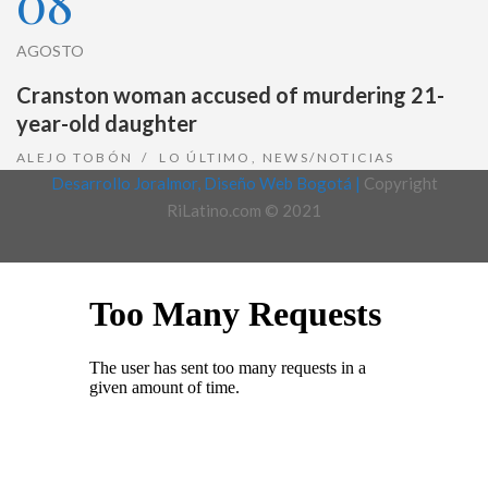
08
AGOSTO
Cranston woman accused of murdering 21-
year-old daughter
ALEJO TOBÓN
LO ÚLTIMO
,
NEWS/NOTICIAS
Desarrollo Joralmor, Diseño Web Bogotá |
Copyright
RiLatino.com © 2021