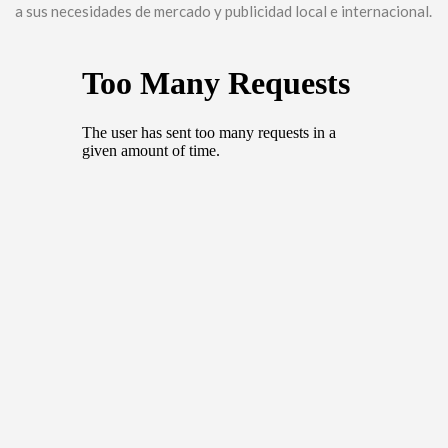
a sus necesidades de mercado y publicidad local e internacional.