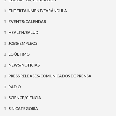
ENTERTAINMENT/FARÁNDULA
EVENTS/CALENDAR
HEALTH/SALUD
JOBS/EMPLEOS
LO ÚLTIMO
NEWS/NOTICIAS
PRESS RELEASES/COMUNICADOS DE PRENSA
RADIO
SCIENCE/CIENCIA
SIN CATEGORÍA