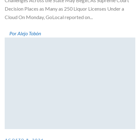
Challenges Across the State May Begin, As Supreme Court
Decision Places as Many as 250 Liquor Licenses Under a
Cloud On Monday, GoLocal reported on...
Por Alejo Tobón
AGOSTO 8, 2026