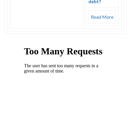
debt?
Read More