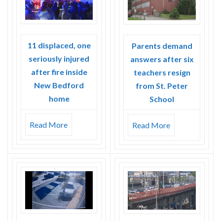
Skype
11 displaced, one
Parents demand
seriously injured
answers after six
after fire inside
teachers resign
New Bedford
from St. Peter
home
School
Read More
Read More