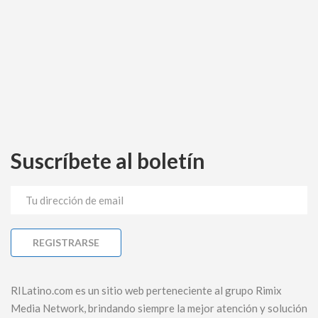
Suscríbete al boletín
RILatino.com es un sitio web perteneciente al grupo Rimix
Media Network, brindando siempre la mejor atención y solución