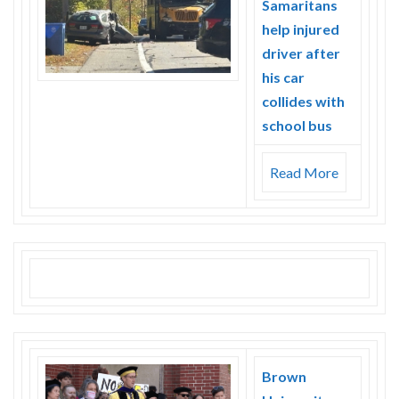
Samaritans
help injured
driver after
his car
collides with
school bus
Read More
Brown