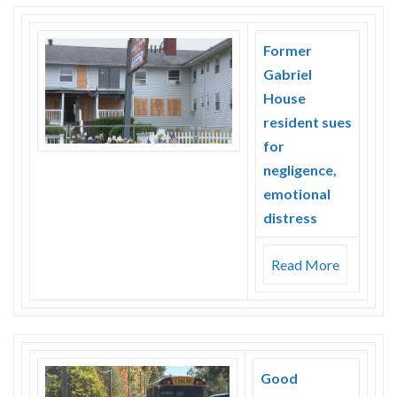
Former
Gabriel
House
resident sues
for
negligence,
emotional
distress
Read More
Good