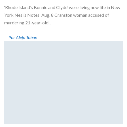
‘Rhode Island’s Bonnie and Clyde’ were living new life in New
York Nesi’s Notes: Aug. 8 Cranston woman accused of
murdering 21-year-old...
Por Alejo Tobón