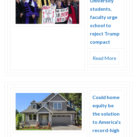
University
students,
faculty urge
school to
reject Trump
compact
Read More
Could home
equity be
the solution
to America’s
record-high