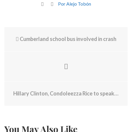
Por Alejo Tobón
Cumberland school bus involved in crash
Hillary Clinton, Condoleezza Rice to speak at Brown University
You May Also Like