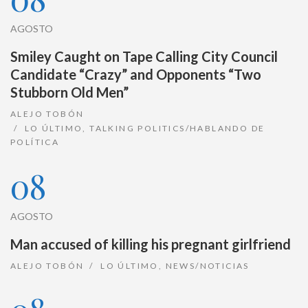
AGOSTO
Smiley Caught on Tape Calling City Council
Candidate “Crazy” and Opponents “Two
Stubborn Old Men”
ALEJO TOBÓN
LO ÚLTIMO
,
TALKING POLITICS/HABLANDO DE
POLÍTICA
08
AGOSTO
Man accused of killing his pregnant girlfriend
ALEJO TOBÓN
LO ÚLTIMO
,
NEWS/NOTICIAS