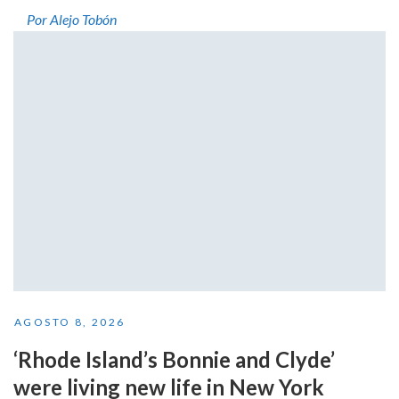
Por Alejo Tobón
AGOSTO 8, 2026
‘Rhode Island’s Bonnie and Clyde’
were living new life in New York