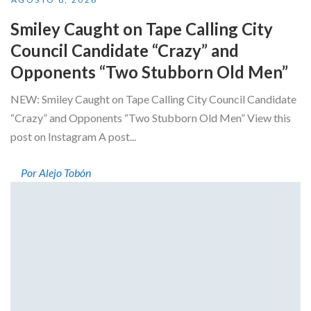
Smiley Caught on Tape Calling City
Council Candidate “Crazy” and
Opponents “Two Stubborn Old Men”
NEW: Smiley Caught on Tape Calling City Council Candidate
“Crazy” and Opponents “Two Stubborn Old Men” View this
post on Instagram A post...
Por Alejo Tobón