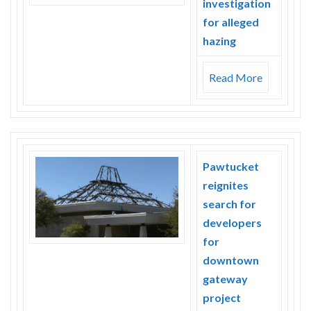
investigation
for alleged
hazing
Read More
Pawtucket
reignites
search for
developers
for
downtown
gateway
project