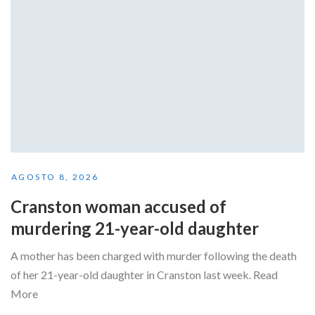
AGOSTO 8, 2026
Cranston woman accused of
murdering 21-year-old daughter
A mother has been charged with murder following the death
of her 21-year-old daughter in Cranston last week. Read
More