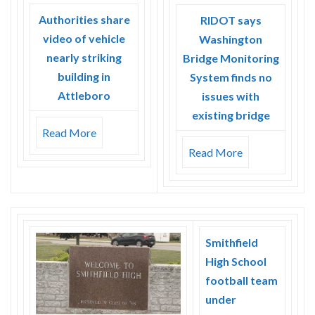
Authorities share
RIDOT says
video of vehicle
Washington
nearly striking
Bridge Monitoring
building in
System finds no
Attleboro
issues with
existing bridge
Read More
Read More
Smithfield
High School
football team
under