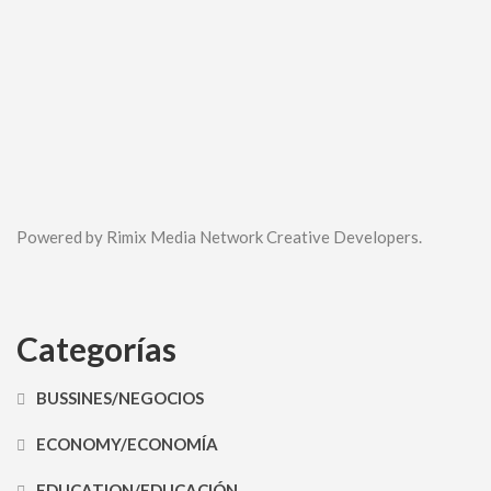
Powered by Rimix Media Network Creative Developers.
Categorías
BUSSINES/NEGOCIOS
ECONOMY/ECONOMÍA
EDUCATION/EDUCACIÓN