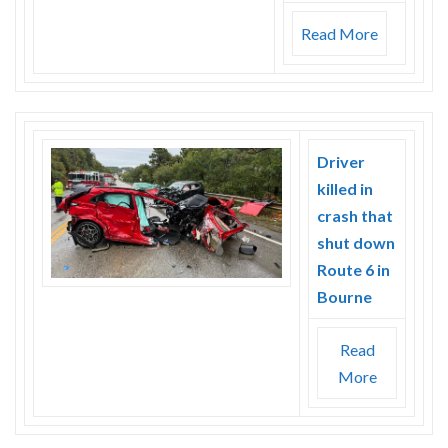
Read More
Driver
killed in
crash that
shut down
Route 6 in
Bourne
Read
More