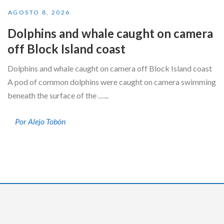
AGOSTO 8, 2026
Dolphins and whale caught on camera
off Block Island coast
Dolphins and whale caught on camera off Block Island coast
A pod of common dolphins were caught on camera swimming
beneath the surface of the …...
Por Alejo Tobón