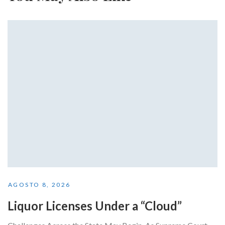
AGOSTO 8, 2026
Liquor Licenses Under a “Cloud”