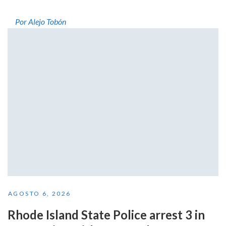
Por Alejo Tobón
AGOSTO 6, 2026
Rhode Island State Police arrest 3 in