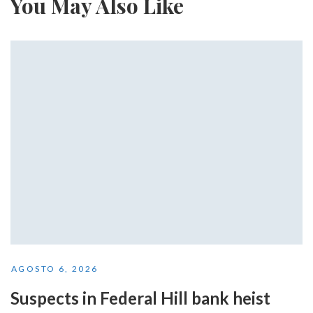
You May Also Like
AGOSTO 6, 2026
Suspects in Federal Hill bank heist