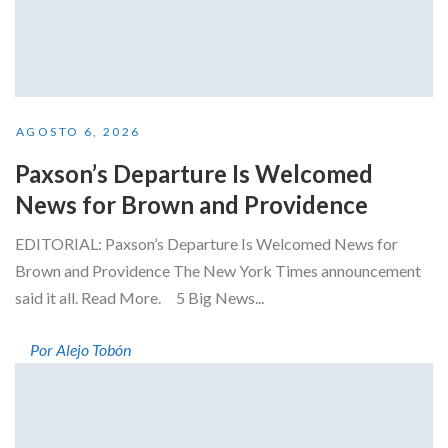
AGOSTO 6, 2026
Paxson’s Departure Is Welcomed
News for Brown and Providence
EDITORIAL: Paxson’s Departure Is Welcomed News for
Brown and Providence The New York Times announcement
said it all. Read More. 5 Big News...
Por Alejo Tobón