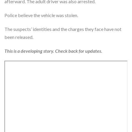
afterward. The adult driver was also arrested.
Police believe the vehicle was stolen.
The suspects’ identities and the charges they face have not
been released.
This is a developing story. Check back for updates
.