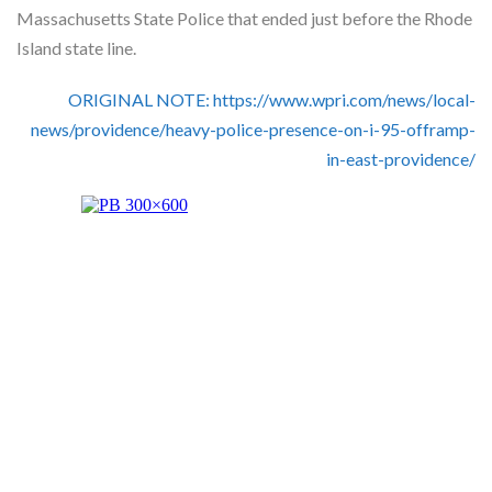
Skype
Massachusetts State Police that ended just before the Rhode
Island state line.
ORIGINAL NOTE: https://www.wpri.com/news/local-
news/providence/heavy-police-presence-on-i-95-offramp-
in-east-providence/