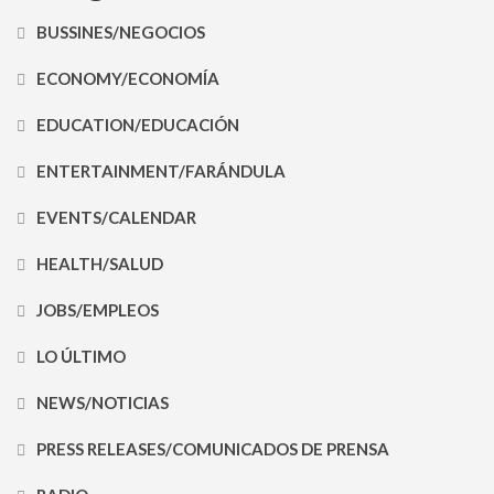
BUSSINES/NEGOCIOS
ECONOMY/ECONOMÍA
EDUCATION/EDUCACIÓN
ENTERTAINMENT/FARÁNDULA
EVENTS/CALENDAR
HEALTH/SALUD
JOBS/EMPLEOS
LO ÚLTIMO
NEWS/NOTICIAS
PRESS RELEASES/COMUNICADOS DE PRENSA