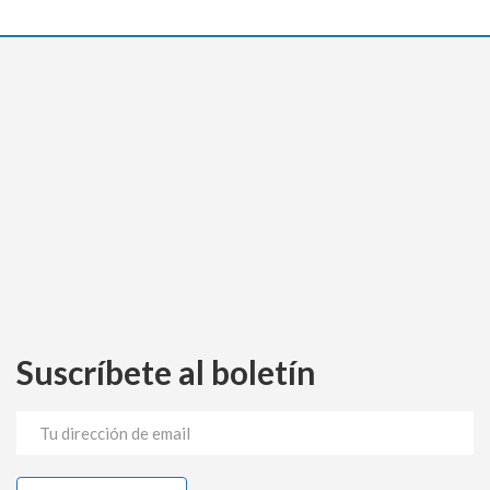
Suscríbete al boletín