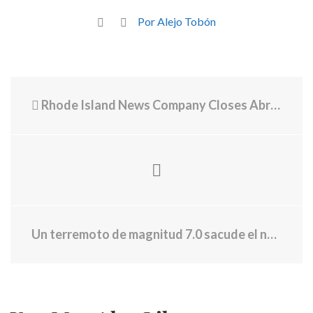
Por Alejo Tobón
Rhode Island News Company Closes Abruptly
Un terremoto de magnitud 7.0 sacude el norte de California