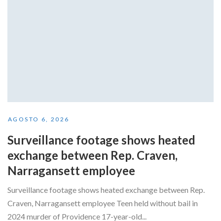
AGOSTO 6, 2026
Surveillance footage shows heated
exchange between Rep. Craven,
Narragansett employee
Surveillance footage shows heated exchange between Rep.
Craven, Narragansett employee Teen held without bail in
2024 murder of Providence 17-year-old...