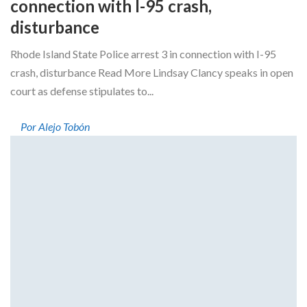
connection with I-95 crash,
disturbance
Rhode Island State Police arrest 3 in connection with I-95
crash, disturbance Read More Lindsay Clancy speaks in open
court as defense stipulates to...
Por Alejo Tobón