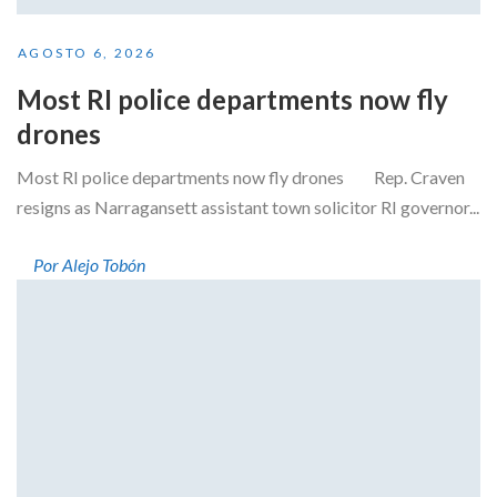
AGOSTO 6, 2026
Most RI police departments now fly
drones
Most RI police departments now fly drones Rep. Craven
resigns as Narragansett assistant town solicitor RI governor...
Por Alejo Tobón