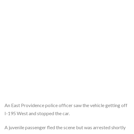
An East Providence police officer saw the vehicle getting off
I-195 West and stopped the car.
A juvenile passenger fled the scene but was arrested shortly