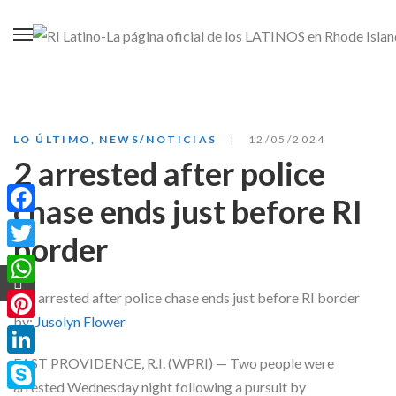
LO ÚLTIMO
,
NEWS/NOTICIAS
12/05/2024
2 arrested after police
chase ends just before RI
Facebook
border
Twitter
WhatsApp
by:
Jusolyn Flower
Pinterest
EAST PROVIDENCE, R.I. (WPRI) — Two people were
LinkedIn
arrested Wednesday night following a pursuit by