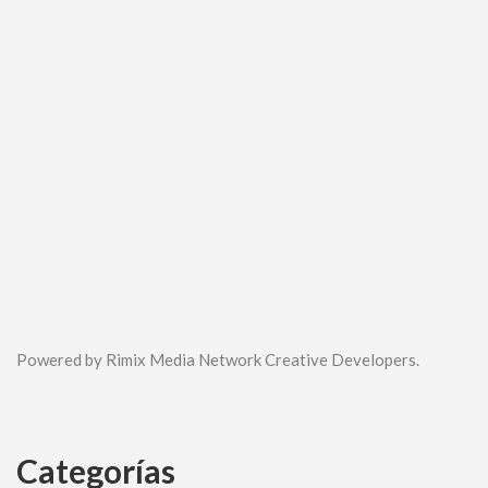
Powered by Rimix Media Network Creative Developers.
Categorías