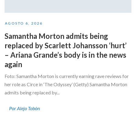
AGOSTO 6, 2026
Samantha Morton admits being
replaced by Scarlett Johansson ‘hurt’
– Ariana Grande’s body is in the news
again
Foto: Samantha Morton is currently earning rave reviews for
her role as Circe in ‘The Odyssey’ (Getty) Samantha Morton
admits being replaced by...
Por Alejo Tobón