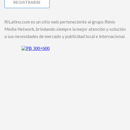
RILatino.com es un sitio web perteneciente al grupo Rimix
Media Network, brindando siempre la mejor atención y solución
a sus necesidades de mercado y publicidad local e internacional.