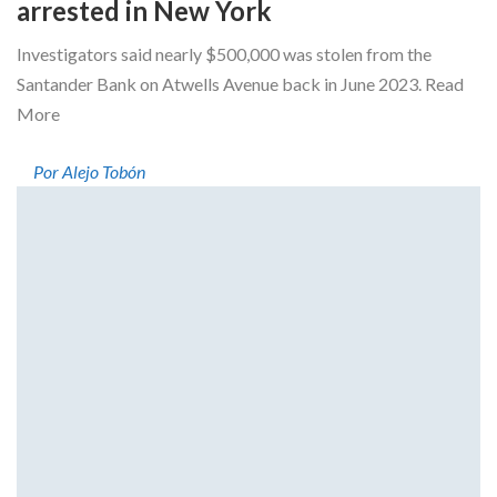
arrested in New York
Investigators said nearly $500,000 was stolen from the
Santander Bank on Atwells Avenue back in June 2023. Read
More
Por Alejo Tobón