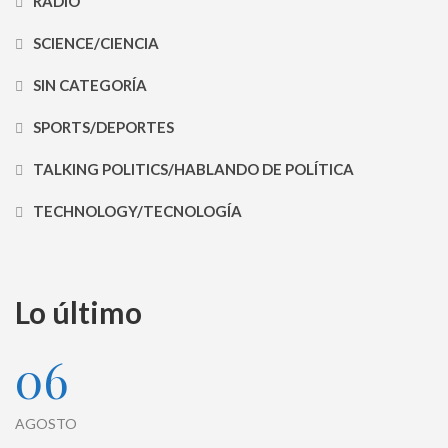
RADIO
SCIENCE/CIENCIA
SIN CATEGORÍA
SPORTS/DEPORTES
TALKING POLITICS/HABLANDO DE POLÍTICA
TECHNOLOGY/TECNOLOGÍA
Lo último
06
AGOSTO