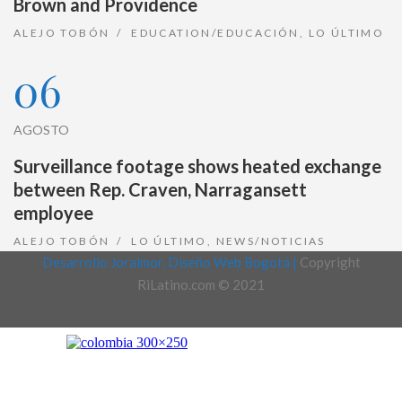
Brown and Providence
ALEJO TOBÓN
EDUCATION/EDUCACIÓN
,
LO ÚLTIMO
06
AGOSTO
Surveillance footage shows heated exchange
between Rep. Craven, Narragansett
employee
ALEJO TOBÓN
LO ÚLTIMO
,
NEWS/NOTICIAS
Desarrollo Joralmor, Diseño Web Bogotá |
Copyright
RiLatino.com © 2021