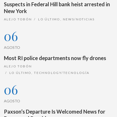
Suspects in Federal Hill bank heist arrested in
New York
ALEJO TOBÓN
LO ÚLTIMO
,
NEWS/NOTICIAS
06
AGOSTO
Most RI police departments now fly drones
ALEJO TOBÓN
LO ÚLTIMO
,
TECHNOLOGY/TECNOLOGÍA
06
AGOSTO
Paxson’s Departure Is Welcomed News for