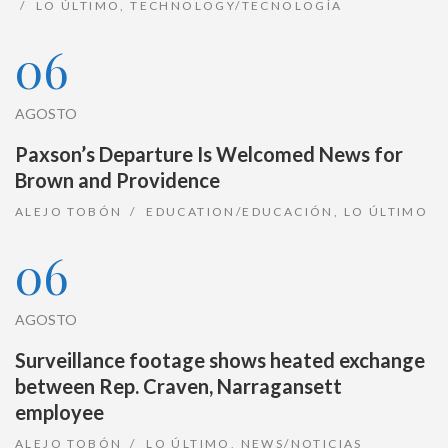
LO ÚLTIMO
,
TECHNOLOGY/TECNOLOGÍA
06
AGOSTO
Paxson’s Departure Is Welcomed News for
Brown and Providence
ALEJO TOBÓN
EDUCATION/EDUCACIÓN
,
LO ÚLTIMO
06
AGOSTO
Surveillance footage shows heated exchange
between Rep. Craven, Narragansett
employee
ALEJO TOBÓN
LO ÚLTIMO
,
NEWS/NOTICIAS