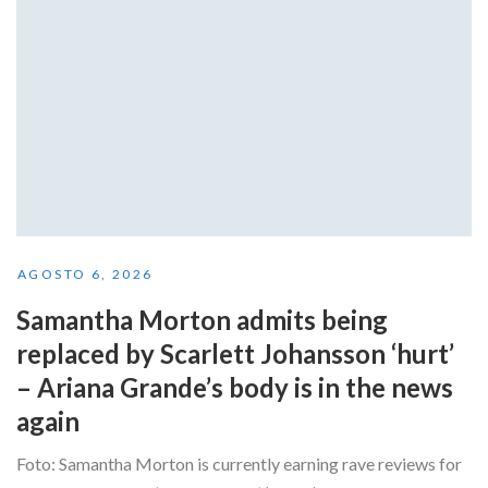
AGOSTO 6, 2026
Samantha Morton admits being
replaced by Scarlett Johansson ‘hurt’
– Ariana Grande’s body is in the news
again
Foto: Samantha Morton is currently earning rave reviews for