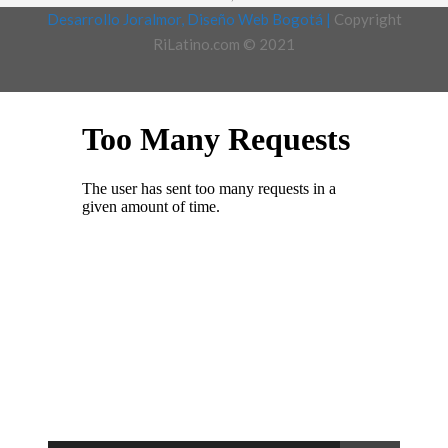
Desarrollo Joralmor, Diseño Web Bogotá |
Copyright
RiLatino.com © 2021