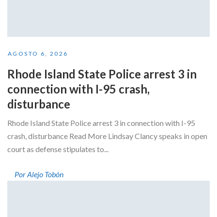
AGOSTO 6, 2026
Rhode Island State Police arrest 3 in
connection with I-95 crash,
disturbance
Rhode Island State Police arrest 3 in connection with I-95
crash, disturbance Read More Lindsay Clancy speaks in open
court as defense stipulates to...
Por Alejo Tobón