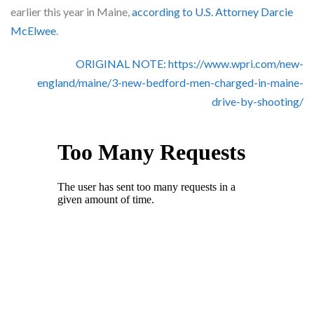
Skype
earlier this year in Maine,
according to U.S. Attorney Darcie
McElwee
.
ORIGINAL NOTE: https://www.wpri.com/new-
england/maine/3-new-bedford-men-charged-in-maine-
drive-by-shooting/