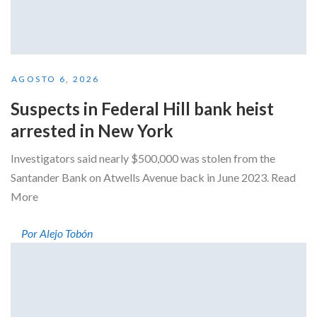
AGOSTO 6, 2026
Suspects in Federal Hill bank heist
arrested in New York
Investigators said nearly $500,000 was stolen from the
Santander Bank on Atwells Avenue back in June 2023. Read
More
Por Alejo Tobón