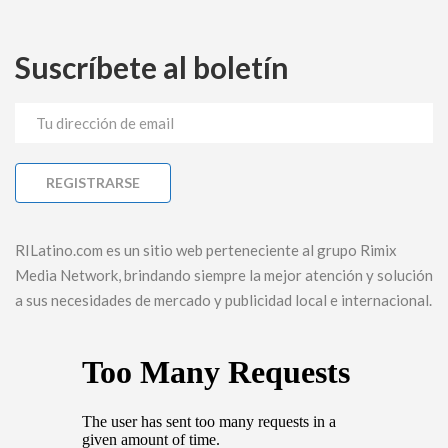
Suscríbete al boletín
RILatino.com es un sitio web perteneciente al grupo Rimix
Media Network, brindando siempre la mejor atención y solución
a sus necesidades de mercado y publicidad local e internacional.