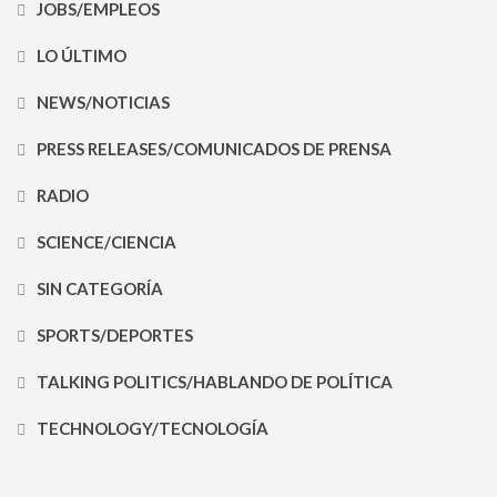
JOBS/EMPLEOS
LO ÚLTIMO
NEWS/NOTICIAS
PRESS RELEASES/COMUNICADOS DE PRENSA
RADIO
SCIENCE/CIENCIA
SIN CATEGORÍA
SPORTS/DEPORTES
TALKING POLITICS/HABLANDO DE POLÍTICA
TECHNOLOGY/TECNOLOGÍA