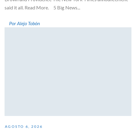
said it all. Read More. 5 Big News...
Por Alejo Tobón
AGOSTO 6, 2026