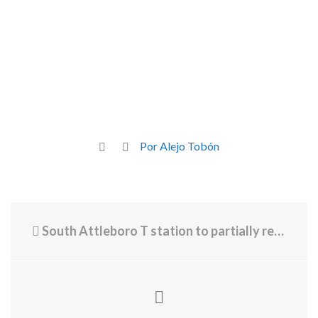
Por Alejo Tobón
South Attleboro T station to partially reopen