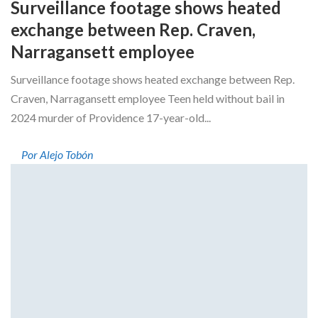
Surveillance footage shows heated
exchange between Rep. Craven,
Narragansett employee
Surveillance footage shows heated exchange between Rep.
Craven, Narragansett employee Teen held without bail in
2024 murder of Providence 17-year-old...
Por Alejo Tobón