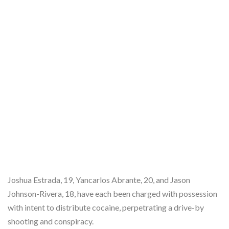
Joshua Estrada, 19, Yancarlos Abrante, 20, and Jason
Johnson-Rivera, 18, have each been charged with possession
with intent to distribute cocaine, perpetrating a drive-by
shooting and conspiracy.