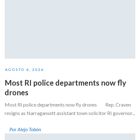
AGOSTO 6, 2026
Most RI police departments now fly
drones
Most RI police departments now fly drones Rep. Craven
resigns as Narragansett assistant town solicitor RI governor...
Por Alejo Tobón