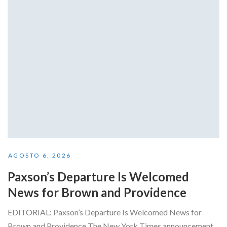
AGOSTO 6, 2026
Paxson’s Departure Is Welcomed
News for Brown and Providence
EDITORIAL: Paxson’s Departure Is Welcomed News for
Brown and Providence The New York Times announcement