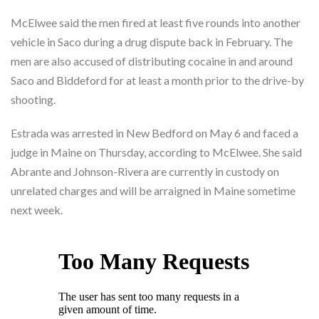
McElwee said the men fired at least five rounds into another
vehicle in Saco during a drug dispute back in February. The
men are also accused of distributing cocaine in and around
Saco and Biddeford for at least a month prior to the drive-by
shooting.
Estrada was arrested in New Bedford on May 6 and faced a
judge in Maine on Thursday, according to McElwee. She said
Abrante and Johnson-Rivera are currently in custody on
unrelated charges and will be arraigned in Maine sometime
next week.