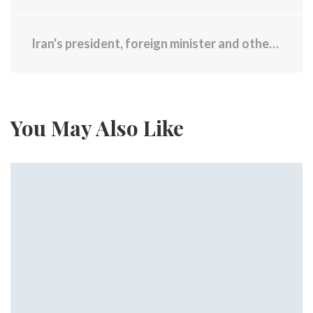
Iran's president, foreign minister and others found dead at helicopter crash site
You May Also Like