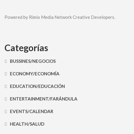
Powered by Rimix Media Network Creative Developers.
Categorías
BUSSINES/NEGOCIOS
ECONOMY/ECONOMÍA
EDUCATION/EDUCACIÓN
ENTERTAINMENT/FARÁNDULA
EVENTS/CALENDAR
HEALTH/SALUD