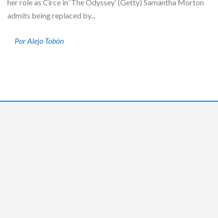
her role as Circe in ‘The Odyssey’ (Getty) Samantha Morton
admits being replaced by...
Por Alejo Tobón