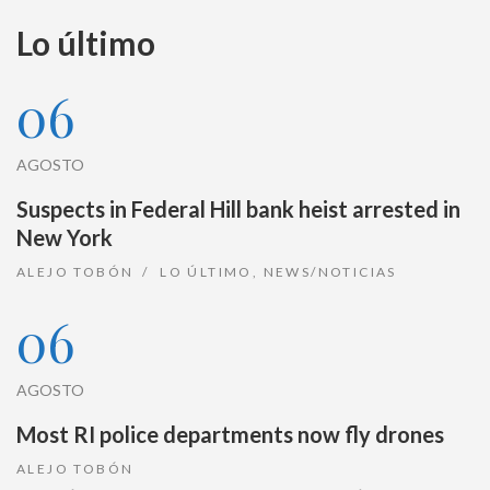
Lo último
06
AGOSTO
Suspects in Federal Hill bank heist arrested in
New York
ALEJO TOBÓN
LO ÚLTIMO
,
NEWS/NOTICIAS
06
AGOSTO
Most RI police departments now fly drones
ALEJO TOBÓN