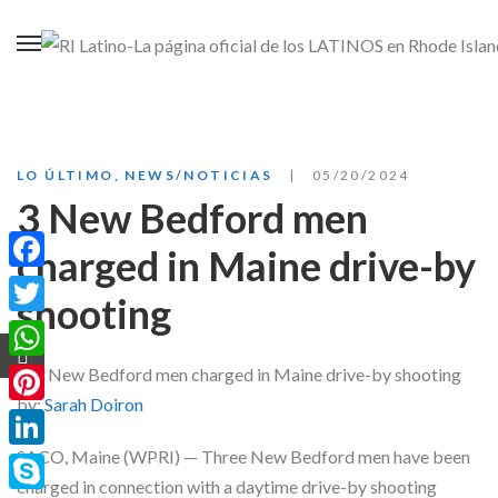
LO ÚLTIMO
,
NEWS/NOTICIAS
05/20/2024
3 New Bedford men
charged in Maine drive-by
Facebook
shooting
Twitter
WhatsApp
by:
Sarah Doiron
Pinterest
SACO, Maine (WPRI) — Three New Bedford men have been
LinkedIn
charged in connection with a daytime drive-by shooting