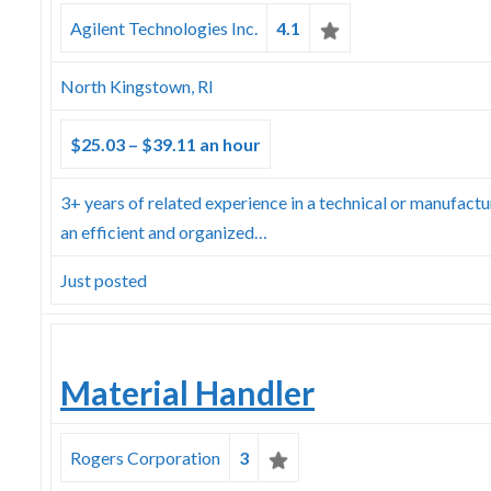
Agilent Technologies Inc.
4.1
North Kingstown, RI
$25.03 – $39.11 an hour
3+ years of related experience in a technical or manufact
an efficient and organized…
Just posted
Material Handler
Rogers Corporation
3