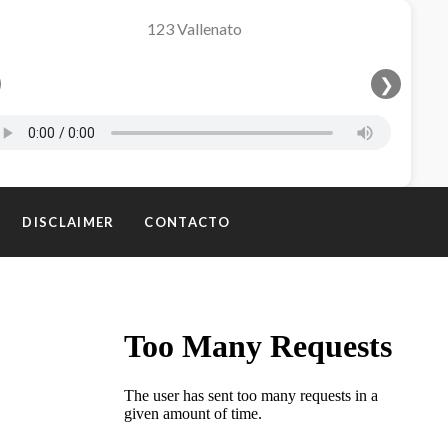
❯
DISCLAIMER
CONTACTO