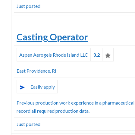
Just posted
Casting Operator
Aspen Aerogels Rhode Island LLC
3.2
East Providence, RI
Easily apply
Previous production work experience in a pharmaceutical
record all required production data.
Just posted