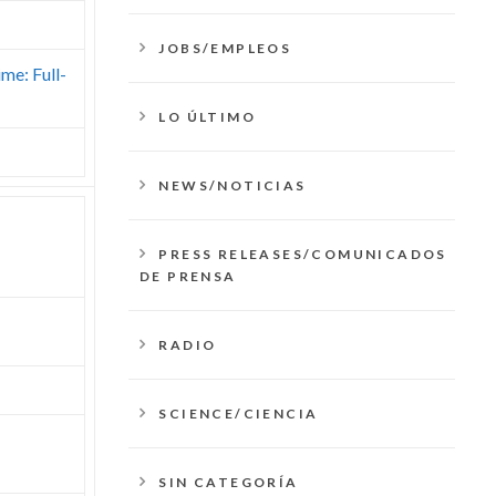
JOBS/EMPLEOS
ime: Full-
LO ÚLTIMO
NEWS/NOTICIAS
PRESS RELEASES/COMUNICADOS
DE PRENSA
RADIO
SCIENCE/CIENCIA
SIN CATEGORÍA