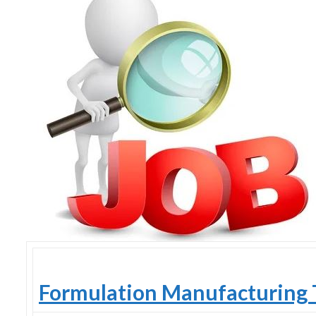
Skype
Formulation Manufacturing 