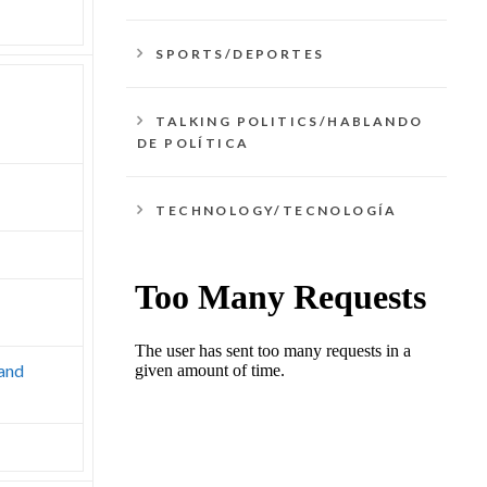
SPORTS/DEPORTES
TALKING POLITICS/HABLANDO
DE POLÍTICA
TECHNOLOGY/TECNOLOGÍA
 and