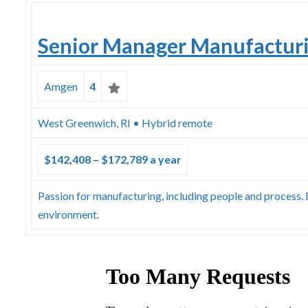
Senior Manager Manufactur
Amgen
4
West Greenwich, RI • Hybrid remote
$142,408 – $172,789 a year
Passion for manufacturing, including people and process
environment.