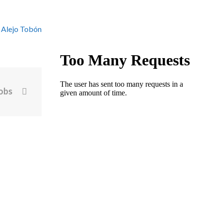
 Alejo Tobón
jobs