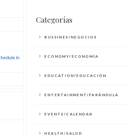
Categorías
BUSSINES/NEGOCIOS
ECONOMY/ECONOMÍA
chedule in
EDUCATION/EDUCACIÓN
ENTERTAINMENT/FARÁNDULA
EVENTS/CALENDAR
HEALTH/SALUD