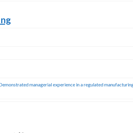
ing
. Demonstrated managerial experience in a regulated manufacturin