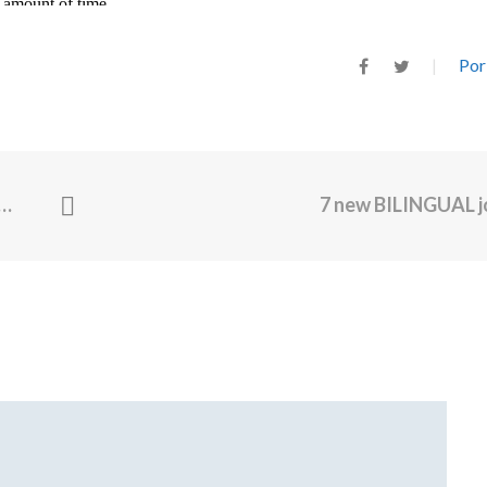
Por
7 new BILINGUAL 