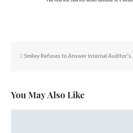
Smiley Refuses to Answer Internal Auditor’s Finding on Improper Payments, One Recipient Leaving City
You May Also Like