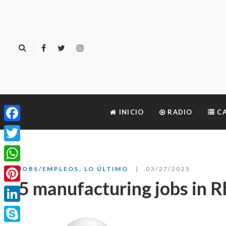
INICIO
RADIO
CA
Facebook
Twitter
WhatsApp
JOBS/EMPLEOS
,
LO ÚLTIMO
03/27/2025
5 manufacturing jobs in R
Pinterest
LinkedIn