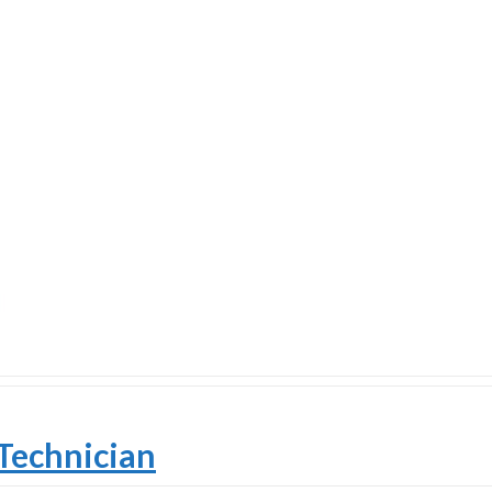
Technician