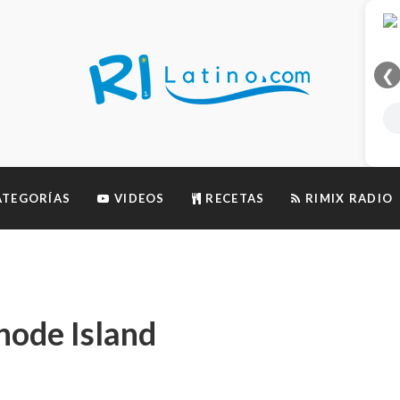
❮
TEGORÍAS
VIDEOS
RECETAS
RIMIX RADIO
hode Island