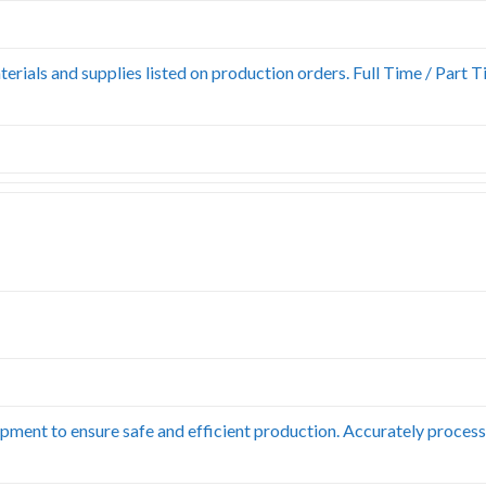
erials and supplies listed on production orders. Full Time / Part T
pment to ensure safe and efficient production. Accurately process