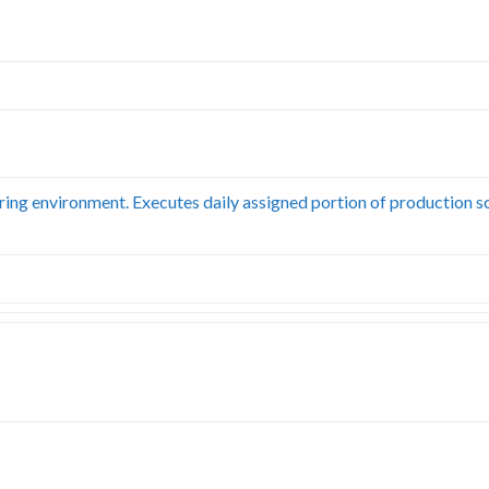
uring environment. Executes daily assigned portion of production s