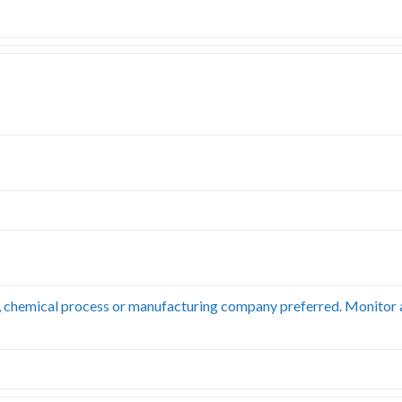
, chemical process or manufacturing company preferred. Monitor