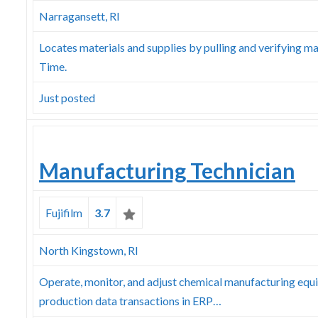
Narragansett, RI
Locates materials and supplies by pulling and verifying mat
Time.
Just posted
Manufacturing Technician
Fujifilm
3.7
North Kingstown, RI
Operate, monitor, and adjust chemical manufacturing equi
production data transactions in ERP…