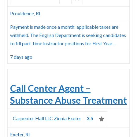
Skype
Providence, RI
Payment is made once a month; applicable taxes are
withheld. The English Department is seeking candidates
to fill part-time instructor positions for First Year…
7 days ago
Call Center Agent –
Substance Abuse Treatment
Carpenter Hall LLC Zinnia Exeter
3.5
Exeter, RI