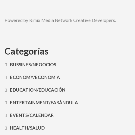
Powered by Rimix Media Network Creative Developers.
Categorías
BUSSINES/NEGOCIOS
ECONOMY/ECONOMÍA
EDUCATION/EDUCACIÓN
ENTERTAINMENT/FARÁNDULA
EVENTS/CALENDAR
HEALTH/SALUD