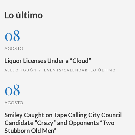
Lo último
08
AGOSTO
Liquor Licenses Under a “Cloud”
ALEJO TOBÓN
EVENTS/CALENDAR
,
LO ÚLTIMO
08
AGOSTO
Smiley Caught on Tape Calling City Council
Candidate “Crazy” and Opponents “Two
Stubborn Old Men”