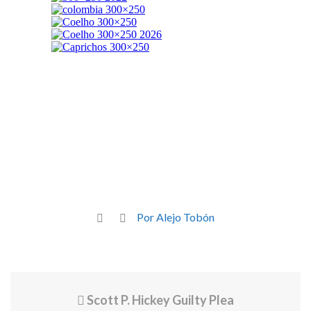
Por Alejo Tobón
Scott P. Hickey Guilty Plea