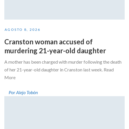
AGOSTO 8, 2026
Cranston woman accused of
murdering 21-year-old daughter
A mother has been charged with murder following the death
of her 21-year-old daughter in Cranston last week. Read
More
Por Alejo Tobón