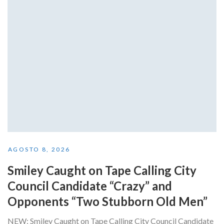
AGOSTO 8, 2026
Smiley Caught on Tape Calling City
Council Candidate “Crazy” and
Opponents “Two Stubborn Old Men”
NEW: Smiley Caught on Tape Calling City Council Candidate