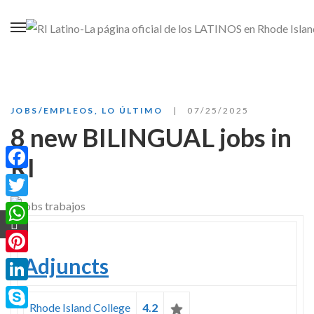
JOBS/EMPLEOS
,
LO ÚLTIMO
07/25/2025
8 new BILINGUAL jobs in
RI
Facebook
Twitter
WhatsApp
Adjuncts
Pinterest
LinkedIn
Rhode Island College
4.2