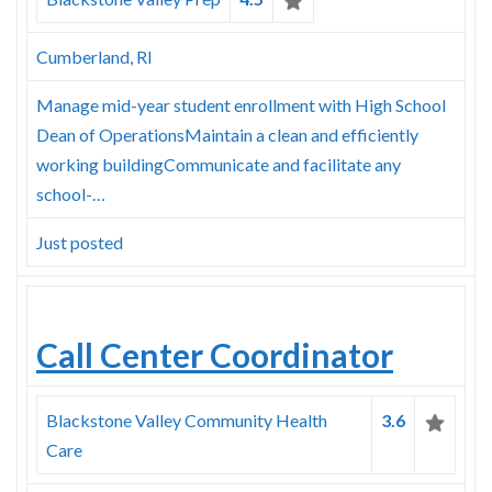
Cumberland, RI
Manage mid-year student enrollment with High School
Dean of OperationsMaintain a clean and efficiently
working buildingCommunicate and facilitate any
school-…
Just posted
Call Center Coordinator
Blackstone Valley Community Health
3.6
Care