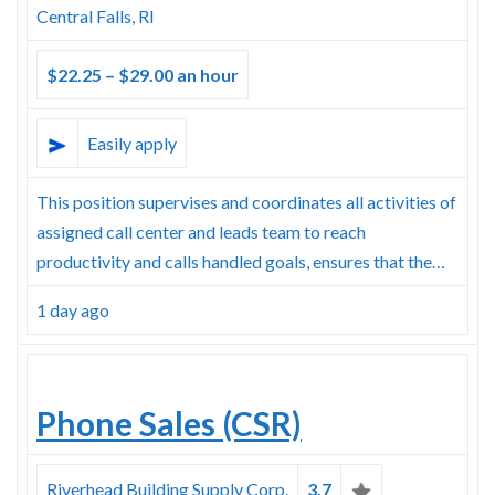
Central Falls, RI
$22.25 – $29.00 an hour
Easily apply
This position supervises and coordinates all activities of
assigned call center and leads team to reach
productivity and calls handled goals, ensures that the…
1 day ago
Phone Sales (CSR)
Riverhead Building Supply Corp.
3.7