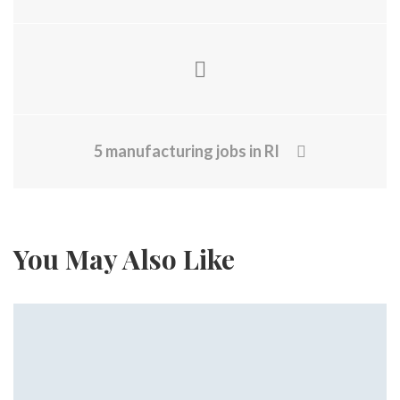
5 manufacturing jobs in RI
You May Also Like