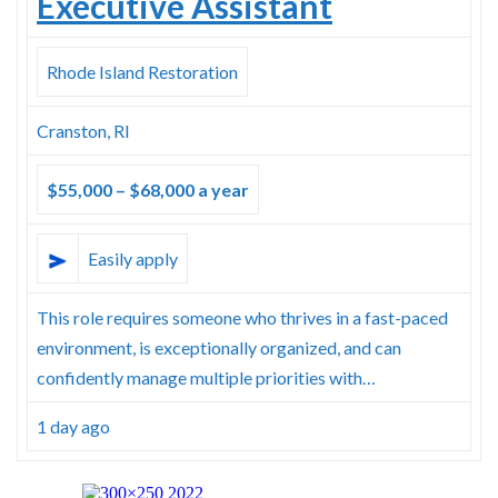
Executive Assistant
Rhode Island Restoration
Cranston, RI
$55,000 – $68,000 a year
Easily apply
This role requires someone who thrives in a fast-paced
environment, is exceptionally organized, and can
confidently manage multiple priorities with…
1 day ago