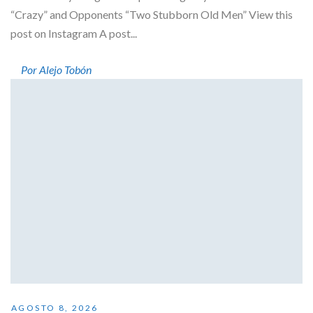
“Crazy” and Opponents “Two Stubborn Old Men” View this
post on Instagram A post...
Por Alejo Tobón
AGOSTO 8, 2026