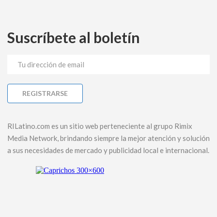
Suscríbete al boletín
RILatino.com es un sitio web perteneciente al grupo Rimix
Media Network, brindando siempre la mejor atención y solución
a sus necesidades de mercado y publicidad local e internacional.