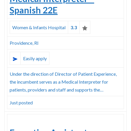
Spanish 22E
Women & Infants Hospital
3.3
Providence, RI
Easily apply
Under the direction of Director of Patient Experience,
the incumbent serves as a Medical Interpreter for
patients, providers and staff and supports the…
Just posted