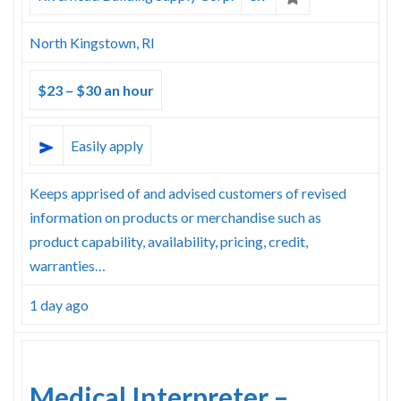
North Kingstown, RI
$23 – $30 an hour
Easily apply
Keeps apprised of and advised customers of revised
information on products or merchandise such as
product capability, availability, pricing, credit,
warranties…
1 day ago
Medical Interpreter –