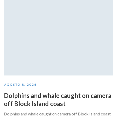
AGOSTO 8, 2026
Dolphins and whale caught on camera
off Block Island coast
Dolphins and whale caught on camera off Block Island coast