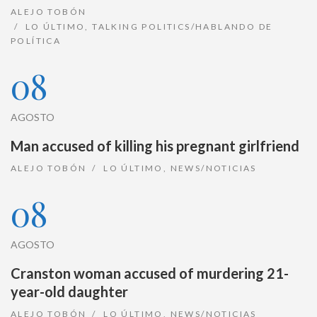
ALEJO TOBÓN
LO ÚLTIMO
,
TALKING POLITICS/HABLANDO DE
POLÍTICA
08
AGOSTO
Man accused of killing his pregnant girlfriend
ALEJO TOBÓN
LO ÚLTIMO
,
NEWS/NOTICIAS
08
AGOSTO
Cranston woman accused of murdering 21-
year-old daughter
ALEJO TOBÓN
LO ÚLTIMO
,
NEWS/NOTICIAS