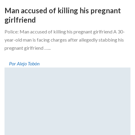
Man accused of killing his pregnant
girlfriend
Police: Man accused of killing his pregnant girlfriend A 30-
year-old man is facing charges after allegedly stabbing his
pregnant girlfriend …...
Por Alejo Tobón