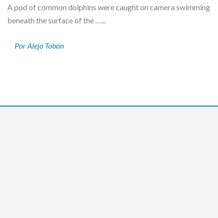
A pod of common dolphins were caught on camera swimming
beneath the surface of the …...
Por Alejo Tobón