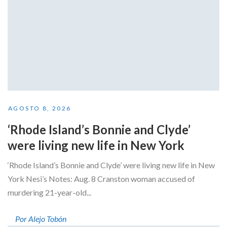
AGOSTO 8, 2026
‘Rhode Island’s Bonnie and Clyde’
were living new life in New York
‘Rhode Island’s Bonnie and Clyde’ were living new life in New
York Nesi’s Notes: Aug. 8 Cranston woman accused of
murdering 21-year-old...
Por Alejo Tobón