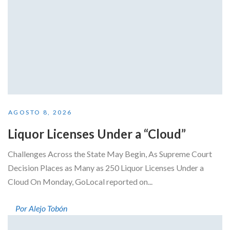
AGOSTO 8, 2026
Liquor Licenses Under a “Cloud”
Challenges Across the State May Begin, As Supreme Court
Decision Places as Many as 250 Liquor Licenses Under a
Cloud On Monday, GoLocal reported on...
Por Alejo Tobón