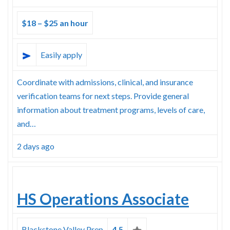
$18 – $25 an hour
Easily apply
Coordinate with admissions, clinical, and insurance
verification teams for next steps. Provide general
information about treatment programs, levels of care,
and…
2 days ago
HS Operations Associate
Blackstone Valley Prep
4.5