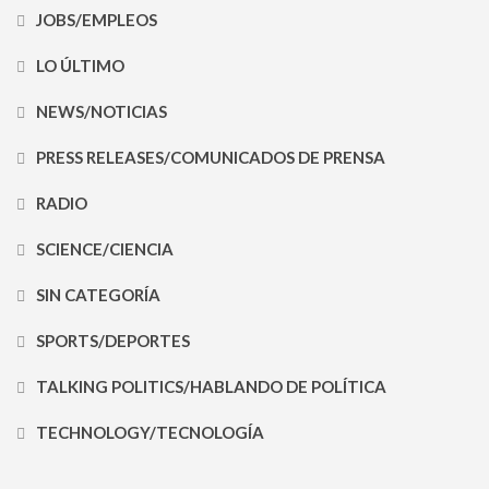
JOBS/EMPLEOS
LO ÚLTIMO
NEWS/NOTICIAS
PRESS RELEASES/COMUNICADOS DE PRENSA
RADIO
SCIENCE/CIENCIA
SIN CATEGORÍA
SPORTS/DEPORTES
TALKING POLITICS/HABLANDO DE POLÍTICA
TECHNOLOGY/TECNOLOGÍA