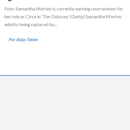
Foto: Samantha Morton is currently earning rave reviews for
her role as Circe in ‘The Odyssey’ (Getty) Samantha Morton
admits being replaced by...
Por Alejo Tobón