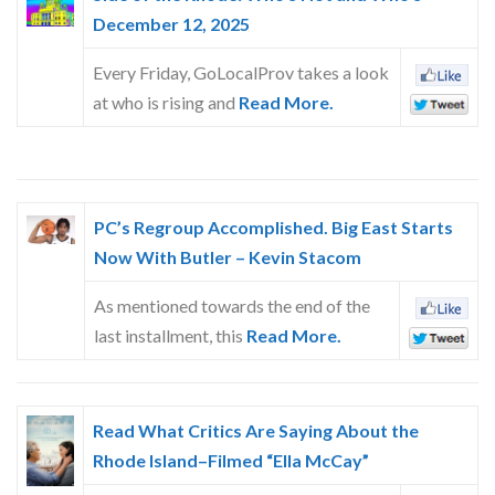
December 12, 2025
Every Friday, GoLocalProv takes a look
at who is rising and
Read More.
PC’s Regroup Accomplished. Big East Starts
Now With Butler – Kevin Stacom
As mentioned towards the end of the
last installment, this
Read More.
Read What Critics Are Saying About the
Rhode Island–Filmed “Ella McCay”