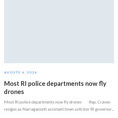
AGOSTO 6, 2026
Most RI police departments now fly
drones
Most RI police departments now fly drones Rep. Craven
resigns as Narragansett assistant town solicitor RI governor...