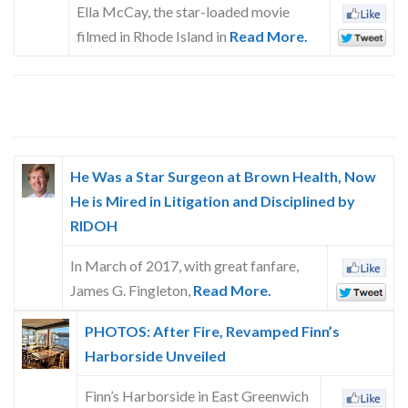
Ella McCay, the star-loaded movie
filmed in Rhode Island in
Read More.
He Was a Star Surgeon at Brown Health, Now
He is Mired in Litigation and Disciplined by
RIDOH
In March of 2017, with great fanfare,
James G. Fingleton,
Read More.
PHOTOS: After Fire, Revamped Finn’s
Harborside Unveiled
Finn’s Harborside in East Greenwich