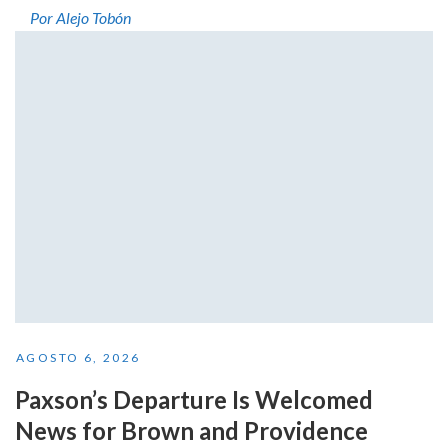
Por Alejo Tobón
AGOSTO 6, 2026
Paxson’s Departure Is Welcomed
News for Brown and Providence