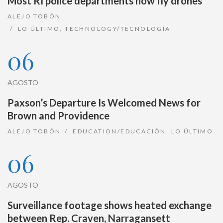
Most RI police departments now fly drones
ALEJO TOBÓN
LO ÚLTIMO
,
TECHNOLOGY/TECNOLOGÍA
06
AGOSTO
Paxson’s Departure Is Welcomed News for
Brown and Providence
ALEJO TOBÓN
EDUCATION/EDUCACIÓN
,
LO ÚLTIMO
06
AGOSTO
Surveillance footage shows heated exchange
between Rep. Craven, Narragansett