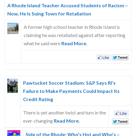
Skype
A Rhode Island Teacher Accused Students of Racism –
Now, He Is Suing Town for Retaliation
A former high school teacher in Rhode Island is
claiming he was retaliated against after reporting
what he said were
Read More.
Pawtucket Soccer Stadium: S&P Says RI’s
Failure to Make Payments Could Impact Its
Credit Rating
There is yet another twist and turn in the
ever-changing
Read More.
Side of the Rhode: Who’s Hot and Who’s –