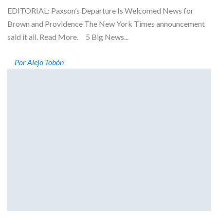
EDITORIAL: Paxson’s Departure Is Welcomed News for
Brown and Providence The New York Times announcement
said it all. Read More. 5 Big News...
Por Alejo Tobón