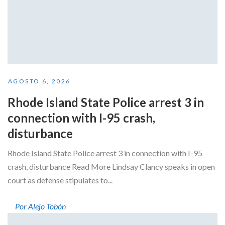
AGOSTO 6, 2026
Rhode Island State Police arrest 3 in
connection with I-95 crash,
disturbance
Rhode Island State Police arrest 3 in connection with I-95
crash, disturbance Read More Lindsay Clancy speaks in open
court as defense stipulates to...
Por Alejo Tobón