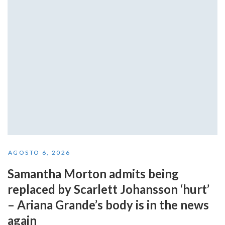
AGOSTO 6, 2026
Samantha Morton admits being
replaced by Scarlett Johansson ‘hurt’
– Ariana Grande’s body is in the news
again