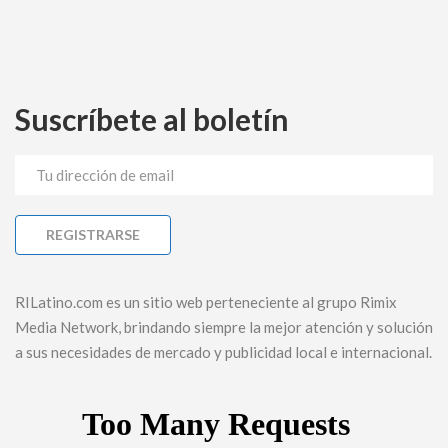
Suscríbete al boletín
RILatino.com es un sitio web perteneciente al grupo Rimix
Media Network, brindando siempre la mejor atención y solución
a sus necesidades de mercado y publicidad local e internacional.