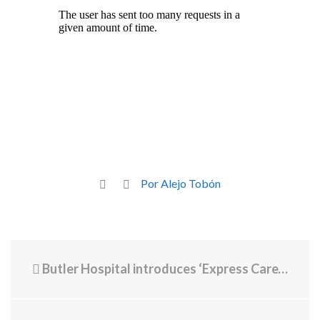
Por Alejo Tobón
Butler Hospital introduces ‘Express Care’ for immediate mental health support