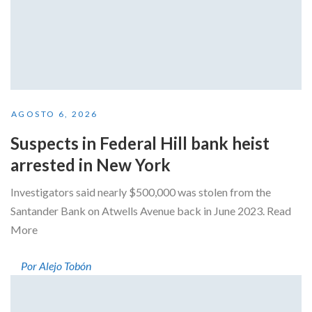
AGOSTO 6, 2026
Suspects in Federal Hill bank heist
arrested in New York
Investigators said nearly $500,000 was stolen from the
Santander Bank on Atwells Avenue back in June 2023. Read
More
Por Alejo Tobón