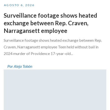
AGOSTO 6, 2026
Surveillance footage shows heated
exchange between Rep. Craven,
Narragansett employee
Surveillance footage shows heated exchange between Rep.
Craven, Narragansett employee Teen held without bail in
2024 murder of Providence 17-year-old...
Por Alejo Tobón