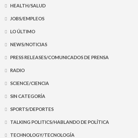
HEALTH/SALUD
JOBS/EMPLEOS
LO ÚLTIMO
NEWS/NOTICIAS
PRESS RELEASES/COMUNICADOS DE PRENSA
RADIO
SCIENCE/CIENCIA
SIN CATEGORÍA
SPORTS/DEPORTES
TALKING POLITICS/HABLANDO DE POLÍTICA
TECHNOLOGY/TECNOLOGÍA