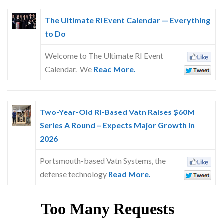
The Ultimate RI Event Calendar — Everything
to Do
Welcome to The Ultimate RI Event
Calendar. We
Read More.
Two-Year-Old RI-Based Vatn Raises $60M
Series A Round – Expects Major Growth in
2026
Portsmouth-based Vatn Systems, the
defense technology
Read More.