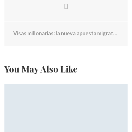
Visas millonarias: la nueva apuesta migratoria del gobierno de Trump
You May Also Like