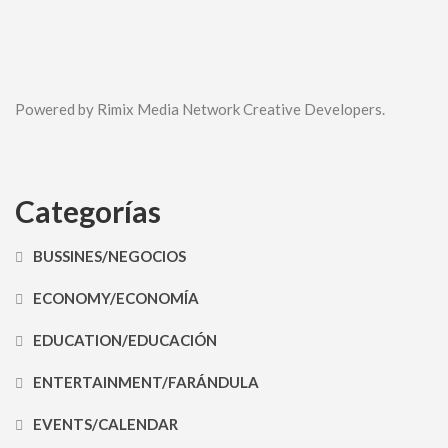
Powered by Rimix Media Network Creative Developers.
Categorías
BUSSINES/NEGOCIOS
ECONOMY/ECONOMÍA
EDUCATION/EDUCACIÓN
ENTERTAINMENT/FARÁNDULA
EVENTS/CALENDAR