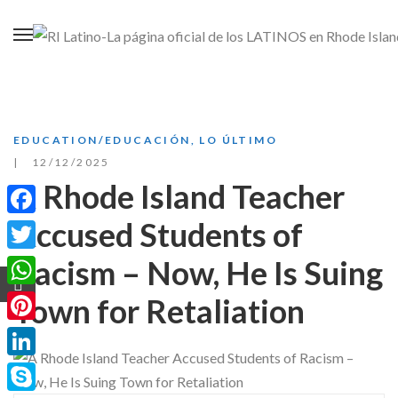
EDUCATION/EDUCACIÓN
,
LO ÚLTIMO
12/12/2025
A Rhode Island Teacher
Accused Students of
Facebook
Racism – Now, He Is Suing
Twitter
WhatsApp
Town for Retaliation
Pinterest
LinkedIn