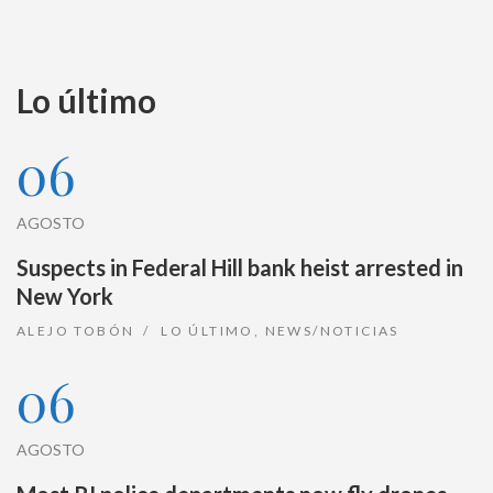
Lo último
06
AGOSTO
Suspects in Federal Hill bank heist arrested in
New York
ALEJO TOBÓN
LO ÚLTIMO
,
NEWS/NOTICIAS
06
AGOSTO