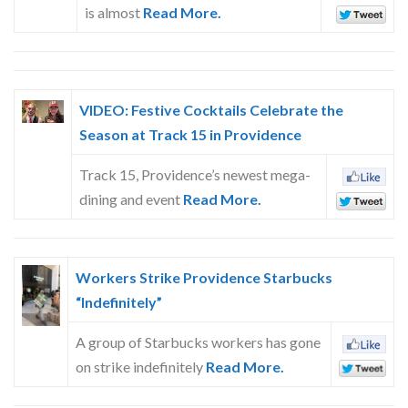
is almost
Read More.
VIDEO: Festive Cocktails Celebrate the
Season at Track 15 in Providence
Track 15, Providence’s newest mega-
dining and event
Read More.
Workers Strike Providence Starbucks
“Indefinitely”
A group of Starbucks workers has gone
on strike indefinitely
Read More.