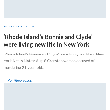
AGOSTO 8, 2026
‘Rhode Island’s Bonnie and Clyde’
were living new life in New York
‘Rhode Island’s Bonnie and Clyde’ were living new life in New
York Nesi’s Notes: Aug. 8 Cranston woman accused of
murdering 21-year-old...
Por Alejo Tobón