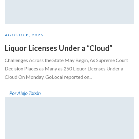
AGOSTO 8, 2026
Liquor Licenses Under a “Cloud”
Challenges Across the State May Begin, As Supreme Court
Decision Places as Many as 250 Liquor Licenses Under a
Cloud On Monday, GoLocal reported on...
Por Alejo Tobón