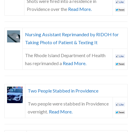
Shots were fired into a residence in
Providence over the
Read More.
Nursing Assistant Reprimanded by RIDOH for
Taking Photo of Patient & Texting It
The Rhode Island Department of Health
has reprimanded a
Read More.
Two People Stabbed in Providence
Two people were stabbed in Providence
overnight.
Read More.