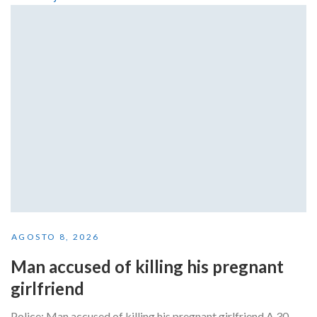
AGOSTO 8, 2026
Man accused of killing his pregnant
girlfriend
Police: Man accused of killing his pregnant girlfriend A 30-