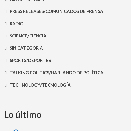
PRESS RELEASES/COMUNICADOS DE PRENSA
RADIO
SCIENCE/CIENCIA
SIN CATEGORÍA
SPORTS/DEPORTES
TALKING POLITICS/HABLANDO DE POLÍTICA
TECHNOLOGY/TECNOLOGÍA
Lo último