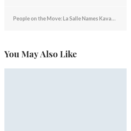
People on the Move: La Salle Names Kavangh President
You May Also Like