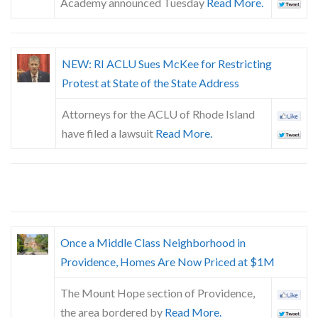
Academy announced Tuesday
Read More.
NEW: RI ACLU Sues McKee for Restricting
Protest at State of the State Address
Attorneys for the ACLU of Rhode Island
have filed a lawsuit
Read More.
Once a Middle Class Neighborhood in
Providence, Homes Are Now Priced at $1M
The Mount Hope section of Providence,
the area bordered by
Read More.