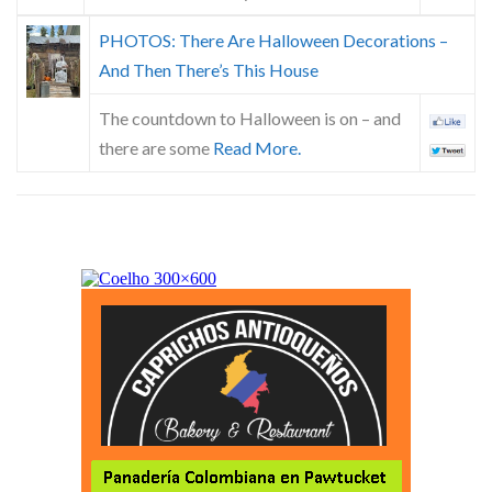
PHOTOS: There Are Halloween Decorations –
And Then There’s This House
The countdown to Halloween is on – and
there are some
Read More.