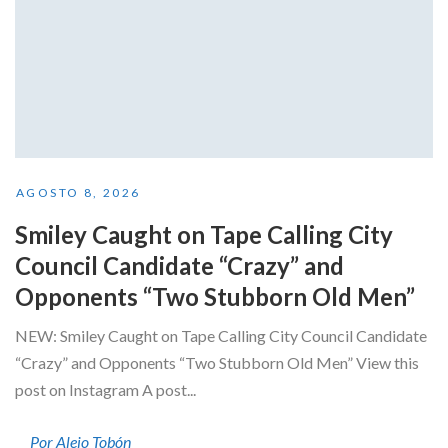
AGOSTO 8, 2026
Smiley Caught on Tape Calling City
Council Candidate “Crazy” and
Opponents “Two Stubborn Old Men”
NEW: Smiley Caught on Tape Calling City Council Candidate
“Crazy” and Opponents “Two Stubborn Old Men” View this
post on Instagram A post...
Por Alejo Tobón