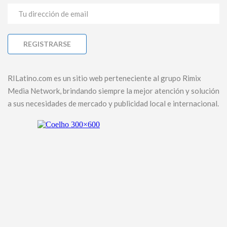
RILatino.com es un sitio web perteneciente al grupo Rimix
Media Network, brindando siempre la mejor atención y solución
a sus necesidades de mercado y publicidad local e internacional.