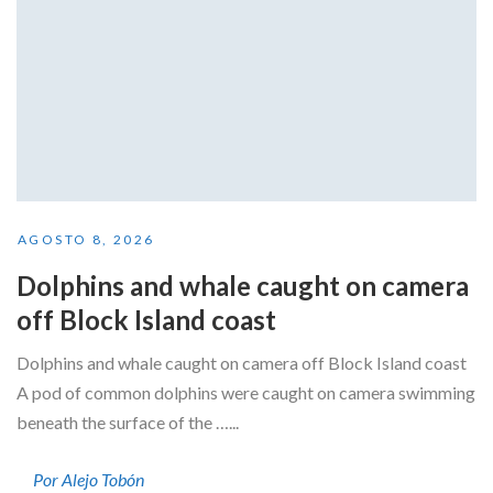
AGOSTO 8, 2026
Dolphins and whale caught on camera
off Block Island coast
Dolphins and whale caught on camera off Block Island coast
A pod of common dolphins were caught on camera swimming
beneath the surface of the …...
Por Alejo Tobón