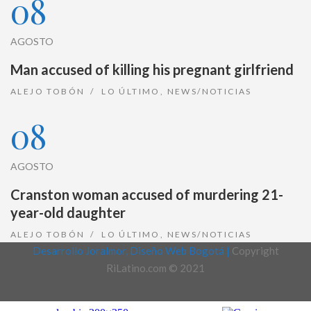
08
AGOSTO
Man accused of killing his pregnant girlfriend
ALEJO TOBÓN
LO ÚLTIMO
,
NEWS/NOTICIAS
08
AGOSTO
Cranston woman accused of murdering 21-
year-old daughter
ALEJO TOBÓN
LO ÚLTIMO
,
NEWS/NOTICIAS
Desarrollo Joralmor, Diseño Web Bogotá |
Copyright
RiLatino.com © 2021