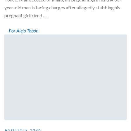
year-old man is facing charges after allegedly stabbing his
pregnant girlfriend …...
Por Alejo Tobón
AGOSTO 8, 2026