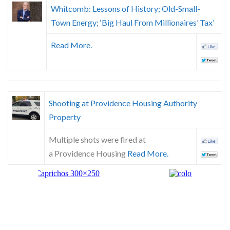
Whitcomb: Lessons of History; Old-Small-
Town Energy; ‘Big Haul From Millionaires’ Tax’
Read More.
Shooting at Providence Housing Authority
Property
Multiple shots were fired at
a Providence Housing
Read More.