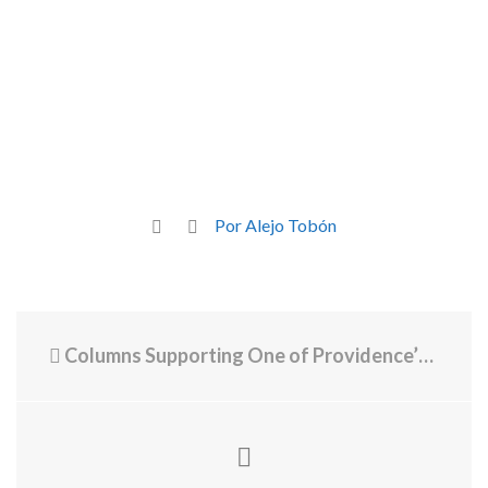
Por Alejo Tobón
Columns Supporting One of Providence’s Busiest Roads Show Significant Decay