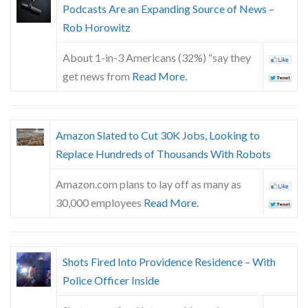
Podcasts Are an Expanding Source of News –
Rob Horowitz
About 1-in-3 Americans (32%) “say they
get news from
Read More.
Amazon Slated to Cut 30K Jobs, Looking to
Replace Hundreds of Thousands With Robots
Amazon.com plans to lay off as many as
30,000 employees
Read More.
Shots Fired Into Providence Residence – With
Police Officer Inside