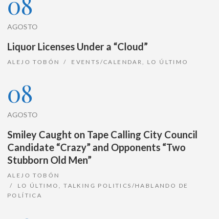
08
AGOSTO
Liquor Licenses Under a “Cloud”
ALEJO TOBÓN
EVENTS/CALENDAR
,
LO ÚLTIMO
08
AGOSTO
Smiley Caught on Tape Calling City Council
Candidate “Crazy” and Opponents “Two
Stubborn Old Men”
ALEJO TOBÓN
LO ÚLTIMO
,
TALKING POLITICS/HABLANDO DE
POLÍTICA