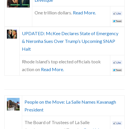
Skype
One trillion dollars.
Read More.
UPDATED: McKee Declares State of Emergency
& Neronha Sues Over Trump’s Upcoming SNAP
Halt
Rhode Island’s top elected officials took
action on
Read More.
People on the Move: La Salle Names Kavanagh
President
The Board of Trustees of La Salle