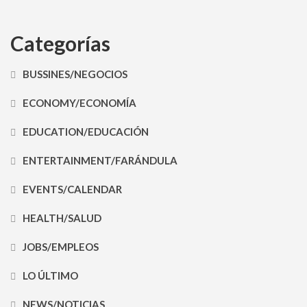
Categorías
BUSSINES/NEGOCIOS
ECONOMY/ECONOMÍA
EDUCATION/EDUCACIÓN
ENTERTAINMENT/FARÁNDULA
EVENTS/CALENDAR
HEALTH/SALUD
JOBS/EMPLEOS
LO ÚLTIMO
NEWS/NOTICIAS