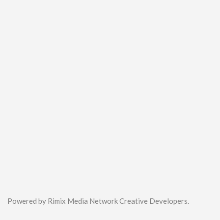
Powered by Rimix Media Network Creative Developers.