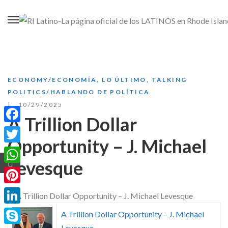
ECONOMY/ECONOMÍA
,
LO ÚLTIMO
,
TALKING
POLITICS/HABLANDO DE POLÍTICA
10/29/2025
A Trillion Dollar
Facebook
Opportunity – J. Michael
Twitter
Levesque
WhatsApp
Pinterest
LinkedIn
A Trillion Dollar Opportunity – J. Michael
Levesque