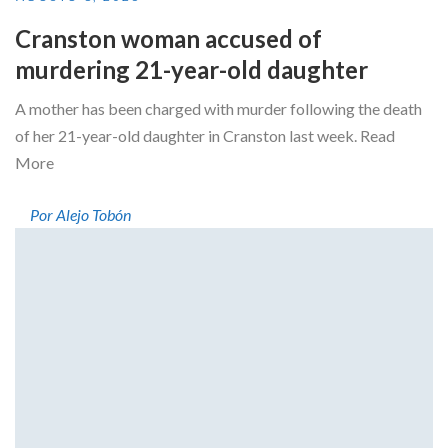
Cranston woman accused of
murdering 21-year-old daughter
A mother has been charged with murder following the death
of her 21-year-old daughter in Cranston last week. Read
More
Por Alejo Tobón