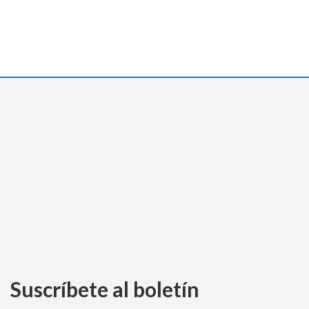
Suscríbete al boletín