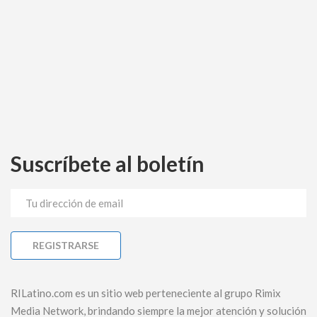
Suscríbete al boletín
RILatino.com es un sitio web perteneciente al grupo Rimix
Media Network, brindando siempre la mejor atención y solución