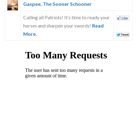
Gaspee, The Sooner Schooner
Calling all Patriots! It’s time to ready your
horses and sharpen your swords!
Read
More.