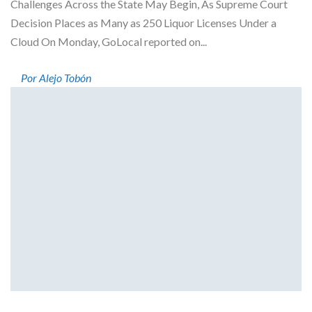
Challenges Across the State May Begin, As Supreme Court
Decision Places as Many as 250 Liquor Licenses Under a
Cloud On Monday, GoLocal reported on...
Por Alejo Tobón