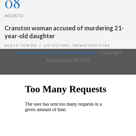
08
AGOSTO
Cranston woman accused of murdering 21-
year-old daughter
ALEJO TOBÓN
LO ÚLTIMO
,
NEWS/NOTICIAS
Desarrollo Joralmor, Diseño Web Bogotá |
Copyright
RiLatino.com © 2021