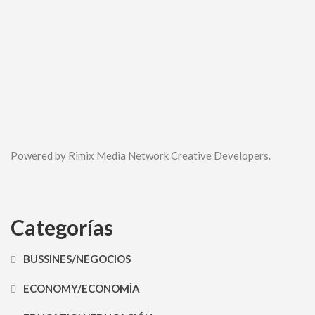
Powered by Rimix Media Network Creative Developers.
Categorías
BUSSINES/NEGOCIOS
ECONOMY/ECONOMÍA