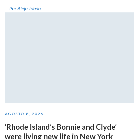
Por Alejo Tobón
AGOSTO 8, 2026
‘Rhode Island’s Bonnie and Clyde’
were living new life in New York