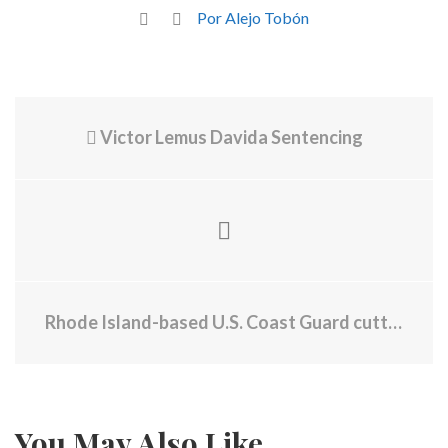
Por Alejo Tobón
Victor Lemus Davida Sentencing
Rhode Island-based U.S. Coast Guard cutter makes cocaine bust worth $45 million
You May Also Like