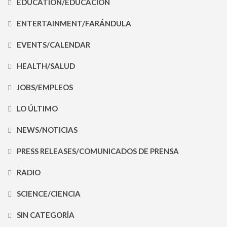
EDUCATION/EDUCACIÓN
ENTERTAINMENT/FARÁNDULA
EVENTS/CALENDAR
HEALTH/SALUD
JOBS/EMPLEOS
LO ÚLTIMO
NEWS/NOTICIAS
PRESS RELEASES/COMUNICADOS DE PRENSA
RADIO
SCIENCE/CIENCIA
SIN CATEGORÍA