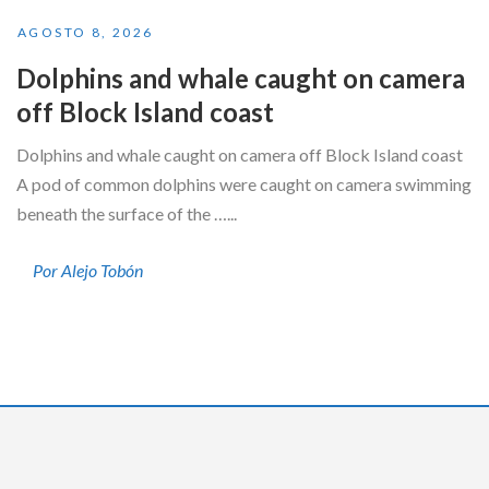
AGOSTO 8, 2026
Dolphins and whale caught on camera
off Block Island coast
Dolphins and whale caught on camera off Block Island coast
A pod of common dolphins were caught on camera swimming
beneath the surface of the …...
Por Alejo Tobón