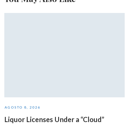
AGOSTO 8, 2026
Liquor Licenses Under a “Cloud”