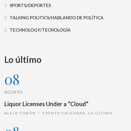
SPORTS/DEPORTES
TALKING POLITICS/HABLANDO DE POLÍTICA
TECHNOLOGY/TECNOLOGÍA
Lo último
08
AGOSTO
Liquor Licenses Under a “Cloud”
ALEJO TOBÓN
EVENTS/CALENDAR
,
LO ÚLTIMO