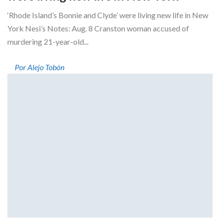
‘Rhode Island’s Bonnie and Clyde’ were living new life in New
York Nesi’s Notes: Aug. 8 Cranston woman accused of
murdering 21-year-old...
Por Alejo Tobón