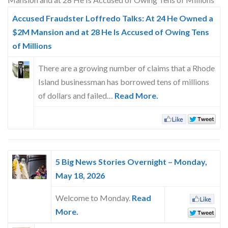
Skype
Accused Fraudster Loffredo Talks: At 24 He Owned a
$2M Mansion and at 28 He Is Accused of Owing Tens
of Millions
There are a growing number of claims that a Rhode
Island businessman has borrowed tens of millions
of dollars and failed…
Read More.
5 Big News Stories Overnight – Monday,
May 18, 2026
Welcome to Monday.
Read
More.