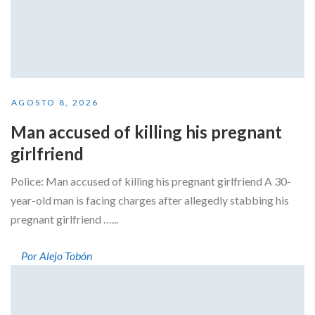
AGOSTO 8, 2026
Man accused of killing his pregnant
girlfriend
Police: Man accused of killing his pregnant girlfriend A 30-
year-old man is facing charges after allegedly stabbing his
pregnant girlfriend …...
Por Alejo Tobón