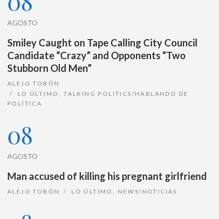
08
AGOSTO
Smiley Caught on Tape Calling City Council
Candidate “Crazy” and Opponents “Two
Stubborn Old Men”
ALEJO TOBÓN
LO ÚLTIMO
,
TALKING POLITICS/HABLANDO DE
POLÍTICA
08
AGOSTO
Man accused of killing his pregnant girlfriend
ALEJO TOBÓN
LO ÚLTIMO
,
NEWS/NOTICIAS