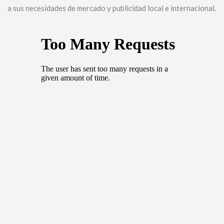
a sus necesidades de mercado y publicidad local e internacional.