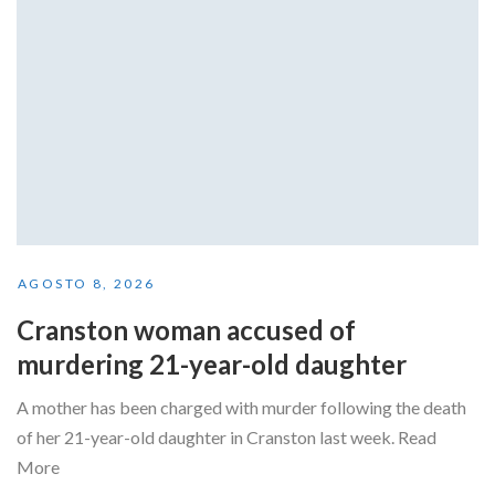
AGOSTO 8, 2026
Cranston woman accused of
murdering 21-year-old daughter
A mother has been charged with murder following the death
of her 21-year-old daughter in Cranston last week. Read
More