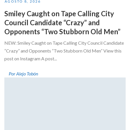
AGOSTO 8, 2026
Smiley Caught on Tape Calling City
Council Candidate “Crazy” and
Opponents “Two Stubborn Old Men”
NEW: Smiley Caught on Tape Calling City Council Candidate
“Crazy” and Opponents “Two Stubborn Old Men” View this
post on Instagram A post...
Por Alejo Tobón