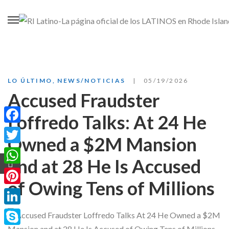
LO ÚLTIMO
,
NEWS/NOTICIAS
05/19/2026
Accused Fraudster
Loffredo Talks: At 24 He
Facebook
Owned a $2M Mansion
Twitter
and at 28 He Is Accused
WhatsApp
of Owing Tens of Millions
Pinterest
LinkedIn