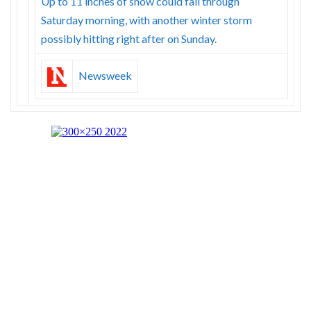
Up to 11 inches of snow could fall through
Saturday morning, with another winter storm
possibly hitting right after on Sunday.
Newsweek