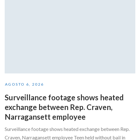
AGOSTO 6, 2026
Surveillance footage shows heated
exchange between Rep. Craven,
Narragansett employee
Surveillance footage shows heated exchange between Rep.
Craven, Narragansett employee Teen held without bail in