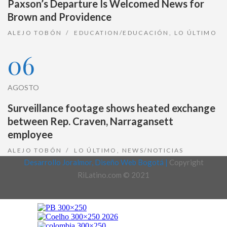
Paxson’s Departure Is Welcomed News for
Brown and Providence
ALEJO TOBÓN
EDUCATION/EDUCACIÓN
,
LO ÚLTIMO
06
AGOSTO
Surveillance footage shows heated exchange
between Rep. Craven, Narragansett
employee
ALEJO TOBÓN
LO ÚLTIMO
,
NEWS/NOTICIAS
Desarrollo Joralmor, Diseño Web Bogotá |
Copyright
RiLatino.com © 2021