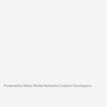
Powered by Rimix Media Network Creative Developers.