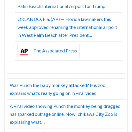
Palm Beach International Airport for Trump
ORLANDO, Fla. (AP) — Florida lawmakers this
week approved renaming the international airport
in West Palm Beach after President…
The Associated Press
Was Punch the baby monkey attacked? His zoo
explains what’s really going on in viral video
A viral video showing Punch the monkey being dragged
has sparked outrage online. Now Ichikawa City Zoo is
explaining what…