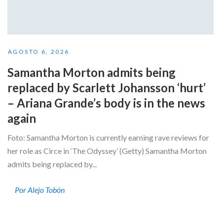
AGOSTO 6, 2026
Samantha Morton admits being
replaced by Scarlett Johansson ‘hurt’
– Ariana Grande’s body is in the news
again
Foto: Samantha Morton is currently earning rave reviews for
her role as Circe in ‘The Odyssey’ (Getty) Samantha Morton
admits being replaced by...
Por Alejo Tobón