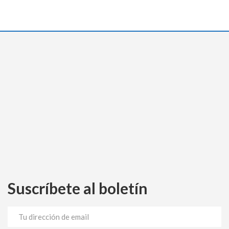
Suscríbete al boletín