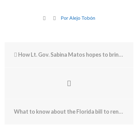
Por Alejo Tobón
How Lt. Gov. Sabina Matos hopes to bring more grocery stores to RI - Cómo la vicegobernadora Sabina Matos espera traer más supermercados a RI
What to know about the Florida bill to rename Palm Beach International Airport for Trump