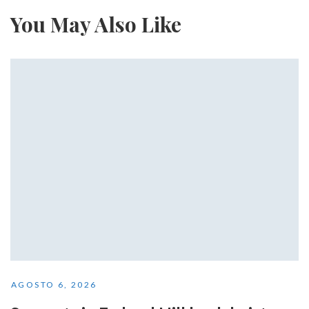
You May Also Like
AGOSTO 6, 2026