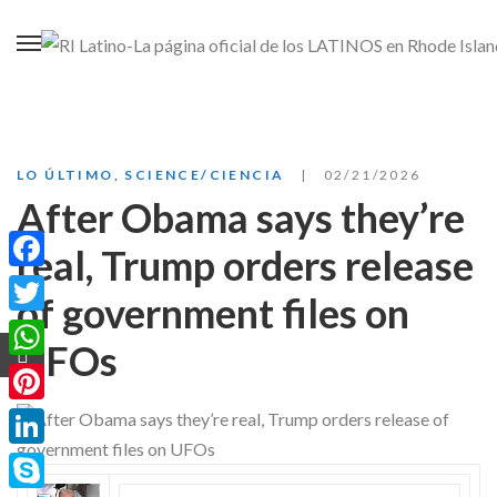
LO ÚLTIMO
,
SCIENCE/CIENCIA
02/21/2026
After Obama says they’re
real, Trump orders release
Facebook
of government files on
Twitter
UFOs
WhatsApp
Pinterest
LinkedIn