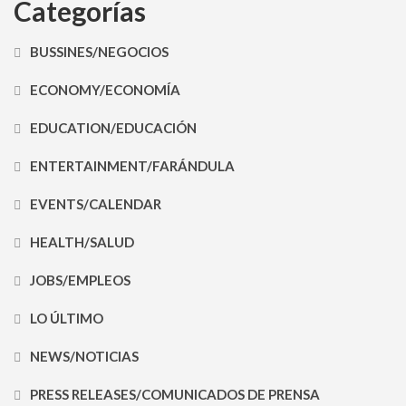
Categorías
BUSSINES/NEGOCIOS
ECONOMY/ECONOMÍA
EDUCATION/EDUCACIÓN
ENTERTAINMENT/FARÁNDULA
EVENTS/CALENDAR
HEALTH/SALUD
JOBS/EMPLEOS
LO ÚLTIMO
NEWS/NOTICIAS
PRESS RELEASES/COMUNICADOS DE PRENSA