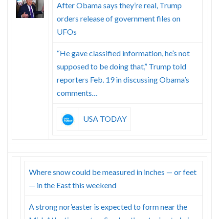
Skype
After Obama says they’re real, Trump
orders release of government files on
UFOs
“He gave classified information, he’s not
supposed to be doing that,” Trump told
reporters Feb. 19 in discussing Obama’s
comments…
USA TODAY
Where snow could be measured in inches — or feet
— in the East this weekend
A strong nor’easter is expected to form near the