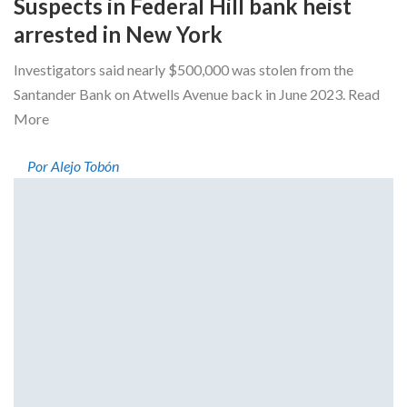
Suspects in Federal Hill bank heist
arrested in New York
Investigators said nearly $500,000 was stolen from the
Santander Bank on Atwells Avenue back in June 2023. Read
More
Por Alejo Tobón