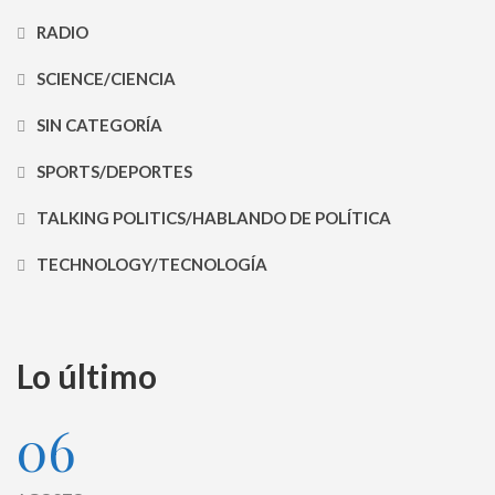
RADIO
SCIENCE/CIENCIA
SIN CATEGORÍA
SPORTS/DEPORTES
TALKING POLITICS/HABLANDO DE POLÍTICA
TECHNOLOGY/TECNOLOGÍA
Lo último
06