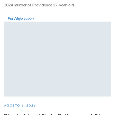
2024 murder of Providence 17-year-old...
Por Alejo Tobón
AGOSTO 6, 2026