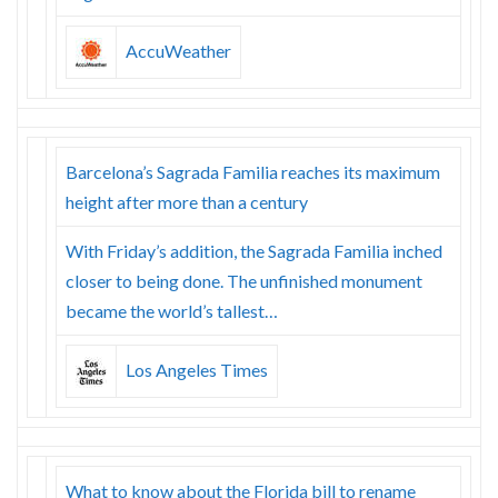
AccuWeather
Barcelona’s Sagrada Familia reaches its maximum
height after more than a century
With Friday’s addition, the Sagrada Familia inched
closer to being done. The unfinished monument
became the world’s tallest…
Los Angeles Times
What to know about the Florida bill to rename