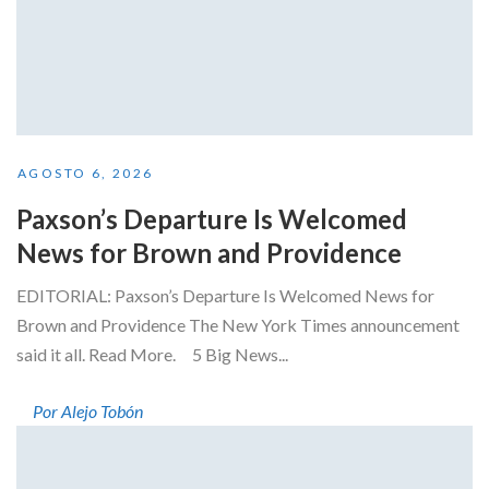
AGOSTO 6, 2026
Paxson’s Departure Is Welcomed
News for Brown and Providence
EDITORIAL: Paxson’s Departure Is Welcomed News for
Brown and Providence The New York Times announcement
said it all. Read More. 5 Big News...
Por Alejo Tobón