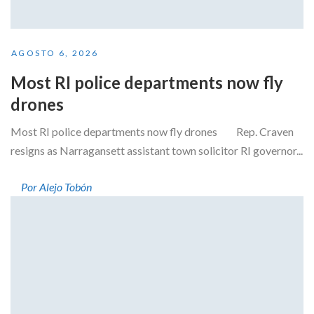
AGOSTO 6, 2026
Most RI police departments now fly
drones
Most RI police departments now fly drones Rep. Craven
resigns as Narragansett assistant town solicitor RI governor...
Por Alejo Tobón