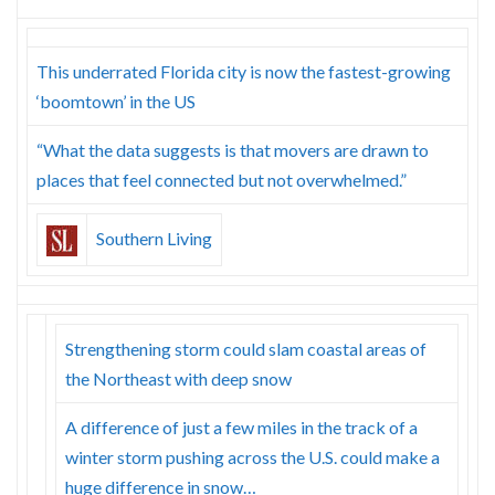
This underrated Florida city is now the fastest-growing
‘boomtown’ in the US
“What the data suggests is that movers are drawn to
places that feel connected but not overwhelmed.”
Southern Living
Strengthening storm could slam coastal areas of
the Northeast with deep snow
A difference of just a few miles in the track of a
winter storm pushing across the U.S. could make a
huge difference in snow…