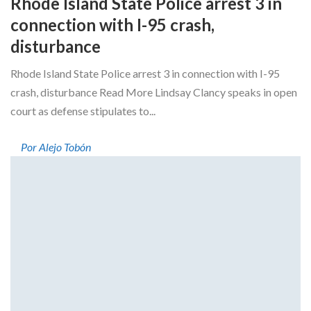
Rhode Island State Police arrest 3 in
connection with I-95 crash,
disturbance
Rhode Island State Police arrest 3 in connection with I-95
crash, disturbance Read More Lindsay Clancy speaks in open
court as defense stipulates to...
Por Alejo Tobón