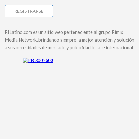
RILatino.com es un sitio web perteneciente al grupo Rimix
Media Network, brindando siempre la mejor atención y solución
a sus necesidades de mercado y publicidad local e internacional.