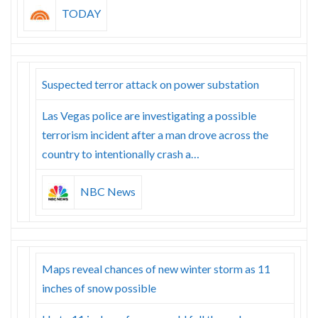
TODAY
Suspected terror attack on power substation
Las Vegas police are investigating a possible
terrorism incident after a man drove across the
country to intentionally crash a…
NBC News
Maps reveal chances of new winter storm as 11
inches of snow possible