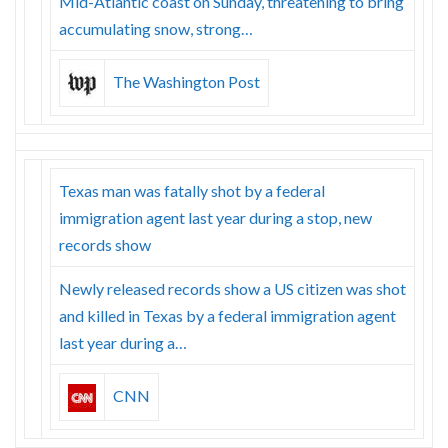
Mid-Atlantic coast on Sunday, threatening to bring
accumulating snow, strong…
The Washington Post
Texas man was fatally shot by a federal
immigration agent last year during a stop, new
records show
Newly released records show a US citizen was shot
and killed in Texas by a federal immigration agent
last year during a…
CNN