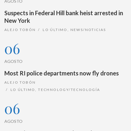
AGOSTO
Suspects in Federal Hill bank heist arrested in
New York
ALEJO TOBÓN
LO ÚLTIMO
,
NEWS/NOTICIAS
06
AGOSTO
Most RI police departments now fly drones
ALEJO TOBÓN
LO ÚLTIMO
,
TECHNOLOGY/TECNOLOGÍA
06
AGOSTO