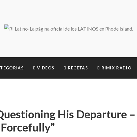
TEGORÍAS
VIDEOS
RECETAS
RIMIX RADIO
Questioning His Departure –
Forcefully”