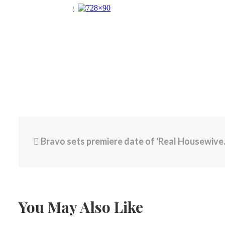
Bravo sets premiere date of 'Real Housewives of Rhode Island'
You May Also Like