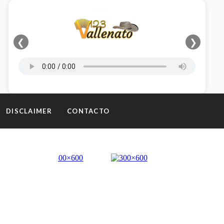
❮
❯
DISCLAIMER
CONTACTO