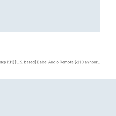
енер ИИ) [U.S. based] Babel Audio Remote $110 an hour...