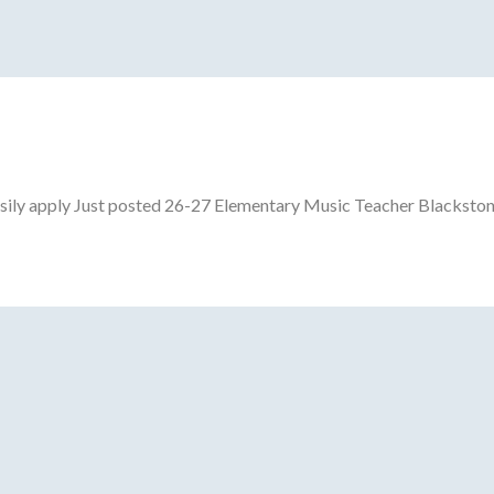
ily apply Just posted 26-27 Elementary Music Teacher Blackston