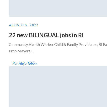
AGOSTO 5, 2026
22 new BILINGUAL jobs in RI
Community Health Worker Child & Family Providence, RI Eas
Prep Mayoral...
Por Alejo Tobón