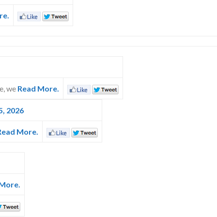
re.
ce, we
Read More.
5, 2026
Read More.
More.