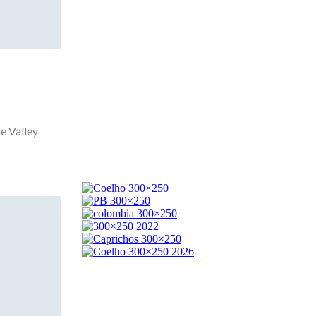
e Valley