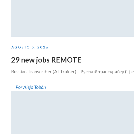
AGOSTO 5, 2026
29 new jobs REMOTE
Russian Transcriber (AI Trainer) – Русский транскрибер (Тр
Por Alejo Tobón