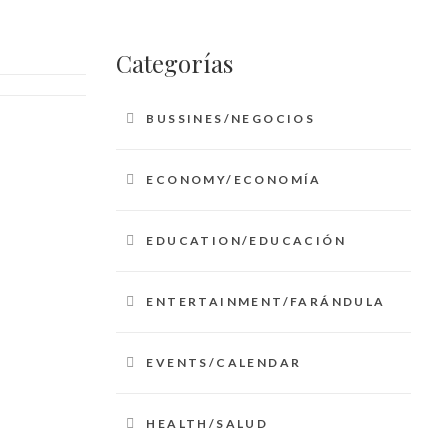
Categorías
BUSSINES/NEGOCIOS
ECONOMY/ECONOMÍA
EDUCATION/EDUCACIÓN
ENTERTAINMENT/FARÁNDULA
EVENTS/CALENDAR
HEALTH/SALUD