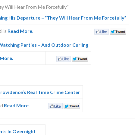
ng His Departure – “They Will Hear From Me Forcefully”
i is
Read More.
Watching Parties – And Outdoor Curling
 More.
Providence’s Real Time Crime Center
nd
Read More.
nts In Overnight