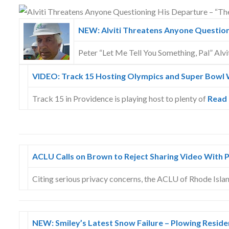
Skype
NEW: Alviti Threatens Anyone Questioni
Peter “Let Me Tell You Something, Pal” Alvit
VIDEO: Track 15 Hosting Olympics and Super Bowl 
Track 15 in Providence is playing host to plenty of
Read
ACLU Calls on Brown to Reject Sharing Video With 
Citing serious privacy concerns, the ACLU of Rhode Isla
NEW: Smiley’s Latest Snow Failure – Plowing Reside