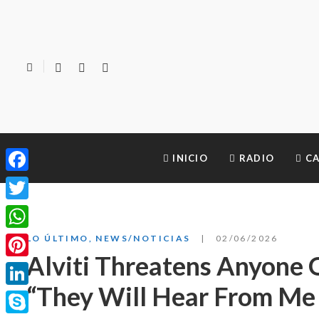
INICIO
RADIO
CA
Facebook
Twitter
WhatsApp
LO ÚLTIMO
,
NEWS/NOTICIAS
02/06/2026
Alviti Threatens Anyone 
Pinterest
“They Will Hear From Me 
LinkedIn