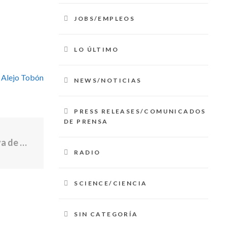
JOBS/EMPLEOS
LO ÚLTIMO
 Alejo Tobón
NEWS/NOTICIAS
PRESS RELEASES/COMUNICADOS
DE PRENSA
El gobernador McKee y la Oficina Ejecutiva de Vivienda abren solicitudes para un programa de propiedad de vivienda
RADIO
SCIENCE/CIENCIA
SIN CATEGORÍA