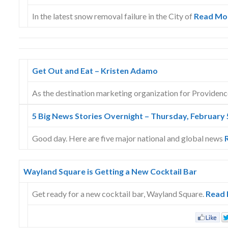
In the latest snow removal failure in the City of
Read Mo
Get Out and Eat – Kristen Adamo
As the destination marketing organization for Providen
5 Big News Stories Overnight – Thursday, February 
Good day. Here are five major national and global news
Wayland Square is Getting a New Cocktail Bar
Get ready for a new cocktail bar, Wayland Square.
Read 