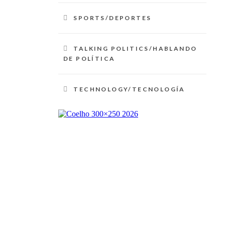
SPORTS/DEPORTES
TALKING POLITICS/HABLANDO
DE POLÍTICA
TECHNOLOGY/TECNOLOGÍA