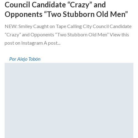
Council Candidate “Crazy” and
Opponents “Two Stubborn Old Men”
NEW: Smiley Caught on Tape Calling City Council Candidate
“Crazy” and Opponents “Two Stubborn Old Men” View this
post on Instagram A post...
Por Alejo Tobón