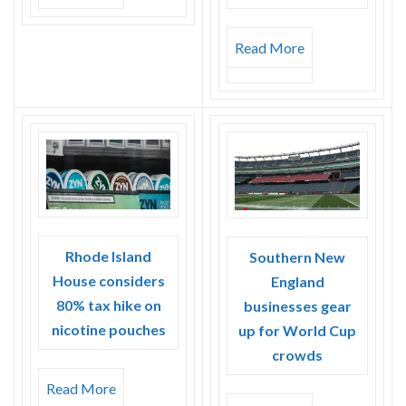
Read More
Rhode Island
Southern New
House considers
England
80% tax hike on
businesses gear
nicotine pouches
up for World Cup
crowds
Read More