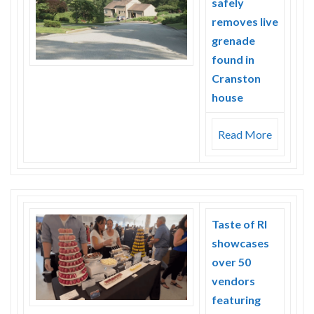
safely
Skype
removes live
grenade
found in
Cranston
house
Read More
Taste of RI
showcases
over 50
vendors
featuring