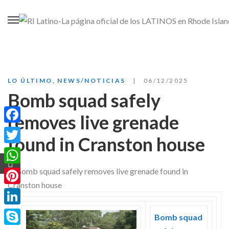
LO ÚLTIMO
,
NEWS/NOTICIAS
06/12/2025
Bomb squad safely
removes live grenade
Facebook
found in Cranston house
Twitter
WhatsApp
Pinterest
LinkedIn
Bomb squad