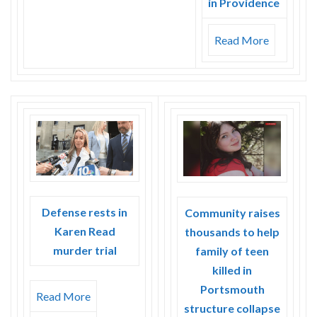
in Providence
Read More
Defense rests in
Community raises
Karen Read
thousands to help
murder trial
family of teen
killed in
Portsmouth
Read More
structure collapse