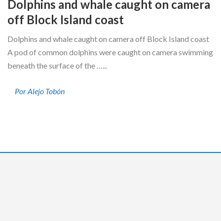
Dolphins and whale caught on camera
off Block Island coast
Dolphins and whale caught on camera off Block Island coast
A pod of common dolphins were caught on camera swimming
beneath the surface of the …...
Por Alejo Tobón