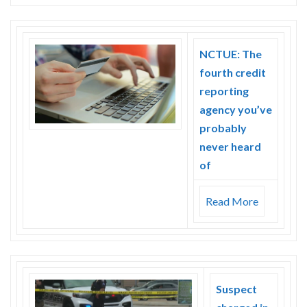
NCTUE: The
fourth credit
reporting
agency you’ve
probably
never heard
of
Read More
Suspect