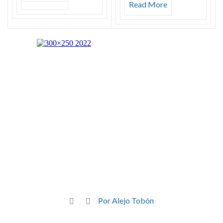
Read More
Por Alejo Tobón