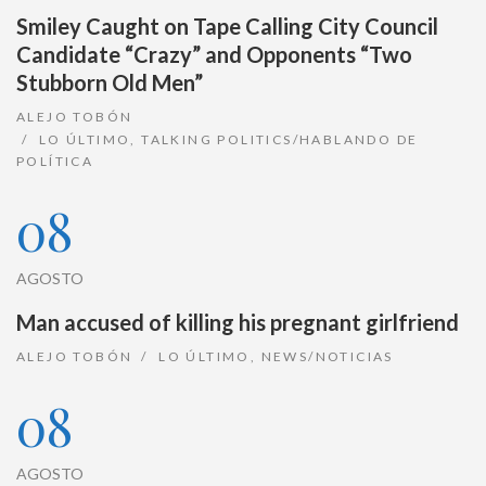
Smiley Caught on Tape Calling City Council
Candidate “Crazy” and Opponents “Two
Stubborn Old Men”
ALEJO TOBÓN
LO ÚLTIMO
,
TALKING POLITICS/HABLANDO DE
POLÍTICA
08
AGOSTO
Man accused of killing his pregnant girlfriend
ALEJO TOBÓN
LO ÚLTIMO
,
NEWS/NOTICIAS
08
AGOSTO