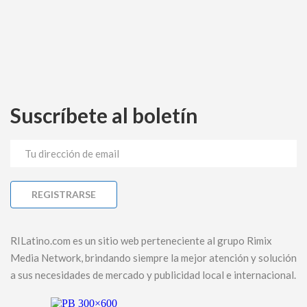
Suscríbete al boletín
RILatino.com es un sitio web perteneciente al grupo Rimix
Media Network, brindando siempre la mejor atención y solución
a sus necesidades de mercado y publicidad local e internacional.