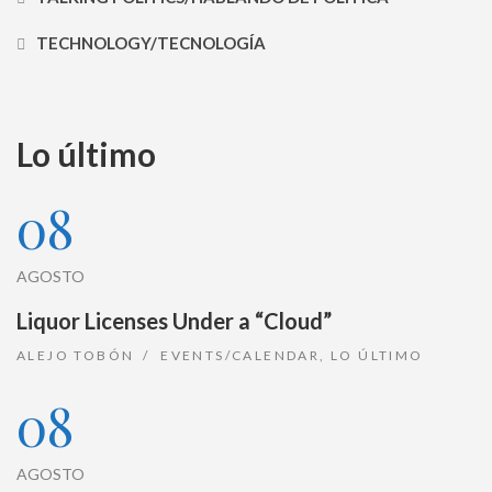
TECHNOLOGY/TECNOLOGÍA
Lo último
08
AGOSTO
Liquor Licenses Under a “Cloud”
ALEJO TOBÓN
EVENTS/CALENDAR
,
LO ÚLTIMO
08
AGOSTO