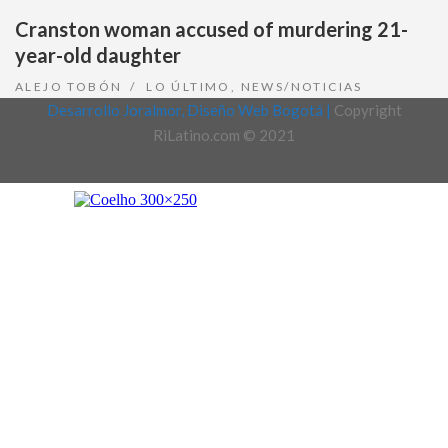
Cranston woman accused of murdering 21-
year-old daughter
ALEJO TOBÓN
LO ÚLTIMO
,
NEWS/NOTICIAS
Desarrollo Joralmor, Diseño Web Bogotá |
Copyright
RiLatino.com © 2021