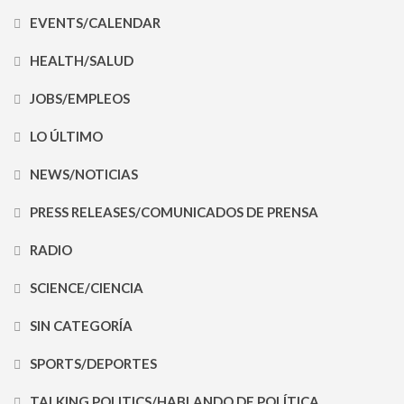
EVENTS/CALENDAR
HEALTH/SALUD
JOBS/EMPLEOS
LO ÚLTIMO
NEWS/NOTICIAS
PRESS RELEASES/COMUNICADOS DE PRENSA
RADIO
SCIENCE/CIENCIA
SIN CATEGORÍA
SPORTS/DEPORTES
TALKING POLITICS/HABLANDO DE POLÍTICA