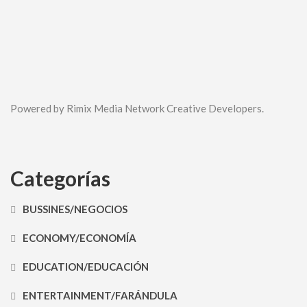
Powered by Rimix Media Network Creative Developers.
Categorías
BUSSINES/NEGOCIOS
ECONOMY/ECONOMÍA
EDUCATION/EDUCACIÓN
ENTERTAINMENT/FARÁNDULA