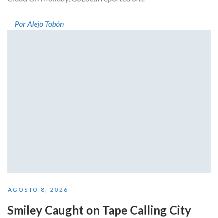
Por Alejo Tobón
AGOSTO 8, 2026
Smiley Caught on Tape Calling City