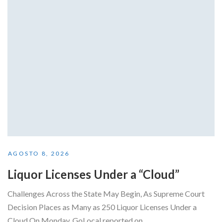
AGOSTO 8, 2026
Liquor Licenses Under a “Cloud”
Challenges Across the State May Begin, As Supreme Court
Decision Places as Many as 250 Liquor Licenses Under a
Cloud On Monday, GoLocal reported on...