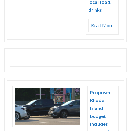
local food,
drinks
Read More
Proposed
Rhode
Island
budget
includes