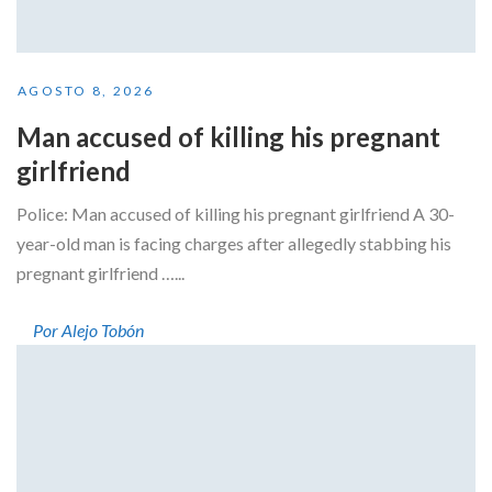
AGOSTO 8, 2026
Man accused of killing his pregnant
girlfriend
Police: Man accused of killing his pregnant girlfriend A 30-
year-old man is facing charges after allegedly stabbing his
pregnant girlfriend …...
Por Alejo Tobón