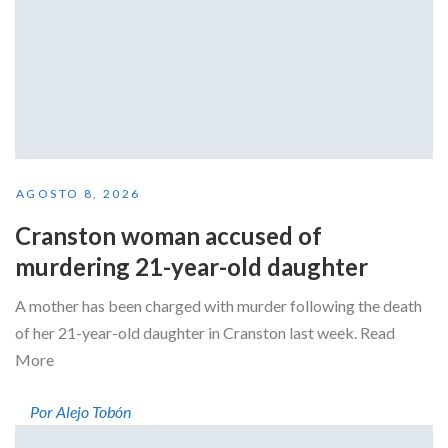
AGOSTO 8, 2026
Cranston woman accused of
murdering 21-year-old daughter
A mother has been charged with murder following the death
of her 21-year-old daughter in Cranston last week. Read
More
Por Alejo Tobón