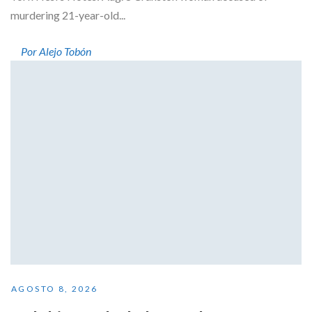
murdering 21-year-old...
Por Alejo Tobón
AGOSTO 8, 2026