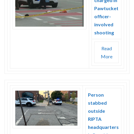
charged in
Pawtucket
officer-
involved
shooting
Read
More
Person
stabbed
outside
RIPTA
headquarters