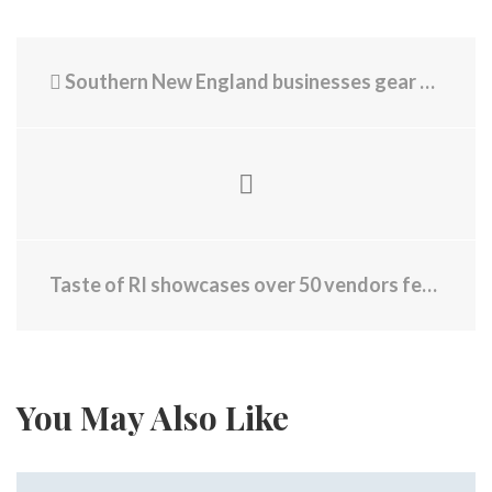
Southern New England businesses gear up for World Cup crowds
Taste of RI showcases over 50 vendors featuring local food, drinks
You May Also Like