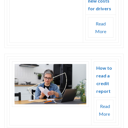
new costs
for drivers
Read
More
How to
read a
credit
report
Read
More