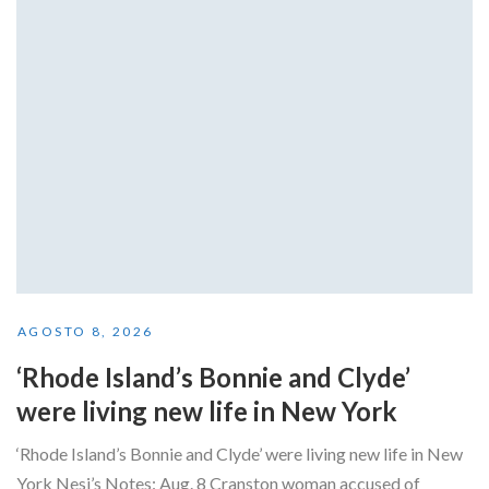
AGOSTO 8, 2026
‘Rhode Island’s Bonnie and Clyde’
were living new life in New York
‘Rhode Island’s Bonnie and Clyde’ were living new life in New
York Nesi’s Notes: Aug. 8 Cranston woman accused of