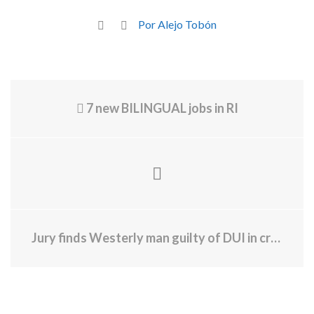
Por Alejo Tobón
7 new BILINGUAL jobs in RI
Jury finds Westerly man guilty of DUI in crash that caused death of 31-year-old pedestrian