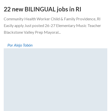
22 new BILINGUAL jobs in RI
Community Health Worker Child & Family Providence, RI
Easily apply Just posted 26-27 Elementary Music Teacher
Blackstone Valley Prep Mayoral...
Por Alejo Tobón