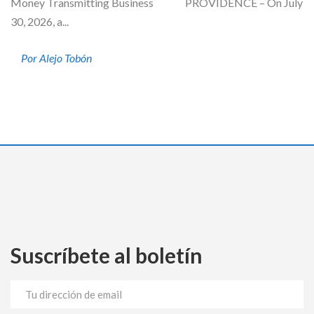
Money Transmitting Business PROVIDENCE – On July
30, 2026, a...
Por Alejo Tobón
Suscríbete al boletín