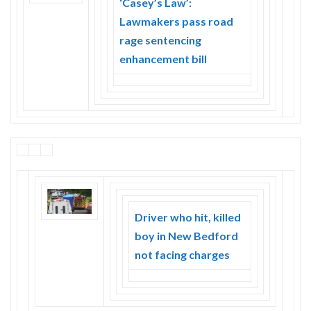
‘Casey’s Law’:
Skype
Lawmakers pass road
rage sentencing
enhancement bill
Driver who hit, killed
boy in New Bedford
not facing charges