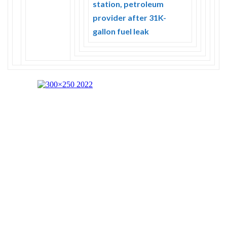
station, petroleum
provider after 31K-
gallon fuel leak