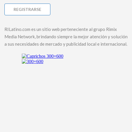
RILatino.com es un sitio web perteneciente al grupo Rimix
Media Network, brindando siempre la mejor atención y solución
a sus necesidades de mercado y publicidad local e internacional.