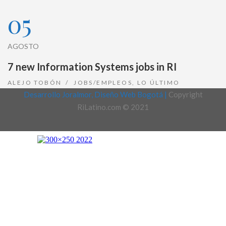
05
AGOSTO
7 new Information Systems jobs in RI
ALEJO TOBÓN
JOBS/EMPLEOS
,
LO ÚLTIMO
Desarrollo Joralmor, Diseño Web Bogotá |
Copyright
RiLatino.com © 2021