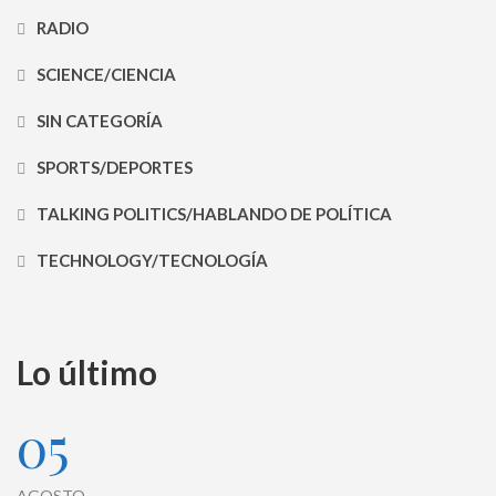
RADIO
SCIENCE/CIENCIA
SIN CATEGORÍA
SPORTS/DEPORTES
TALKING POLITICS/HABLANDO DE POLÍTICA
TECHNOLOGY/TECNOLOGÍA
Lo último
05
AGOSTO