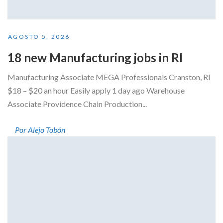
AGOSTO 5, 2026
18 new Manufacturing jobs in RI
Manufacturing Associate MEGA Professionals Cranston, RI
$18 – $20 an hour Easily apply 1 day ago Warehouse
Associate Providence Chain Production...
Por Alejo Tobón