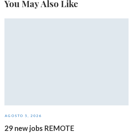
You May Also Like
AGOSTO 5, 2026
29 new jobs REMOTE