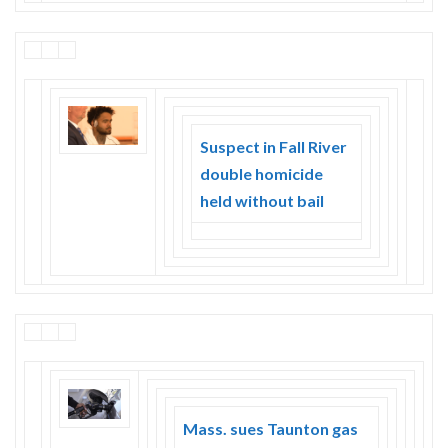
Suspect in Fall River
double homicide
held without bail
Mass. sues Taunton gas