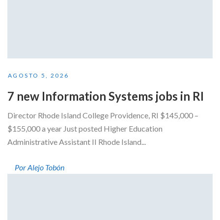
AGOSTO 5, 2026
7 new Information Systems jobs in RI
Director Rhode Island College Providence, RI $145,000 –
$155,000 a year Just posted Higher Education
Administrative Assistant II Rhode Island...
Por Alejo Tobón