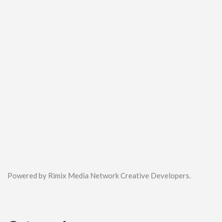
Powered by Rimix Media Network Creative Developers.