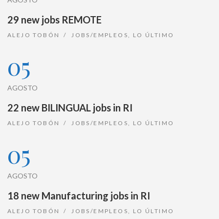
29 new jobs REMOTE
ALEJO TOBÓN
JOBS/EMPLEOS
,
LO ÚLTIMO
05
AGOSTO
22 new BILINGUAL jobs in RI
ALEJO TOBÓN
JOBS/EMPLEOS
,
LO ÚLTIMO
05
AGOSTO
18 new Manufacturing jobs in RI
ALEJO TOBÓN
JOBS/EMPLEOS
,
LO ÚLTIMO