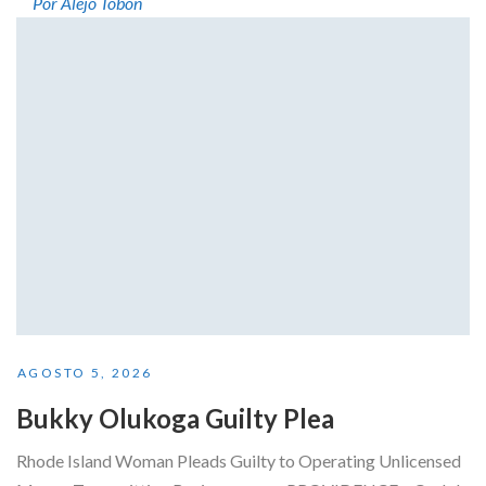
Por Alejo Tobón
AGOSTO 5, 2026
Bukky Olukoga Guilty Plea
Rhode Island Woman Pleads Guilty to Operating Unlicensed