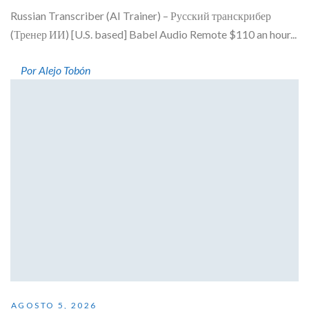
Russian Transcriber (AI Trainer) – Русский транскрибер
(Тренер ИИ) [U.S. based] Babel Audio Remote $110 an hour...
Por Alejo Tobón
AGOSTO 5, 2026