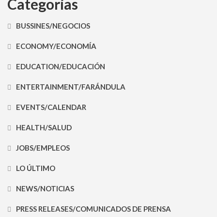
Categorías
BUSSINES/NEGOCIOS
ECONOMY/ECONOMÍA
EDUCATION/EDUCACIÓN
ENTERTAINMENT/FARÁNDULA
EVENTS/CALENDAR
HEALTH/SALUD
JOBS/EMPLEOS
LO ÚLTIMO
NEWS/NOTICIAS
PRESS RELEASES/COMUNICADOS DE PRENSA