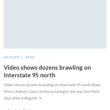
AGOSTO 5, 2026
Video shows dozens brawling on
Interstate 95 north
Video shows dozens brawling on Interstate 95 north Read
More Lindsay Clancy told psychologist she was ‘horrified’
days after killing her 3...