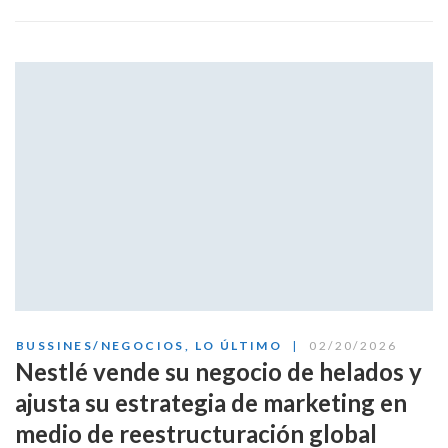
BUSSINES/NEGOCIOS
,
LO ÚLTIMO
02/20/2026
Nestlé vende su negocio de helados y
ajusta su estrategia de marketing en
medio de reestructuración global