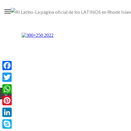
Facebook
Twitter
WhatsApp
Pinterest
LinkedIn