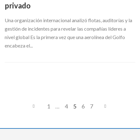
privado
Una organización internacional analizó flotas, auditorías y la
gestión de incidentes para revelar las compañías líderes a
nivel global Es la primera vez que una aerolínea del Golfo
encabeza el...
1
…
4
5
6
7