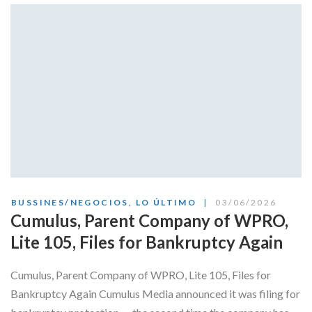
Skype
BUSSINES/NEGOCIOS
,
LO ÚLTIMO
03/06/2026
Cumulus, Parent Company of WPRO,
Lite 105, Files for Bankruptcy Again
Cumulus, Parent Company of WPRO, Lite 105, Files for
Bankruptcy Again Cumulus Media announced it was filing for