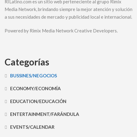
RILatino.com es un sitio web perteneciente al grupo Rimix
Media Network, brindando siempre la mejor atención y solución
a sus necesidades de mercado y publicidad local e internacional.
Powered by Rimix Media Network Creative Developers.
Categorías
BUSSINES/NEGOCIOS
ECONOMY/ECONOMÍA
EDUCATION/EDUCACIÓN
ENTERTAINMENT/FARÁNDULA
EVENTS/CALENDAR