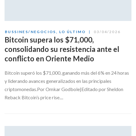
BUSSINES/NEGOCIOS
,
LO ÚLTIMO
03/04/2026
Bitcoin supera los $71,000,
consolidando su resistencia ante el
conflicto en Oriente Medio
Bitcoin superó los $71,000, ganando más del 6% en 24 horas
y liderando avances generalizados en las principales
criptomonedas.Por Omkar Godbole|Editado por Sheldon
Reback Bitcoin’s price rise....