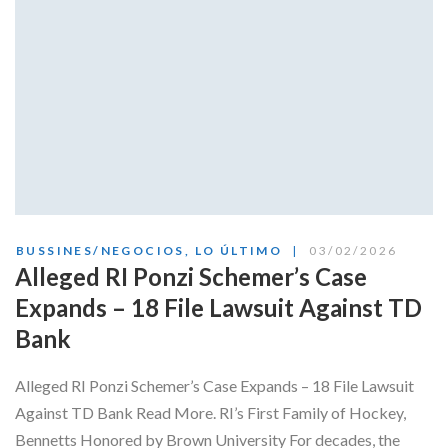
BUSSINES/NEGOCIOS
,
LO ÚLTIMO
03/02/2026
Alleged RI Ponzi Schemer’s Case
Expands – 18 File Lawsuit Against TD
Bank
Alleged RI Ponzi Schemer’s Case Expands – 18 File Lawsuit
Against TD Bank Read More. RI’s First Family of Hockey,
Bennetts Honored by Brown University For decades, the