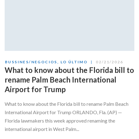
BUSSINES/NEGOCIOS
,
LO ÚLTIMO
02/21/2026
What to know about the Florida bill to
rename Palm Beach International
Airport for Trump
What to know about the Florida bill to rename Palm Beach
International Airport for Trump ORLANDO, Fla. (AP) —
Florida lawmakers this week approved renaming the
international airport in West Palm...