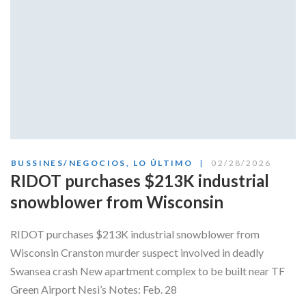
BUSSINES/NEGOCIOS
,
LO ÚLTIMO
02/28/2026
RIDOT purchases $213K industrial
snowblower from Wisconsin
RIDOT purchases $213K industrial snowblower from
Wisconsin Cranston murder suspect involved in deadly
Swansea crash New apartment complex to be built near TF
Green Airport Nesi’s Notes: Feb. 28