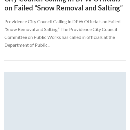
on Failed “Snow Removal and Salting”
Providence City Council Calling in DPW Officials on Failed
“Snow Removal and Salting” The Providence City Council
Committee on Public Works has called in officials at the
Department of Public...