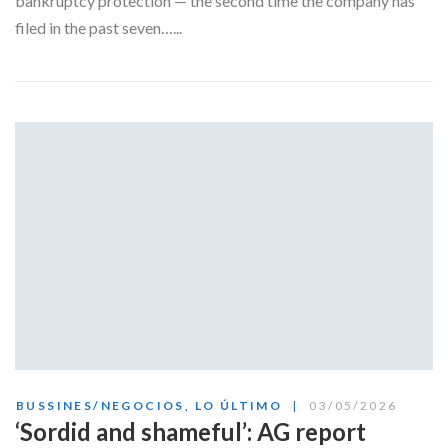
bankruptcy protection — the second time the company has
filed in the past seven…...
BUSSINES/NEGOCIOS
,
LO ÚLTIMO
03/05/2026
‘Sordid and shameful’: AG report