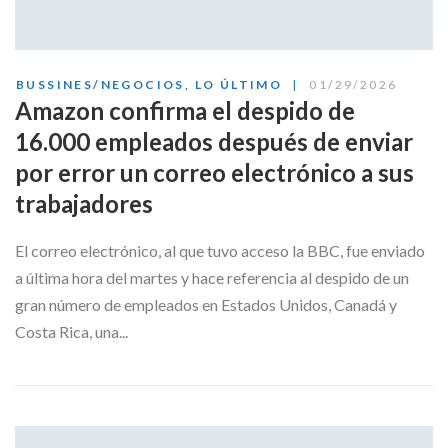
BUSSINES/NEGOCIOS
,
LO ÚLTIMO
01/29/2026
Amazon confirma el despido de
16.000 empleados después de enviar
por error un correo electrónico a sus
trabajadores
El correo electrónico, al que tuvo acceso la BBC, fue enviado
a última hora del martes y hace referencia al despido de un
gran número de empleados en Estados Unidos, Canadá y
Costa Rica, una...