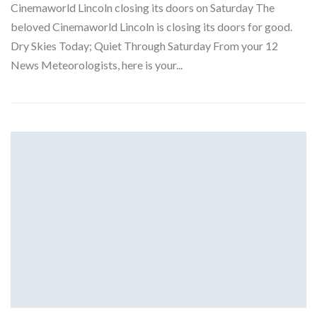
Cinemaworld Lincoln closing its doors on Saturday The
beloved Cinemaworld Lincoln is closing its doors for good.
Dry Skies Today; Quiet Through Saturday From your 12
News Meteorologists, here is your...