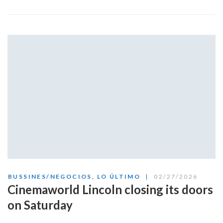
BUSSINES/NEGOCIOS
,
LO ÚLTIMO
02/27/2026
Cinemaworld Lincoln closing its doors
on Saturday