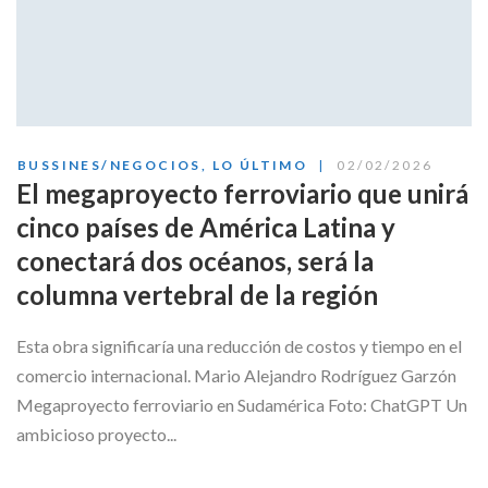
BUSSINES/NEGOCIOS
,
LO ÚLTIMO
02/02/2026
El megaproyecto ferroviario que unirá
cinco países de América Latina y
conectará dos océanos, será la
columna vertebral de la región
Esta obra significaría una reducción de costos y tiempo en el
comercio internacional. Mario Alejandro Rodríguez Garzón
Megaproyecto ferroviario en Sudamérica Foto: ChatGPT Un
ambicioso proyecto...