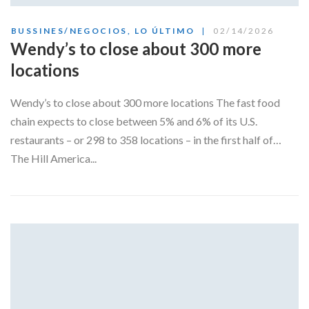
BUSSINES/NEGOCIOS
,
LO ÚLTIMO
02/14/2026
Wendy’s to close about 300 more
locations
Wendy’s to close about 300 more locations The fast food
chain expects to close between 5% and 6% of its U.S.
restaurants – or 298 to 358 locations – in the first half of…
The Hill America...