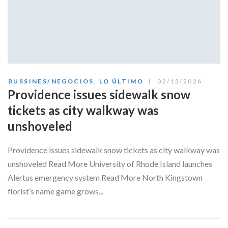
BUSSINES/NEGOCIOS
,
LO ÚLTIMO
02/13/2026
Providence issues sidewalk snow
tickets as city walkway was
unshoveled
Providence issues sidewalk snow tickets as city walkway was
unshoveled Read More University of Rhode Island launches
Alertus emergency system Read More North Kingstown
florist’s name game grows...