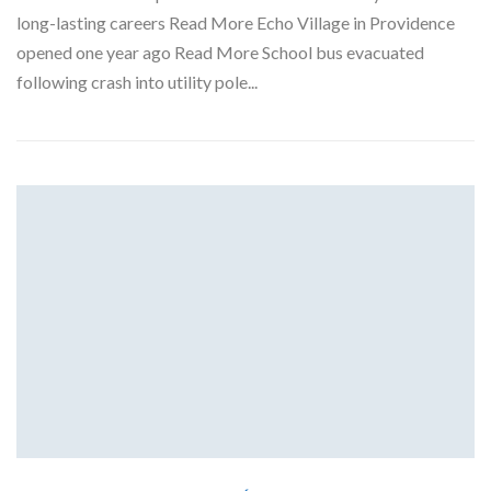
long-lasting careers Read More Echo Village in Providence
opened one year ago Read More School bus evacuated
following crash into utility pole...