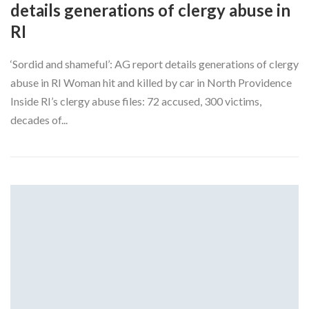
details generations of clergy abuse in
RI
‘Sordid and shameful’: AG report details generations of clergy
abuse in RI Woman hit and killed by car in North Providence
Inside RI’s clergy abuse files: 72 accused, 300 victims,
decades of...