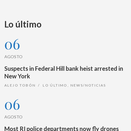
Lo último
06
AGOSTO
Suspects in Federal Hill bank heist arrested in
New York
ALEJO TOBÓN
LO ÚLTIMO
,
NEWS/NOTICIAS
06
AGOSTO
Most RI police departments now fly drones