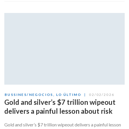
BUSSINES/NEGOCIOS
,
LO ÚLTIMO
02/02/2026
Gold and silver’s $7 trillion wipeout
delivers a painful lesson about risk
Gold and silver’s $7 trillion wipeout delivers a painful lesson