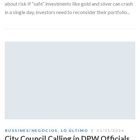
about risk If “safe” investments like gold and silver can crash
in a single day, investors need to reconsider their portfolio...
BUSSINES/NEGOCIOS
,
LO ÚLTIMO
01/31/2026
City Council Calling in DPW Officials