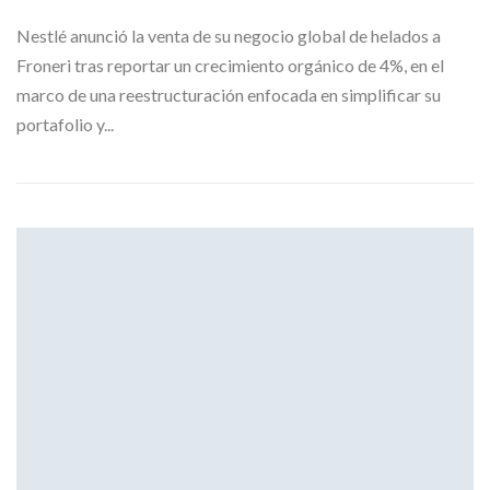
Nestlé anunció la venta de su negocio global de helados a
Froneri tras reportar un crecimiento orgánico de 4%, en el
marco de una reestructuración enfocada en simplificar su
portafolio y...