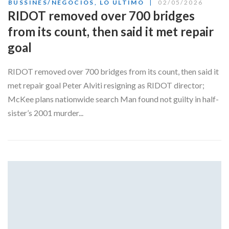
BUSSINES/NEGOCIOS
,
LO ÚLTIMO
02/05/2026
RIDOT removed over 700 bridges
from its count, then said it met repair
goal
RIDOT removed over 700 bridges from its count, then said it
met repair goal Peter Alviti resigning as RIDOT director;
McKee plans nationwide search Man found not guilty in half-
sister’s 2001 murder...