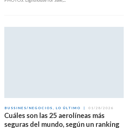
BUSSINES/NEGOCIOS
,
LO ÚLTIMO
01/28/2026
Cuáles son las 25 aerolíneas más
seguras del mundo, según un ranking