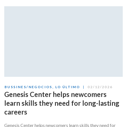
BUSSINES/NEGOCIOS
,
LO ÚLTIMO
02/12/2026
Genesis Center helps newcomers
learn skills they need for long-lasting
careers
Genesis Center helps newcomers learn skills they need for