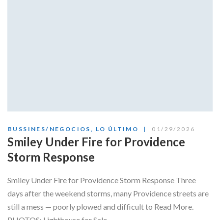
BUSSINES/NEGOCIOS
,
LO ÚLTIMO
01/29/2026
Smiley Under Fire for Providence
Storm Response
Smiley Under Fire for Providence Storm Response Three
days after the weekend storms, many Providence streets are
still a mess — poorly plowed and difficult to Read More.
PHOTOS: Lighthouse for Sale,...