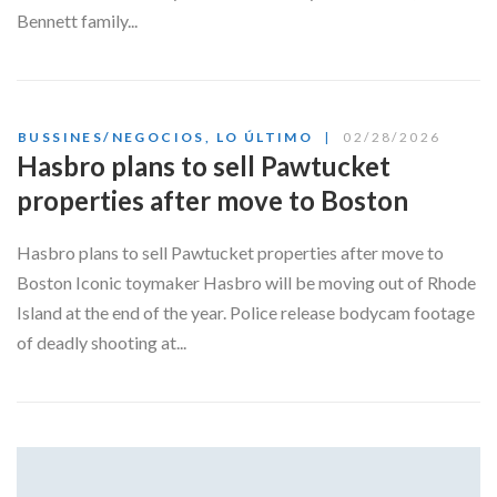
Bennett family...
BUSSINES/NEGOCIOS
,
LO ÚLTIMO
02/28/2026
Hasbro plans to sell Pawtucket
properties after move to Boston
Hasbro plans to sell Pawtucket properties after move to
Boston Iconic toymaker Hasbro will be moving out of Rhode
Island at the end of the year. Police release bodycam footage
of deadly shooting at...