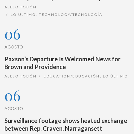
ALEJO TOBÓN
LO ÚLTIMO
,
TECHNOLOGY/TECNOLOGÍA
06
AGOSTO
Paxson’s Departure Is Welcomed News for
Brown and Providence
ALEJO TOBÓN
EDUCATION/EDUCACIÓN
,
LO ÚLTIMO
06
AGOSTO
Surveillance footage shows heated exchange
between Rep. Craven, Narragansett