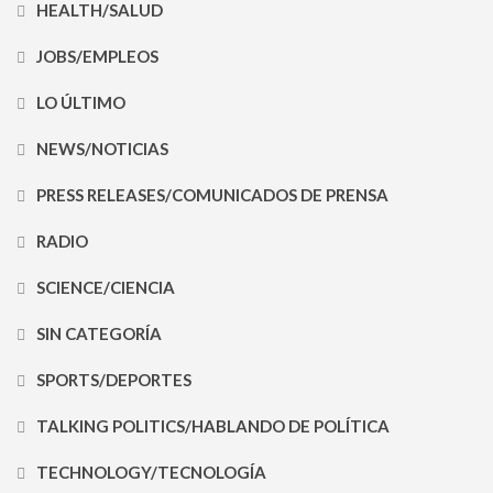
HEALTH/SALUD
JOBS/EMPLEOS
LO ÚLTIMO
NEWS/NOTICIAS
PRESS RELEASES/COMUNICADOS DE PRENSA
RADIO
SCIENCE/CIENCIA
SIN CATEGORÍA
SPORTS/DEPORTES
TALKING POLITICS/HABLANDO DE POLÍTICA
TECHNOLOGY/TECNOLOGÍA