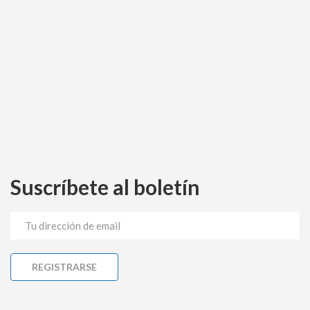
Suscríbete al boletín