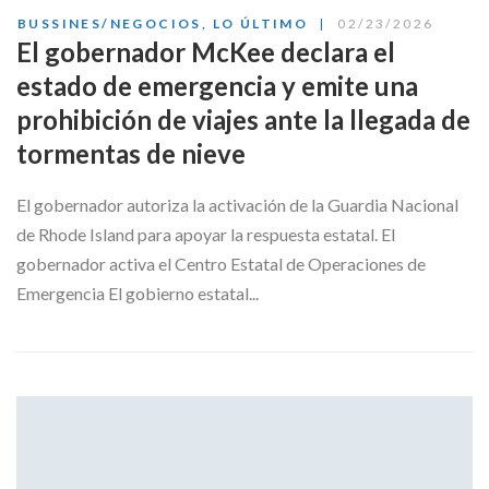
BUSSINES/NEGOCIOS
,
LO ÚLTIMO
02/23/2026
El gobernador McKee declara el
estado de emergencia y emite una
prohibición de viajes ante la llegada de
tormentas de nieve
El gobernador autoriza la activación de la Guardia Nacional
de Rhode Island para apoyar la respuesta estatal. El
gobernador activa el Centro Estatal de Operaciones de
Emergencia El gobierno estatal...