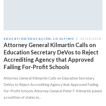
EDUCATION/EDUCACIÓN
,
LO ÚLTIMO
02/20/2018
Attorney General Kilmartin Calls on
Education Secretary DeVos to Reject
Accrediting Agency that Approved
Failing For-Profit Schools
Attorney General Kilmartin Calls on Education Secretary
DeVos to Reject Accrediting Agency that Approved Failing
For-Profit Schools Attorney General Peter F. Kilmartin joined
a coalition of states in...