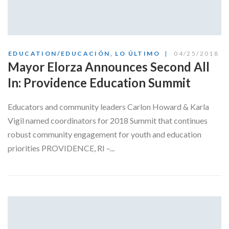
EDUCATION/EDUCACIÓN
,
LO ÚLTIMO
04/25/2018
Mayor Elorza Announces Second All
In: Providence Education Summit
Educators and community leaders Carlon Howard & Karla
Vigil named coordinators for 2018 Summit that continues
robust community engagement for youth and education
priorities PROVIDENCE, RI –...