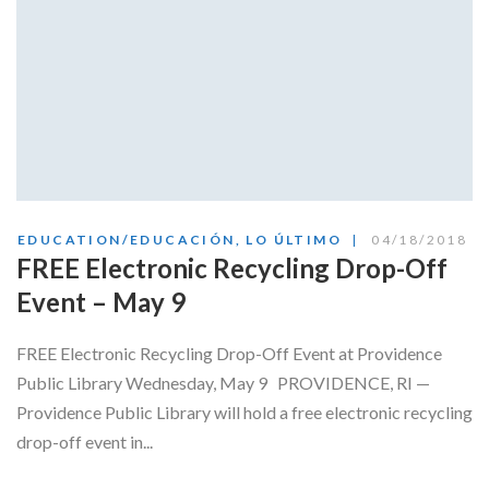
EDUCATION/EDUCACIÓN
,
LO ÚLTIMO
04/18/2018
FREE Electronic Recycling Drop-Off
Event – May 9
FREE Electronic Recycling Drop-Off Event at Providence
Public Library Wednesday, May 9 PROVIDENCE, RI —
Providence Public Library will hold a free electronic recycling
drop-off event in...