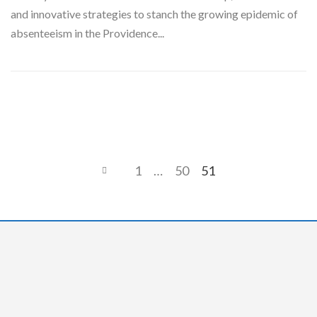
and innovative strategies to stanch the growing epidemic of
absenteeism in the Providence...
1
…
50
51