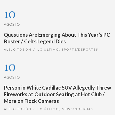
10
AGOSTO
Questions Are Emerging About This Year’s PC
Roster / Celts Legend Dies
ALEJO TOBÓN
LO ÚLTIMO
,
SPORTS/DEPORTES
10
AGOSTO
Person in White Cadillac SUV Allegedly Threw
Fireworks at Outdoor Seating at Hot Club /
More on Flock Cameras
ALEJO TOBÓN
LO ÚLTIMO
,
NEWS/NOTICIAS