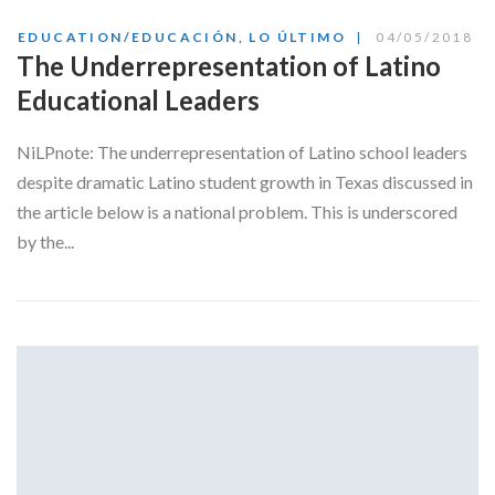
EDUCATION/EDUCACIÓN
,
LO ÚLTIMO
04/05/2018
The Underrepresentation of Latino
Educational Leaders
NiLPnote: The underrepresentation of Latino school leaders
despite dramatic Latino student growth in Texas discussed in
the article below is a national problem. This is underscored
by the...