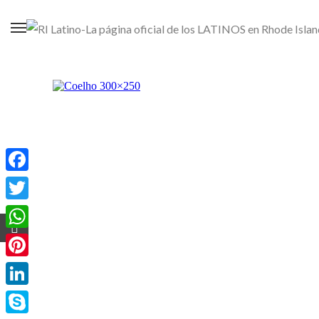
Facebook
Twitter
WhatsApp
Pinterest
LinkedIn