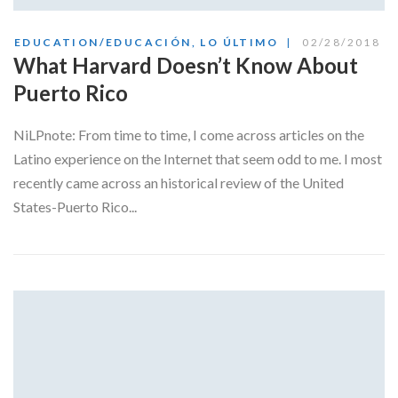
EDUCATION/EDUCACIÓN
,
LO ÚLTIMO
02/28/2018
What Harvard Doesn’t Know About
Puerto Rico
NiLPnote: From time to time, I come across articles on the
Latino experience on the Internet that seem odd to me. I most
recently came across an historical review of the United
States-Puerto Rico...