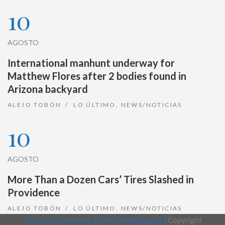
10
AGOSTO
International manhunt underway for
Matthew Flores after 2 bodies found in
Arizona backyard
ALEJO TOBÓN
LO ÚLTIMO
,
NEWS/NOTICIAS
10
AGOSTO
More Than a Dozen Cars’ Tires Slashed in
Providence
ALEJO TOBÓN
LO ÚLTIMO
,
NEWS/NOTICIAS
Desarrollo Joralmor, Diseño Web Bogotá |
Copyright