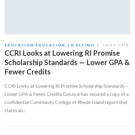
EDUCATION/EDUCACIÓN
,
LO ÚLTIMO
04/05/2018
CCRI Looks at Lowering RI Promise
Scholarship Standards — Lower GPA &
Fewer Credits
CCRI Looks at Lowering RI Promise Scholarship Standards—
Lower GPA & Fewer Credits GoLocal has secured a copy of a
confidential Community College of Rhode Island report that
states an...