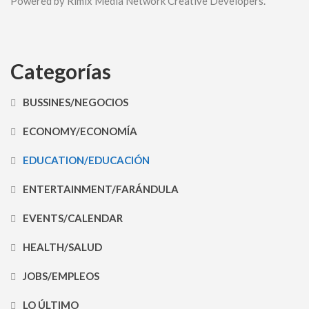
Powered by Rimix Media Network Creative Developers.
Categorías
BUSSINES/NEGOCIOS
ECONOMY/ECONOMÍA
EDUCATION/EDUCACIÓN
ENTERTAINMENT/FARÁNDULA
EVENTS/CALENDAR
HEALTH/SALUD
JOBS/EMPLEOS
LO ÚLTIMO