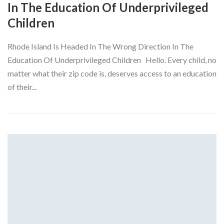
In The Education Of Underprivileged
Children
Rhode Island Is Headed In The Wrong Direction In The
Education Of Underprivileged Children Hello. Every child, no
matter what their zip code is, deserves access to an education
of their...