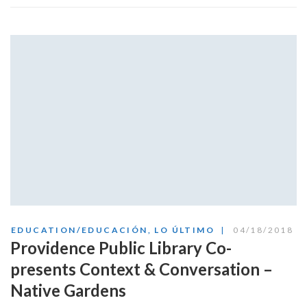
EDUCATION/EDUCACIÓN
,
LO ÚLTIMO
04/18/2018
Providence Public Library Co-
presents Context & Conversation –
Native Gardens