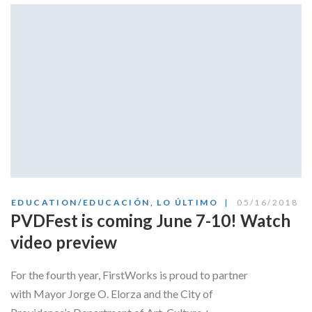
Skype
EDUCATION/EDUCACIÓN
,
LO ÚLTIMO
05/16/2018
PVDFest is coming June 7-10! Watch
video preview
For the fourth year, FirstWorks is proud to partner
with Mayor Jorge O. Elorza and the City of