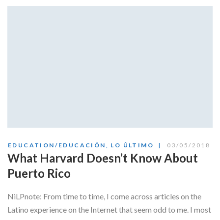
EDUCATION/EDUCACIÓN
,
LO ÚLTIMO
03/05/2018
What Harvard Doesn’t Know About
Puerto Rico
NiLPnote: From time to time, I come across articles on the
Latino experience on the Internet that seem odd to me. I most