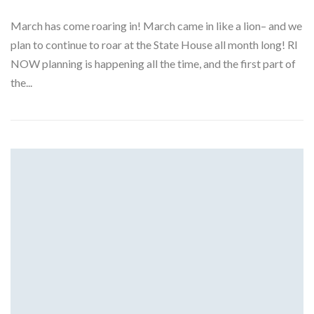
March has come roaring in! March came in like a lion– and we
plan to continue to roar at the State House all month long! RI
NOW planning is happening all the time, and the first part of
the...