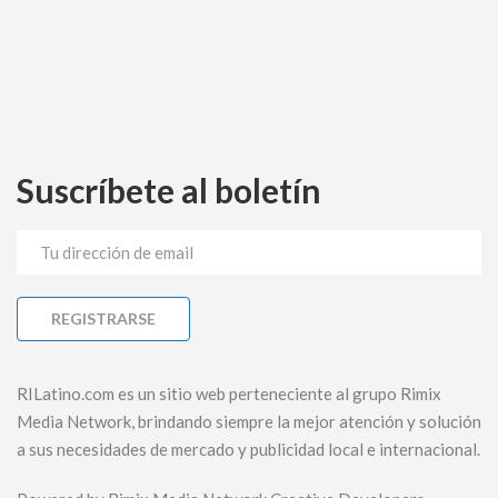
Suscríbete al boletín
RILatino.com es un sitio web perteneciente al grupo Rimix
Media Network, brindando siempre la mejor atención y solución
a sus necesidades de mercado y publicidad local e internacional.