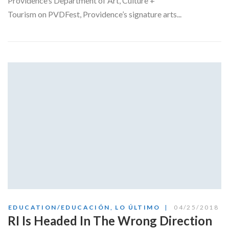
Providence’s Department of Art, Culture +
Tourism on PVDFest, Providence’s signature arts...
EDUCATION/EDUCACIÓN
,
LO ÚLTIMO
04/25/2018
RI Is Headed In The Wrong Direction