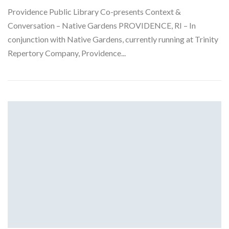
Providence Public Library Co-presents Context &
Conversation – Native Gardens PROVIDENCE, RI – In
conjunction with Native Gardens, currently running at Trinity
Repertory Company, Providence...