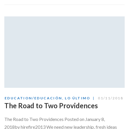
EDUCATION/EDUCACIÓN
,
LO ÚLTIMO
01/11/2018
The Road to Two Providences
The Road to Two Providences Posted on January 8,
2018by hirefire2013 We need new leadership, fresh ideas