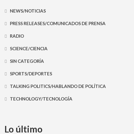
NEWS/NOTICIAS
PRESS RELEASES/COMUNICADOS DE PRENSA
RADIO
SCIENCE/CIENCIA
SIN CATEGORÍA
SPORTS/DEPORTES
TALKING POLITICS/HABLANDO DE POLÍTICA
TECHNOLOGY/TECNOLOGÍA
Lo último