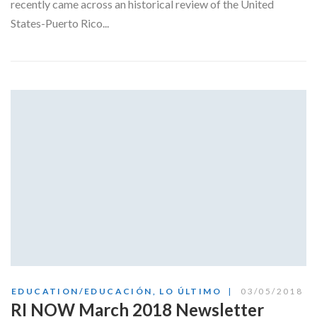
recently came across an historical review of the United
States-Puerto Rico...
EDUCATION/EDUCACIÓN
,
LO ÚLTIMO
03/05/2018
RI NOW March 2018 Newsletter