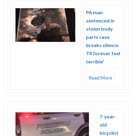
PA man
sentenced in
stolen body
parts case
breaks silence:
‘I’ll forever feel
terrible’
Read More
7-year-
old
bicyclist