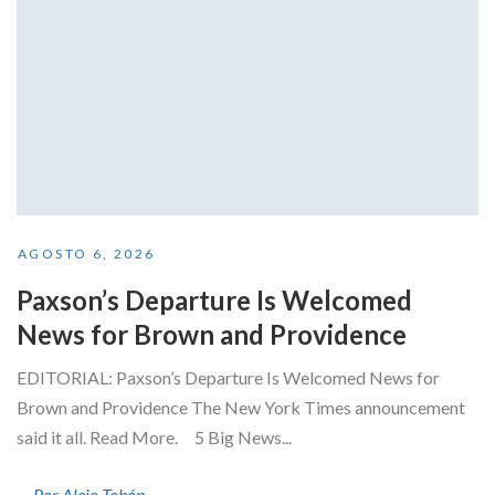
AGOSTO 6, 2026
Paxson’s Departure Is Welcomed
News for Brown and Providence
EDITORIAL: Paxson’s Departure Is Welcomed News for
Brown and Providence The New York Times announcement
said it all. Read More. 5 Big News...
Por Alejo Tobón