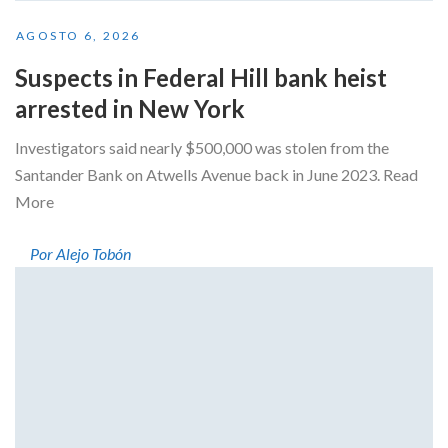
AGOSTO 6, 2026
Suspects in Federal Hill bank heist
arrested in New York
Investigators said nearly $500,000 was stolen from the
Santander Bank on Atwells Avenue back in June 2023. Read
More
Por Alejo Tobón