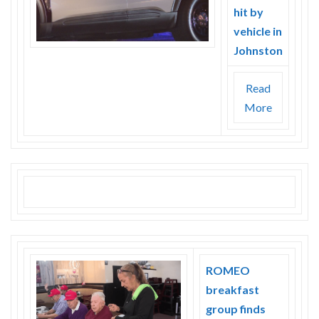
hit by
vehicle in
Johnston
Read
More
ROMEO
breakfast
group finds