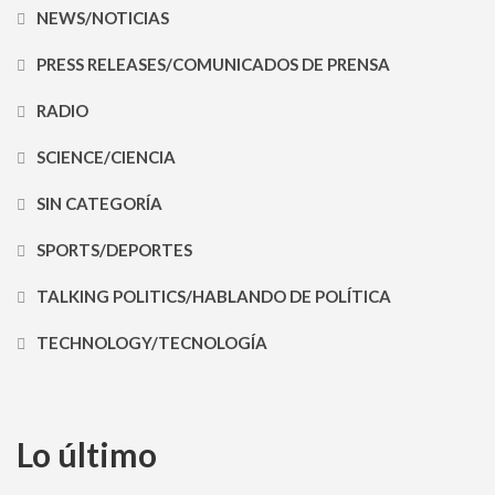
NEWS/NOTICIAS
PRESS RELEASES/COMUNICADOS DE PRENSA
RADIO
SCIENCE/CIENCIA
SIN CATEGORÍA
SPORTS/DEPORTES
TALKING POLITICS/HABLANDO DE POLÍTICA
TECHNOLOGY/TECNOLOGÍA
Lo último