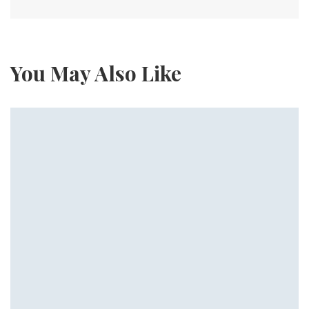
You May Also Like