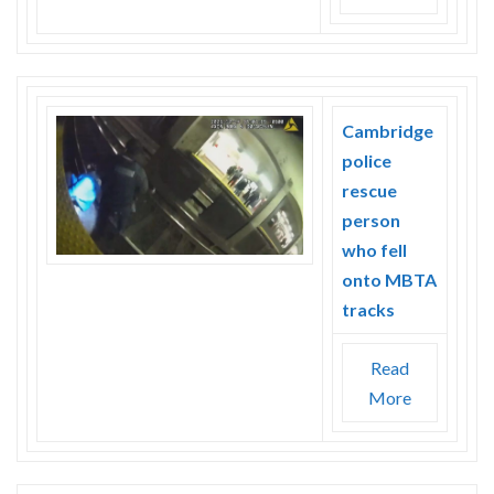
Cambridge
police
rescue
person
who fell
onto MBTA
tracks
Read
More