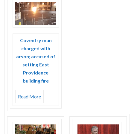
Skype
Coventry man
charged with
arson; accused of
setting East
Providence
building fire
Read More