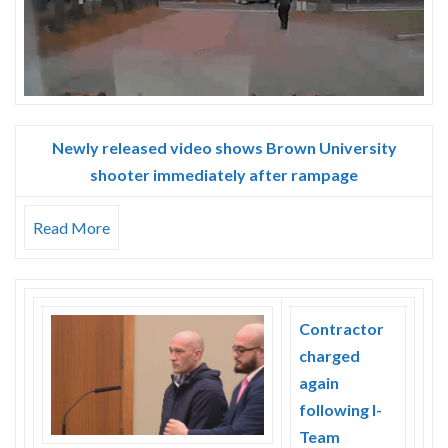
Newly released video shows Brown University
shooter immediately after rampage
Read More
Contractor
charged
again
following I-
Team