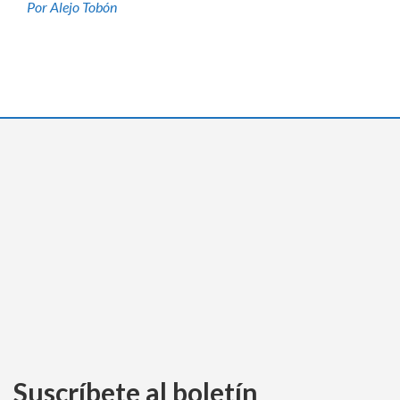
Por Alejo Tobón
Suscríbete al boletín