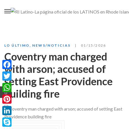
LO ÚLTIMO
,
NEWS/NOTICIAS
01/15/2026
Coventry man charged
with arson; accused of
Facebook
setting East Providence
Twitter
building fire
WhatsApp
Pinterest
LinkedIn