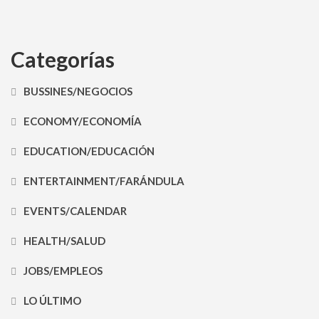
Categorías
BUSSINES/NEGOCIOS
ECONOMY/ECONOMÍA
EDUCATION/EDUCACIÓN
ENTERTAINMENT/FARÁNDULA
EVENTS/CALENDAR
HEALTH/SALUD
JOBS/EMPLEOS
LO ÚLTIMO