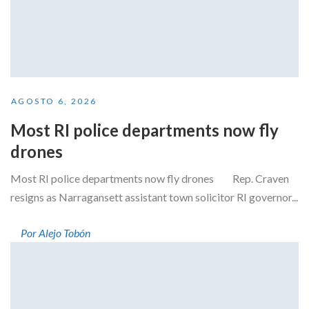
AGOSTO 6, 2026
Most RI police departments now fly
drones
Most RI police departments now fly drones Rep. Craven
resigns as Narragansett assistant town solicitor RI governor...
Por Alejo Tobón