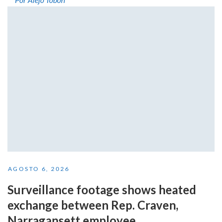
AGOSTO 6, 2026
Surveillance footage shows heated
exchange between Rep. Craven,
Narragansett employee