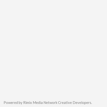
Powered by Rimix Media Network Creative Developers.