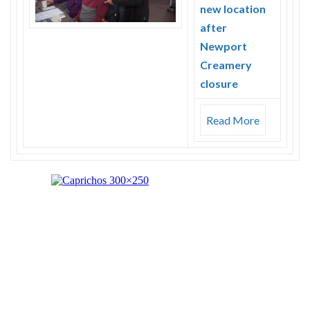
new location
after
Newport
Creamery
closure
Read More