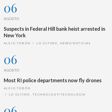
06
AGOSTO
Suspects in Federal Hill bank heist arrested in
New York
ALEJO TOBÓN
LO ÚLTIMO
,
NEWS/NOTICIAS
06
AGOSTO
Most RI police departments now fly drones
ALEJO TOBÓN
LO ÚLTIMO
,
TECHNOLOGY/TECNOLOGÍA
06