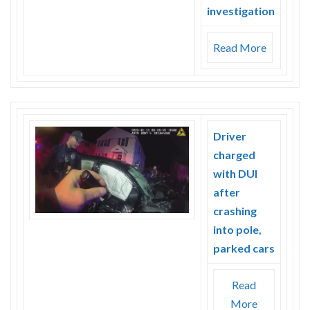
investigation
Read More
Driver
charged
with DUI
after
crashing
into pole,
parked cars
Read
More