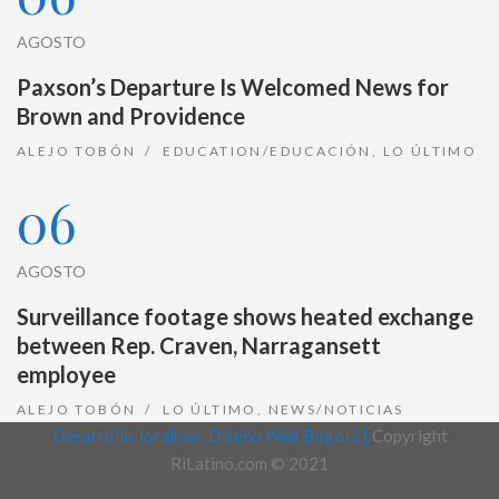
AGOSTO
Paxson’s Departure Is Welcomed News for
Brown and Providence
ALEJO TOBÓN
EDUCATION/EDUCACIÓN
,
LO ÚLTIMO
06
AGOSTO
Surveillance footage shows heated exchange
between Rep. Craven, Narragansett
employee
ALEJO TOBÓN
LO ÚLTIMO
,
NEWS/NOTICIAS
Desarrollo Joralmor, Diseño Web Bogotá |
Copyright
RiLatino.com © 2021