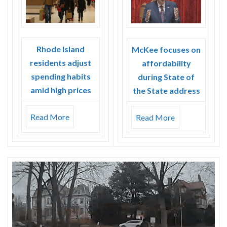
Rhode Island
McKee focuses on
residents adjust
affordability
spending habits
during State of
amid high prices
the State address
Read More
Read More