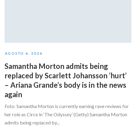
AGOSTO 6, 2026
Samantha Morton admits being
replaced by Scarlett Johansson ‘hurt’
– Ariana Grande’s body is in the news
again
Foto: Samantha Morton is currently earning rave reviews for
her role as Circe in ‘The Odyssey’ (Getty) Samantha Morton
admits being replaced by...