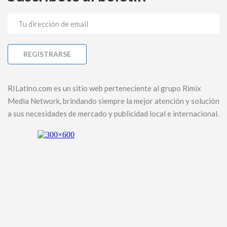
RILatino.com es un sitio web perteneciente al grupo Rimix
Media Network, brindando siempre la mejor atención y solución
a sus necesidades de mercado y publicidad local e internacional.