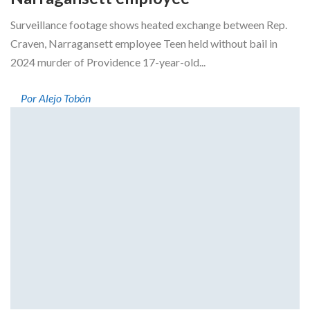
Surveillance footage shows heated exchange between Rep.
Craven, Narragansett employee Teen held without bail in
2024 murder of Providence 17-year-old...
Por Alejo Tobón