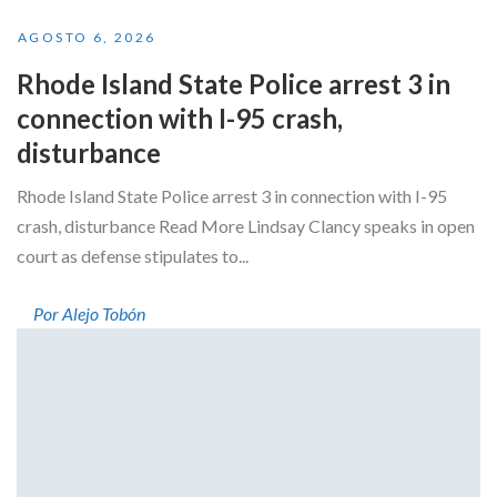
AGOSTO 6, 2026
Rhode Island State Police arrest 3 in
connection with I-95 crash,
disturbance
Rhode Island State Police arrest 3 in connection with I-95
crash, disturbance Read More Lindsay Clancy speaks in open
court as defense stipulates to...
Por Alejo Tobón