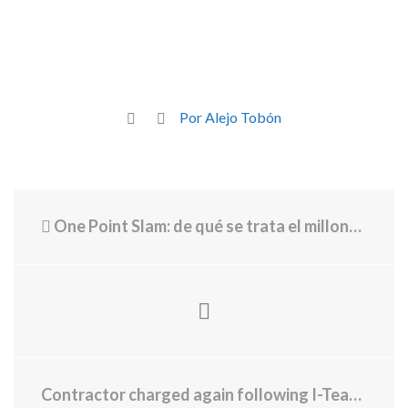
Por Alejo Tobón
One Point Slam: de qué se trata el millonario torneo que enfrentará a profesionales contra amateurs en el Australian Open 2026
Contractor charged again following I-Team investigation