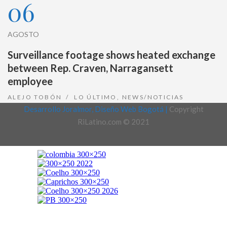
06
AGOSTO
Surveillance footage shows heated exchange
between Rep. Craven, Narragansett
employee
ALEJO TOBÓN
LO ÚLTIMO
,
NEWS/NOTICIAS
Desarrollo Joralmor, Diseño Web Bogotá |
Copyright
RiLatino.com © 2021