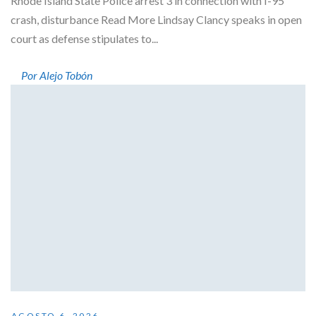
Rhode Island State Police arrest 3 in connection with I-95
crash, disturbance Read More Lindsay Clancy speaks in open
court as defense stipulates to...
Por Alejo Tobón
AGOSTO 6, 2026