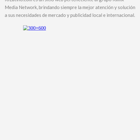
Media Network, brindando siempre la mejor atención y solución
a sus necesidades de mercado y publicidad local e internacional.