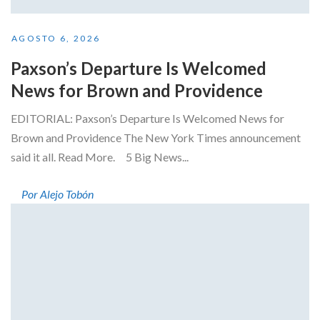
AGOSTO 6, 2026
Paxson’s Departure Is Welcomed
News for Brown and Providence
EDITORIAL: Paxson’s Departure Is Welcomed News for
Brown and Providence The New York Times announcement
said it all. Read More. 5 Big News...
Por Alejo Tobón