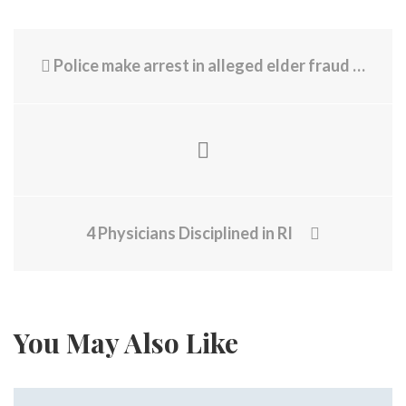
Police make arrest in alleged elder fraud case in Newport
4 Physicians Disciplined in RI
You May Also Like