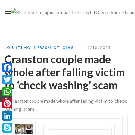
LO ÚLTIMO
,
NEWS/NOTICIAS
11/18/2025
Cranston couple made
whole after falling victim
Facebook
to ‘check washing’ scam
Twitter
WhatsApp
Pinterest
LinkedIn