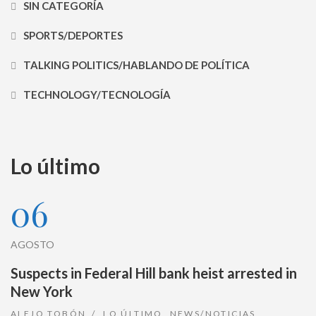
SIN CATEGORÍA
SPORTS/DEPORTES
TALKING POLITICS/HABLANDO DE POLÍTICA
TECHNOLOGY/TECNOLOGÍA
Lo último
06
AGOSTO
Suspects in Federal Hill bank heist arrested in
New York
ALEJO TOBÓN
LO ÚLTIMO
,
NEWS/NOTICIAS