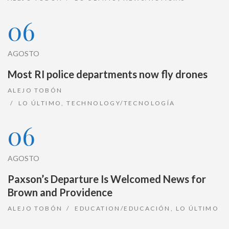
06
AGOSTO
Most RI police departments now fly drones
ALEJO TOBÓN
LO ÚLTIMO
,
TECHNOLOGY/TECNOLOGÍA
06
AGOSTO
Paxson’s Departure Is Welcomed News for
Brown and Providence
ALEJO TOBÓN
EDUCATION/EDUCACIÓN
,
LO ÚLTIMO