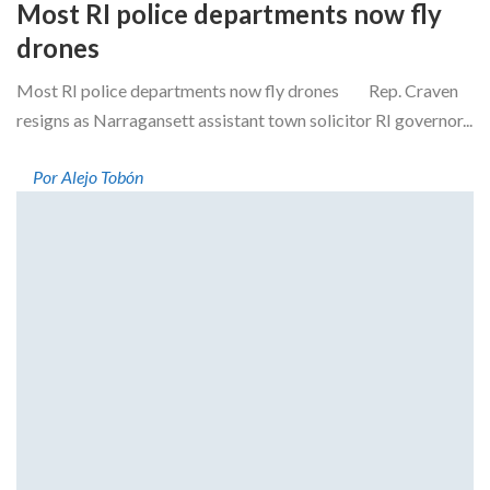
Most RI police departments now fly
drones
Most RI police departments now fly drones Rep. Craven
resigns as Narragansett assistant town solicitor RI governor...
Por Alejo Tobón