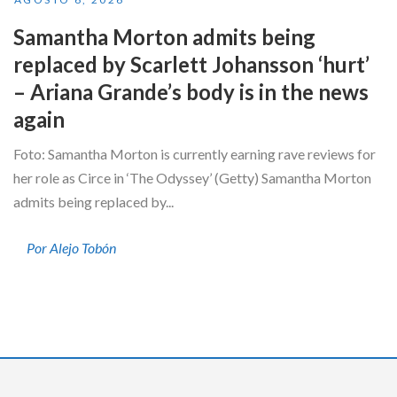
Samantha Morton admits being
replaced by Scarlett Johansson ‘hurt’
– Ariana Grande’s body is in the news
again
Foto: Samantha Morton is currently earning rave reviews for
her role as Circe in ‘The Odyssey’ (Getty) Samantha Morton
admits being replaced by...
Por Alejo Tobón