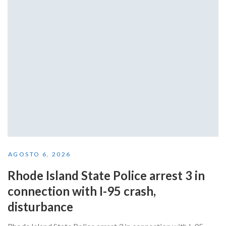
AGOSTO 6, 2026
Rhode Island State Police arrest 3 in
connection with I-95 crash,
disturbance