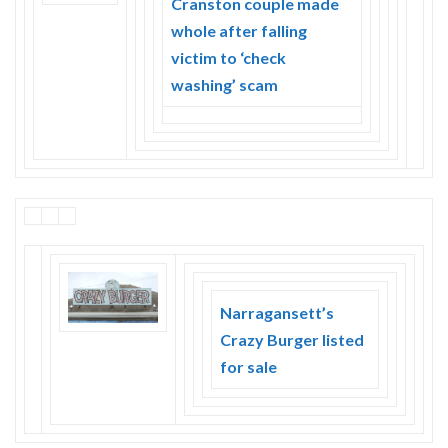
Cranston couple made
Skype
whole after falling
victim to ‘check
washing’ scam
Narragansett’s
Crazy Burger listed
for sale