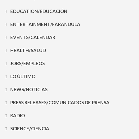
EDUCATION/EDUCACIÓN
ENTERTAINMENT/FARÁNDULA
EVENTS/CALENDAR
HEALTH/SALUD
JOBS/EMPLEOS
LO ÚLTIMO
NEWS/NOTICIAS
PRESS RELEASES/COMUNICADOS DE PRENSA
RADIO
SCIENCE/CIENCIA