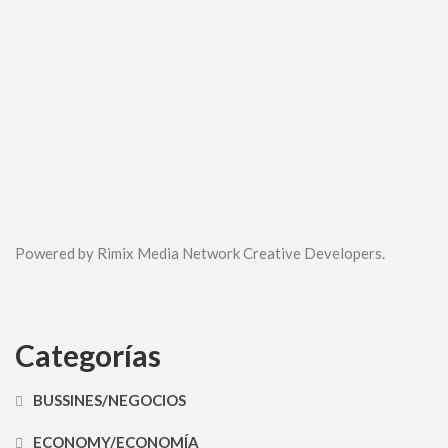
Powered by Rimix Media Network Creative Developers.
Categorías
BUSSINES/NEGOCIOS
ECONOMY/ECONOMÍA