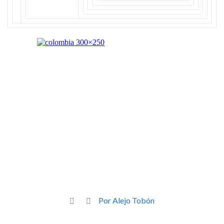
Por Alejo Tobón