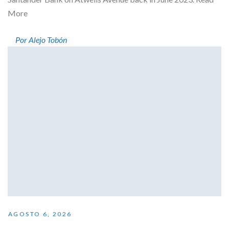
More
Por Alejo Tobón
AGOSTO 6, 2026