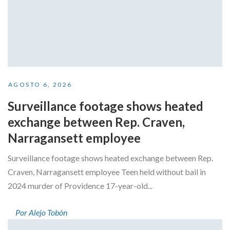
AGOSTO 6, 2026
Surveillance footage shows heated
exchange between Rep. Craven,
Narragansett employee
Surveillance footage shows heated exchange between Rep.
Craven, Narragansett employee Teen held without bail in
2024 murder of Providence 17-year-old...
Por Alejo Tobón