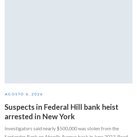
AGOSTO 6, 2026
Suspects in Federal Hill bank heist
arrested in New York
Investigators said nearly $500,000 was stolen from the
Santander Bank on Atwells Avenue back in June 2023. Read