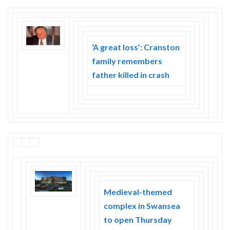
‘A great loss’: Cranston
family remembers
father killed in crash
Medieval-themed
complex in Swansea
to open Thursday