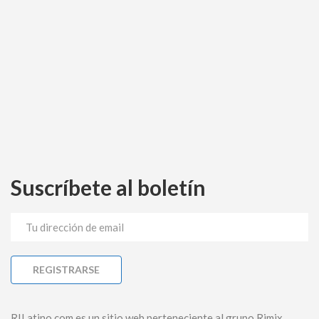
Suscríbete al boletín
RILatino.com es un sitio web perteneciente al grupo Rimix