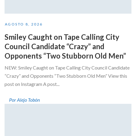
AGOSTO 8, 2026
Smiley Caught on Tape Calling City
Council Candidate “Crazy” and
Opponents “Two Stubborn Old Men”
NEW: Smiley Caught on Tape Calling City Council Candidate
“Crazy” and Opponents “Two Stubborn Old Men” View this
post on Instagram A post...
Por Alejo Tobón