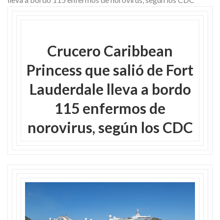
Skype
Crucero Caribbean
Princess que salió de Fort
Lauderdale lleva a bordo
115 enfermos de
norovirus, según los CDC