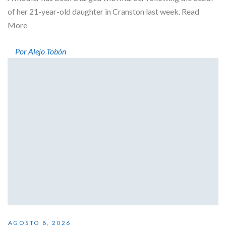
of her 21-year-old daughter in Cranston last week. Read
More
Por Alejo Tobón
AGOSTO 8, 2026