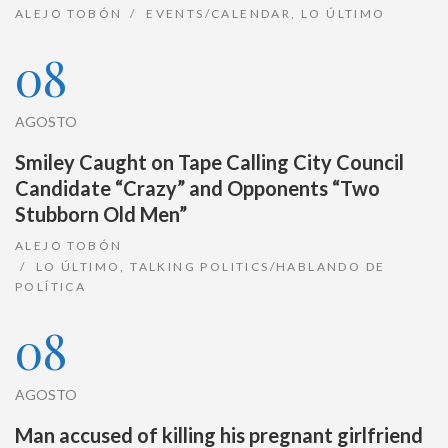
ALEJO TOBÓN
EVENTS/CALENDAR
,
LO ÚLTIMO
08
AGOSTO
Smiley Caught on Tape Calling City Council
Candidate “Crazy” and Opponents “Two
Stubborn Old Men”
ALEJO TOBÓN
LO ÚLTIMO
,
TALKING POLITICS/HABLANDO DE
POLÍTICA
08
AGOSTO
Man accused of killing his pregnant girlfriend