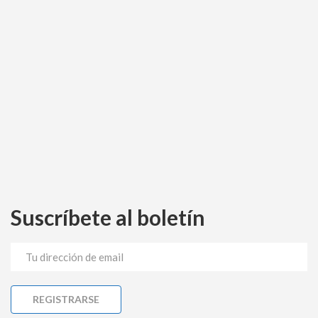
Suscríbete al boletín