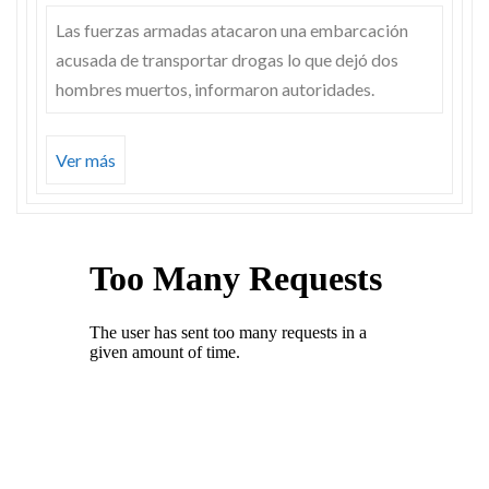
Las fuerzas armadas atacaron una embarcación
acusada de transportar drogas lo que dejó dos
hombres muertos, informaron autoridades.
Ver más