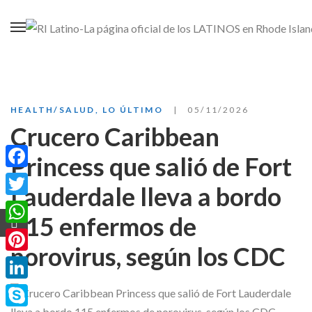
HEALTH/SALUD
,
LO ÚLTIMO
05/11/2026
Crucero Caribbean
Princess que salió de Fort
Facebook
Lauderdale lleva a bordo
Twitter
115 enfermos de
WhatsApp
norovirus, según los CDC
Pinterest
LinkedIn