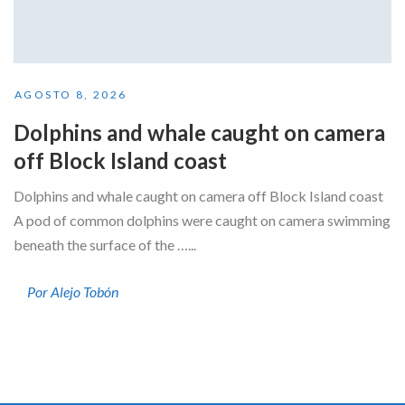
AGOSTO 8, 2026
Dolphins and whale caught on camera
off Block Island coast
Dolphins and whale caught on camera off Block Island coast
A pod of common dolphins were caught on camera swimming
beneath the surface of the …...
Por Alejo Tobón