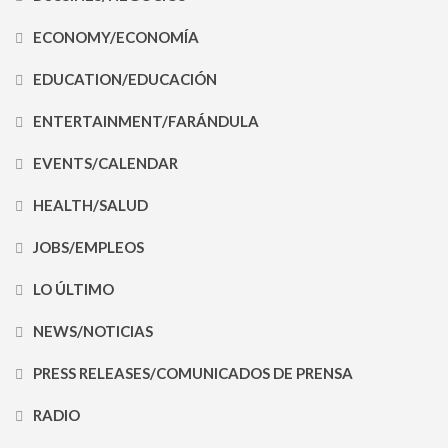
ECONOMY/ECONOMÍA
EDUCATION/EDUCACIÓN
ENTERTAINMENT/FARÁNDULA
EVENTS/CALENDAR
HEALTH/SALUD
JOBS/EMPLEOS
LO ÚLTIMO
NEWS/NOTICIAS
PRESS RELEASES/COMUNICADOS DE PRENSA
RADIO