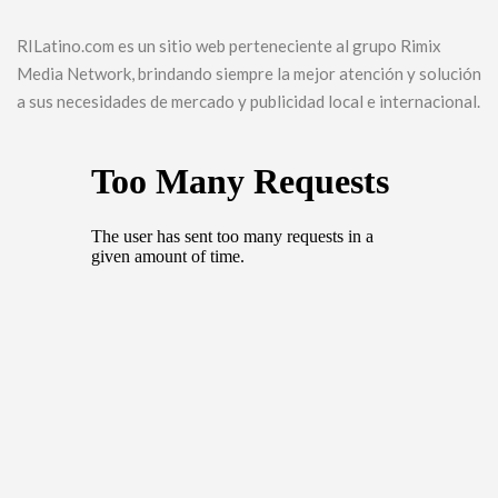
RILatino.com es un sitio web perteneciente al grupo Rimix
Media Network, brindando siempre la mejor atención y solución
a sus necesidades de mercado y publicidad local e internacional.