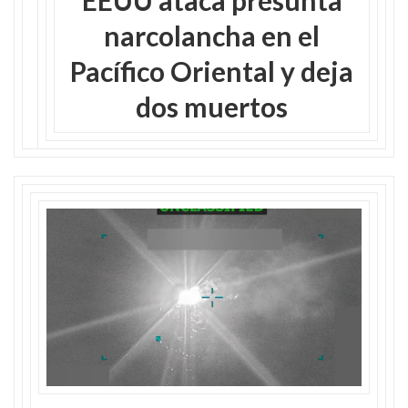
narcolancha en el
Pacífico Oriental y deja
dos muertos