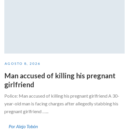
AGOSTO 8, 2026
Man accused of killing his pregnant
girlfriend
Police: Man accused of killing his pregnant girlfriend A 30-
year-old man is facing charges after allegedly stabbing his
pregnant girlfriend …...
Por Alejo Tobón