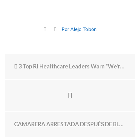
Por Alejo Tobón
3 Top RI Healthcare Leaders Warn “We're in a Crisis, We're Going to a Disaster.”
CAMARERA ARRESTADA DESPUÉS DE BLOQUEAR LA MESA DE 8 DENTRO COMEDOR PRIVADO EN MAGGIANO'S OVER $0 DE PUNTA EN $784 CHECK