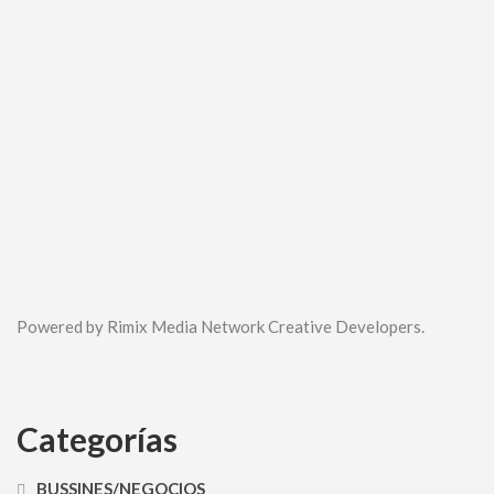
Powered by Rimix Media Network Creative Developers.
Categorías
BUSSINES/NEGOCIOS