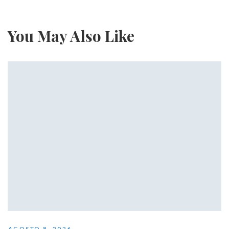
You May Also Like
AGOSTO 8, 2026