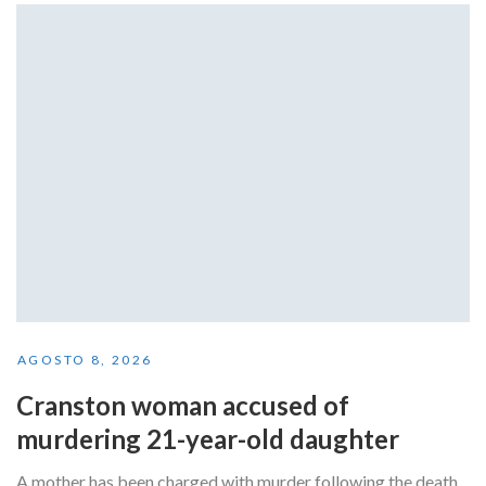
AGOSTO 8, 2026
Cranston woman accused of
murdering 21-year-old daughter
A mother has been charged with murder following the death