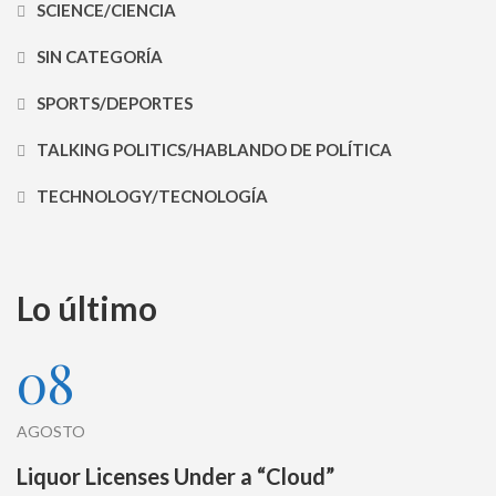
SCIENCE/CIENCIA
SIN CATEGORÍA
SPORTS/DEPORTES
TALKING POLITICS/HABLANDO DE POLÍTICA
TECHNOLOGY/TECNOLOGÍA
Lo último
08
AGOSTO
Liquor Licenses Under a “Cloud”