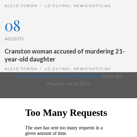
ALEJO TOBÓN
LO ÚLTIMO
,
NEWS/NOTICIAS
08
AGOSTO
Cranston woman accused of murdering 21-
year-old daughter
ALEJO TOBÓN
LO ÚLTIMO
,
NEWS/NOTICIAS
Desarrollo Joralmor, Diseño Web Bogotá |
Copyright
RiLatino.com © 2021