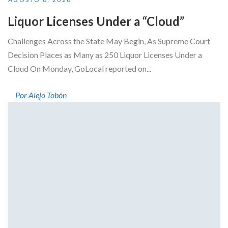
Liquor Licenses Under a “Cloud”
Challenges Across the State May Begin, As Supreme Court
Decision Places as Many as 250 Liquor Licenses Under a
Cloud On Monday, GoLocal reported on...
Por Alejo Tobón