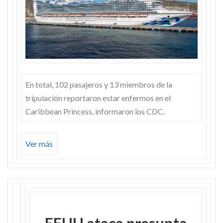
En total, 102 pasajeros y 13 miembros de la
tripulación reportaron estar enfermos en el
Caribbean Princess, informaron los CDC.
Ver más
EEUU ataca presunta