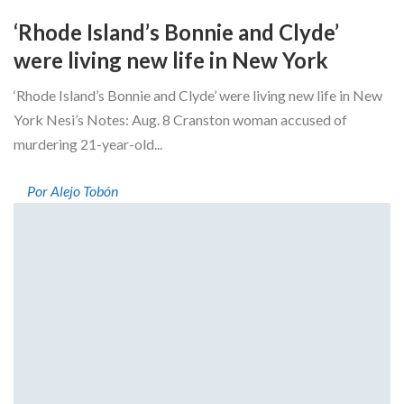
‘Rhode Island’s Bonnie and Clyde’
were living new life in New York
‘Rhode Island’s Bonnie and Clyde’ were living new life in New
York Nesi’s Notes: Aug. 8 Cranston woman accused of
murdering 21-year-old...
Por Alejo Tobón