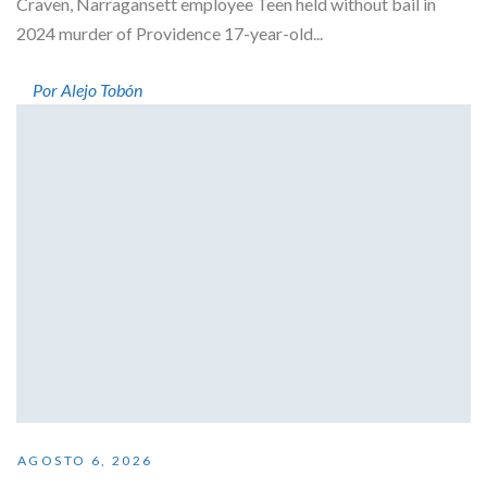
Craven, Narragansett employee Teen held without bail in
2024 murder of Providence 17-year-old...
Por Alejo Tobón
AGOSTO 6, 2026