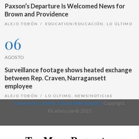
Paxson’s Departure Is Welcomed News for
Brown and Providence
ALEJO TOBÓN
EDUCATION/EDUCACIÓN
,
LO ÚLTIMO
06
AGOSTO
Surveillance footage shows heated exchange
between Rep. Craven, Narragansett
employee
ALEJO TOBÓN
LO ÚLTIMO
,
NEWS/NOTICIAS
Desarrollo Joralmor, Diseño Web Bogotá |
Copyright
RiLatino.com © 2021