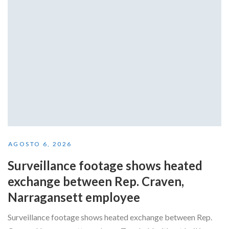
AGOSTO 6, 2026
Surveillance footage shows heated
exchange between Rep. Craven,
Narragansett employee
Surveillance footage shows heated exchange between Rep.