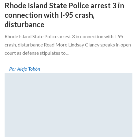
Rhode Island State Police arrest 3 in
connection with I-95 crash,
disturbance
Rhode Island State Police arrest 3 in connection with I-95
crash, disturbance Read More Lindsay Clancy speaks in open
court as defense stipulates to...
Por Alejo Tobón