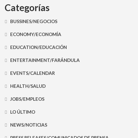
Categorías
BUSSINES/NEGOCIOS
ECONOMY/ECONOMÍA
EDUCATION/EDUCACIÓN
ENTERTAINMENT/FARÁNDULA
EVENTS/CALENDAR
HEALTH/SALUD
JOBS/EMPLEOS
LO ÚLTIMO
NEWS/NOTICIAS
PRESS RELEASES/COMUNICADOS DE PRENSA