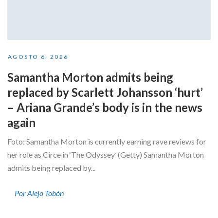
AGOSTO 6, 2026
Samantha Morton admits being
replaced by Scarlett Johansson ‘hurt’
– Ariana Grande’s body is in the news
again
Foto: Samantha Morton is currently earning rave reviews for
her role as Circe in ‘The Odyssey’ (Getty) Samantha Morton
admits being replaced by...
Por Alejo Tobón