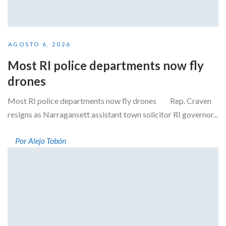
AGOSTO 6, 2026
Most RI police departments now fly
drones
Most RI police departments now fly drones Rep. Craven
resigns as Narragansett assistant town solicitor RI governor...
Por Alejo Tobón