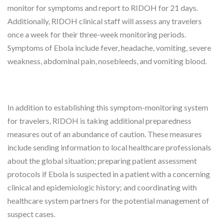
monitor for symptoms and report to RIDOH for 21 days.
Additionally, RIDOH clinical staff will assess any travelers
once a week for their three-week monitoring periods.
Symptoms of Ebola include fever, headache, vomiting, severe
weakness, abdominal pain, nosebleeds, and vomiting blood.
In addition to establishing this symptom-monitoring system
for travelers, RIDOH is taking additional preparedness
measures out of an abundance of caution. These measures
include sending information to local healthcare professionals
about the global situation; preparing patient assessment
protocols if Ebola is suspected in a patient with a concerning
clinical and epidemiologic history; and coordinating with
healthcare system partners for the potential management of
suspect cases.