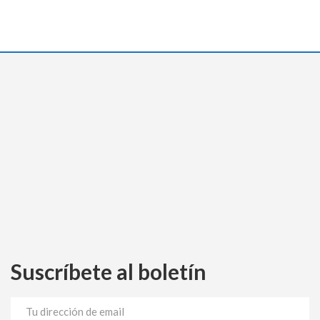
Suscríbete al boletín