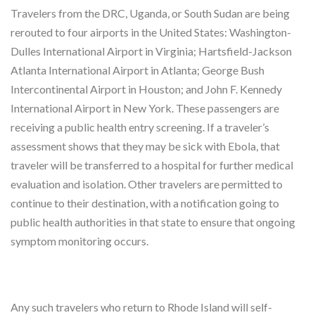
Travelers from the DRC, Uganda, or South Sudan are being
rerouted to four airports in the United States: Washington-
Dulles International Airport in Virginia; Hartsfield-Jackson
Atlanta International Airport in Atlanta; George Bush
Intercontinental Airport in Houston; and John F. Kennedy
International Airport in New York. These passengers are
receiving a public health entry screening. If a traveler’s
assessment shows that they may be sick with Ebola, that
traveler will be transferred to a hospital for further medical
evaluation and isolation. Other travelers are permitted to
continue to their destination, with a notification going to
public health authorities in that state to ensure that ongoing
symptom monitoring occurs.
Any such travelers who return to Rhode Island will self-