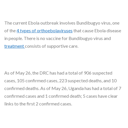
The current Ebola outbreak involves Bundibugyo virus, one
of the
4 types of orthoebolaviruses
that cause Ebola disease
in people. There is no vaccine for Bundibugyo virus and
treatment
consists of supportive care.
As of May 26, the DRC has had a total of 906 suspected
cases, 105 confirmed cases, 223 suspected deaths, and 10
confirmed deaths. As of May 26, Uganda has had a total of 7
confirmed cases and 1 confirmed death; 5 cases have clear
links to the first 2 confirmed cases.