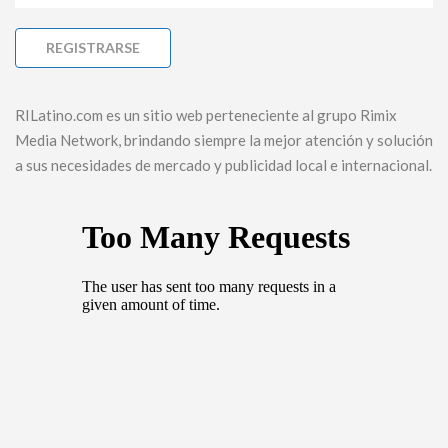
RILatino.com es un sitio web perteneciente al grupo Rimix
Media Network, brindando siempre la mejor atención y solución
a sus necesidades de mercado y publicidad local e internacional.