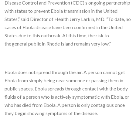
Disease Control and Prevention (CDC)’s ongoing partnership
with states to prevent Ebola transmission in the United
States,” said Director of Health Jerry Larkin, MD. “To date, no
cases of Ebola disease have been confirmed in the United
States due to this outbreak. At this time, the risk to
the general public in Rhode Island remains very low.”
Ebola does not spread through the air. A person cannot get
Ebola from simply being near someone or passing them in
public spaces. Ebola spreads through contact with the body
fluids of a person who is actively symptomatic with Ebola, or
who has died from Ebola. A person is only contagious once
they begin showing symptoms of the disease.