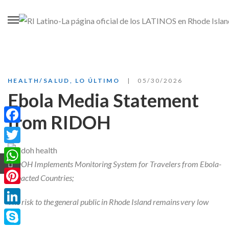
HEALTH/SALUD
,
LO ÚLTIMO
05/30/2026
Ebola Media Statement
from RIDOH
Facebook
Twitter
RIDOH Implements Monitoring System for Travelers from Ebola-
WhatsApp
Impacted Countries;
Pinterest
The risk to the general public in Rhode Island remains very low
LinkedIn