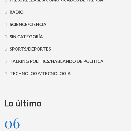
RADIO
SCIENCE/CIENCIA
SIN CATEGORÍA
SPORTS/DEPORTES
TALKING POLITICS/HABLANDO DE POLÍTICA
TECHNOLOGY/TECNOLOGÍA
Lo último
06