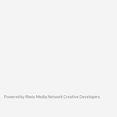
Powered by Rimix Media Network Creative Developers.