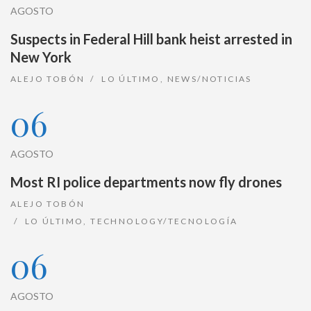
AGOSTO
Suspects in Federal Hill bank heist arrested in
New York
ALEJO TOBÓN
LO ÚLTIMO
,
NEWS/NOTICIAS
06
AGOSTO
Most RI police departments now fly drones
ALEJO TOBÓN
LO ÚLTIMO
,
TECHNOLOGY/TECNOLOGÍA
06
AGOSTO