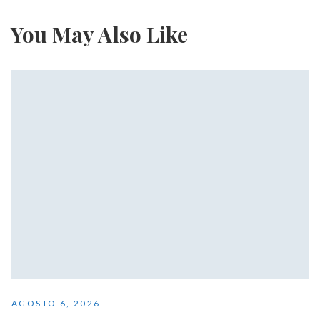
You May Also Like
AGOSTO 6, 2026