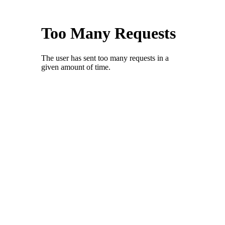
Skype