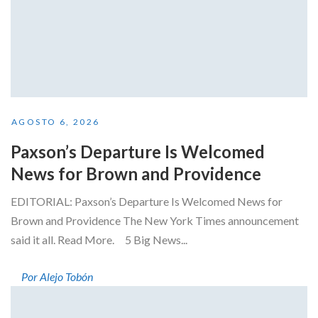
AGOSTO 6, 2026
Paxson’s Departure Is Welcomed
News for Brown and Providence
EDITORIAL: Paxson’s Departure Is Welcomed News for
Brown and Providence The New York Times announcement
said it all. Read More. 5 Big News...
Por Alejo Tobón