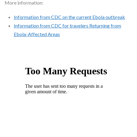
More information:
Information from CDC on the current Ebola outbreak
Information from CDC for travelers Returning from
Ebola-Affected Areas