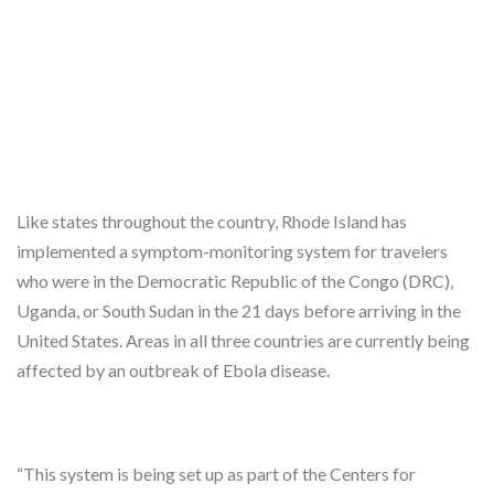
Like states throughout the country, Rhode Island has
implemented a symptom-monitoring system for travelers
who were in the Democratic Republic of the Congo (DRC),
Uganda, or South Sudan in the 21 days before arriving in the
United States. Areas in all three countries are currently being
affected by an outbreak of Ebola disease.
“This system is being set up as part of the Centers for