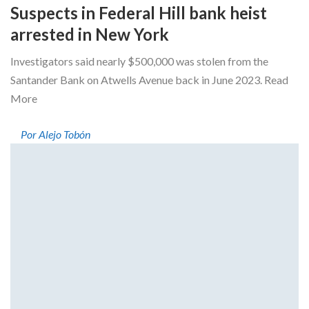
Suspects in Federal Hill bank heist
arrested in New York
Investigators said nearly $500,000 was stolen from the
Santander Bank on Atwells Avenue back in June 2023. Read
More
Por Alejo Tobón