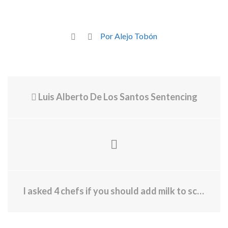
Por Alejo Tobón
Luis Alberto De Los Santos Sentencing
I asked 4 chefs if you should add milk to scrambled eggs—and they all said the same thing