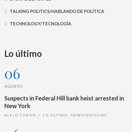
TALKING POLITICS/HABLANDO DE POLÍTICA
TECHNOLOGY/TECNOLOGÍA
Lo último
06
AGOSTO
Suspects in Federal Hill bank heist arrested in
New York
ALEJO TOBÓN
LO ÚLTIMO
,
NEWS/NOTICIAS