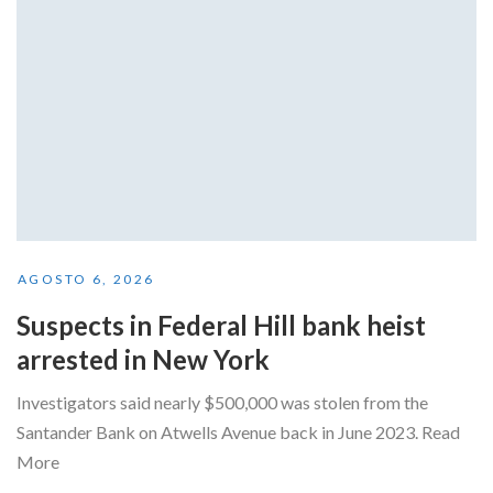
AGOSTO 6, 2026
Suspects in Federal Hill bank heist
arrested in New York
Investigators said nearly $500,000 was stolen from the
Santander Bank on Atwells Avenue back in June 2023. Read
More