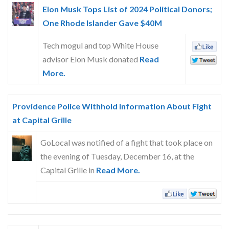
Skype
Elon Musk Tops List of 2024 Political Donors;
One Rhode Islander Gave $40M
Tech mogul and top White House
advisor Elon Musk donated
Read
More.
Providence Police Withhold Information About Fight
at Capital Grille
GoLocal was notified of a fight that took place on
the evening of Tuesday, December 16, at the
Capital Grille in
Read More.