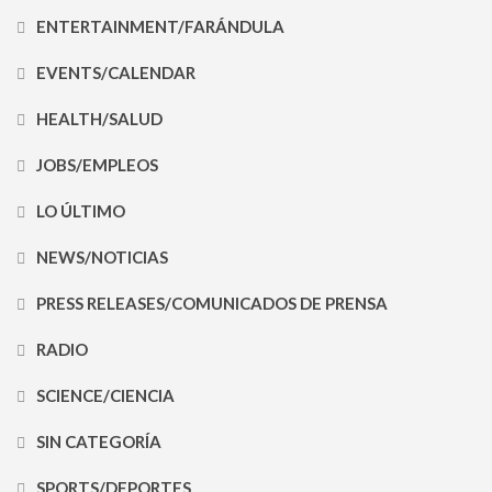
ENTERTAINMENT/FARÁNDULA
EVENTS/CALENDAR
HEALTH/SALUD
JOBS/EMPLEOS
LO ÚLTIMO
NEWS/NOTICIAS
PRESS RELEASES/COMUNICADOS DE PRENSA
RADIO
SCIENCE/CIENCIA
SIN CATEGORÍA
SPORTS/DEPORTES