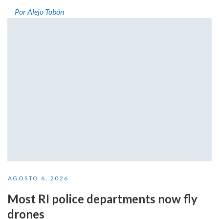
Por Alejo Tobón
AGOSTO 6, 2026
Most RI police departments now fly
drones