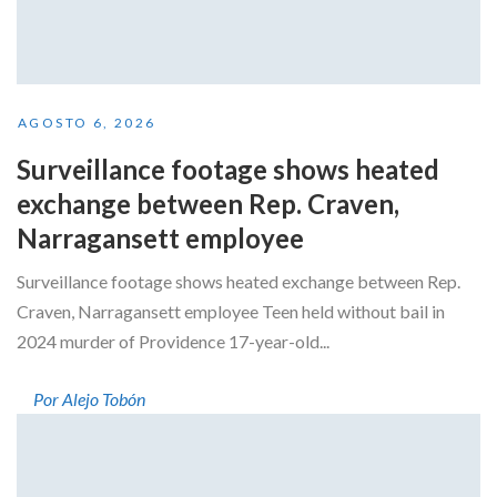
AGOSTO 6, 2026
Surveillance footage shows heated
exchange between Rep. Craven,
Narragansett employee
Surveillance footage shows heated exchange between Rep.
Craven, Narragansett employee Teen held without bail in
2024 murder of Providence 17-year-old...
Por Alejo Tobón