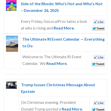
Side of the Rhode: Who’s Hot and Who’s Not
– December 26, 2025
Every Friday, GoLocalProv takes a look
at who is rising and
Read More.
The Ultimate RI Event Calendar — Everything
to Do
Welcome to The Ultimate RI Event
Calendar. We
Read More.
Trump Issues Christmas Message About
Epstein
On Christmas evening, President
Donald Trump posted a
Read More.