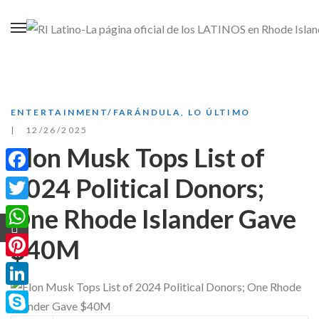
ENTERTAINMENT/FARÁNDULA
,
LO ÚLTIMO
12/26/2025
Elon Musk Tops List of
2024 Political Donors;
Facebook
One Rhode Islander Gave
Twitter
WhatsApp
$40M
Pinterest
LinkedIn