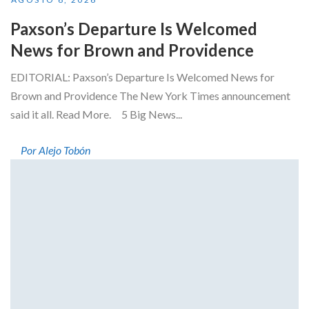
Paxson’s Departure Is Welcomed
News for Brown and Providence
EDITORIAL: Paxson’s Departure Is Welcomed News for
Brown and Providence The New York Times announcement
said it all. Read More. 5 Big News...
Por Alejo Tobón