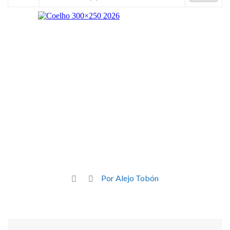
Por Alejo Tobón