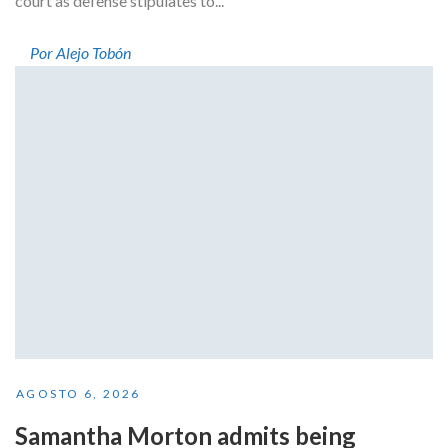
court as defense stipulates to...
Por Alejo Tobón
AGOSTO 6, 2026
Samantha Morton admits being