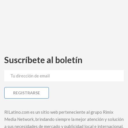
Suscríbete al boletín
RILatino.com es un sitio web perteneciente al grupo Rimix
Media Network, brindando siempre la mejor atención y solución
a sus necesidades de mercado y publicidad local e internacional.