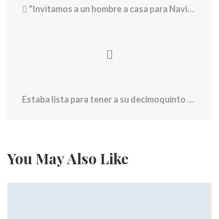
"Invitamos a un hombre a casa para Navidad y se quedó con nosotros 45 años"
Estaba lista para tener a su decimoquinto hijo. Entonces le presentaron cargos
You May Also Like