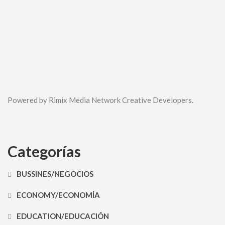
Powered by Rimix Media Network Creative Developers.
Categorías
BUSSINES/NEGOCIOS
ECONOMY/ECONOMÍA
EDUCATION/EDUCACIÓN