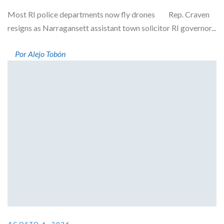
Most RI police departments now fly drones Rep. Craven
resigns as Narragansett assistant town solicitor RI governor...
Por Alejo Tobón
AGOSTO 6, 2026