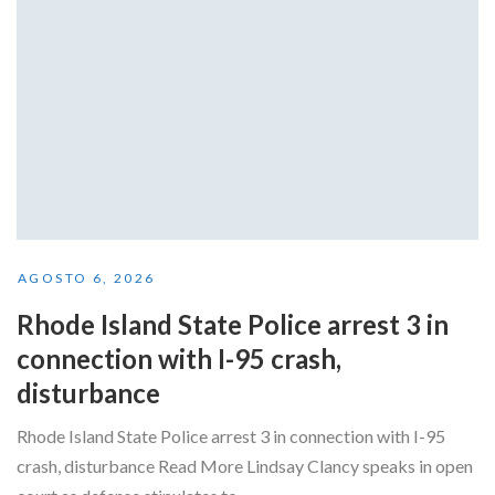
AGOSTO 6, 2026
Rhode Island State Police arrest 3 in
connection with I-95 crash,
disturbance
Rhode Island State Police arrest 3 in connection with I-95
crash, disturbance Read More Lindsay Clancy speaks in open