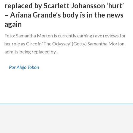
replaced by Scarlett Johansson ‘hurt’
– Ariana Grande’s body is in the news
again
Foto: Samantha Morton is currently earning rave reviews for
her role as Circe in ‘The Odyssey’ (Getty) Samantha Morton
admits being replaced by...
Por Alejo Tobón