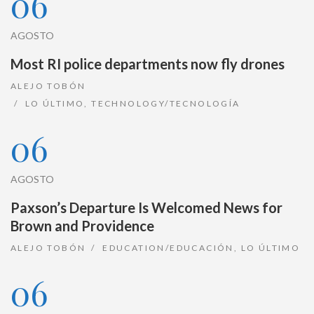
06
AGOSTO
Most RI police departments now fly drones
ALEJO TOBÓN
LO ÚLTIMO
,
TECHNOLOGY/TECNOLOGÍA
06
AGOSTO
Paxson’s Departure Is Welcomed News for
Brown and Providence
ALEJO TOBÓN
EDUCATION/EDUCACIÓN
,
LO ÚLTIMO
06