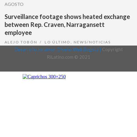
AGOSTO
Surveillance footage shows heated exchange
between Rep. Craven, Narragansett
employee
ALEJO TOBÓN
LO ÚLTIMO
,
NEWS/NOTICIAS
Desarrollo Joralmor, Diseño Web Bogotá |
Copyright
RiLatino.com © 2021