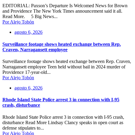
EDITORIAL: Paxson’s Departure Is Welcomed News for Brown
and Providence The New York Times announcement said it all.
Read More. 5 Big News...
Por Alejo Tobón
agosto 6, 2026
Surveillance footage shows heated exchange between Rep.
Craven, Narragansett employee
Surveillance footage shows heated exchange between Rep. Craven,
Narragansett employee Teen held without bail in 2024 murder of
Providence 17-year-old...
Por Alejo Tobón
agosto 6, 2026
Rhode Island State Police arrest 3 in connection with I-95
crash, disturbance
Rhode Island State Police arrest 3 in connection with I-95 crash,
disturbance Read More Lindsay Clancy speaks in open court as
defense stipulates to...
Por Alejo Tobón