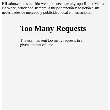
RILatino.com es un sitio web perteneciente al grupo Rimix Media
Network, brindando siempre la mejor atención y solución a sus
necesidades de mercado y publicidad local e internacional.