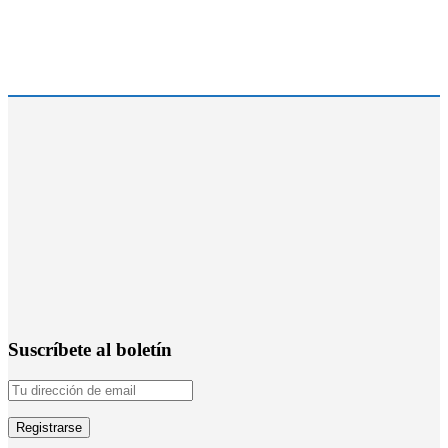
Suscríbete al boletín