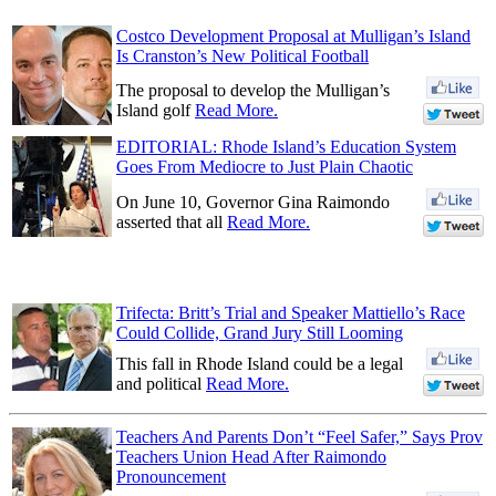
Costco Development Proposal at Mulligan’s Island
Is Cranston’s New Political Football
The proposal to develop the Mulligan’s
Island golf
Read More.
EDITORIAL: Rhode Island’s Education System
Goes From Mediocre to Just Plain Chaotic
On June 10, Governor Gina Raimondo
asserted that all
Read More.
Trifecta: Britt’s Trial and Speaker Mattiello’s Race
Could Collide, Grand Jury Still Looming
This fall in Rhode Island could be a legal
and political
Read More.
Teachers And Parents Don’t “Feel Safer,” Says Prov
Teachers Union Head After Raimondo
Pronouncement