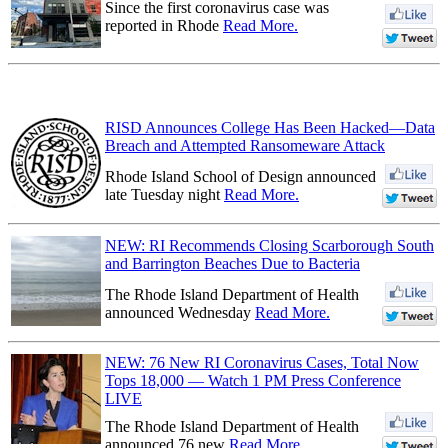
Since the first coronavirus case was
reported in Rhode
Read More.
RISD Announces College Has Been Hacked—Data
Breach and Attempted Ransomeware Attack
Rhode Island School of Design announced
late Tuesday night
Read More.
NEW: RI Recommends Closing Scarborough South
and Barrington Beaches Due to Bacteria
The Rhode Island Department of Health
announced Wednesday
Read More.
NEW: 76 New RI Coronavirus Cases, Total Now
Tops 18,000 — Watch 1 PM Press Conference
LIVE
The Rhode Island Department of Health
announced 76 new
Read More.