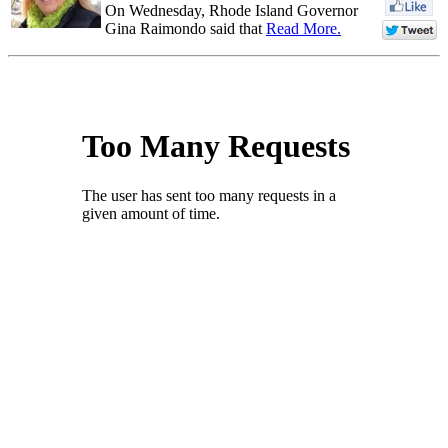
On Wednesday, Rhode Island Governor
Gina Raimondo said that
Read More.