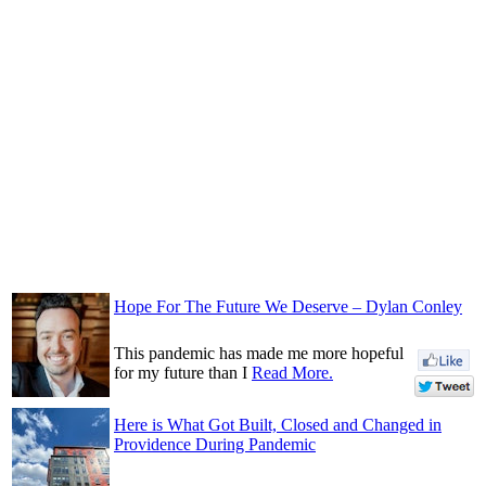
Hope For The Future We Deserve – Dylan Conley
This pandemic has made me more hopeful
for my future than I
Read More.
Here is What Got Built, Closed and Changed in
Providence During Pandemic