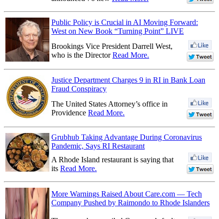
Public Policy is Crucial in AI Moving Forward:
West on New Book “Turning Point” LIVE
Brookings Vice President Darrell West,
who is the Director
Read More.
Justice Department Charges 9 in RI in Bank Loan
Fraud Conspiracy
The United States Attorney’s office in
Providence
Read More.
Grubhub Taking Advantage During Coronavirus
Pandemic, Says RI Restaurant
A Rhode Island restaurant is saying that
its
Read More.
More Warnings Raised About Care.com — Tech
Company Pushed by Raimondo to Rhode Islanders