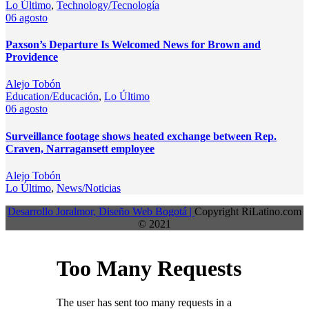
Lo Último
,
Technology/Tecnología
06
agosto
Paxson’s Departure Is Welcomed News for Brown and
Providence
Alejo Tobón
Education/Educación
,
Lo Último
06
agosto
Surveillance footage shows heated exchange between Rep.
Craven, Narragansett employee
Alejo Tobón
Lo Último
,
News/Noticias
Desarrollo Joralmor, Diseño Web Bogotá |
Copyright RiLatino.com
© 2021