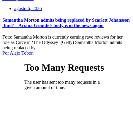
agosto 6, 2026
Samantha Morton admits being replaced by Scarlett Johansson
‘hurt’ – Ariana Grande’s body is in the news again
Foto: Samantha Morton is currently earning rave reviews for her
role as Circe in ‘The Odyssey’ (Getty) Samantha Morton admits
being replaced by...
Por Alejo Tobón