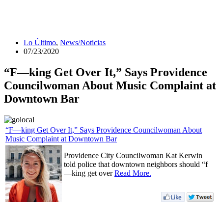
Lo Último
,
News/Noticias
07/23/2020
“F—king Get Over It,” Says Providence
Councilwoman About Music Complaint at
Downtown Bar
“F—king Get Over It,” Says Providence Councilwoman About
Music Complaint at Downtown Bar
Providence City Councilwoman Kat Kerwin
told police that downtown neighbors should “f
—king get over
Read More.