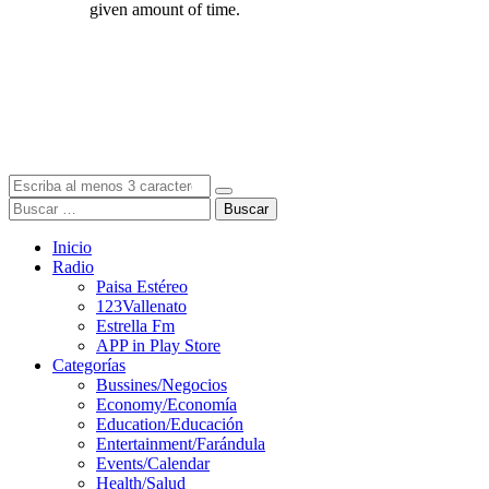
Buscar
Inicio
Radio
Paisa Estéreo
123Vallenato
Estrella Fm
APP in Play Store
Categorías
Bussines/Negocios
Economy/Economía
Education/Educación
Entertainment/Farándula
Events/Calendar
Health/Salud