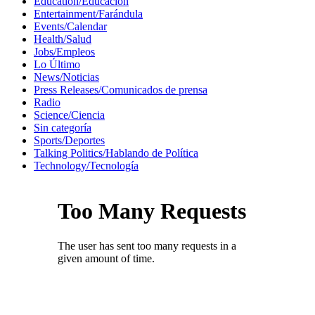
Education/Educación
Entertainment/Farándula
Events/Calendar
Health/Salud
Jobs/Empleos
Lo Último
News/Noticias
Press Releases/Comunicados de prensa
Radio
Science/Ciencia
Sin categoría
Sports/Deportes
Talking Politics/Hablando de Política
Technology/Tecnología