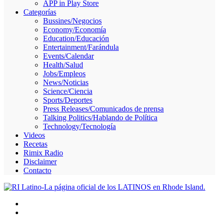
APP in Play Store
Skype
Categorías
Bussines/Negocios
Economy/Economía
Education/Educación
Entertainment/Farándula
Events/Calendar
Health/Salud
Jobs/Empleos
News/Noticias
Science/Ciencia
Sports/Deportes
Press Releases/Comunicados de prensa
Talking Politics/Hablando de Política
Technology/Tecnología
Videos
Recetas
Rimix Radio
Disclaimer
Contacto