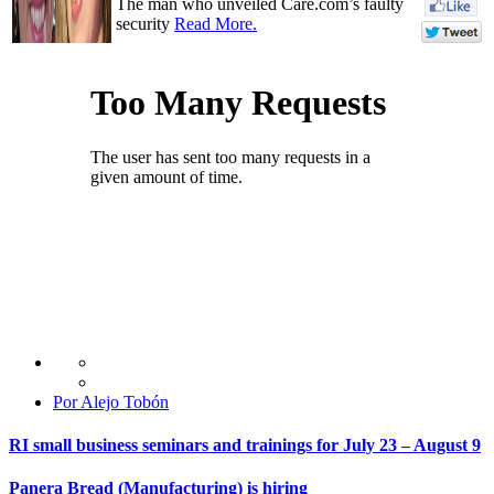
The man who unveiled Care.com’s faulty
security
Read More.
Por Alejo Tobón
RI small business seminars and trainings for July 23 – August 9
Panera Bread (Manufacturing) is hiring