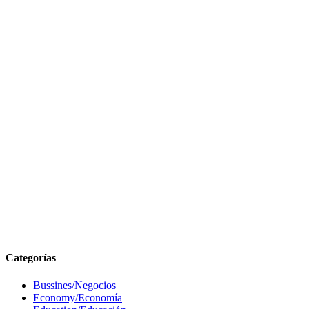
Categorías
Bussines/Negocios
Economy/Economía