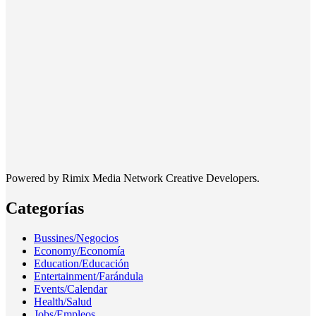
Powered by Rimix Media Network Creative Developers.
Categorías
Bussines/Negocios
Economy/Economía
Education/Educación
Entertainment/Farándula
Events/Calendar
Health/Salud
Jobs/Empleos