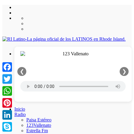
❮
❯
Facebook
Twitter
WhatsApp
Inicio
Pinterest
Radio
Paisa Estéreo
LinkedIn
123Vallenato
Estrella Fm