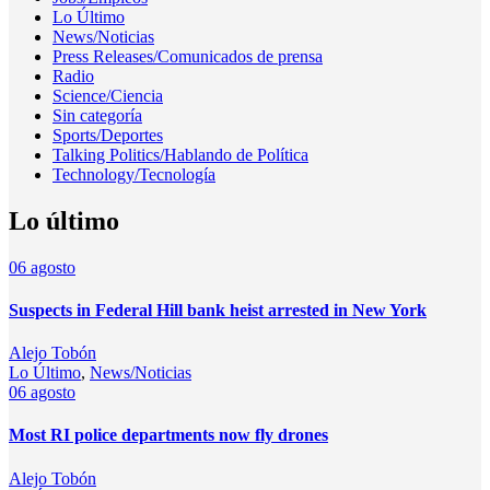
Lo Último
News/Noticias
Press Releases/Comunicados de prensa
Radio
Science/Ciencia
Sin categoría
Sports/Deportes
Talking Politics/Hablando de Política
Technology/Tecnología
Lo último
06
agosto
Suspects in Federal Hill bank heist arrested in New York
Alejo Tobón
Lo Último
,
News/Noticias
06
agosto
Most RI police departments now fly drones
Alejo Tobón