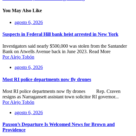
You May Also Like
agosto 6, 2026
Suspects in Federal Hill bank heist arrested in New York
Investigators said nearly $500,000 was stolen from the Santander
Bank on Atwells Avenue back in June 2023. Read More
Por Alejo Tobón
agosto 6, 2026
Most RI police departments now fly drones
Most RI police departments now fly drones Rep. Craven
resigns as Narragansett assistant town solicitor RI governor...
Por Alejo Tobón
agosto 6, 2026
Paxson’s Departure Is Welcomed News for Brown and
Providence