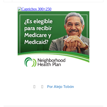
Por Alejo Tobón