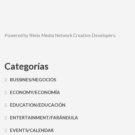
Powered by Rimix Media Network Creative Developers.
Categorías
BUSSINES/NEGOCIOS
ECONOMY/ECONOMÍA
EDUCATION/EDUCACIÓN
ENTERTAINMENT/FARÁNDULA
EVENTS/CALENDAR