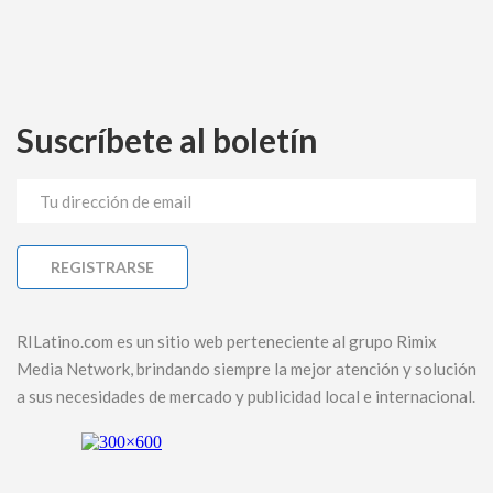
Suscríbete al boletín
RILatino.com es un sitio web perteneciente al grupo Rimix
Media Network, brindando siempre la mejor atención y solución
a sus necesidades de mercado y publicidad local e internacional.