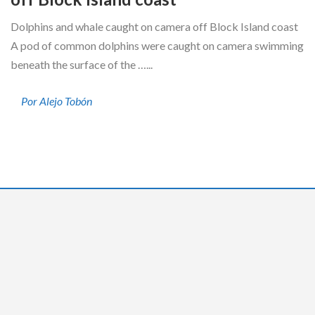
Dolphins and whale caught on camera off Block Island coast
A pod of common dolphins were caught on camera swimming
beneath the surface of the …...
Por Alejo Tobón