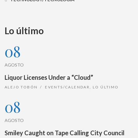
Lo último
08
AGOSTO
Liquor Licenses Under a “Cloud”
ALEJO TOBÓN
EVENTS/CALENDAR
,
LO ÚLTIMO
08
AGOSTO
Smiley Caught on Tape Calling City Council