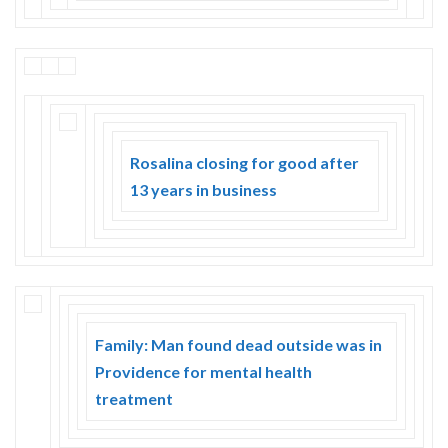
Rosalina closing for good after
13 years in business
Family: Man found dead outside was in
Providence for mental health
treatment