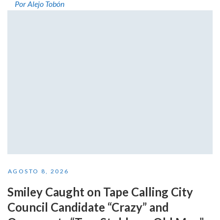
Por Alejo Tobón
AGOSTO 8, 2026
Smiley Caught on Tape Calling City
Council Candidate “Crazy” and