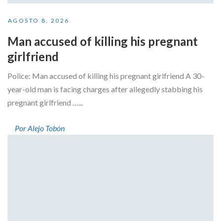
AGOSTO 8, 2026
Man accused of killing his pregnant
girlfriend
Police: Man accused of killing his pregnant girlfriend A 30-
year-old man is facing charges after allegedly stabbing his
pregnant girlfriend …...
Por Alejo Tobón