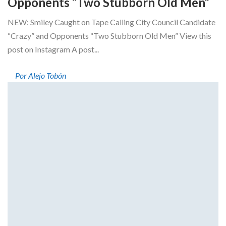
Opponents “Two Stubborn Old Men”
NEW: Smiley Caught on Tape Calling City Council Candidate
“Crazy” and Opponents “Two Stubborn Old Men” View this
post on Instagram A post...
Por Alejo Tobón