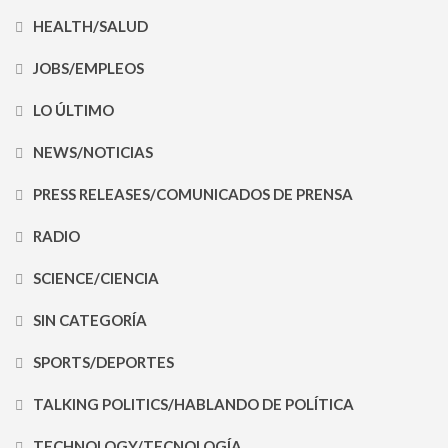
HEALTH/SALUD
JOBS/EMPLEOS
LO ÚLTIMO
NEWS/NOTICIAS
PRESS RELEASES/COMUNICADOS DE PRENSA
RADIO
SCIENCE/CIENCIA
SIN CATEGORÍA
SPORTS/DEPORTES
TALKING POLITICS/HABLANDO DE POLÍTICA
TECHNOLOGY/TECNOLOGÍA