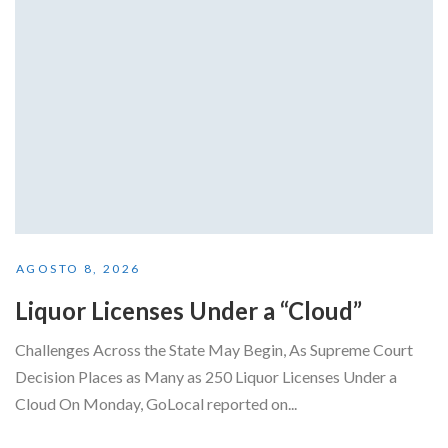
AGOSTO 8, 2026
Liquor Licenses Under a “Cloud”
Challenges Across the State May Begin, As Supreme Court
Decision Places as Many as 250 Liquor Licenses Under a
Cloud On Monday, GoLocal reported on...