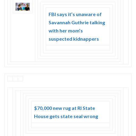
Skype
FBI says it’s unaware of
Savannah Guthrie talking
with her mom’s
suspected kidnappers
$70,000 new rug at RI State
House gets state seal wrong