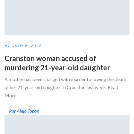
AGOSTO 8, 2026
Cranston woman accused of
murdering 21-year-old daughter
A mother has been charged with murder following the death
of her 21-year-old daughter in Cranston last week. Read
More
Por Alejo Tobón