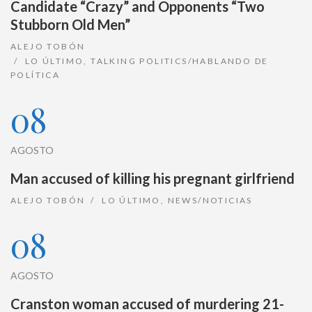
Candidate “Crazy” and Opponents “Two
Stubborn Old Men”
ALEJO TOBÓN
LO ÚLTIMO
,
TALKING POLITICS/HABLANDO DE
POLÍTICA
08
AGOSTO
Man accused of killing his pregnant girlfriend
ALEJO TOBÓN
LO ÚLTIMO
,
NEWS/NOTICIAS
08
AGOSTO
Cranston woman accused of murdering 21-