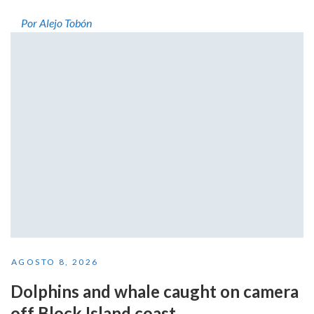
Por Alejo Tobón
AGOSTO 8, 2026
Dolphins and whale caught on camera
off Block Island coast