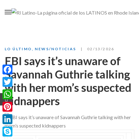
LO ÚLTIMO
,
NEWS/NOTICIAS
02/13/2026
FBI says it’s unaware of
Savannah Guthrie talking
Facebook
with her mom’s suspected
Twitter
kidnappers
WhatsApp
Pinterest
LinkedIn