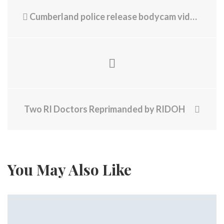
Cumberland police release bodycam video after chase, suspected DUI arrest
Two RI Doctors Reprimanded by RIDOH
You May Also Like