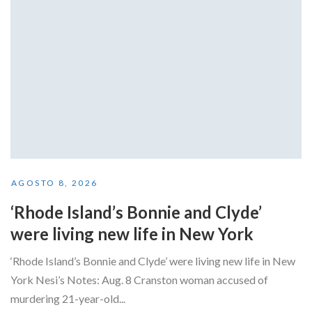
AGOSTO 8, 2026
‘Rhode Island’s Bonnie and Clyde’
were living new life in New York
‘Rhode Island’s Bonnie and Clyde’ were living new life in New
York Nesi’s Notes: Aug. 8 Cranston woman accused of
murdering 21-year-old...