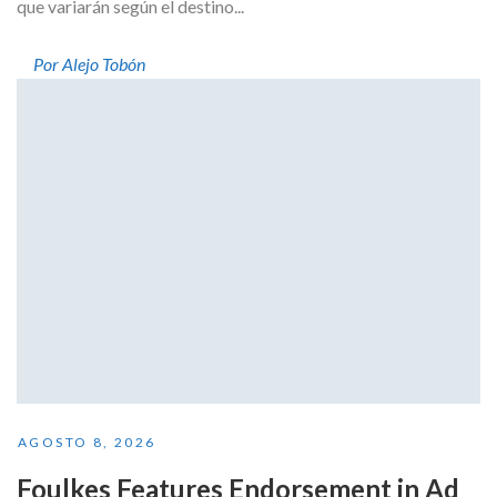
que variarán según el destino...
Por Alejo Tobón
AGOSTO 8, 2026
Foulkes Features Endorsement in Ad