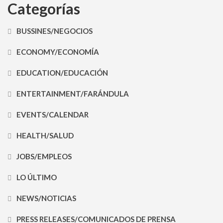
Categorías
BUSSINES/NEGOCIOS
ECONOMY/ECONOMÍA
EDUCATION/EDUCACIÓN
ENTERTAINMENT/FARÁNDULA
EVENTS/CALENDAR
HEALTH/SALUD
JOBS/EMPLEOS
LO ÚLTIMO
NEWS/NOTICIAS
PRESS RELEASES/COMUNICADOS DE PRENSA