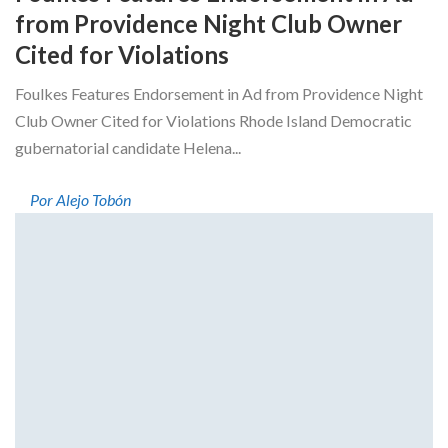
from Providence Night Club Owner
Cited for Violations
Foulkes Features Endorsement in Ad from Providence Night
Club Owner Cited for Violations Rhode Island Democratic
gubernatorial candidate Helena...
Por Alejo Tobón