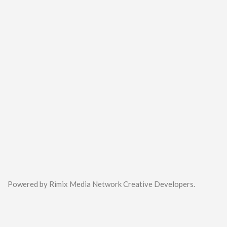
Powered by Rimix Media Network Creative Developers.