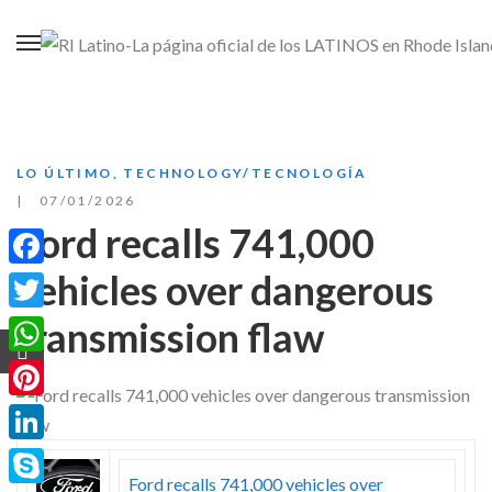
LO ÚLTIMO
,
TECHNOLOGY/TECNOLOGÍA
07/01/2026
Ford recalls 741,000
vehicles over dangerous
Facebook
transmission flaw
Twitter
WhatsApp
Pinterest
LinkedIn
Ford recalls 741,000 vehicles over