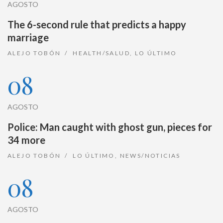
AGOSTO
The 6-second rule that predicts a happy
marriage
ALEJO TOBÓN
HEALTH/SALUD
,
LO ÚLTIMO
08
AGOSTO
Police: Man caught with ghost gun, pieces for
34 more
ALEJO TOBÓN
LO ÚLTIMO
,
NEWS/NOTICIAS
08
AGOSTO