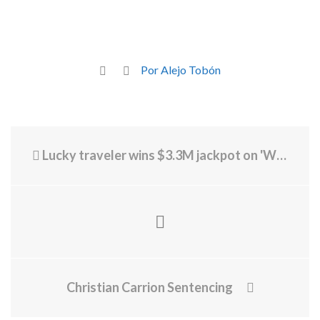
Por Alejo Tobón
Lucky traveler wins $3.3M jackpot on 'Wheel of Fortune' slot machine at Harry Reid International Airport
Christian Carrion Sentencing