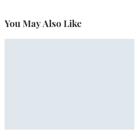
You May Also Like