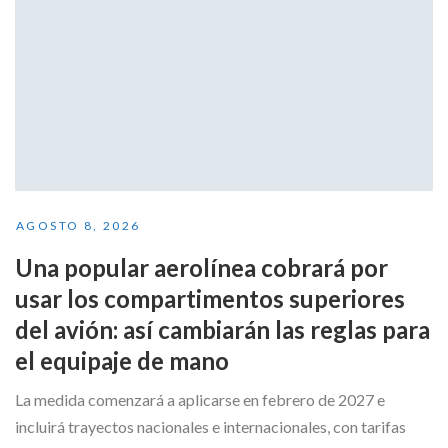
AGOSTO 8, 2026
Una popular aerolínea cobrará por
usar los compartimentos superiores
del avión: así cambiarán las reglas para
el equipaje de mano
La medida comenzará a aplicarse en febrero de 2027 e
incluirá trayectos nacionales e internacionales, con tarifas