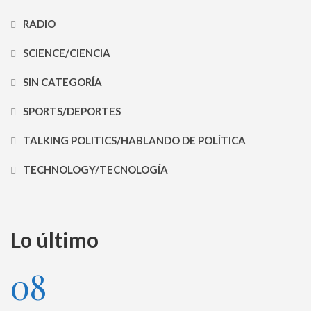
RADIO
SCIENCE/CIENCIA
SIN CATEGORÍA
SPORTS/DEPORTES
TALKING POLITICS/HABLANDO DE POLÍTICA
TECHNOLOGY/TECNOLOGÍA
Lo último
08