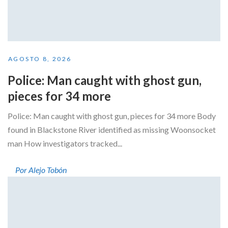
AGOSTO 8, 2026
Police: Man caught with ghost gun,
pieces for 34 more
Police: Man caught with ghost gun, pieces for 34 more Body
found in Blackstone River identified as missing Woonsocket
man How investigators tracked...
Por Alejo Tobón