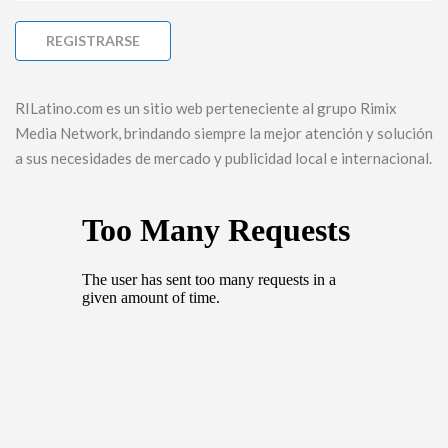
RILatino.com es un sitio web perteneciente al grupo Rimix
Media Network, brindando siempre la mejor atención y solución
a sus necesidades de mercado y publicidad local e internacional.