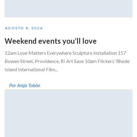
AGOSTO 8, 2026
Weekend events you’ll love
12am Love Matters Everywhere Sculpture Installation 157
Bowen Street, Providence, RI Art Save 10am Flickers’ Rhode
Island International Film...
Por Alejo Tobón