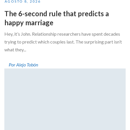
AGOSTO 8, 2026
The 6-second rule that predicts a
happy marriage
Hey, it’s John. Relationship researchers have spent decades
trying to predict which couples last. The surprising part isn’t
what they...
Por Alejo Tobón