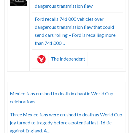
Skype
dangerous transmission flaw
Ford recalls 741,000 vehicles over
dangerous transmission flaw that could
send cars rolling – Ford is recalling more
than 741,000…
The Independent
Mexico fans crushed to death in chaotic World Cup
celebrations
Three Mexico fans were crushed to death as World Cup
joy turned to tragedy before a potential last-16 tie
against England. A…