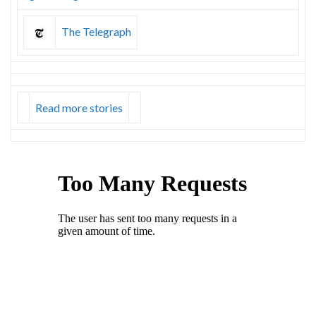
The Telegraph
Read more stories