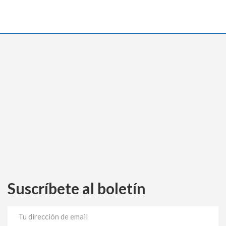
Suscríbete al boletín