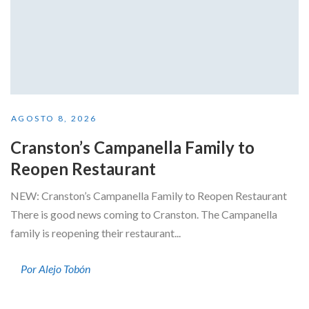
AGOSTO 8, 2026
Cranston’s Campanella Family to
Reopen Restaurant
NEW: Cranston’s Campanella Family to Reopen Restaurant
There is good news coming to Cranston. The Campanella
family is reopening their restaurant...
Por Alejo Tobón