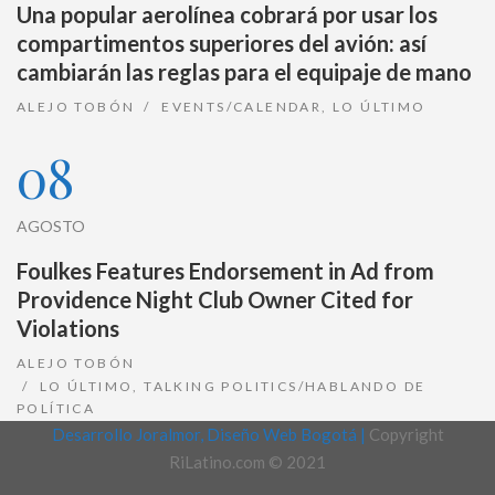
Una popular aerolínea cobrará por usar los
compartimentos superiores del avión: así
cambiarán las reglas para el equipaje de mano
ALEJO TOBÓN
EVENTS/CALENDAR
,
LO ÚLTIMO
08
AGOSTO
Foulkes Features Endorsement in Ad from
Providence Night Club Owner Cited for
Violations
ALEJO TOBÓN
LO ÚLTIMO
,
TALKING POLITICS/HABLANDO DE
POLÍTICA
Desarrollo Joralmor, Diseño Web Bogotá |
Copyright
RiLatino.com © 2021