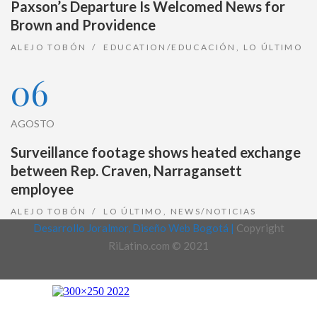
Paxson’s Departure Is Welcomed News for
Brown and Providence
ALEJO TOBÓN
EDUCATION/EDUCACIÓN
,
LO ÚLTIMO
06
AGOSTO
Surveillance footage shows heated exchange
between Rep. Craven, Narragansett
employee
ALEJO TOBÓN
LO ÚLTIMO
,
NEWS/NOTICIAS
Desarrollo Joralmor, Diseño Web Bogotá |
Copyright
RiLatino.com © 2021