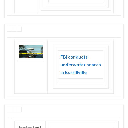
FBI conducts
underwater search
in Burrillville