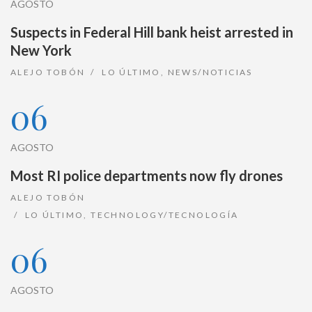
AGOSTO
Suspects in Federal Hill bank heist arrested in
New York
ALEJO TOBÓN
LO ÚLTIMO
,
NEWS/NOTICIAS
06
AGOSTO
Most RI police departments now fly drones
ALEJO TOBÓN
LO ÚLTIMO
,
TECHNOLOGY/TECNOLOGÍA
06
AGOSTO