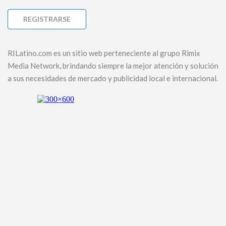
RILatino.com es un sitio web perteneciente al grupo Rimix
Media Network, brindando siempre la mejor atención y solución
a sus necesidades de mercado y publicidad local e internacional.