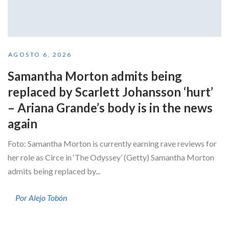
AGOSTO 6, 2026
Samantha Morton admits being
replaced by Scarlett Johansson ‘hurt’
– Ariana Grande’s body is in the news
again
Foto: Samantha Morton is currently earning rave reviews for
her role as Circe in ‘The Odyssey’ (Getty) Samantha Morton
admits being replaced by...
Por Alejo Tobón