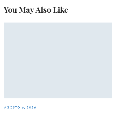
You May Also Like
AGOSTO 6, 2026