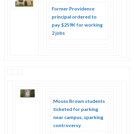
Skype
Former Providence
principal ordered to
pay $259K for working
2 jobs
Moses Brown students
ticketed for parking
near campus, sparking
controversy