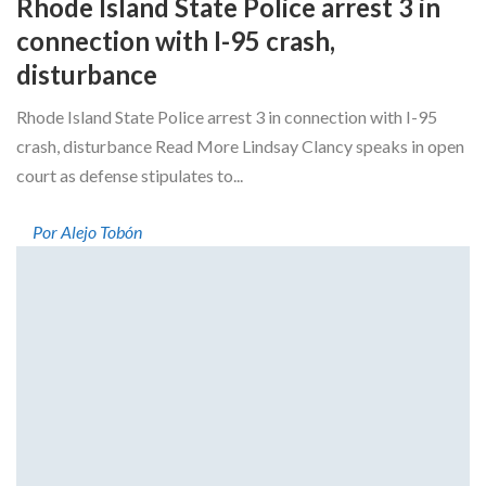
Rhode Island State Police arrest 3 in
connection with I-95 crash,
disturbance
Rhode Island State Police arrest 3 in connection with I-95
crash, disturbance Read More Lindsay Clancy speaks in open
court as defense stipulates to...
Por Alejo Tobón