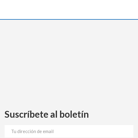
Suscríbete al boletín