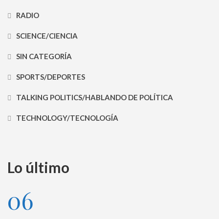
RADIO
SCIENCE/CIENCIA
SIN CATEGORÍA
SPORTS/DEPORTES
TALKING POLITICS/HABLANDO DE POLÍTICA
TECHNOLOGY/TECNOLOGÍA
Lo último
06