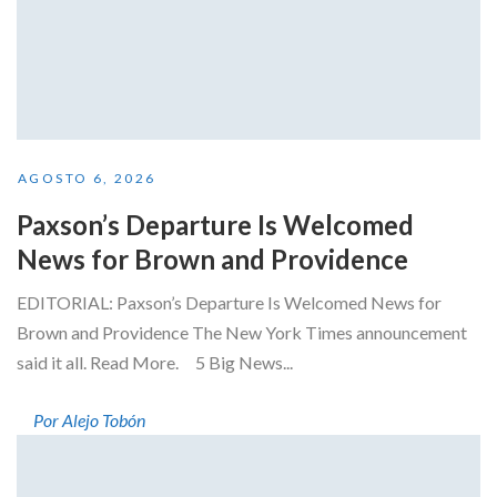
AGOSTO 6, 2026
Paxson’s Departure Is Welcomed
News for Brown and Providence
EDITORIAL: Paxson’s Departure Is Welcomed News for
Brown and Providence The New York Times announcement
said it all. Read More. 5 Big News...
Por Alejo Tobón