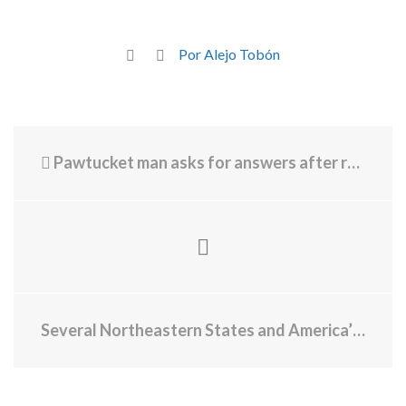
Por Alejo Tobón
Pawtucket man asks for answers after receiving $26K Rhode Island Energy bill
Several Northeastern States and America’s Largest City Announce the Northeast Public Health Collaborative