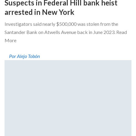
Suspects in Federal Hill bank heist
arrested in New York
Investigators said nearly $500,000 was stolen from the
Santander Bank on Atwells Avenue back in June 2023. Read
More
Por Alejo Tobón