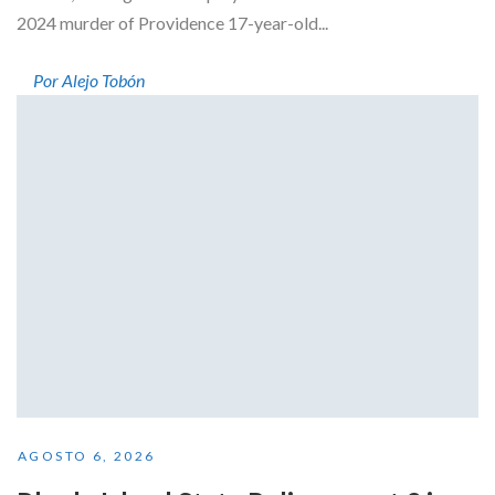
2024 murder of Providence 17-year-old...
Por Alejo Tobón
AGOSTO 6, 2026