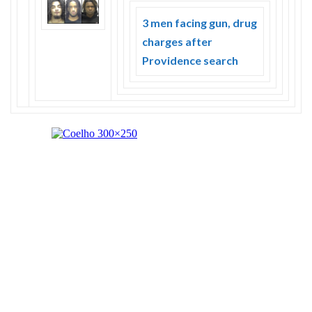
3 men facing gun, drug
charges after
Providence search