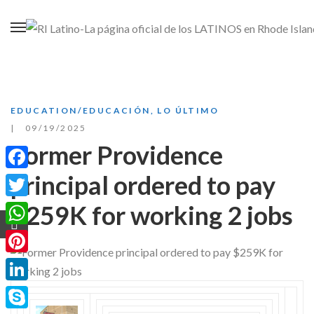
EDUCATION/EDUCACIÓN
,
LO ÚLTIMO
09/19/2025
Former Providence
principal ordered to pay
Facebook
$259K for working 2 jobs
Twitter
WhatsApp
Pinterest
LinkedIn