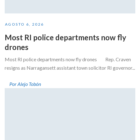
AGOSTO 6, 2026
Most RI police departments now fly
drones
Most RI police departments now fly drones Rep. Craven
resigns as Narragansett assistant town solicitor RI governor...
Por Alejo Tobón