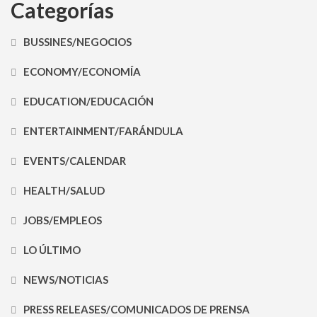
Categorías
BUSSINES/NEGOCIOS
ECONOMY/ECONOMÍA
EDUCATION/EDUCACIÓN
ENTERTAINMENT/FARÁNDULA
EVENTS/CALENDAR
HEALTH/SALUD
JOBS/EMPLEOS
LO ÚLTIMO
NEWS/NOTICIAS
PRESS RELEASES/COMUNICADOS DE PRENSA