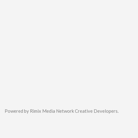
Powered by Rimix Media Network Creative Developers.