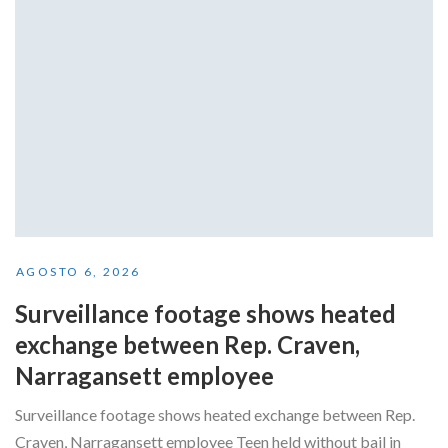
AGOSTO 6, 2026
Surveillance footage shows heated
exchange between Rep. Craven,
Narragansett employee
Surveillance footage shows heated exchange between Rep.
Craven, Narragansett employee Teen held without bail in