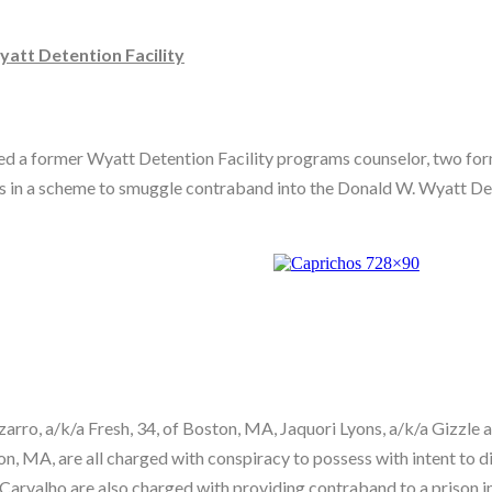
att Detention Facility
icted a former Wyatt Detention Facility programs counselor, two f
es in a scheme to smuggle contraband into the Donald W. Wyatt De
rro, a/k/a Fresh, 34, of Boston, MA, Jaquori Lyons, a/k/a Gizzle 
n, MA, are all charged with conspiracy to possess with intent to d
Carvalho are also charged with providing contraband to a prison 