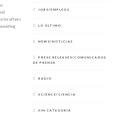
hs
JOBS/EMPLEOS
and
prise affairs
LO ÚLTIMO
 awaiting
NEWS/NOTICIAS
PRESS RELEASES/COMUNICADOS
DE PRENSA
RADIO
SCIENCE/CIENCIA
SIN CATEGORÍA