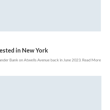
rrested in New York
tander Bank on Atwells Avenue back in June 2023. Read More