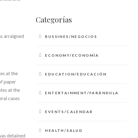
Categorías
s arraigned
BUSSINES/NEGOCIOS
ECONOMY/ECONOMÍA
es at the
EDUCATION/EDUCACIÓN
of paper
tes at the
ENTERTAINMENT/FARÁNDULA
eral cases
EVENTS/CALENDAR
HEALTH/SALUD
was detained