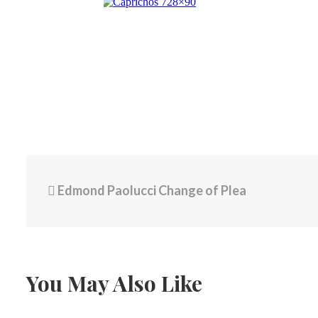
Edmond Paolucci Change of Plea
You May Also Like