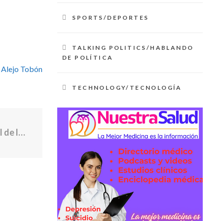
SPORTS/DEPORTES
TALKING POLITICS/HABLANDO
DE POLÍTICA
 Alejo Tobón
TECHNOLOGY/TECNOLOGÍA
El yacimiento de fósiles más controversial de la evolución humana se ha vuelto aún más desconcertante