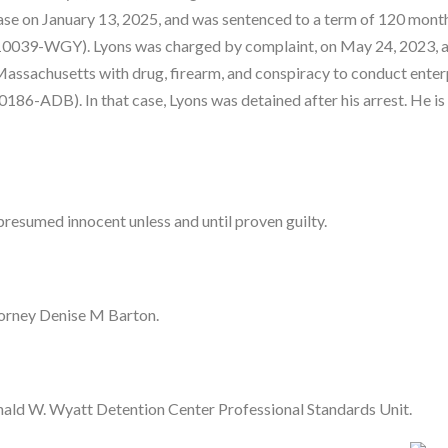
at case on January 13, 2025, and was sentenced to a term of 120 mont
r-10039-WGY). Lyons was charged by complaint, on May 24, 2023, 
f Massachusetts with drug, firearm, and conspiracy to conduct enter
0186-ADB). In that case, Lyons was detained after his arrest. He is
presumed innocent unless and until proven guilty.
torney Denise M Barton.
ald W. Wyatt Detention Center Professional Standards Unit.