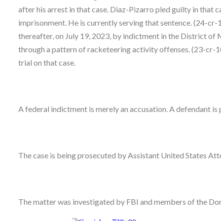
after his arrest in that case. Diaz-Pizarro pled guilty in th
imprisonment. He is currently serving that sentence. (24-c
thereafter, on July 19, 2023, by indictment in the District o
through a pattern of racketeering activity offenses. (23-cr-1
trial on that case.
A federal indictment is merely an accusation. A defendant is 
The case is being prosecuted by Assistant United States At
The matter was investigated by FBI and members of the Don