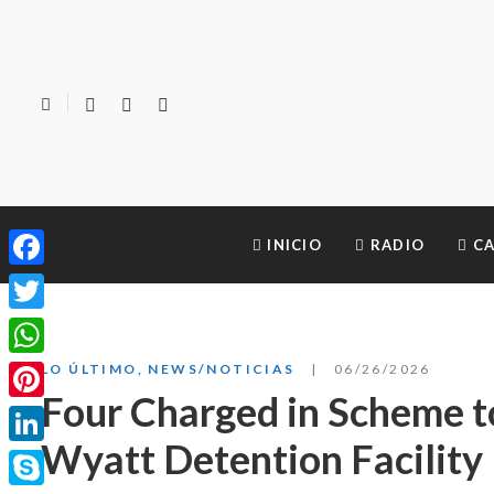
INICIO
RADIO
CA
Facebook
Twitter
WhatsApp
LO ÚLTIMO
,
NEWS/NOTICIAS
06/26/2026
Four Charged in Scheme t
Pinterest
Wyatt Detention Facility
LinkedIn