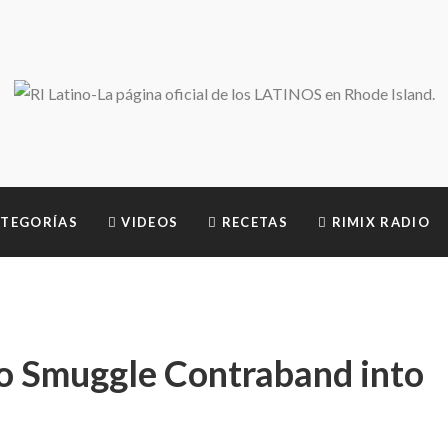
TEGORÍAS
VIDEOS
RECETAS
RIMIX RADIO
o Smuggle Contraband into