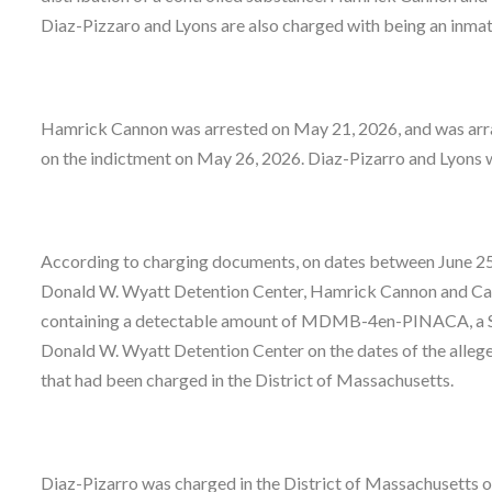
Diaz-Pizzaro and Lyons are also charged with being an inma
Hamrick Cannon was arrested on May 21, 2026, and was arra
on the indictment on May 26, 2026. Diaz-Pizarro and Lyons w
According to charging documents, on dates between June 25,
Donald W. Wyatt Detention Center, Hamrick Cannon and Carv
containing a detectable amount of MDMB-4en-PINACA, a Sch
Donald W. Wyatt Detention Center on the dates of the alleg
that had been charged in the District of Massachusetts.
Diaz-Pizarro was charged in the District of Massachusetts o