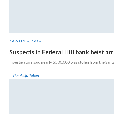
AGOSTO 6, 2026
Suspects in Federal Hill bank heist a
Investigators said nearly $500,000 was stolen from the San
Por Alejo Tobón