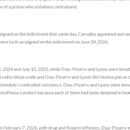
te of a prison who obtained contraband.
igned on the indictment that same day. Carvalho appeared and wa
ere both arraigned on the indictment on June 24, 2026.
 2024 and July 10, 2025, while Diaz-Pizarro and Lyons were inmat
alho did provide and Diaz-Pizarro and Lyons did receive pieces 
edule I controlled substance. Diaz-Pizarro and Lyons were inma
ed offense conduct because each of them had been detained in fed
n February 7, 2024, with drug and firearm offenses. Diaz-Pizarro 