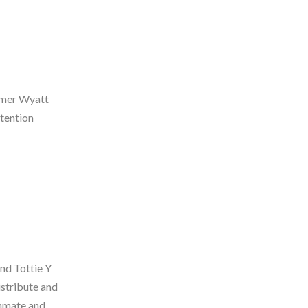
ormer Wyatt
tention
and Tottie Y
istribute and
inmate and