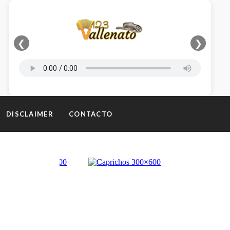
❮
❯
DISCLAIMER
CONTACTO