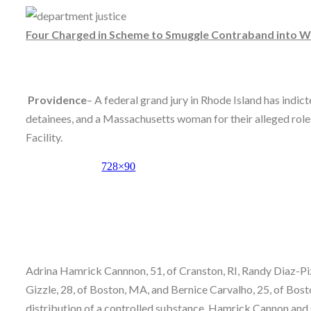
Skype
Four Charged in Scheme to Smuggle Contraband into Wy
Providence
– A federal grand jury in Rhode Island has ind
detainees, and a Massachusetts woman for their alleged rol
Facility.
Adrina Hamrick Cannnon, 51, of Cranston, RI, Randy Diaz-Piza
Gizzle, 28, of Boston, MA, and Bernice Carvalho, 25, of Bosto
distribution of a controlled substance. Hamrick Cannon and 