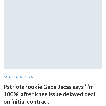
AGOSTO 6, 2026
Patriots rookie Gabe Jacas says ‘I’m
100%’ after knee issue delayed deal
on initial contract