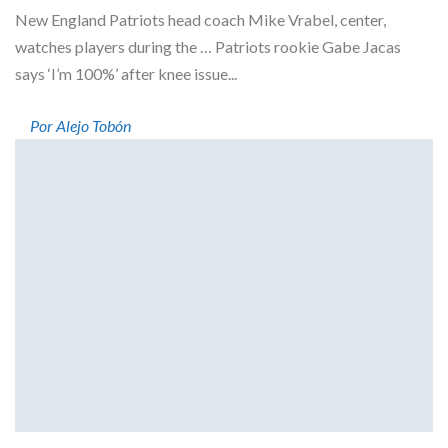
New England Patriots head coach Mike Vrabel, center,
watches players during the … Patriots rookie Gabe Jacas
says ‘I’m 100%’ after knee issue...
Por Alejo Tobón