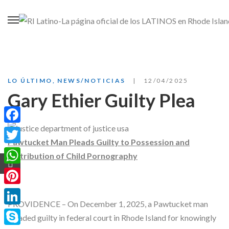
LO ÚLTIMO
,
NEWS/NOTICIAS
12/04/2025
Gary Ethier Guilty Plea
Facebook
Pawtucket Man Pleads Guilty to Possession and
Twitter
Distribution of Child Pornography
WhatsApp
Pinterest
PROVIDENCE – On December 1, 2025, a Pawtucket man
LinkedIn
pleaded guilty in federal court in Rhode Island for knowingly