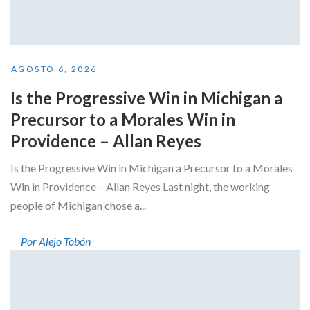
AGOSTO 6, 2026
Is the Progressive Win in Michigan a
Precursor to a Morales Win in
Providence – Allan Reyes
Is the Progressive Win in Michigan a Precursor to a Morales
Win in Providence – Allan Reyes Last night, the working
people of Michigan chose a...
Por Alejo Tobón