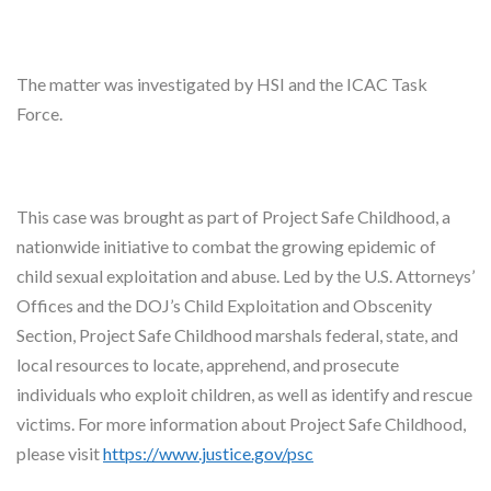
The matter was investigated by HSI and the ICAC Task
Force.
This case was brought as part of Project Safe Childhood, a
nationwide initiative to combat the growing epidemic of
child sexual exploitation and abuse. Led by the U.S. Attorneys’
Offices and the DOJ’s Child Exploitation and Obscenity
Section, Project Safe Childhood marshals federal, state, and
local resources to locate, apprehend, and prosecute
individuals who exploit children, as well as identify and rescue
victims. For more information about Project Safe Childhood,
please visit
https://www.justice.gov/psc