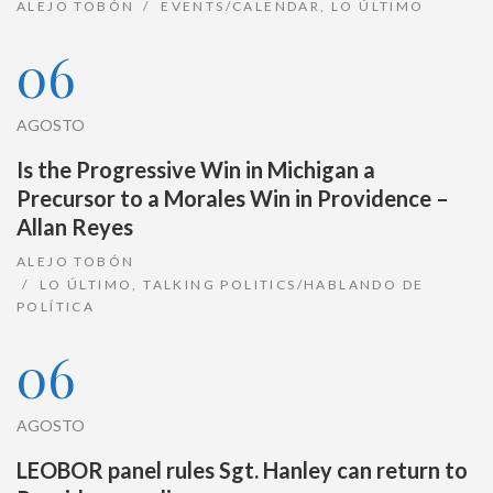
ALEJO TOBÓN
EVENTS/CALENDAR
,
LO ÚLTIMO
06
AGOSTO
Is the Progressive Win in Michigan a
Precursor to a Morales Win in Providence –
Allan Reyes
ALEJO TOBÓN
LO ÚLTIMO
,
TALKING POLITICS/HABLANDO DE
POLÍTICA
06
AGOSTO
LEOBOR panel rules Sgt. Hanley can return to