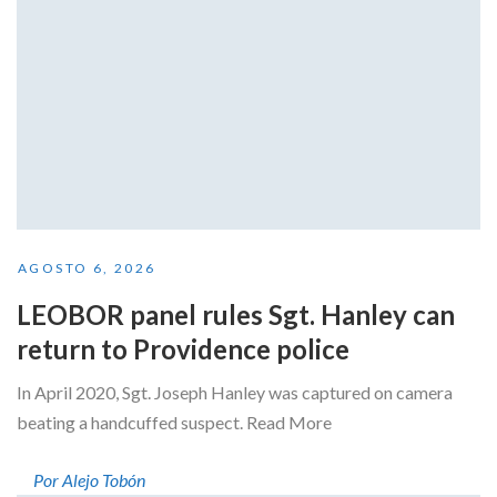
AGOSTO 6, 2026
LEOBOR panel rules Sgt. Hanley can
return to Providence police
In April 2020, Sgt. Joseph Hanley was captured on camera
beating a handcuffed suspect. Read More
Por Alejo Tobón