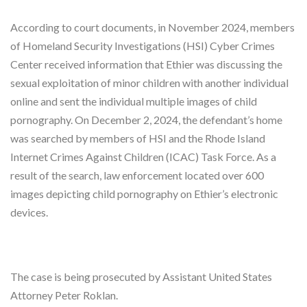
According to court documents, in November 2024, members
of Homeland Security Investigations (HSI) Cyber Crimes
Center received information that Ethier was discussing the
sexual exploitation of minor children with another individual
online and sent the individual multiple images of child
pornography. On December 2, 2024, the defendant’s home
was searched by members of HSI and the Rhode Island
Internet Crimes Against Children (ICAC) Task Force. As a
result of the search, law enforcement located over 600
images depicting child pornography on Ethier’s electronic
devices.
The case is being prosecuted by Assistant United States
Attorney Peter Roklan.