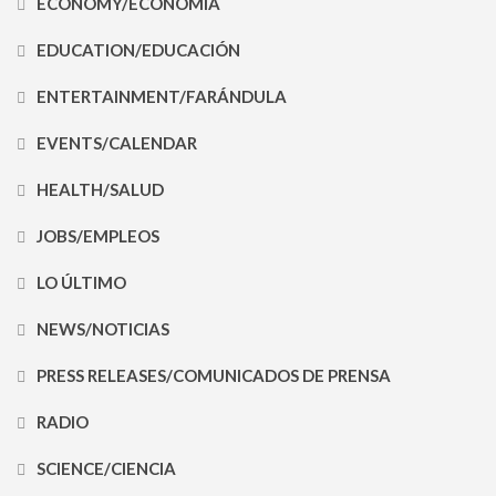
ECONOMY/ECONOMÍA
EDUCATION/EDUCACIÓN
ENTERTAINMENT/FARÁNDULA
EVENTS/CALENDAR
HEALTH/SALUD
JOBS/EMPLEOS
LO ÚLTIMO
NEWS/NOTICIAS
PRESS RELEASES/COMUNICADOS DE PRENSA
RADIO
SCIENCE/CIENCIA