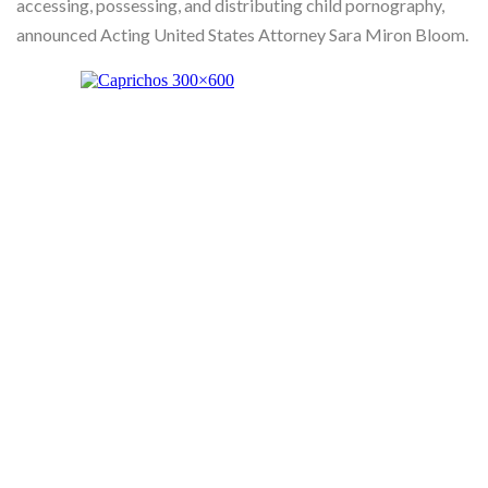
accessing, possessing, and distributing child pornography,
Skype
announced Acting United States Attorney Sara Miron Bloom.