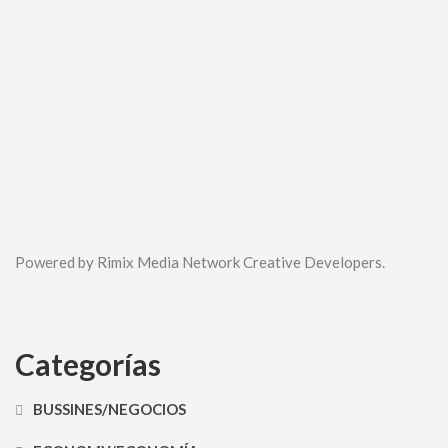
Powered by Rimix Media Network Creative Developers.
Categorías
BUSSINES/NEGOCIOS