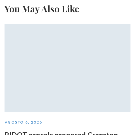
You May Also Like
AGOSTO 6, 2026
RIDOT cancels proposed Cranston