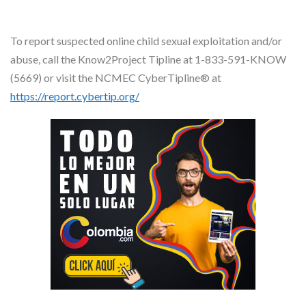
To report suspected online child sexual exploitation and/or
abuse, call the Know2Project Tipline at 1-833-591-KNOW
(5669) or visit the NCMEC CyberTipline® at
https://report.cybertip.org/