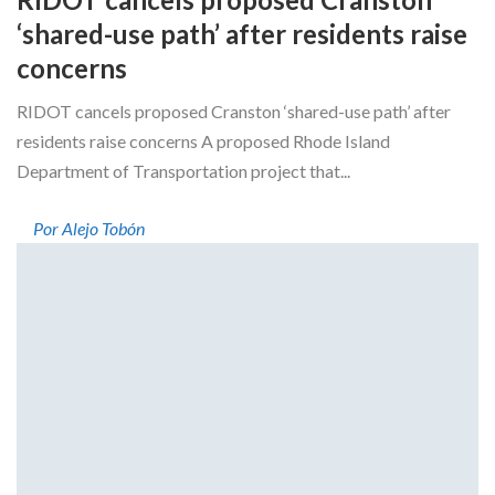
‘shared-use path’ after residents raise
concerns
RIDOT cancels proposed Cranston ‘shared-use path’ after
residents raise concerns A proposed Rhode Island
Department of Transportation project that...
Por Alejo Tobón