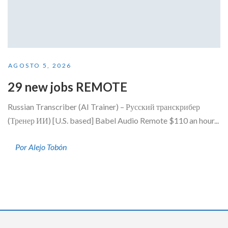
AGOSTO 5, 2026
29 new jobs REMOTE
Russian Transcriber (AI Trainer) – Русский транскрибер
(Тренер ИИ) [U.S. based] Babel Audio Remote $110 an hour...
Por Alejo Tobón