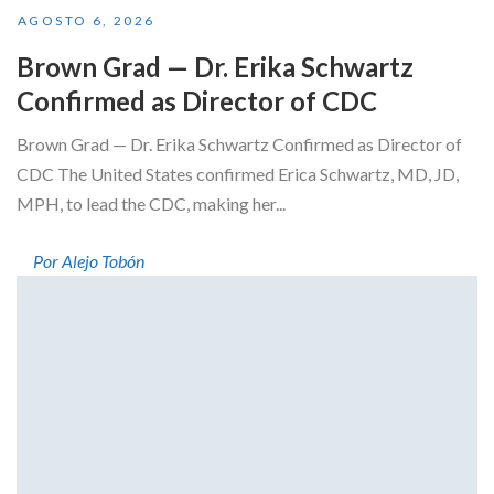
AGOSTO 6, 2026
Brown Grad — Dr. Erika Schwartz
Confirmed as Director of CDC
Brown Grad — Dr. Erika Schwartz Confirmed as Director of
CDC The United States confirmed Erica Schwartz, MD, JD,
MPH, to lead the CDC, making her...
Por Alejo Tobón