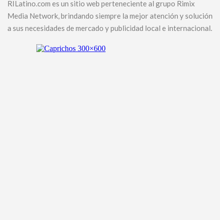
RILatino.com es un sitio web perteneciente al grupo Rimix
Media Network, brindando siempre la mejor atención y solución
a sus necesidades de mercado y publicidad local e internacional.