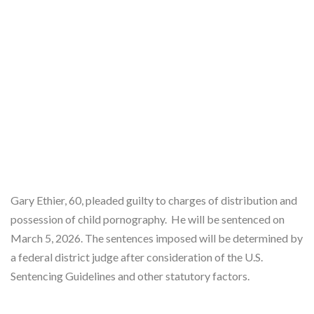
Gary Ethier, 60, pleaded guilty to charges of distribution and
possession of child pornography. He will be sentenced on
March 5, 2026. The sentences imposed will be determined by
a federal district judge after consideration of the U.S.
Sentencing Guidelines and other statutory factors.