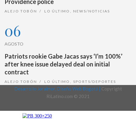
Providence police
ALEJO TOBÓN
LO ÚLTIMO
,
NEWS/NOTICIAS
06
AGOSTO
Patriots rookie Gabe Jacas says ‘I’m 100%’
after knee issue delayed deal on initial
contract
ALEJO TOBÓN
LO ÚLTIMO
,
SPORTS/DEPORTES
Desarrollo Joralmor, Diseño Web Bogotá |
Copyright
RiLatino.com © 2021