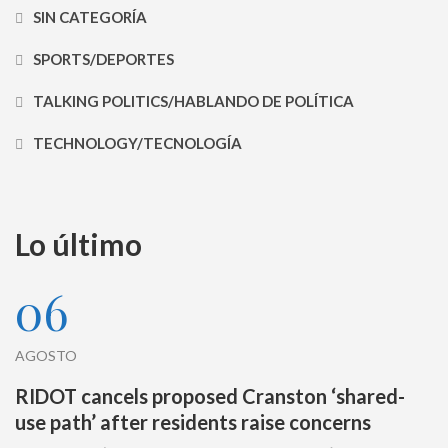
SIN CATEGORÍA
SPORTS/DEPORTES
TALKING POLITICS/HABLANDO DE POLÍTICA
TECHNOLOGY/TECNOLOGÍA
Lo último
06
AGOSTO
RIDOT cancels proposed Cranston ‘shared-
use path’ after residents raise concerns