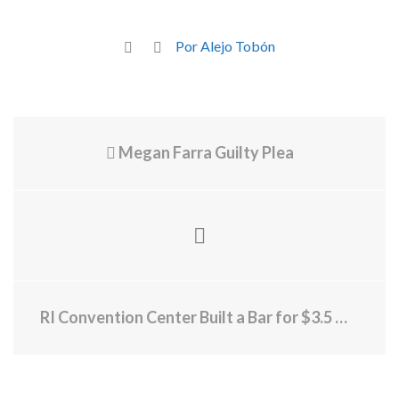
Por Alejo Tobón
Megan Farra Guilty Plea
RI Convention Center Built a Bar for $3.5 Million