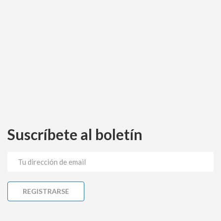
Suscríbete al boletín