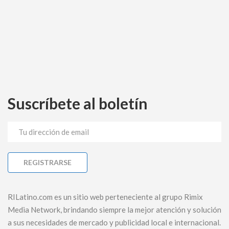
Suscríbete al boletín
RILatino.com es un sitio web perteneciente al grupo Rimix
Media Network, brindando siempre la mejor atención y solución
a sus necesidades de mercado y publicidad local e internacional.