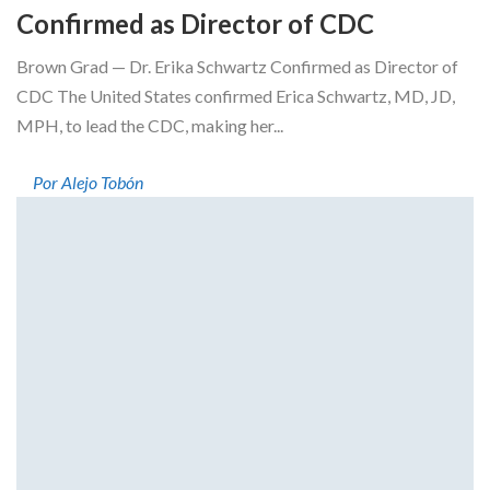
Confirmed as Director of CDC
Brown Grad — Dr. Erika Schwartz Confirmed as Director of
CDC The United States confirmed Erica Schwartz, MD, JD,
MPH, to lead the CDC, making her...
Por Alejo Tobón