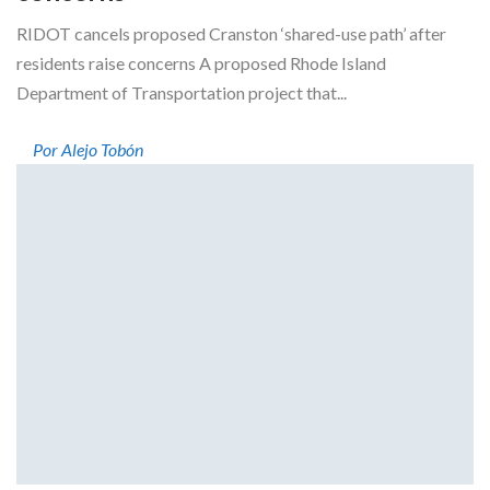
RIDOT cancels proposed Cranston ‘shared-use path’ after
residents raise concerns A proposed Rhode Island
Department of Transportation project that...
Por Alejo Tobón