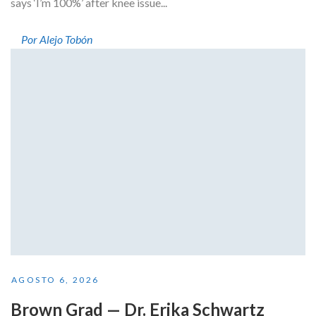
says ‘I’m 100%’ after knee issue...
Por Alejo Tobón
AGOSTO 6, 2026
Brown Grad — Dr. Erika Schwartz