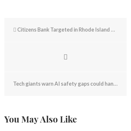
Citizens Bank Targeted in Rhode Island Over ICE - Protests Taking Place Across State This Weekend
Tech giants warn AI safety gaps could hand bioweapons to bad actors
You May Also Like