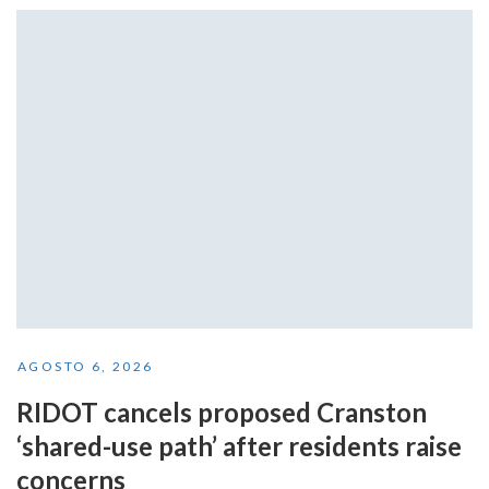
AGOSTO 6, 2026
RIDOT cancels proposed Cranston
‘shared-use path’ after residents raise
concerns