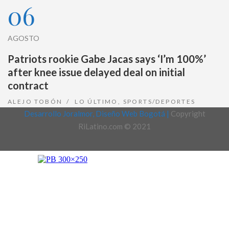
06
AGOSTO
Patriots rookie Gabe Jacas says ‘I’m 100%’
after knee issue delayed deal on initial
contract
ALEJO TOBÓN
LO ÚLTIMO
,
SPORTS/DEPORTES
Desarrollo Joralmor, Diseño Web Bogotá |
Copyright
RiLatino.com © 2021