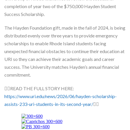
Skype
completion of year two of the $750,000 Hayden Student
Success Scholarship.
The Hayden Foundation gift, made in the fall of 2024, is being
distributed evenly over three years to provide emergency
scholarships to enable Rhode Island students facing
unexpected financial obstacles to continue their education at
URI so they can achieve their academic goals and career
success. The University matches Hayden’s annual financial
commitment.
👉🏽READ THE FULL STORY HERE:
https://www.uri.edu/news/2026/06/hayden-scholarship-
assists-233-uri-students-in-its-second-year/
👈🏽