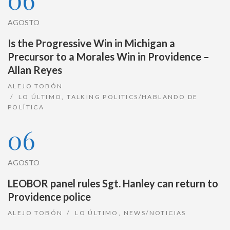
AGOSTO
Is the Progressive Win in Michigan a
Precursor to a Morales Win in Providence –
Allan Reyes
ALEJO TOBÓN
LO ÚLTIMO
,
TALKING POLITICS/HABLANDO DE
POLÍTICA
06
AGOSTO
LEOBOR panel rules Sgt. Hanley can return to
Providence police
ALEJO TOBÓN
LO ÚLTIMO
,
NEWS/NOTICIAS