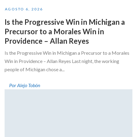
AGOSTO 6, 2026
Is the Progressive Win in Michigan a
Precursor to a Morales Win in
Providence – Allan Reyes
Is the Progressive Win in Michigan a Precursor to a Morales
Win in Providence – Allan Reyes Last night, the working
people of Michigan chose a...
Por Alejo Tobón