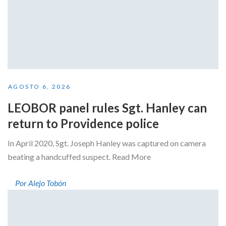
AGOSTO 6, 2026
LEOBOR panel rules Sgt. Hanley can
return to Providence police
In April 2020, Sgt. Joseph Hanley was captured on camera
beating a handcuffed suspect. Read More
Por Alejo Tobón