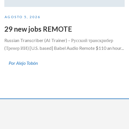
AGOSTO 5, 2026
29 new jobs REMOTE
Russian Transcriber (AI Trainer) – Русский транскрибер
(Тренер ИИ) [U.S. based] Babel Audio Remote $110 an hour...
Por Alejo Tobón