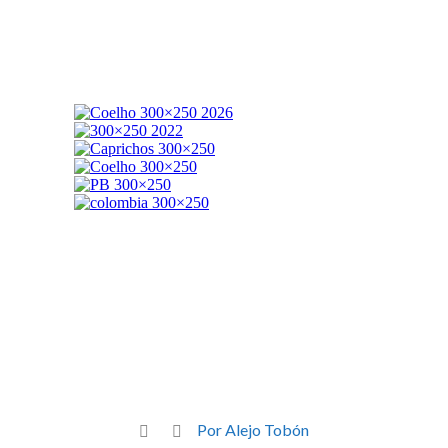
Por Alejo Tobón