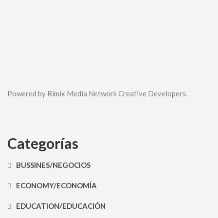
Powered by Rimix Media Network Creative Developers.
Categorías
BUSSINES/NEGOCIOS
ECONOMY/ECONOMÍA
EDUCATION/EDUCACIÓN