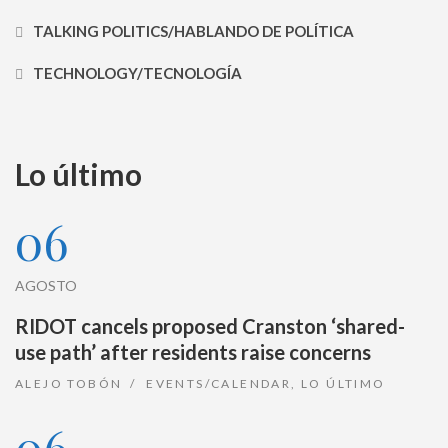
TALKING POLITICS/HABLANDO DE POLÍTICA
TECHNOLOGY/TECNOLOGÍA
Lo último
06
AGOSTO
RIDOT cancels proposed Cranston ‘shared-
use path’ after residents raise concerns
ALEJO TOBÓN
EVENTS/CALENDAR
,
LO ÚLTIMO
06