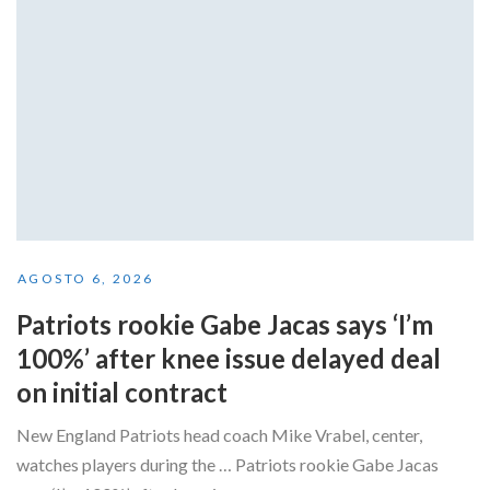
AGOSTO 6, 2026
Patriots rookie Gabe Jacas says ‘I’m
100%’ after knee issue delayed deal
on initial contract
New England Patriots head coach Mike Vrabel, center,
watches players during the … Patriots rookie Gabe Jacas