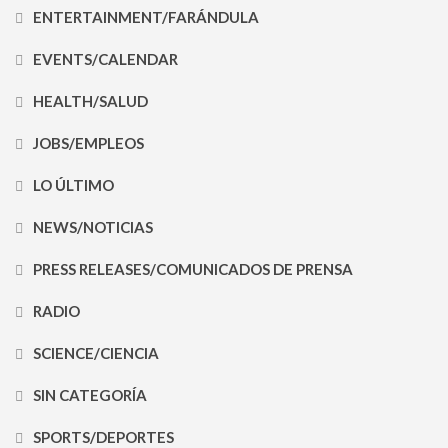
ENTERTAINMENT/FARÁNDULA
EVENTS/CALENDAR
HEALTH/SALUD
JOBS/EMPLEOS
LO ÚLTIMO
NEWS/NOTICIAS
PRESS RELEASES/COMUNICADOS DE PRENSA
RADIO
SCIENCE/CIENCIA
SIN CATEGORÍA
SPORTS/DEPORTES