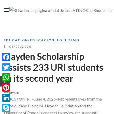
EDUCATION/EDUCACIÓN
,
LO ÚLTIMO
06/05/2026
Hayden Scholarship
assists 233 URI students
Facebook
in its second year
Twitter
WhatsApp
Pinterest
KINGSTON, R.I.–June 4, 2026–Representatives from the
LinkedIn
Donald P. and Elaine M. Hayden Foundation and the
University of Rhode Island met to review the successful