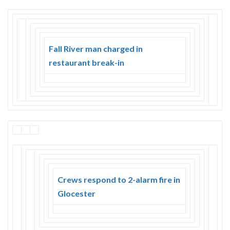
Fall River man charged in
restaurant break-in
Crews respond to 2-alarm fire in
Glocester