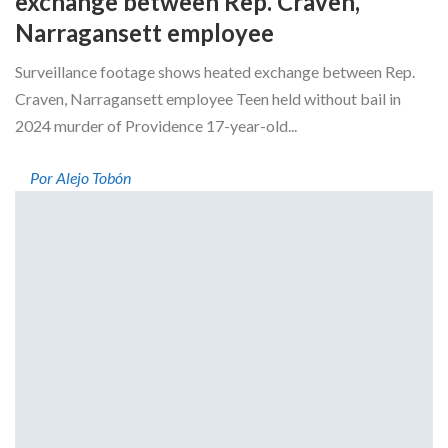
exchange between Rep. Craven,
Narragansett employee
Surveillance footage shows heated exchange between Rep.
Craven, Narragansett employee Teen held without bail in
2024 murder of Providence 17-year-old...
Por Alejo Tobón