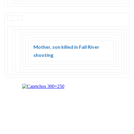
Mother, son killed in Fall River
shooting