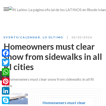
EVENTS/CALENDAR
,
LO ÚLTIMO
02/02/2026
Homeowners must clear
snow from sidewalks in all
Facebook
RI cities
Twitter
WhatsApp
Pinterest
LinkedIn
Homeowners must clear