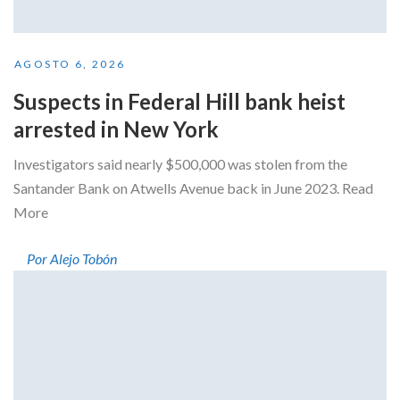
AGOSTO 6, 2026
Suspects in Federal Hill bank heist
arrested in New York
Investigators said nearly $500,000 was stolen from the
Santander Bank on Atwells Avenue back in June 2023. Read
More
Por Alejo Tobón