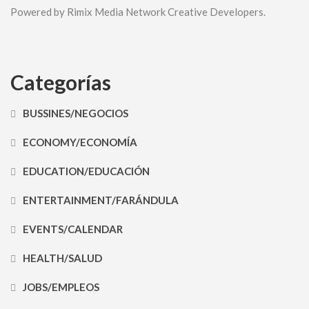
Powered by Rimix Media Network Creative Developers.
Categorías
BUSSINES/NEGOCIOS
ECONOMY/ECONOMÍA
EDUCATION/EDUCACIÓN
ENTERTAINMENT/FARÁNDULA
EVENTS/CALENDAR
HEALTH/SALUD
JOBS/EMPLEOS