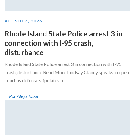
AGOSTO 6, 2026
Rhode Island State Police arrest 3 in
connection with I-95 crash,
disturbance
Rhode Island State Police arrest 3 in connection with I-95
crash, disturbance Read More Lindsay Clancy speaks in open
court as defense stipulates to...
Por Alejo Tobón