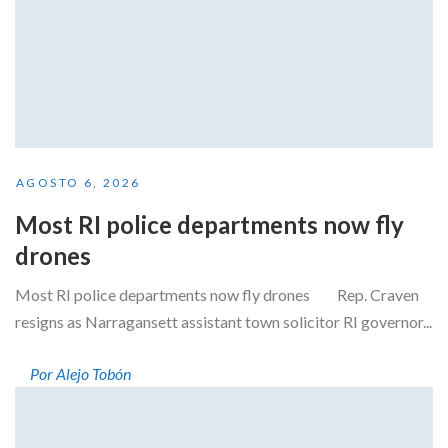
AGOSTO 6, 2026
Most RI police departments now fly
drones
Most RI police departments now fly drones Rep. Craven
resigns as Narragansett assistant town solicitor RI governor...
Por Alejo Tobón