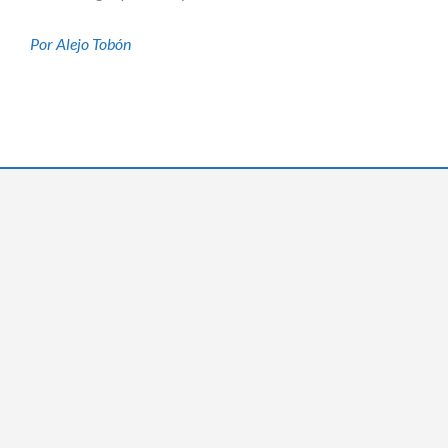
Por Alejo Tobón