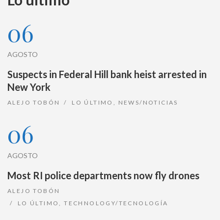
06
AGOSTO
Suspects in Federal Hill bank heist arrested in
New York
ALEJO TOBÓN
LO ÚLTIMO
,
NEWS/NOTICIAS
06
AGOSTO
Most RI police departments now fly drones
ALEJO TOBÓN
LO ÚLTIMO
,
TECHNOLOGY/TECNOLOGÍA