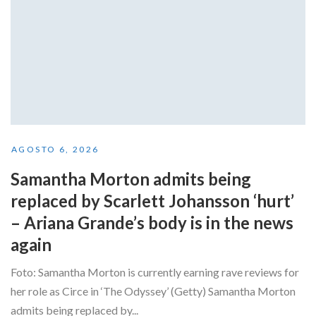
AGOSTO 6, 2026
Samantha Morton admits being
replaced by Scarlett Johansson ‘hurt’
– Ariana Grande’s body is in the news
again
Foto: Samantha Morton is currently earning rave reviews for
her role as Circe in ‘The Odyssey’ (Getty) Samantha Morton
admits being replaced by...