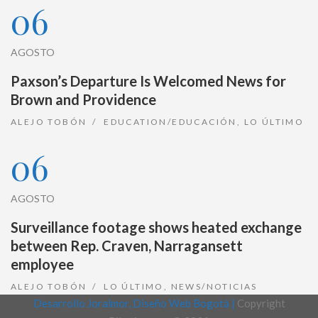
06
AGOSTO
Paxson’s Departure Is Welcomed News for
Brown and Providence
ALEJO TOBÓN
EDUCATION/EDUCACIÓN
,
LO ÚLTIMO
06
AGOSTO
Surveillance footage shows heated exchange
between Rep. Craven, Narragansett
employee
ALEJO TOBÓN
LO ÚLTIMO
,
NEWS/NOTICIAS
Desarrollo Joralmor, Diseño Web Bogotá |
Copyright