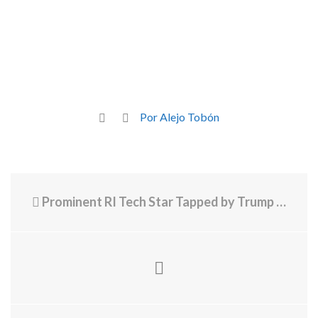
Por Alejo Tobón
Prominent RI Tech Star Tapped by Trump Administration for War Dept. Board