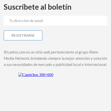
Suscríbete al boletín
RILatino.com es un sitio web perteneciente al grupo Rimix
Media Network, brindando siempre la mejor atención y solución
a sus necesidades de mercado y publicidad local e internacional.