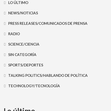
LO ÚLTIMO
NEWS/NOTICIAS
PRESS RELEASES/COMUNICADOS DE PRENSA
RADIO
SCIENCE/CIENCIA
SIN CATEGORÍA
SPORTS/DEPORTES
TALKING POLITICS/HABLANDO DE POLÍTICA
TECHNOLOGY/TECNOLOGÍA
Lo último