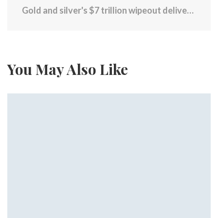
Gold and silver's $7 trillion wipeout delivers a painful lesson about risk
You May Also Like