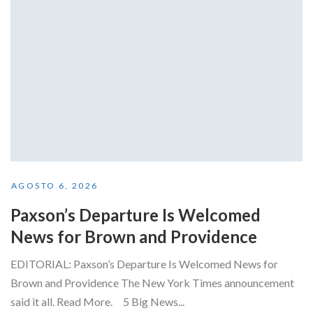
AGOSTO 6, 2026
Paxson’s Departure Is Welcomed
News for Brown and Providence
EDITORIAL: Paxson’s Departure Is Welcomed News for
Brown and Providence The New York Times announcement
said it all. Read More. 5 Big News...