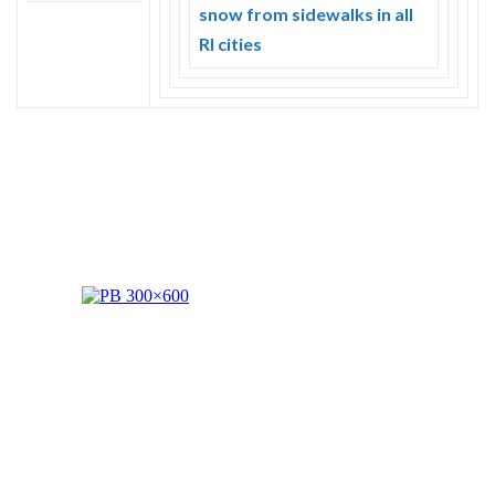
Skype
snow from sidewalks in all
RI cities