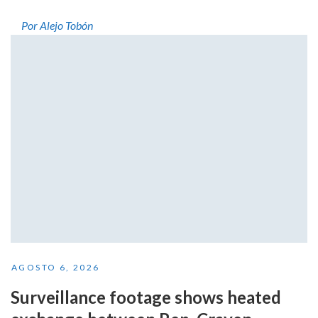
Por Alejo Tobón
AGOSTO 6, 2026
Surveillance footage shows heated