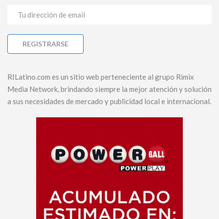
RILatino.com es un sitio web perteneciente al grupo Rimix
Media Network, brindando siempre la mejor atención y solución
a sus necesidades de mercado y publicidad local e internacional.