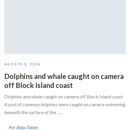
AGOSTO 8, 2026
Dolphins and whale caught on camera
off Block Island coast
Dolphins and whale caught on camera off Block Island coast
A pod of common dolphins were caught on camera swimming
beneath the surface of the …...
Por Alejo Tobón