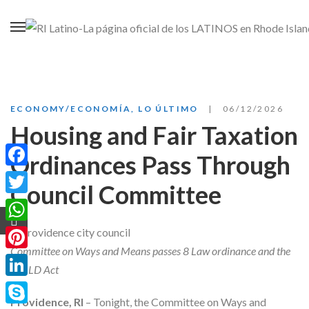
ECONOMY/ECONOMÍA
,
LO ÚLTIMO
06/12/2026
Housing and Fair Taxation
Ordinances Pass Through
Facebook
Council Committee
Twitter
WhatsApp
Committee on Ways and Means passes 8 Law ordinance and the
Pinterest
BUILD Act
LinkedIn
Providence, RI
– Tonight, the Committee on Ways and