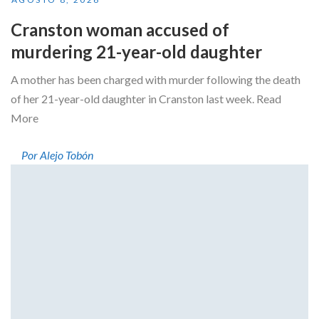
Cranston woman accused of
murdering 21-year-old daughter
A mother has been charged with murder following the death
of her 21-year-old daughter in Cranston last week. Read
More
Por Alejo Tobón