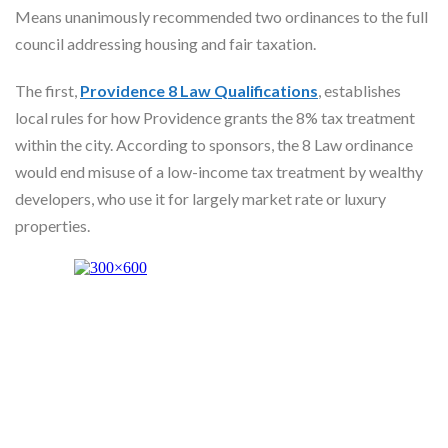
Skype
Means unanimously recommended two ordinances to the full
council addressing housing and fair taxation.
The first,
Providence 8 Law Qualifications
, establishes
local rules for how Providence grants the 8% tax treatment
within the city. According to sponsors, the 8 Law ordinance
would end misuse of a low-income tax treatment by wealthy
developers, who use it for largely market rate or luxury
properties.