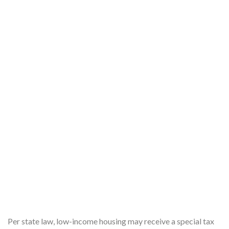
Per state law, low-income housing may receive a special tax