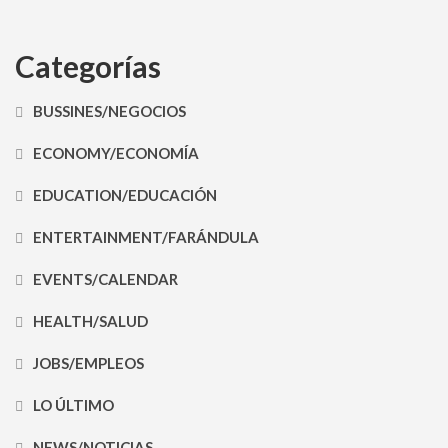
Categorías
BUSSINES/NEGOCIOS
ECONOMY/ECONOMÍA
EDUCATION/EDUCACIÓN
ENTERTAINMENT/FARÁNDULA
EVENTS/CALENDAR
HEALTH/SALUD
JOBS/EMPLEOS
LO ÚLTIMO
NEWS/NOTICIAS