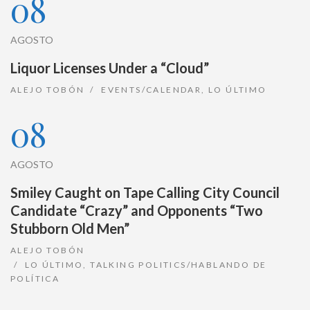
08
AGOSTO
Liquor Licenses Under a “Cloud”
ALEJO TOBÓN
EVENTS/CALENDAR
,
LO ÚLTIMO
08
AGOSTO
Smiley Caught on Tape Calling City Council
Candidate “Crazy” and Opponents “Two
Stubborn Old Men”
ALEJO TOBÓN
LO ÚLTIMO
,
TALKING POLITICS/HABLANDO DE
POLÍTICA