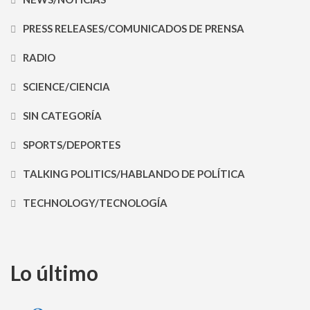
PRESS RELEASES/COMUNICADOS DE PRENSA
RADIO
SCIENCE/CIENCIA
SIN CATEGORÍA
SPORTS/DEPORTES
TALKING POLITICS/HABLANDO DE POLÍTICA
TECHNOLOGY/TECNOLOGÍA
Lo último