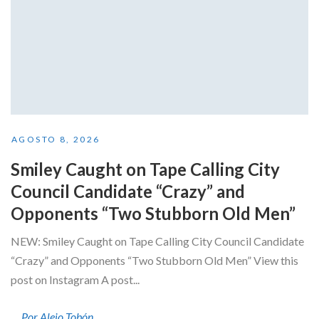
AGOSTO 8, 2026
Smiley Caught on Tape Calling City
Council Candidate “Crazy” and
Opponents “Two Stubborn Old Men”
NEW: Smiley Caught on Tape Calling City Council Candidate
“Crazy” and Opponents “Two Stubborn Old Men” View this
post on Instagram A post...
Por Alejo Tobón