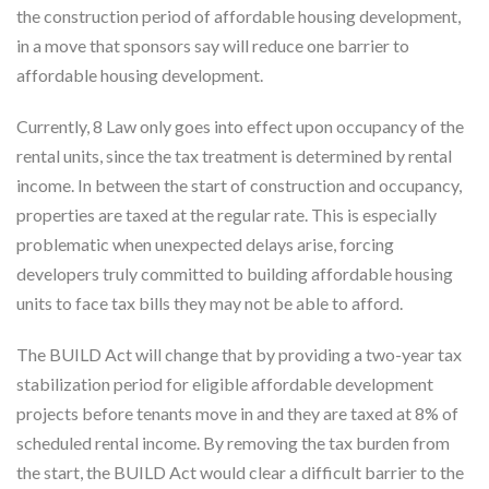
the construction period of affordable housing development,
in a move that sponsors say will reduce one barrier to
affordable housing development.
Currently, 8 Law only goes into effect upon occupancy of the
rental units, since the tax treatment is determined by rental
income. In between the start of construction and occupancy,
properties are taxed at the regular rate. This is especially
problematic when unexpected delays arise, forcing
developers truly committed to building affordable housing
units to face tax bills they may not be able to afford.
The BUILD Act will change that by providing a two-year tax
stabilization period for eligible affordable development
projects before tenants move in and they are taxed at 8% of
scheduled rental income. By removing the tax burden from
the start, the BUILD Act would clear a difficult barrier to the