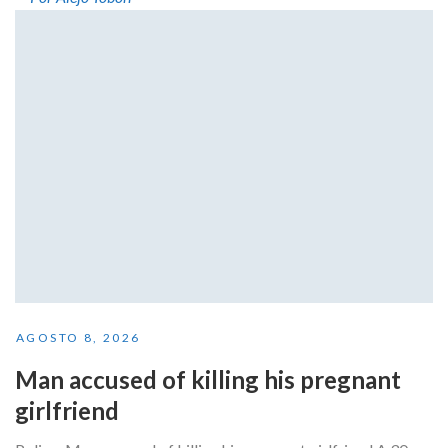
AGOSTO 8, 2026
Man accused of killing his pregnant
girlfriend