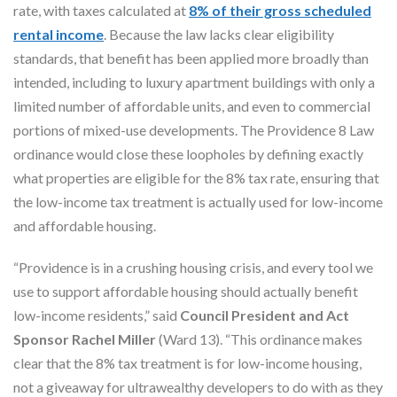
rate, with taxes calculated at
8% of their gross scheduled
rental income
. Because the law lacks clear eligibility
standards, that benefit has been applied more broadly than
intended, including to luxury apartment buildings with only a
limited number of affordable units, and even to commercial
portions of mixed-use developments. The Providence 8 Law
ordinance would close these loopholes by defining exactly
what properties are eligible for the 8% tax rate, ensuring that
the low-income tax treatment is actually used for low-income
and affordable housing.
“Providence is in a crushing housing crisis, and every tool we
use to support affordable housing should actually benefit
low-income residents,” said
Council President and Act
Sponsor Rachel Miller
(Ward 13). “This ordinance makes
clear that the 8% tax treatment is for low-income housing,
not a giveaway for ultrawealthy developers to do with as they