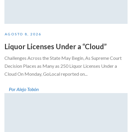
AGOSTO 8, 2026
Liquor Licenses Under a “Cloud”
Challenges Across the State May Begin, As Supreme Court
Decision Places as Many as 250 Liquor Licenses Under a
Cloud On Monday, GoLocal reported on...
Por Alejo Tobón