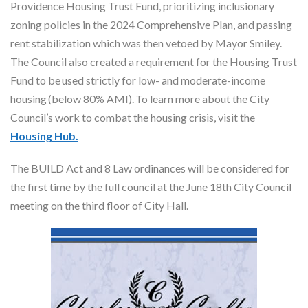
Providence Housing Trust Fund, prioritizing inclusionary
zoning policies in the 2024 Comprehensive Plan, and passing
rent stabilization which was then vetoed by Mayor Smiley.
The Council also created a requirement for the Housing Trust
Fund to be used strictly for low- and moderate-income
housing (below 80% AMI). To learn more about the City
Council’s work to combat the housing crisis, visit the
Housing Hub.
The BUILD Act and 8 Law ordinances will be considered for
the first time by the full council at the June 18th City Council
meeting on the third floor of City Hall.