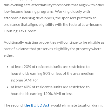
this evening sets affordability thresholds that align with other
low-income housing programs. Working closely with
affordable housing developers, the sponsors put forth an
ordinance that aligns eligibility with the federal Low-Income
Housing Tax Credit.
Additionally, existing properties will continue to be eligible as
part of a clause that preserves eligibility for property where
either:
at least 20% of residential units are restricted to
households earning 80% or less of the area medium
income (AMI) or
at least 40% of residential units are restricted to
households earning 120% AMI or less.
The second,
the BUILD Act
, would eliminate taxation during