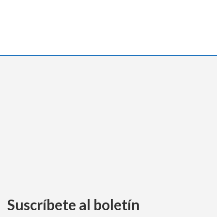
Suscríbete al boletín