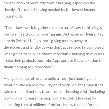
construction of more affordable housing, especially the
deeply affordable housing needed by the lowest income
households.
“These laws work together to make sure 8 Law in this city is
fair to all,” said
Councilwoman and Act sponsor Mary Kay
Harris
(Ward 11). “No more giving money away to
developers and landlords who don’t act in good faith. Instead,
we’re going to help legitimate affordable housing developers
make their projects possible. Appropriate 8 Law taxation is
finally coming to Providence.”
Alongside these efforts to build a more just housing and
taxation landscape in the City of Providence, the Council has
taken a host of actions to address the housing crisis, including
working to increase the supply of affordable housing by
allocating tens of millions of dollars in new funding for the