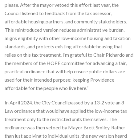
please. After the mayor vetoed this effort last year, the
Council listened to feedback from the tax assessor,
affordable housing partners, and community stakeholders.
This reintroduced version reduces administrative burden,
aligns eligibility with other low-income housing and taxation
standards, and protects existing affordable housing that
relies on this tax treatment. I’m grateful to Chair Pichardo and
the members of the HOPE committee for advancing a fair,
practical ordinance that will help ensure public dollars are
used for their intended purpose: keeping Providence
affordable for the people who live here.”
In April 2024, the City Council passed by a 13-2 vote an 8
Law ordinance that would have applied the low-income tax
treatment only to the restricted units themselves. The
ordinance was then vetoed by Mayor Brett Smiley. Rather
than just applying to individual units, the new version heard