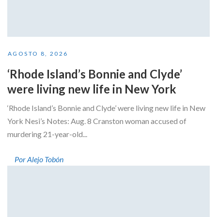
AGOSTO 8, 2026
‘Rhode Island’s Bonnie and Clyde’
were living new life in New York
‘Rhode Island’s Bonnie and Clyde’ were living new life in New
York Nesi’s Notes: Aug. 8 Cranston woman accused of
murdering 21-year-old...
Por Alejo Tobón