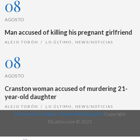
08
AGOSTO
Man accused of killing his pregnant girlfriend
ALEJO TOBÓN
LO ÚLTIMO
,
NEWS/NOTICIAS
08
AGOSTO
Cranston woman accused of murdering 21-
year-old daughter
ALEJO TOBÓN
LO ÚLTIMO
,
NEWS/NOTICIAS
Desarrollo Joralmor, Diseño Web Bogotá |
Copyright
RiLatino.com © 2021