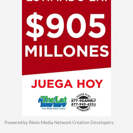
Powered by Rimix Media Network Creative Developers.