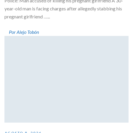
Police: Man accused of killing his pregnant girlfriend A 30-
year-old man is facing charges after allegedly stabbing his
pregnant girlfriend …...
Por Alejo Tobón
AGOSTO 8, 2026