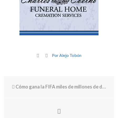
Por Alejo Tobón
Cómo gana la FIFA miles de millones de dólares con cada Mundial y por qué las entradas son cada vez más importantes para sus ingresos