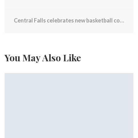
Central Falls celebrates new basketball courts
You May Also Like