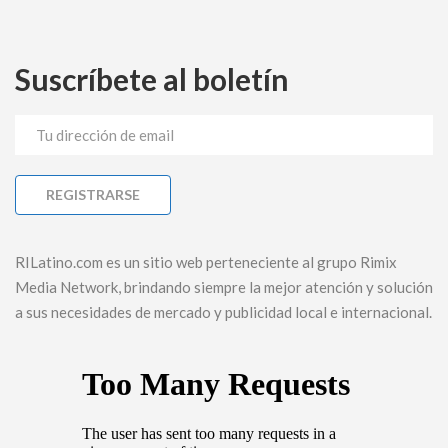
Suscríbete al boletín
RILatino.com es un sitio web perteneciente al grupo Rimix
Media Network, brindando siempre la mejor atención y solución
a sus necesidades de mercado y publicidad local e internacional.