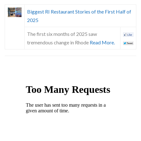
Biggest RI Restaurant Stories of the First Half of
2025
The first six months of 2025 saw
tremendous change in Rhode
Read More.