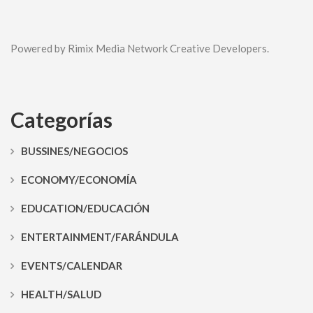
Powered by Rimix Media Network Creative Developers.
Categorías
BUSSINES/NEGOCIOS
ECONOMY/ECONOMÍA
EDUCATION/EDUCACIÓN
ENTERTAINMENT/FARÁNDULA
EVENTS/CALENDAR
HEALTH/SALUD