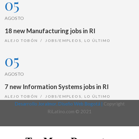
05
AGOSTO
18 new Manufacturing jobs in RI
ALEJO TOBÓN
JOBS/EMPLEOS
,
LO ÚLTIMO
05
AGOSTO
7 new Information Systems jobs in RI
ALEJO TOBÓN
JOBS/EMPLEOS
,
LO ÚLTIMO
Desarrollo Joralmor, Diseño Web Bogotá |
Copyright
RiLatino.com © 2021