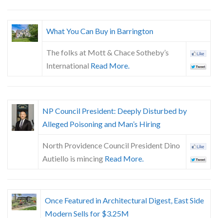
What You Can Buy in Barrington
The folks at Mott & Chace Sotheby’s
International
Read More.
NP Council President: Deeply Disturbed by
Alleged Poisoning and Man’s Hiring
North Providence Council President Dino
Autiello is mincing
Read More.
Once Featured in Architectural Digest, East Side
Modern Sells for $3.25M