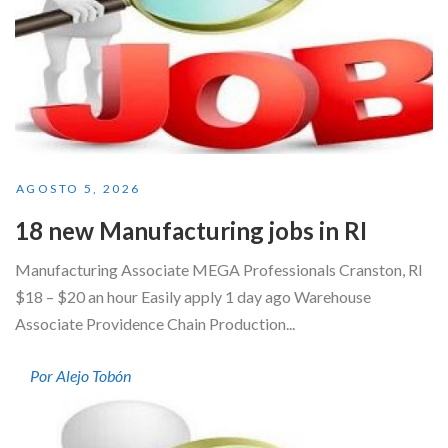
AGOSTO 5, 2026
18 new Manufacturing jobs in RI
Manufacturing Associate MEGA Professionals Cranston, RI
$18 – $20 an hour Easily apply 1 day ago Warehouse
Associate Providence Chain Production...
Por Alejo Tobón