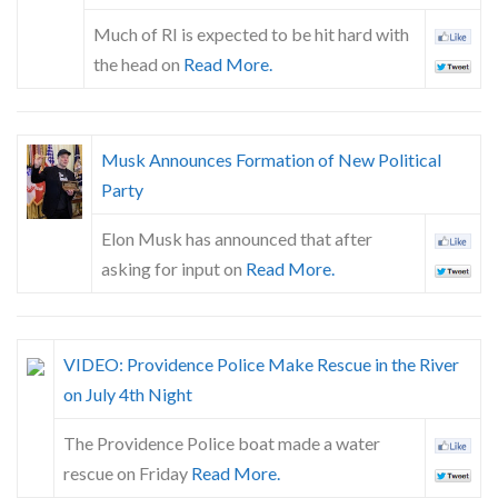
Much of RI is expected to be hit hard with
the head on
Read More.
Musk Announces Formation of New Political
Party
Elon Musk has announced that after
asking for input on
Read More.
VIDEO: Providence Police Make Rescue in the River
on July 4th Night
The Providence Police boat made a water
rescue on Friday
Read More.