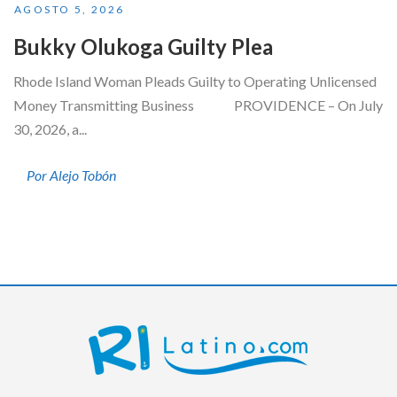
AGOSTO 5, 2026
Bukky Olukoga Guilty Plea
Rhode Island Woman Pleads Guilty to Operating Unlicensed
Money Transmitting Business PROVIDENCE – On July
30, 2026, a...
Por Alejo Tobón