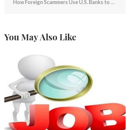
How Foreign Scammers Use U.S. Banks to Fleece Americans
You May Also Like