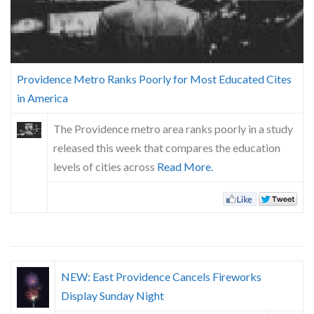
Skype
Providence Metro Ranks Poorly for Most Educated Cites
in America
The Providence metro area ranks poorly in a study
released this week that compares the education
levels of cities across
Read More.
NEW: East Providence Cancels Fireworks
Display Sunday Night