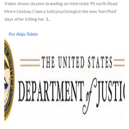
Video shows dozens brawling on Interstate 95 north Read
More Lindsay Clancy told psychologist she was ‘horrified’
days after killing her 3...
Por Alejo Tobón