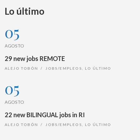
Lo último
05
AGOSTO
29 new jobs REMOTE
ALEJO TOBÓN
JOBS/EMPLEOS
,
LO ÚLTIMO
05
AGOSTO
22 new BILINGUAL jobs in RI
ALEJO TOBÓN
JOBS/EMPLEOS
,
LO ÚLTIMO