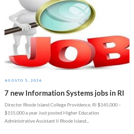
AGOSTO 5, 2026
7 new Information Systems jobs in RI
Director Rhode Island College Providence, RI $145,000 –
$155,000 a year Just posted Higher Education
Administrative Assistant II Rhode Island...