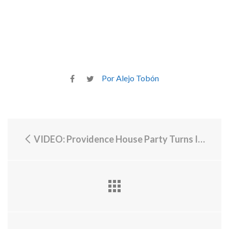
Por Alejo Tobón
VIDEO: Providence House Party Turns Into Melee, Accusation of Police Abuse