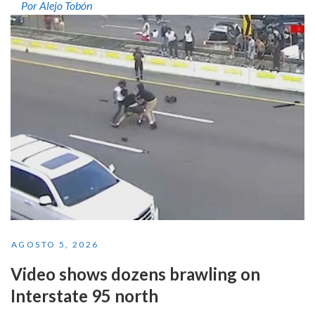
Por Alejo Tobón
AGOSTO 5, 2026
Video shows dozens brawling on
Interstate 95 north