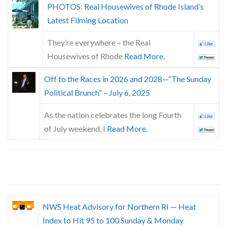
PHOTOS: Real Housewives of Rhode Island’s
Latest Filming Location
They’re everywhere – the Real
Housewives of Rhode
Read More.
Off to the Races in 2026 and 2028—“The Sunday
Political Brunch” – July 6, 2025
As the nation celebrates the long Fourth
of July weekend, I
Read More.
NWS Heat Advisory for Northern RI — Heat
Index to Hit 95 to 100 Sunday & Monday