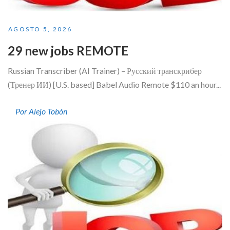
AGOSTO 5, 2026
29 new jobs REMOTE
Russian Transcriber (AI Trainer) – Русский транскрибер
(Тренер ИИ) [U.S. based] Babel Audio Remote $110 an hour...
Por Alejo Tobón