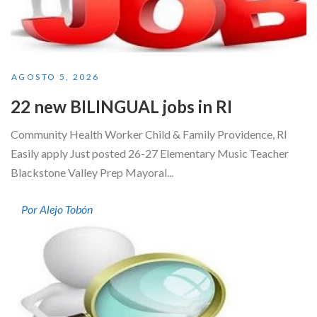
AGOSTO 5, 2026
22 new BILINGUAL jobs in RI
Community Health Worker Child & Family Providence, RI
Easily apply Just posted 26-27 Elementary Music Teacher
Blackstone Valley Prep Mayoral...
Por Alejo Tobón