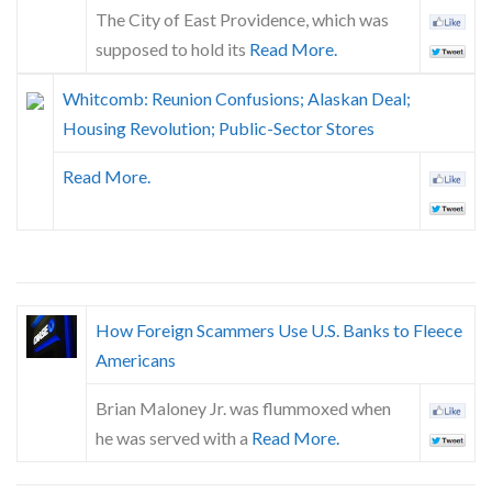
The City of East Providence, which was
supposed to hold its
Read More.
Whitcomb: Reunion Confusions; Alaskan Deal;
Housing Revolution; Public-Sector Stores
Read More.
How Foreign Scammers Use U.S. Banks to Fleece
Americans
Brian Maloney Jr. was flummoxed when
he was served with a
Read More.