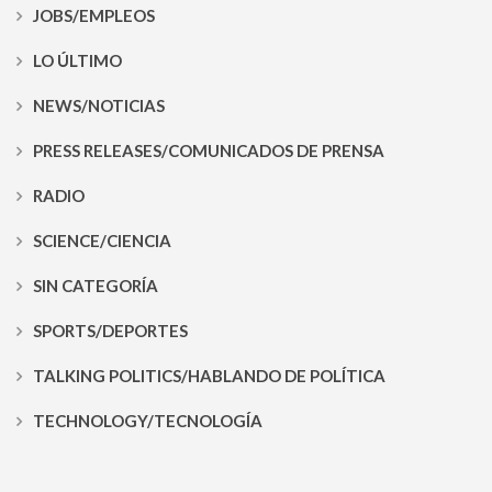
JOBS/EMPLEOS
LO ÚLTIMO
NEWS/NOTICIAS
PRESS RELEASES/COMUNICADOS DE PRENSA
RADIO
SCIENCE/CIENCIA
SIN CATEGORÍA
SPORTS/DEPORTES
TALKING POLITICS/HABLANDO DE POLÍTICA
TECHNOLOGY/TECNOLOGÍA