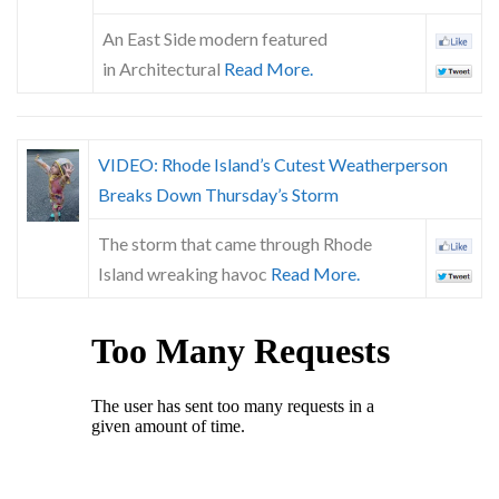
An East Side modern featured
in Architectural
Read More.
VIDEO: Rhode Island’s Cutest Weatherperson
Breaks Down Thursday’s Storm
The storm that came through Rhode
Island wreaking havoc
Read More.