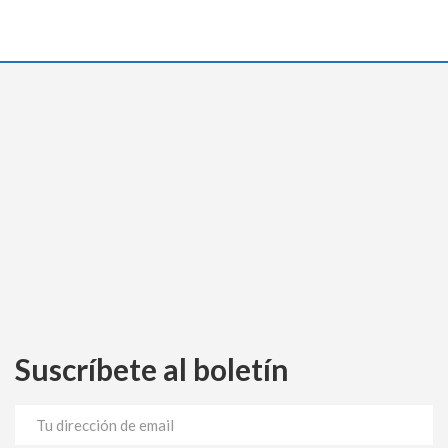
Suscríbete al boletín