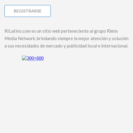
RILatino.com es un sitio web perteneciente al grupo Rimix
Media Network, brindando siempre la mejor atención y solución
a sus necesidades de mercado y publicidad local e internacional.