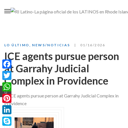
LO ÚLTIMO
,
NEWS/NOTICIAS
01/16/2026
ICE agents pursue person
at Garrahy Judicial
Facebook
Complex in Providence
Twitter
WhatsApp
Pinterest
LinkedIn