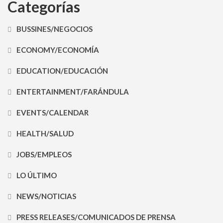
Categorías
BUSSINES/NEGOCIOS
ECONOMY/ECONOMÍA
EDUCATION/EDUCACIÓN
ENTERTAINMENT/FARÁNDULA
EVENTS/CALENDAR
HEALTH/SALUD
JOBS/EMPLEOS
LO ÚLTIMO
NEWS/NOTICIAS
PRESS RELEASES/COMUNICADOS DE PRENSA