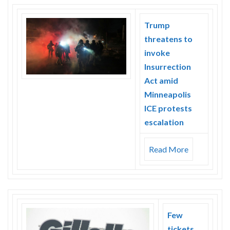
Trump
threatens to
invoke
Insurrection
Act amid
Minneapolis
ICE protests
escalation
Read More
Few
tickets