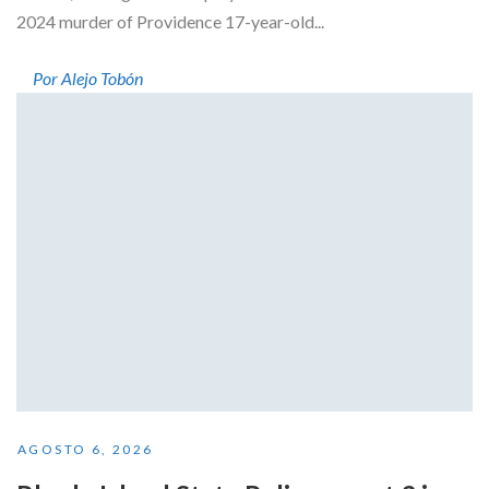
2024 murder of Providence 17-year-old...
Por Alejo Tobón
AGOSTO 6, 2026