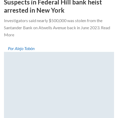
Suspects in Federal Hill bank heist
arrested in New York
Investigators said nearly $500,000 was stolen from the
Santander Bank on Atwells Avenue back in June 2023. Read
More
Por Alejo Tobón