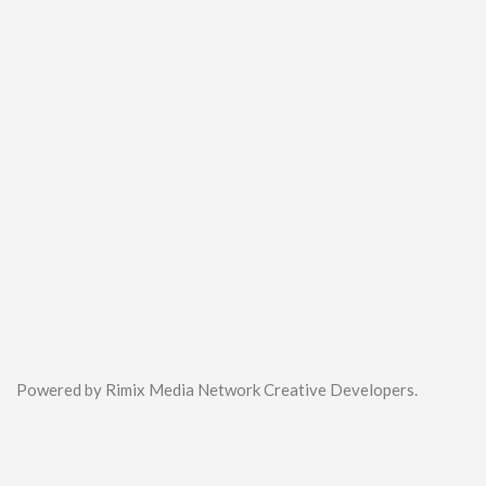
Powered by Rimix Media Network Creative Developers.