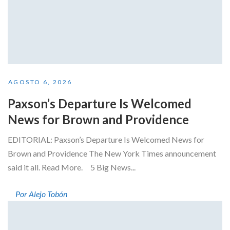
AGOSTO 6, 2026
Paxson’s Departure Is Welcomed
News for Brown and Providence
EDITORIAL: Paxson’s Departure Is Welcomed News for
Brown and Providence The New York Times announcement
said it all. Read More. 5 Big News...
Por Alejo Tobón