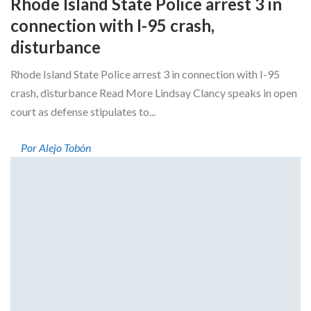
Rhode Island State Police arrest 3 in
connection with I-95 crash,
disturbance
Rhode Island State Police arrest 3 in connection with I-95
crash, disturbance Read More Lindsay Clancy speaks in open
court as defense stipulates to...
Por Alejo Tobón