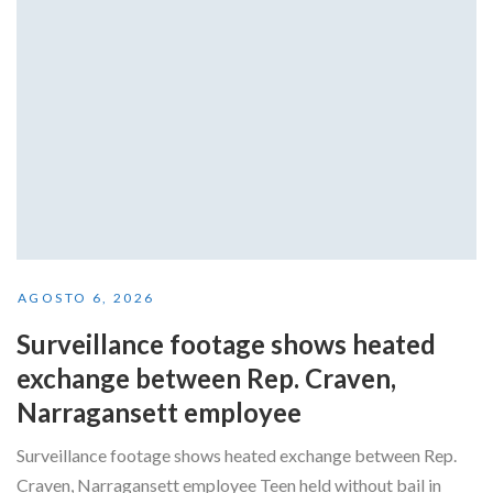
AGOSTO 6, 2026
Surveillance footage shows heated
exchange between Rep. Craven,
Narragansett employee
Surveillance footage shows heated exchange between Rep.
Craven, Narragansett employee Teen held without bail in