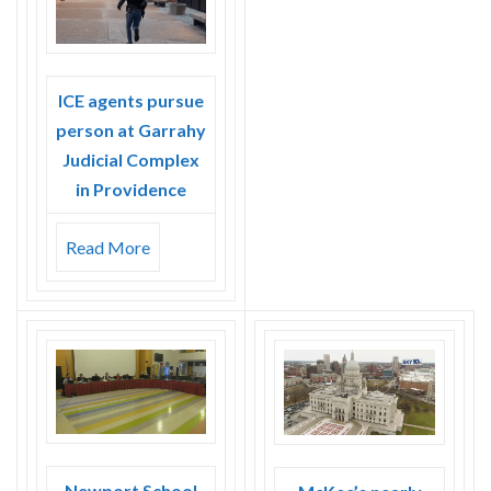
Skype
ICE agents pursue
person at Garrahy
Judicial Complex
in Providence
Read More
Newport School