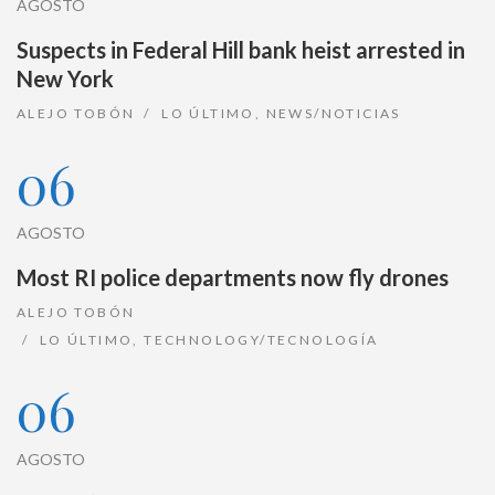
AGOSTO
Suspects in Federal Hill bank heist arrested in
New York
ALEJO TOBÓN
LO ÚLTIMO
,
NEWS/NOTICIAS
06
AGOSTO
Most RI police departments now fly drones
ALEJO TOBÓN
LO ÚLTIMO
,
TECHNOLOGY/TECNOLOGÍA
06
AGOSTO