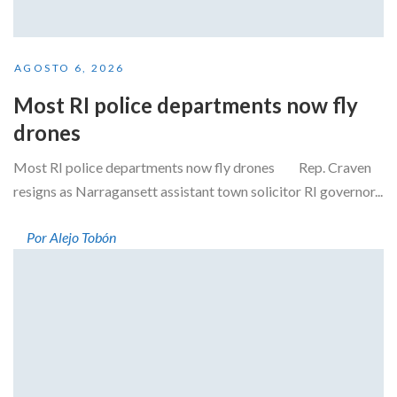
AGOSTO 6, 2026
Most RI police departments now fly
drones
Most RI police departments now fly drones Rep. Craven
resigns as Narragansett assistant town solicitor RI governor...
Por Alejo Tobón