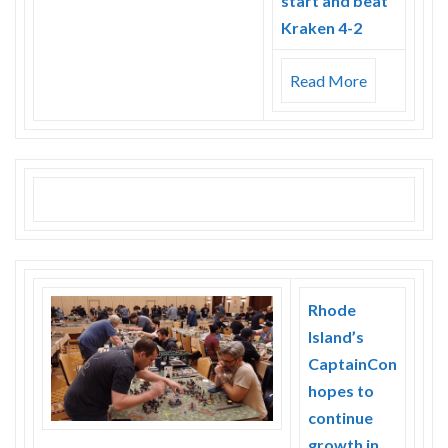
start and beat
Kraken 4-2
Read More
Rhode
Island’s
CaptainCon
hopes to
continue
growth in