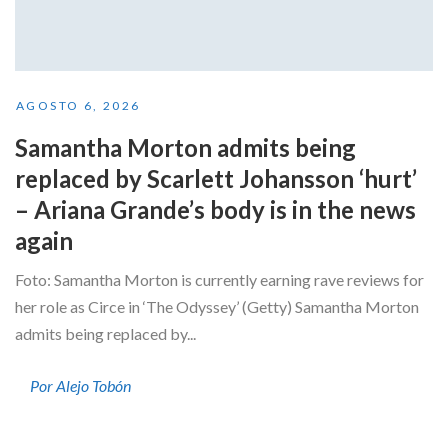
AGOSTO 6, 2026
Samantha Morton admits being
replaced by Scarlett Johansson ‘hurt’
– Ariana Grande’s body is in the news
again
Foto: Samantha Morton is currently earning rave reviews for
her role as Circe in ‘The Odyssey’ (Getty) Samantha Morton
admits being replaced by...
Por Alejo Tobón