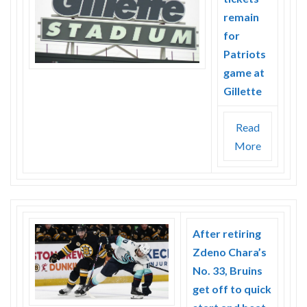
remain
for
Patriots
game at
Gillette
Read
More
After retiring
Zdeno Chara’s
No. 33, Bruins
get off to quick