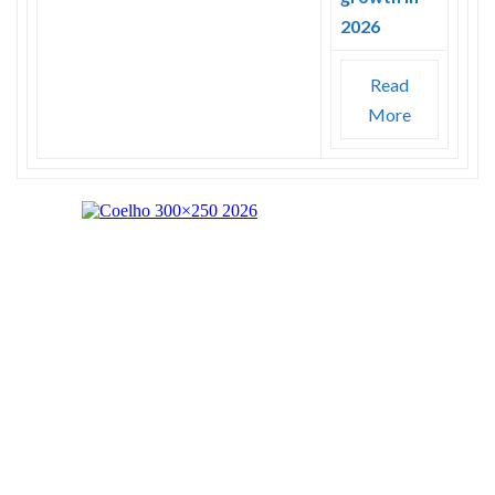
2026
Read
More