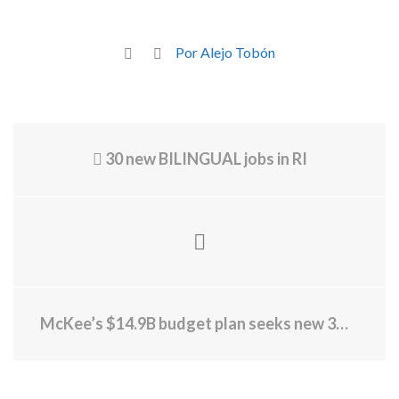
Por Alejo Tobón
30 new BILINGUAL jobs in RI
McKee’s $14.9B budget plan seeks new 3% tax on millionaires, rollback of climate costs