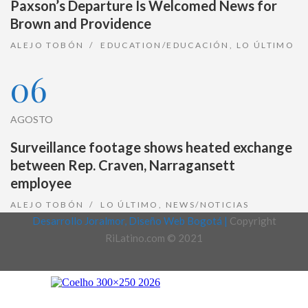
Paxson’s Departure Is Welcomed News for
Brown and Providence
ALEJO TOBÓN
EDUCATION/EDUCACIÓN
,
LO ÚLTIMO
06
AGOSTO
Surveillance footage shows heated exchange
between Rep. Craven, Narragansett
employee
ALEJO TOBÓN
LO ÚLTIMO
,
NEWS/NOTICIAS
Desarrollo Joralmor, Diseño Web Bogotá |
Copyright
RiLatino.com © 2021