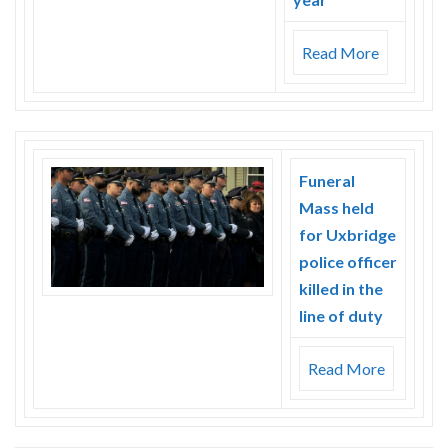
Read More
Funeral
Mass held
for Uxbridge
police officer
killed in the
line of duty
Read More