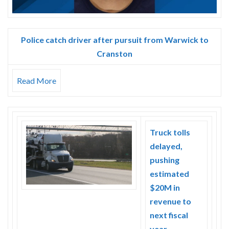
Police catch driver after pursuit from Warwick to
Cranston
Read More
Truck tolls
delayed,
pushing
estimated
$20M in
revenue to
next fiscal
year