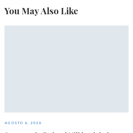
You May Also Like
AGOSTO 6, 2026