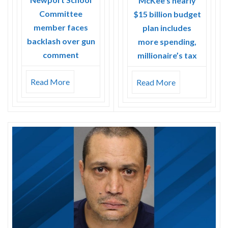
McKee’s nearly
Committee
$15 billion budget
member faces
plan includes
backlash over gun
more spending,
comment
millionaire’s tax
Read More
Read More