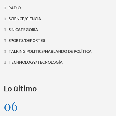
RADIO
SCIENCE/CIENCIA
SIN CATEGORÍA
SPORTS/DEPORTES
TALKING POLITICS/HABLANDO DE POLÍTICA
TECHNOLOGY/TECNOLOGÍA
Lo último
06