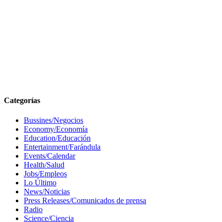
Categorías
Bussines/Negocios
Economy/Economía
Education/Educación
Entertainment/Farándula
Events/Calendar
Health/Salud
Jobs/Empleos
Lo Último
News/Noticias
Press Releases/Comunicados de prensa
Radio
Science/Ciencia