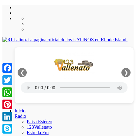
❮
❯
Facebook
Twitter
WhatsApp
Inicio
Pinterest
Radio
Paisa Estéreo
LinkedIn
123Vallenato
Estrella Fm