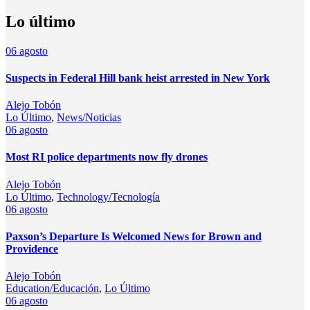
Lo último
06
agosto
Suspects in Federal Hill bank heist arrested in New York
Alejo Tobón
Lo Último
,
News/Noticias
06
agosto
Most RI police departments now fly drones
Alejo Tobón
Lo Último
,
Technology/Tecnología
06
agosto
Paxson’s Departure Is Welcomed News for Brown and
Providence
Alejo Tobón
Education/Educación
,
Lo Último
06
agosto