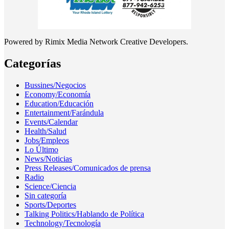
Powered by Rimix Media Network Creative Developers.
Categorías
Bussines/Negocios
Economy/Economía
Education/Educación
Entertainment/Farándula
Events/Calendar
Health/Salud
Jobs/Empleos
Lo Último
News/Noticias
Press Releases/Comunicados de prensa
Radio
Science/Ciencia
Sin categoría
Sports/Deportes
Talking Politics/Hablando de Política
Technology/Tecnología