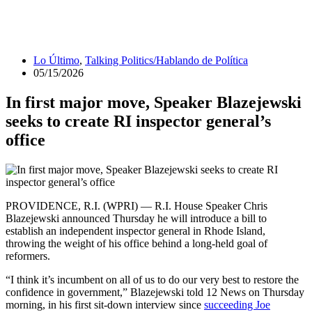
Lo Último
,
Talking Politics/Hablando de Política
05/15/2026
In first major move, Speaker Blazejewski
seeks to create RI inspector general’s
office
PROVIDENCE, R.I. (WPRI) — R.I. House Speaker Chris
Blazejewski announced Thursday he will introduce a bill to
establish an independent inspector general in Rhode Island,
throwing the weight of his office behind a long-held goal of
reformers.
“I think it’s incumbent on all of us to do our very best to restore the
confidence in government,” Blazejewski told 12 News on Thursday
morning, in his first sit-down interview since
succeeding Joe