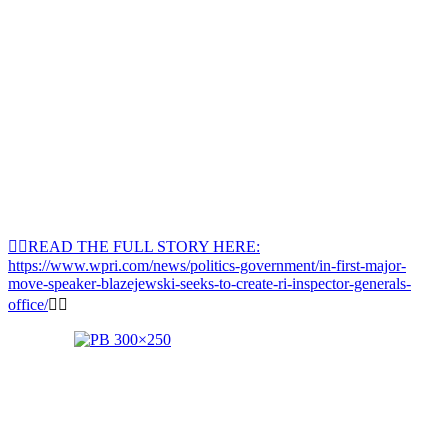
👉🏽READ THE FULL STORY HERE:
https://www.wpri.com/news/politics-government/in-first-major-
move-speaker-blazejewski-seeks-to-create-ri-inspector-generals-
office/
👈🏽