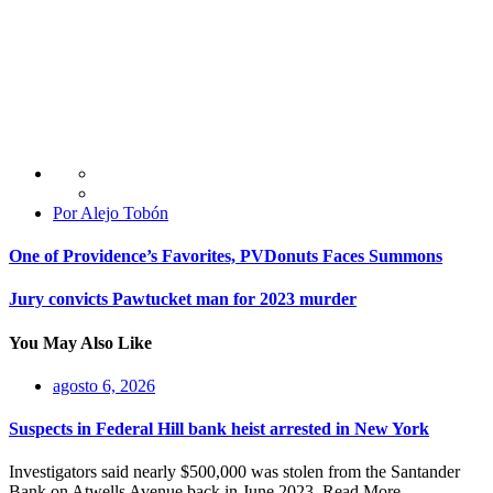
Por Alejo Tobón
One of Providence’s Favorites, PVDonuts Faces Summons
Jury convicts Pawtucket man for 2023 murder
You May Also Like
agosto 6, 2026
Suspects in Federal Hill bank heist arrested in New York
Investigators said nearly $500,000 was stolen from the Santander
Bank on Atwells Avenue back in June 2023. Read More