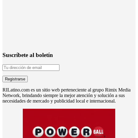
Suscríbete al boletín
RILatino.com es un sitio web perteneciente al grupo Rimix Media
Network, brindando siempre la mejor atención y solución a sus
necesidades de mercado y publicidad local e internacional.