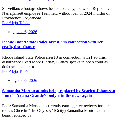
Surveillance footage shows heated exchange between Rep. Craven,
Narragansett employee Teen held without bail in 2024 murder of
Providence 17-year-old...
Por Alejo Tobón
agosto 6, 2026
Rhode Island State Police arrest 3 in connection with I-95
crash, disturbance
Rhode Island State Police arrest 3 in connection with I-95 crash,
disturbance Read More Lindsay Clancy speaks in open court as
defense stipulates to...
Por Alejo Tobón
agosto 6, 2026
Samantha Morton admits being replaced by Scarlett Johansson
‘hurt’ – Ariana Grande’s body is in the news again
Foto: Samantha Morton is currently earning rave reviews for her
role as Circe in ‘The Odyssey’ (Getty) Samantha Morton admits
being replaced by...