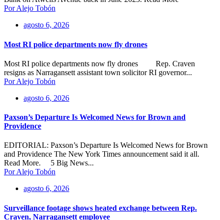
Por Alejo Tobón
agosto 6, 2026
Most RI police departments now fly drones
Most RI police departments now fly drones Rep. Craven
resigns as Narragansett assistant town solicitor RI governor...
Por Alejo Tobón
agosto 6, 2026
Paxson’s Departure Is Welcomed News for Brown and
Providence
EDITORIAL: Paxson’s Departure Is Welcomed News for Brown
and Providence The New York Times announcement said it all.
Read More. 5 Big News...
Por Alejo Tobón
agosto 6, 2026
Surveillance footage shows heated exchange between Rep.
Craven, Narragansett employee