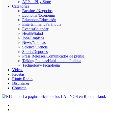
APP in Play Store
Skype
Categorías
Bussines/Negocios
Economy/Economía
Education/Educación
Entertainment/Farándula
Events/Calendar
Health/Salud
Jobs/Empleos
News/Noticias
Science/Ciencia
Sports/Deportes
Press Releases/Comunicados de prensa
Talking Politics/Hablando de Política
Technology/Tecnología
Videos
Recetas
Rimix Radio
Disclaimer
Contacto