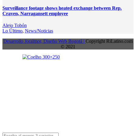
Surveillance footage shows heated exchange between Rep.
Craven, Narragansett employee
Alejo Tobón
Lo Último
,
News/Noticias
Desarrollo Joralmor, Diseño Web Bogotá |
Copyright RiLatino.com
© 2021