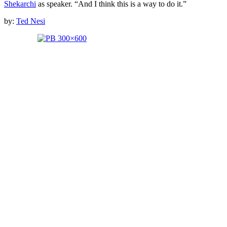
Shekarchi
as speaker. “And I think this is a way to do it.”
by:
Ted Nesi