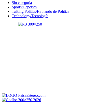
Sin categoría
Sports/Deportes
Talking Politics/Hablando de Política
Technology/Tecnología