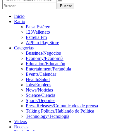
Buscar
Inicio
Radio
Paisa Estéreo
123Vallenato
Estrella Fm
APP in Play Store
Categorías
Bussines/Negocios
Economy/Economía
Education/Educación
Entertainment/Farándula
Events/Calendar
Health/Salud
Jobs/Empleos
News/Noticias
Science/Ciencia
Sports/Deportes
Press Releases/Comunicados de prensa
Talking Politics/Hablando de Política
Technology/Tecnología
Videos
Recetas