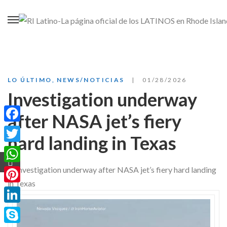
LO ÚLTIMO
,
NEWS/NOTICIAS
01/28/2026
Investigation underway
after NASA jet’s fiery
Facebook
hard landing in Texas
Twitter
WhatsApp
Pinterest
LinkedIn