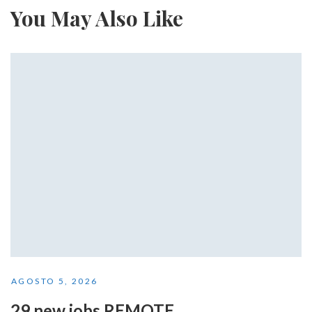
You May Also Like
AGOSTO 5, 2026
29 new jobs REMOTE