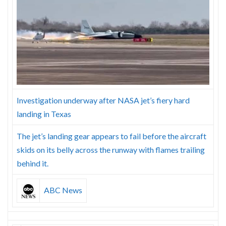
Skype
Investigation underway after NASA jet’s fiery hard
landing in Texas
The jet’s landing gear appears to fail before the aircraft
skids on its belly across the runway with flames trailing
behind it.
ABC News