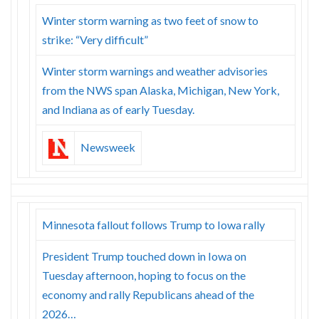
Winter storm warning as two feet of snow to
strike: “Very difficult”
Winter storm warnings and weather advisories
from the NWS span Alaska, Michigan, New York,
and Indiana as of early Tuesday.
Newsweek
Minnesota fallout follows Trump to Iowa rally
President Trump touched down in Iowa on
Tuesday afternoon, hoping to focus on the
economy and rally Republicans ahead of the
2026…