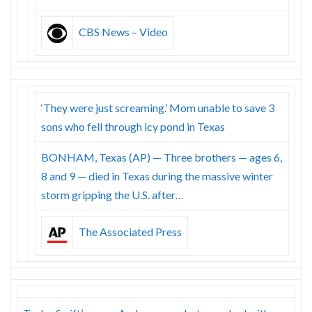
CBS News – Video
‘They were just screaming.’ Mom unable to save 3
sons who fell through icy pond in Texas
BONHAM, Texas (AP) — Three brothers — ages 6,
8 and 9 — died in Texas during the massive winter
storm gripping the U.S. after…
The Associated Press