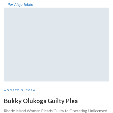
Por Alejo Tobón
AGOSTO 5, 2026
Bukky Olukoga Guilty Plea
Rhode Island Woman Pleads Guilty to Operating Unlicensed