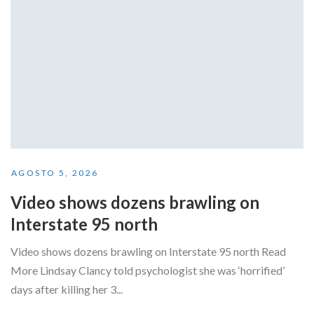
AGOSTO 5, 2026
Video shows dozens brawling on
Interstate 95 north
Video shows dozens brawling on Interstate 95 north Read
More Lindsay Clancy told psychologist she was ‘horrified’
days after killing her 3...