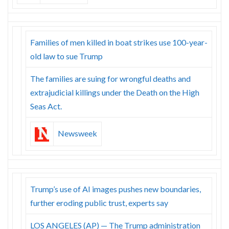
Families of men killed in boat strikes use 100-year-
old law to sue Trump
The families are suing for wrongful deaths and
extrajudicial killings under the Death on the High
Seas Act.
Newsweek
Trump’s use of AI images pushes new boundaries,
further eroding public trust, experts say
LOS ANGELES (AP) — The Trump administration