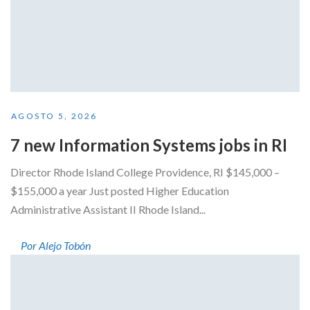
AGOSTO 5, 2026
7 new Information Systems jobs in RI
Director Rhode Island College Providence, RI $145,000 –
$155,000 a year Just posted Higher Education
Administrative Assistant II Rhode Island...
Por Alejo Tobón