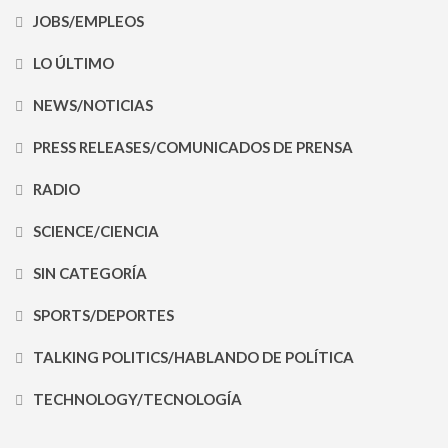
JOBS/EMPLEOS
LO ÚLTIMO
NEWS/NOTICIAS
PRESS RELEASES/COMUNICADOS DE PRENSA
RADIO
SCIENCE/CIENCIA
SIN CATEGORÍA
SPORTS/DEPORTES
TALKING POLITICS/HABLANDO DE POLÍTICA
TECHNOLOGY/TECNOLOGÍA