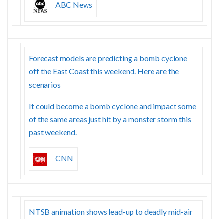
ABC News
Forecast models are predicting a bomb cyclone
off the East Coast this weekend. Here are the
scenarios
It could become a bomb cyclone and impact some
of the same areas just hit by a monster storm this
past weekend.
CNN
NTSB animation shows lead-up to deadly mid-air