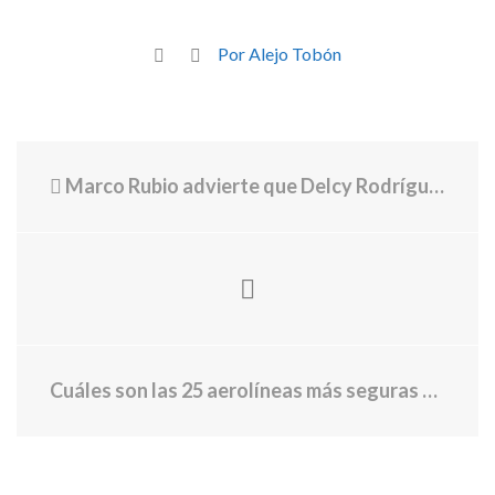
Por Alejo Tobón
Marco Rubio advierte que Delcy Rodríguez puede “caer como Maduro” luego de que la presidenta desafió a Estados Unidos
Cuáles son las 25 aerolíneas más seguras del mundo, según un ranking privado