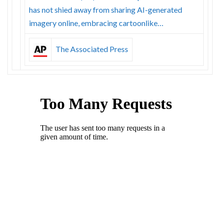
has not shied away from sharing AI-generated
imagery online, embracing cartoonlike…
The Associated Press