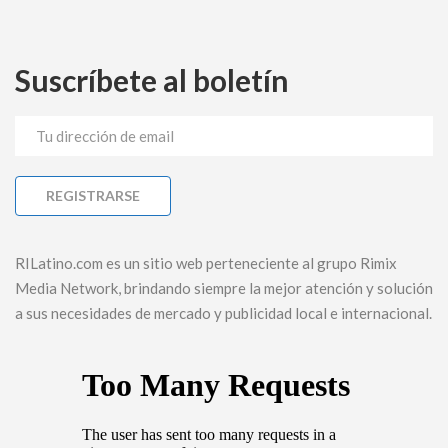
Suscríbete al boletín
RILatino.com es un sitio web perteneciente al grupo Rimix
Media Network, brindando siempre la mejor atención y solución
a sus necesidades de mercado y publicidad local e internacional.