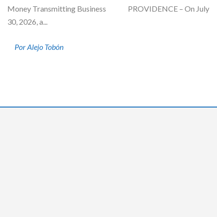
Money Transmitting Business PROVIDENCE – On July
30, 2026, a...
Por Alejo Tobón