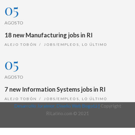
05
AGOSTO
18 new Manufacturing jobs in RI
ALEJO TOBÓN
JOBS/EMPLEOS
,
LO ÚLTIMO
05
AGOSTO
7 new Information Systems jobs in RI
ALEJO TOBÓN
JOBS/EMPLEOS
,
LO ÚLTIMO
Desarrollo Joralmor, Diseño Web Bogotá |
Copyright
RiLatino.com © 2021