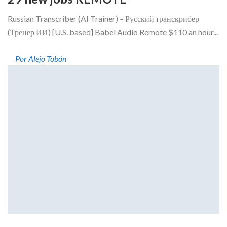
Russian Transcriber (AI Trainer) – Русский транскрибер
(Тренер ИИ) [U.S. based] Babel Audio Remote $110 an hour...
Por Alejo Tobón