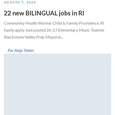
AGOSTO 5, 2026
22 new BILINGUAL jobs in RI
Community Health Worker Child & Family Providence, RI
Easily apply Just posted 26-27 Elementary Music Teacher
Blackstone Valley Prep Mayoral...
Por Alejo Tobón