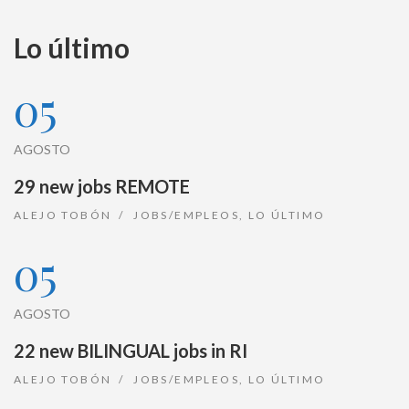
Lo último
05
AGOSTO
29 new jobs REMOTE
ALEJO TOBÓN
JOBS/EMPLEOS
,
LO ÚLTIMO
05
AGOSTO
22 new BILINGUAL jobs in RI
ALEJO TOBÓN
JOBS/EMPLEOS
,
LO ÚLTIMO