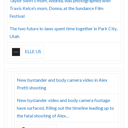
Taylor Swift’s mom, Andrea, was photographed with
Travis Kelce’s mom, Donna, at the Sundance Film
Festival
The two future in-laws spent time together in Park City,
Utah.
ELLE US
New bystander and body camera video in Alex
Pretti shooting
New bystander video and body camera footage
have surfaced, filling out the timeline leading up to
the fatal shooting of Alex…