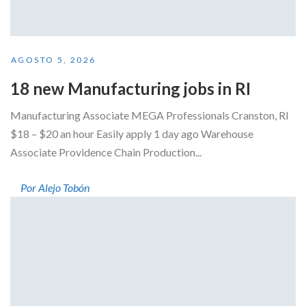
AGOSTO 5, 2026
18 new Manufacturing jobs in RI
Manufacturing Associate MEGA Professionals Cranston, RI
$18 – $20 an hour Easily apply 1 day ago Warehouse
Associate Providence Chain Production...
Por Alejo Tobón