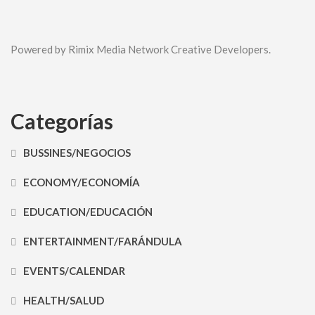
Powered by Rimix Media Network Creative Developers.
Categorías
BUSSINES/NEGOCIOS
ECONOMY/ECONOMÍA
EDUCATION/EDUCACIÓN
ENTERTAINMENT/FARÁNDULA
EVENTS/CALENDAR
HEALTH/SALUD