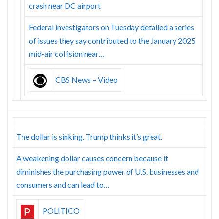
crash near DC airport
Federal investigators on Tuesday detailed a series
of issues they say contributed to the January 2025
mid-air collision near…
CBS News – Video
The dollar is sinking. Trump thinks it’s great.
A weakening dollar causes concern because it
diminishes the purchasing power of U.S. businesses and
consumers and can lead to…
POLITICO