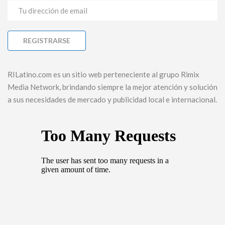
RILatino.com es un sitio web perteneciente al grupo Rimix
Media Network, brindando siempre la mejor atención y solución
a sus necesidades de mercado y publicidad local e internacional.