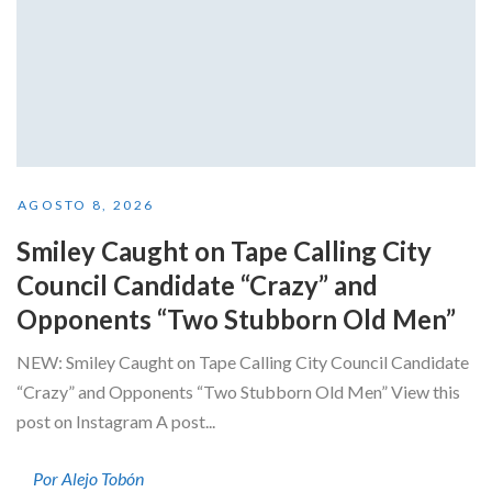
AGOSTO 8, 2026
Smiley Caught on Tape Calling City
Council Candidate “Crazy” and
Opponents “Two Stubborn Old Men”
NEW: Smiley Caught on Tape Calling City Council Candidate
“Crazy” and Opponents “Two Stubborn Old Men” View this
post on Instagram A post...
Por Alejo Tobón