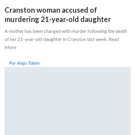
Cranston woman accused of
murdering 21-year-old daughter
A mother has been charged with murder following the death
of her 21-year-old daughter in Cranston last week. Read
More
Por Alejo Tobón