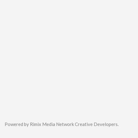
Powered by Rimix Media Network Creative Developers.