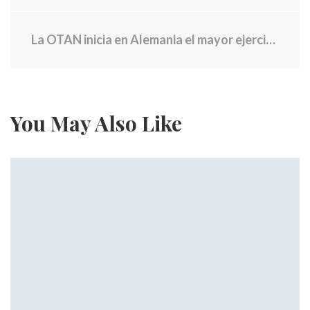
La OTAN inicia en Alemania el mayor ejercicio aéreo de su historia
You May Also Like