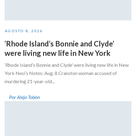
AGOSTO 8, 2026
‘Rhode Island’s Bonnie and Clyde’
were living new life in New York
‘Rhode Island’s Bonnie and Clyde’ were living new life in New
York Nesi’s Notes: Aug. 8 Cranston woman accused of
murdering 21-year-old...
Por Alejo Tobón