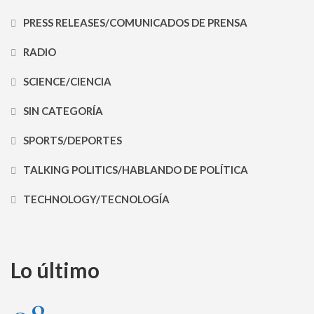
PRESS RELEASES/COMUNICADOS DE PRENSA
RADIO
SCIENCE/CIENCIA
SIN CATEGORÍA
SPORTS/DEPORTES
TALKING POLITICS/HABLANDO DE POLÍTICA
TECHNOLOGY/TECNOLOGÍA
Lo último