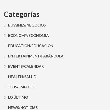
Categorías
BUSSINES/NEGOCIOS
ECONOMY/ECONOMÍA
EDUCATION/EDUCACIÓN
ENTERTAINMENT/FARÁNDULA
EVENTS/CALENDAR
HEALTH/SALUD
JOBS/EMPLEOS
LO ÚLTIMO
NEWS/NOTICIAS