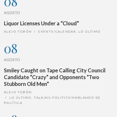
08
AGOSTO
Liquor Licenses Under a “Cloud”
ALEJO TOBÓN
EVENTS/CALENDAR
,
LO ÚLTIMO
08
AGOSTO
Smiley Caught on Tape Calling City Council
Candidate “Crazy” and Opponents “Two
Stubborn Old Men”
ALEJO TOBÓN
LO ÚLTIMO
,
TALKING POLITICS/HABLANDO DE
POLÍTICA