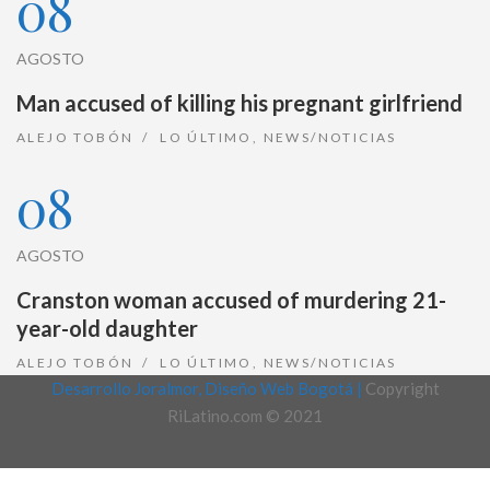
08
AGOSTO
Man accused of killing his pregnant girlfriend
ALEJO TOBÓN
LO ÚLTIMO
,
NEWS/NOTICIAS
08
AGOSTO
Cranston woman accused of murdering 21-
year-old daughter
ALEJO TOBÓN
LO ÚLTIMO
,
NEWS/NOTICIAS
Desarrollo Joralmor, Diseño Web Bogotá |
Copyright
RiLatino.com © 2021