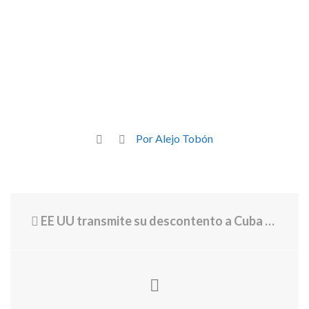
Por Alejo Tobón
EE UU transmite su descontento a Cuba sobre la supuesta estación china