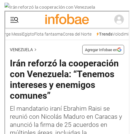
Skype