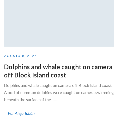
AGOSTO 8, 2026
Dolphins and whale caught on camera
off Block Island coast
Dolphins and whale caught on camera off Block Island coast
A pod of common dolphins were caught on camera swimming
beneath the surface of the …...
Por Alejo Tobón