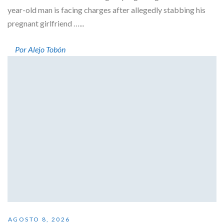
year-old man is facing charges after allegedly stabbing his
pregnant girlfriend …...
Por Alejo Tobón
AGOSTO 8, 2026