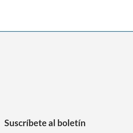
Suscríbete al boletín