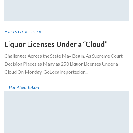
AGOSTO 8, 2026
Liquor Licenses Under a “Cloud”
Challenges Across the State May Begin, As Supreme Court
Decision Places as Many as 250 Liquor Licenses Under a
Cloud On Monday, GoLocal reported on...
Por Alejo Tobón