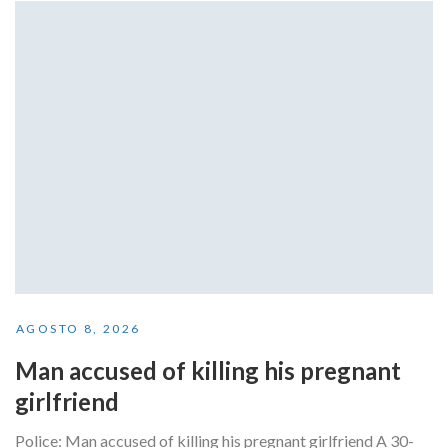
AGOSTO 8, 2026
Man accused of killing his pregnant
girlfriend
Police: Man accused of killing his pregnant girlfriend A 30-