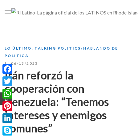
LO ÚLTIMO
,
TALKING POLITICS/HABLANDO DE
POLÍTICA
06/13/2023
Irán reforzó la
Facebook
cooperación con
Twitter
Venezuela: “Tenemos
WhatsApp
intereses y enemigos
Pinterest
comunes”
LinkedIn