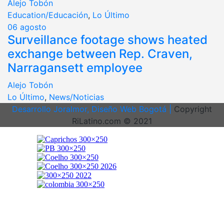
Alejo Tobón
Education/Educación
,
Lo Último
06
agosto
Surveillance footage shows heated
exchange between Rep. Craven,
Narragansett employee
Alejo Tobón
Lo Último
,
News/Noticias
Desarrollo Joralmor, Diseño Web Bogotá |
Copyright
RiLatino.com © 2021