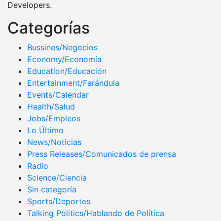
Developers.
Categorías
Bussines/Negocios
Economy/Economía
Education/Educación
Entertainment/Farándula
Events/Calendar
Health/Salud
Jobs/Empleos
Lo Último
News/Noticias
Press Releases/Comunicados de prensa
Radio
Science/Ciencia
Sin categoría
Sports/Deportes
Talking Politics/Hablando de Política