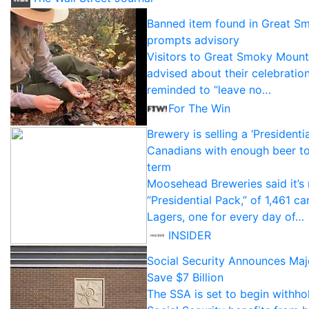
Banned item found in Great S
prompts advisory
Visitors to Great Smoky Mount
advised about their celebration
reminded to “leave no…
For The Win
Brewery is selling a ‘Presidenti
Canadians with enough beer to 
term
Moosehead Breweries said it’s 
“Presidential Pack,” of 1,461 c
Lagers, one for every day of…
INSIDER
Social Security Announces Ma
Save $7 Billion
The SSA is set to begin withho