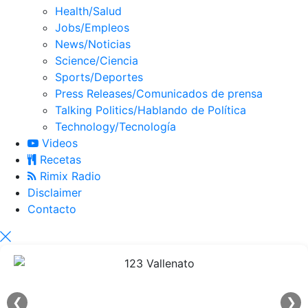
Health/Salud
Jobs/Empleos
News/Noticias
Science/Ciencia
Sports/Deportes
Press Releases/Comunicados de prensa
Talking Politics/Hablando de Política
Technology/Tecnología
Videos
Recetas
Rimix Radio
Disclaimer
Contacto
❮
❯