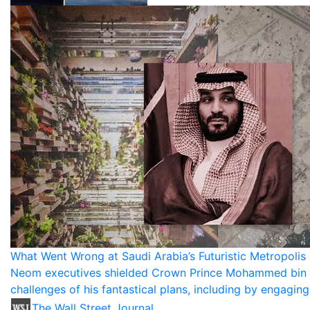
What Went Wrong at Saudi Arabia’s Futuristic Metropolis 
Neom executives shielded Crown Prince Mohammed bin 
challenges of his fantastical plans, including by engagin
The Wall Street Journal