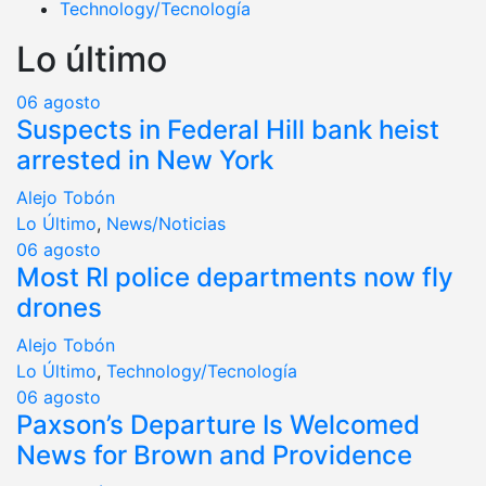
Technology/Tecnología
Lo último
06
agosto
Suspects in Federal Hill bank heist
arrested in New York
Alejo Tobón
Lo Último
,
News/Noticias
06
agosto
Most RI police departments now fly
drones
Alejo Tobón
Lo Último
,
Technology/Tecnología
06
agosto
Paxson’s Departure Is Welcomed
News for Brown and Providence