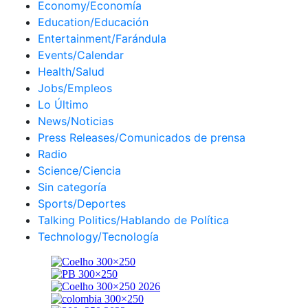
Economy/Economía
Education/Educación
Entertainment/Farándula
Events/Calendar
Health/Salud
Jobs/Empleos
Lo Último
News/Noticias
Press Releases/Comunicados de prensa
Radio
Science/Ciencia
Sin categoría
Sports/Deportes
Talking Politics/Hablando de Política
Technology/Tecnología