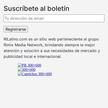
Suscríbete al boletín
RILatino.com es un sitio web perteneciente al grupo
Rimix Media Network, brindando siempre la mejor
atención y solución a sus necesidades de mercado y
publicidad local e internacional.