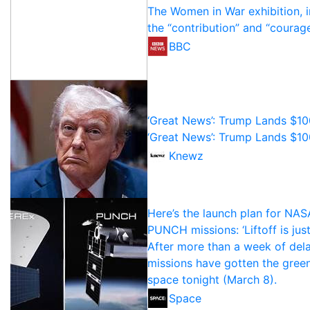
The Women in War exhibition, in
the “contribution” and “courag
BBC
‘Great News’: Trump Lands $10
‘Great News’: Trump Lands $10
Knewz
Here’s the launch plan for NA
PUNCH missions: ‘Liftoff is jus
After more than a week of de
missions have gotten the green
space tonight (March 8).
Space