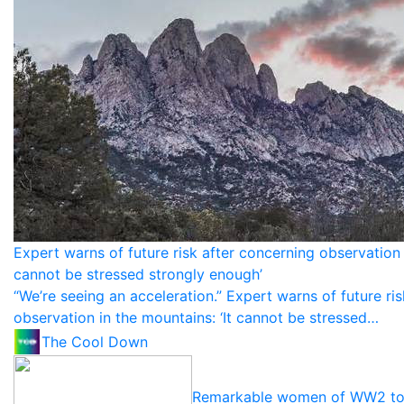
Expert warns of future risk after concerning observation i
cannot be stressed strongly enough’
“We’re seeing an acceleration.” Expert warns of future ri
observation in the mountains: ‘It cannot be stressed…
The Cool Down
Remarkable women of WW2 to 