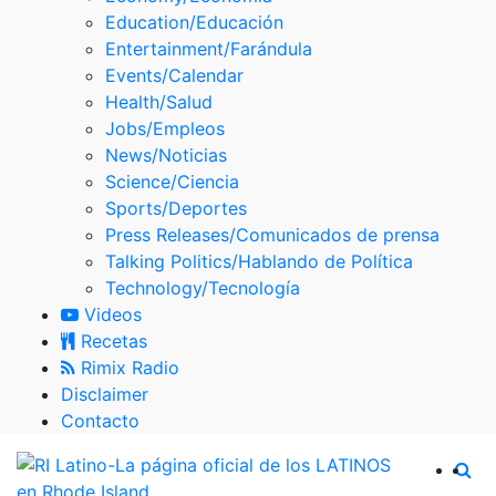
Skype
Education/Educación
Entertainment/Farándula
Events/Calendar
Health/Salud
Jobs/Empleos
News/Noticias
Science/Ciencia
Sports/Deportes
Press Releases/Comunicados de prensa
Talking Politics/Hablando de Política
Technology/Tecnología
Videos
Recetas
Rimix Radio
Disclaimer
Contacto