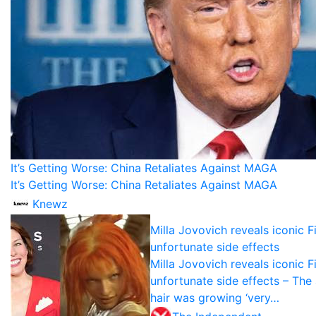
It’s Getting Worse: China Retaliates Against MAGA
It’s Getting Worse: China Retaliates Against MAGA
Knewz
Milla Jovovich reveals iconic F
unfortunate side effects
Milla Jovovich reveals iconic F
unfortunate side effects – The
hair was growing ‘very…