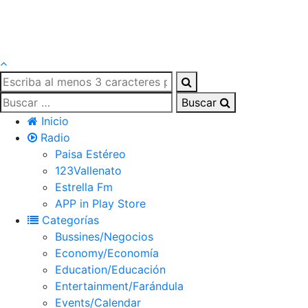
Buscar
Inicio
Radio
Paisa Estéreo
123Vallenato
Estrella Fm
APP in Play Store
Categorías
Bussines/Negocios
Economy/Economía
Education/Educación
Entertainment/Farándula
Events/Calendar