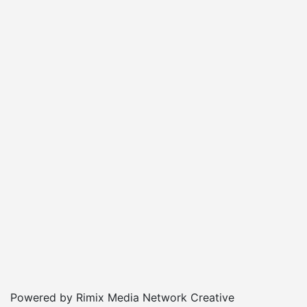
Powered by Rimix Media Network Creative