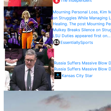
The Independent
Mourning Personal Loss, Kim M
on Struggles While Managing 
Healing. The post Mourning Pe
Mulkey Breaks Silence on Stru
LSU Duties appeared first on…
EssentiallySports
Russia Suffers Massive Blow D
Russia Suffers Massive Blow D
Kansas City Star