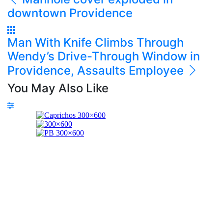
downtown Providence
Man With Knife Climbs Through
Wendy’s Drive-Through Window in
Providence, Assaults Employee
You May Also Like