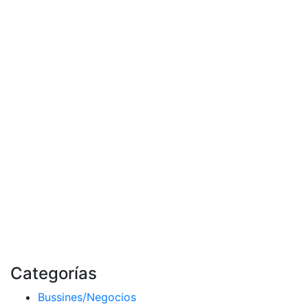
Categorías
Bussines/Negocios