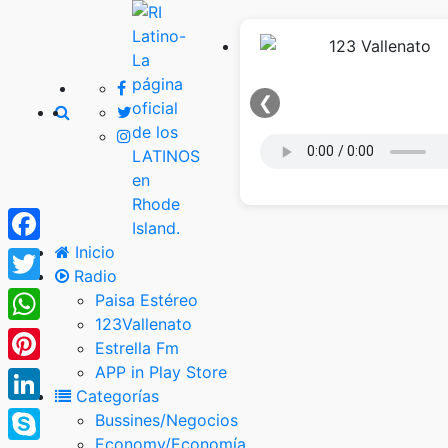
❮
Inicio
Facebook
Radio
Twitter
Paisa Estéreo
123Vallenato
WhatsApp
Estrella Fm
APP in Play Store
Pinterest
Categorías
LinkedIn
Bussines/Negocios
Economy/Economía