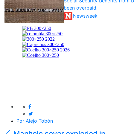
Social Security benefits from 
been overpaid.
Newsweek
Por Alejo Tobón
Manhole cover exploded in