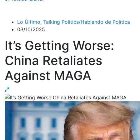
Lo Último
,
Talking Politics/Hablando de Política
03/10/2025
It’s Getting Worse:
China Retaliates
Against MAGA