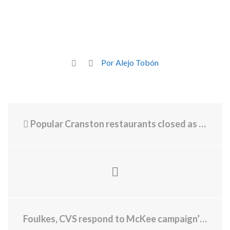
Por Alejo Tobón
Popular Cranston restaurants closed as court battles play out
Foulkes, CVS respond to McKee campaign’s new TV attack ad