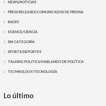
NEWS/NOTICIAS
PRESS RELEASES/COMUNICADOS DE PRENSA
RADIO
SCIENCE/CIENCIA
SIN CATEGORÍA
SPORTS/DEPORTES
TALKING POLITICS/HABLANDO DE POLÍTICA
TECHNOLOGY/TECNOLOGÍA
Lo último