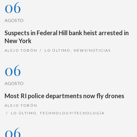
06
AGOSTO
Suspects in Federal Hill bank heist arrested in
New York
ALEJO TOBÓN
LO ÚLTIMO
,
NEWS/NOTICIAS
06
AGOSTO
Most RI police departments now fly drones
ALEJO TOBÓN
LO ÚLTIMO
,
TECHNOLOGY/TECNOLOGÍA
06