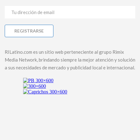
RILatino.com es un sitio web perteneciente al grupo Rimix
Media Network, brindando siempre la mejor atención y solución
a sus necesidades de mercado y publicidad local e internacional.