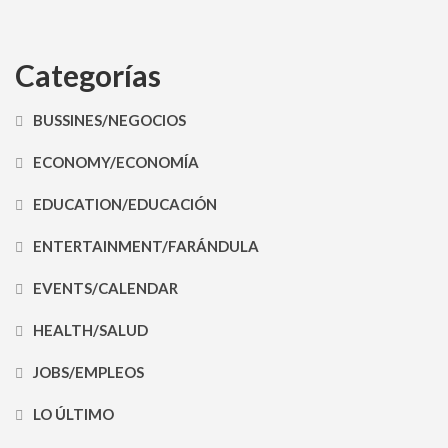
Categorías
BUSSINES/NEGOCIOS
ECONOMY/ECONOMÍA
EDUCATION/EDUCACIÓN
ENTERTAINMENT/FARÁNDULA
EVENTS/CALENDAR
HEALTH/SALUD
JOBS/EMPLEOS
LO ÚLTIMO