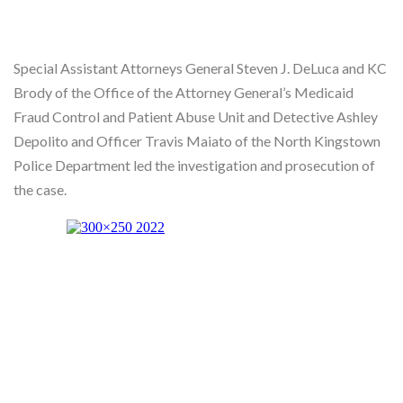
Special Assistant Attorneys General Steven J. DeLuca and KC
Brody of the Office of the Attorney General’s Medicaid
Fraud Control and Patient Abuse Unit and Detective Ashley
Depolito and Officer Travis Maiato of the North Kingstown
Police Department led the investigation and prosecution of
the case.