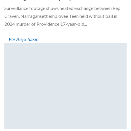
Surveillance footage shows heated exchange between Rep.
Craven, Narragansett employee Teen held without bail in
2024 murder of Providence 17-year-old...
Por Alejo Tobón