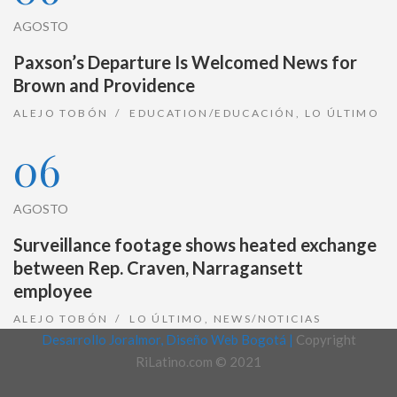
AGOSTO
Paxson’s Departure Is Welcomed News for
Brown and Providence
ALEJO TOBÓN
EDUCATION/EDUCACIÓN
,
LO ÚLTIMO
06
AGOSTO
Surveillance footage shows heated exchange
between Rep. Craven, Narragansett
employee
ALEJO TOBÓN
LO ÚLTIMO
,
NEWS/NOTICIAS
Desarrollo Joralmor, Diseño Web Bogotá |
Copyright
RiLatino.com © 2021