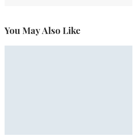
You May Also Like