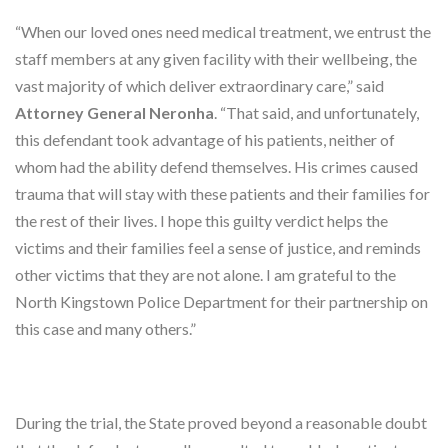
“When our loved ones need medical treatment, we entrust the
staff members at any given facility with their wellbeing, the
vast majority of which deliver extraordinary care,” said
Attorney General Neronha
. “That said, and unfortunately,
this defendant took advantage of his patients, neither of
whom had the ability defend themselves. His crimes caused
trauma that will stay with these patients and their families for
the rest of their lives. I hope this guilty verdict helps the
victims and their families feel a sense of justice, and reminds
other victims that they are not alone. I am grateful to the
North Kingstown Police Department for their partnership on
this case and many others.”
During the trial, the State proved beyond a reasonable doubt