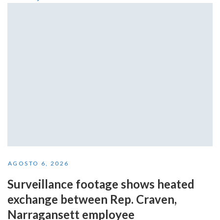
AGOSTO 6, 2026
Surveillance footage shows heated
exchange between Rep. Craven,
Narragansett employee