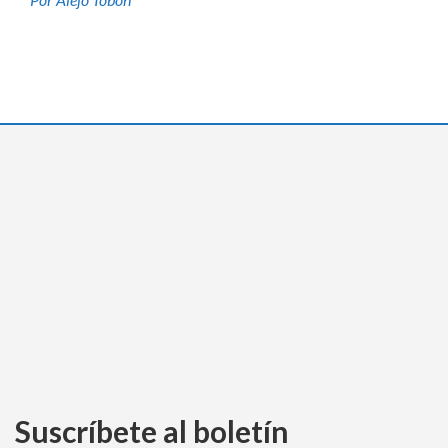
Suscríbete al boletín