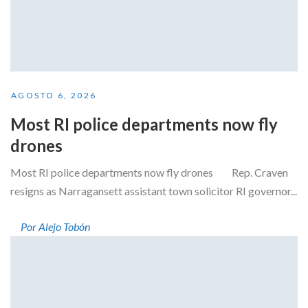
AGOSTO 6, 2026
Most RI police departments now fly
drones
Most RI police departments now fly drones Rep. Craven
resigns as Narragansett assistant town solicitor RI governor...
Por Alejo Tobón