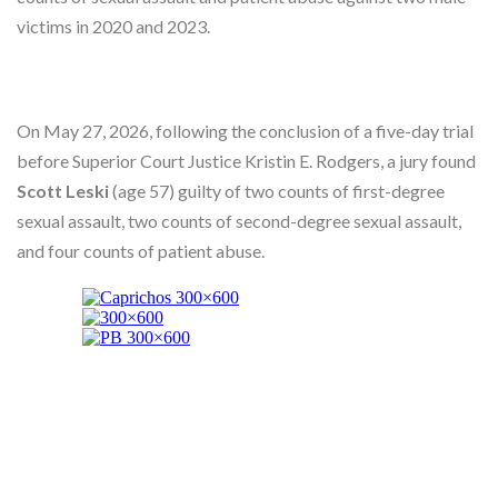
Skype
victims in 2020 and 2023.
On May 27, 2026, following the conclusion of a five-day trial
before Superior Court Justice Kristin E. Rodgers, a jury found
Scott Leski
(age 57) guilty of two counts of first-degree
sexual assault, two counts of second-degree sexual assault,
and four counts of patient abuse.