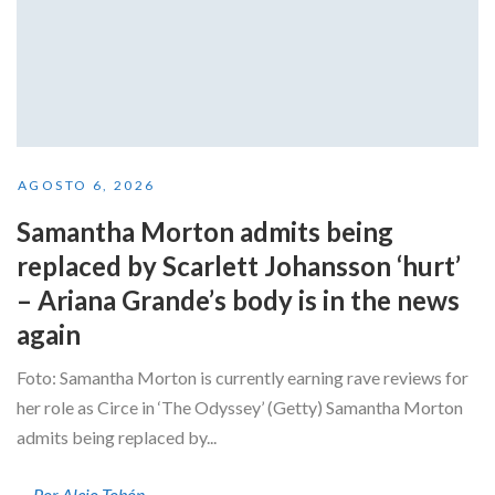
AGOSTO 6, 2026
Samantha Morton admits being
replaced by Scarlett Johansson ‘hurt’
– Ariana Grande’s body is in the news
again
Foto: Samantha Morton is currently earning rave reviews for
her role as Circe in ‘The Odyssey’ (Getty) Samantha Morton
admits being replaced by...
Por Alejo Tobón