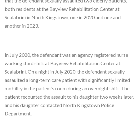
that the defendant sexually assaulted two elderly patients,
both residents at the Bayview Rehabilitation Center at
Scalabrini in North Kingstown, one in 2020 and one and
another in 2023.
In July 2020, the defendant was an agency registered nurse
working third shift at Bayview Rehabilitation Center at
Scalabrini. On a night in July 2020, the defendant sexually
assaulted a long-term care patient with significantly limited
mobility in the patient’s room during an overnight shift. The
patient recounted the assault to his daughter two weeks later,
and his daughter contacted North Kingstown Police
Department.