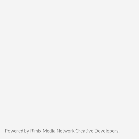
Powered by Rimix Media Network Creative Developers.