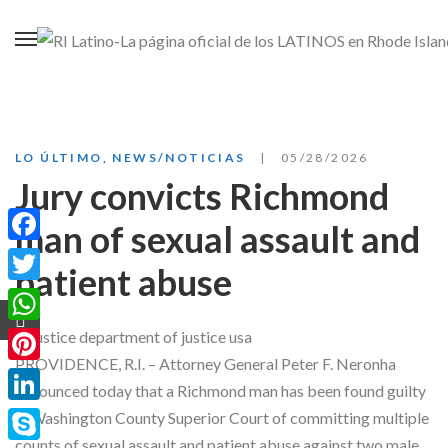
LO ÚLTIMO
,
NEWS/NOTICIAS
05/28/2026
Jury convicts Richmond
man of sexual assault and
Facebook
patient abuse
Twitter
WhatsApp
PROVIDENCE, R.I. – Attorney General Peter F. Neronha
Pinterest
announced today that a Richmond man has been found guilty
LinkedIn
in Washington County Superior Court of committing multiple
counts of sexual assault and patient abuse against two male