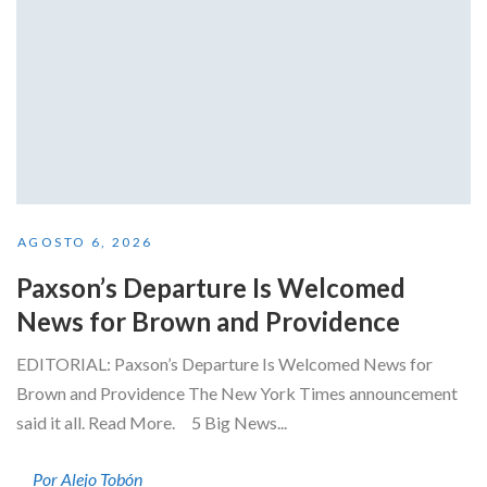
AGOSTO 6, 2026
Paxson’s Departure Is Welcomed
News for Brown and Providence
EDITORIAL: Paxson’s Departure Is Welcomed News for
Brown and Providence The New York Times announcement
said it all. Read More. 5 Big News...
Por Alejo Tobón