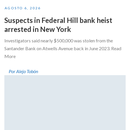
AGOSTO 6, 2026
Suspects in Federal Hill bank heist
arrested in New York
Investigators said nearly $500,000 was stolen from the
Santander Bank on Atwells Avenue back in June 2023. Read
More
Por Alejo Tobón