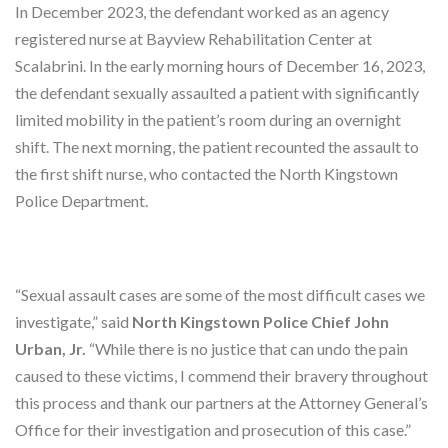
In December 2023, the defendant worked as an agency
registered nurse at Bayview Rehabilitation Center at
Scalabrini. In the early morning hours of December 16, 2023,
the defendant sexually assaulted a patient with significantly
limited mobility in the patient’s room during an overnight
shift. The next morning, the patient recounted the assault to
the first shift nurse, who contacted the North Kingstown
Police Department.
“Sexual assault cases are some of the most difficult cases we
investigate,” said
North Kingstown Police Chief John
Urban, Jr.
“While there is no justice that can undo the pain
caused to these victims, I commend their bravery throughout
this process and thank our partners at the Attorney General’s
Office for their investigation and prosecution of this case.”