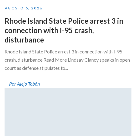
AGOSTO 6, 2026
Rhode Island State Police arrest 3 in
connection with I-95 crash,
disturbance
Rhode Island State Police arrest 3 in connection with I-95
crash, disturbance Read More Lindsay Clancy speaks in open
court as defense stipulates to...
Por Alejo Tobón