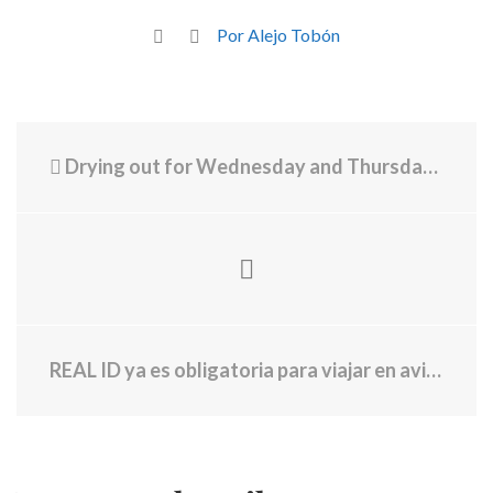
Por Alejo Tobón
Drying out for Wednesday and Thursday, but more rain looms later this week
REAL ID ya es obligatoria para viajar en avión en EE.UU. Esto necesitas saber para poder viajar en todos los aeropuertos