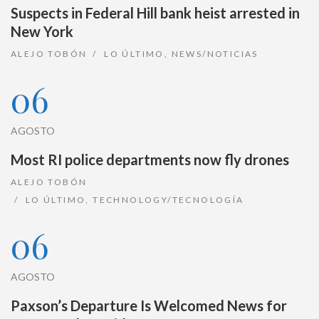
Suspects in Federal Hill bank heist arrested in
New York
ALEJO TOBÓN
LO ÚLTIMO
,
NEWS/NOTICIAS
06
AGOSTO
Most RI police departments now fly drones
ALEJO TOBÓN
LO ÚLTIMO
,
TECHNOLOGY/TECNOLOGÍA
06
AGOSTO
Paxson’s Departure Is Welcomed News for