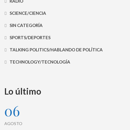
RADIO
SCIENCE/CIENCIA
SIN CATEGORÍA
SPORTS/DEPORTES
TALKING POLITICS/HABLANDO DE POLÍTICA
TECHNOLOGY/TECNOLOGÍA
Lo último
06
AGOSTO