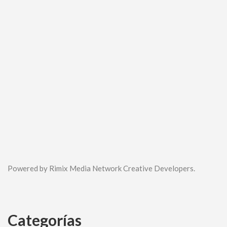
Powered by Rimix Media Network Creative Developers.
Categorías