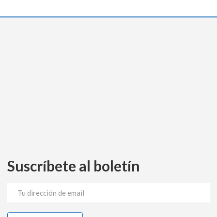
Suscríbete al boletín