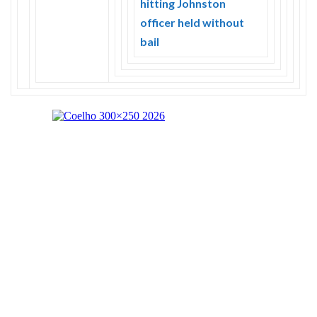
hitting Johnston
officer held without
bail