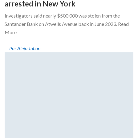
arrested in New York
Investigators said nearly $500,000 was stolen from the
Santander Bank on Atwells Avenue back in June 2023. Read
More
Por Alejo Tobón