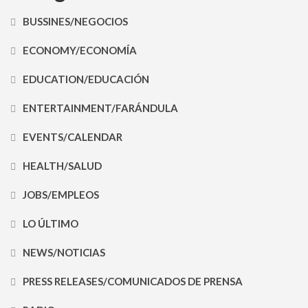
BUSSINES/NEGOCIOS
ECONOMY/ECONOMÍA
EDUCATION/EDUCACIÓN
ENTERTAINMENT/FARÁNDULA
EVENTS/CALENDAR
HEALTH/SALUD
JOBS/EMPLEOS
LO ÚLTIMO
NEWS/NOTICIAS
PRESS RELEASES/COMUNICADOS DE PRENSA