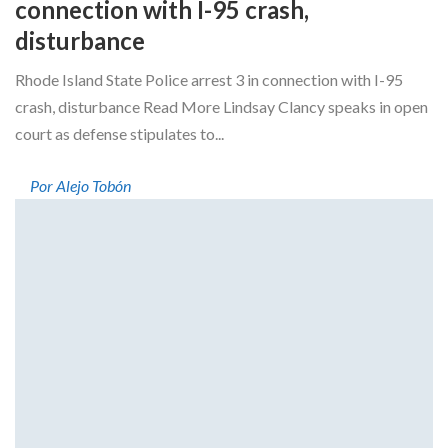
connection with I-95 crash,
disturbance
Rhode Island State Police arrest 3 in connection with I-95
crash, disturbance Read More Lindsay Clancy speaks in open
court as defense stipulates to...
Por Alejo Tobón