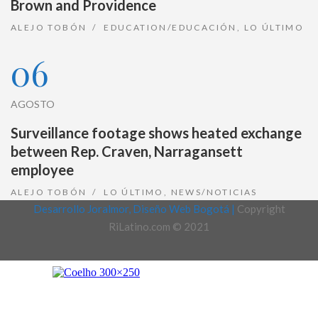
Brown and Providence
ALEJO TOBÓN
EDUCATION/EDUCACIÓN
,
LO ÚLTIMO
06
AGOSTO
Surveillance footage shows heated exchange
between Rep. Craven, Narragansett
employee
ALEJO TOBÓN
LO ÚLTIMO
,
NEWS/NOTICIAS
Desarrollo Joralmor, Diseño Web Bogotá |
Copyright
RiLatino.com © 2021