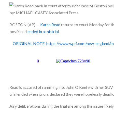
Skype
by: MICHAEL CASEY Associated Press
BOSTON (AP) —
Karen Read
returns to court Monday for the
boyfriend
ended in a mistrial
.
ORIGINAL NOTE: https://www.wpri.com/new-england/mass
Read is accused of ramming into John O’Keefe with her SUV 
trial ended when jurors declared they were hopelessly deadloc
Jury deliberations during the trial are among the issues likel