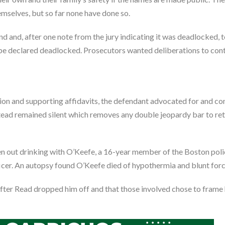
mselves, but so far none have done so.
 and, after one note from the jury indicating it was deadlocked, t
o be declared deadlocked. Prosecutors wanted deliberations to con
ion and supporting affidavits, the defendant advocated for and co
tead remained silent which removes any double jeopardy bar to retr
een out drinking with O’Keefe, a 16-year member of the Boston pol
icer. An autopsy found O’Keefe died of hypothermia and blunt for
fter Read dropped him off and that those involved chose to frame