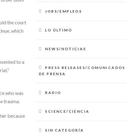
JOBS/EMPLEOS
old the court
LO ÚLTIMO
tinue, which
NEWS/NOTICIAS
nsented to a
PRESS RELEASES/COMUNICADOS
ial,”
DE PRENSA
ice who was
RADIO
ce trauma.
SCIENCE/CIENCIA
 her because
SIN CATEGORÍA