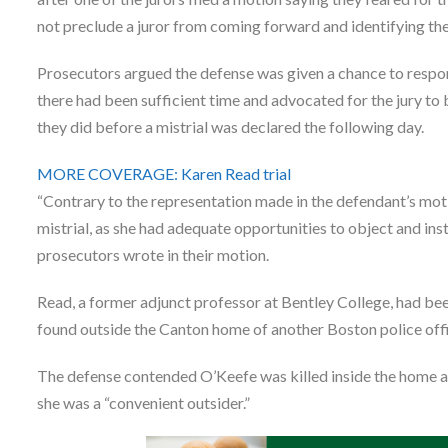
not preclude a juror from coming forward and identifying the
Prosecutors argued the defense was given a chance to respond
there had been sufficient time and advocated for the jury t
they did before a mistrial was declared the following day.
MORE COVERAGE: Karen Read trial
“Contrary to the representation made in the defendant’s mot
mistrial, as she had adequate opportunities to object and ins
prosecutors wrote in their motion.
Read, a former adjunct professor at Bentley College, had b
found outside the Canton home of another Boston police off
The defense contended O’Keefe was killed inside the home a
she was a “convenient outsider.”