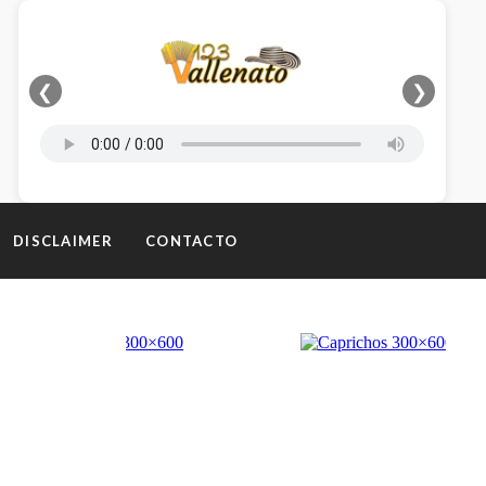
❮
❯
DISCLAIMER
CONTACTO