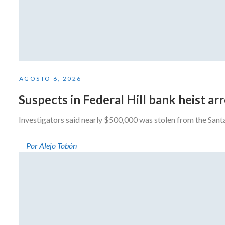
AGOSTO 6, 2026
Suspects in Federal Hill bank heist a
Investigators said nearly $500,000 was stolen from the San
Por Alejo Tobón