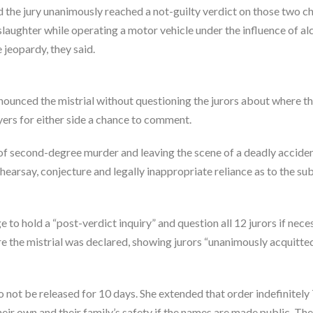
id the jury unanimously reached a not-guilty verdict on those two c
laughter while operating a motor vehicle under the influence of al
 jeopardy, they said.
ounced the mistrial without questioning the jurors about where t
ers for either side a chance to comment.
of second-degree murder and leaving the scene of a deadly accide
hearsay, conjecture and legally inappropriate reliance as to the su
e to hold a “post-verdict inquiry” and question all 12 jurors if nece
e the mistrial was declared, showing jurors “unanimously acquitte
o not be released for 10 days. She extended that order indefinitel
their own and their family’s safety if the names are made public. Th