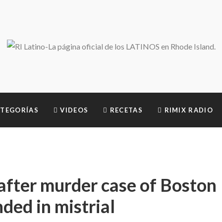
TEGORÍAS
VIDEOS
RECETAS
RIMIX RADIO
after murder case of Boston
nded in mistrial