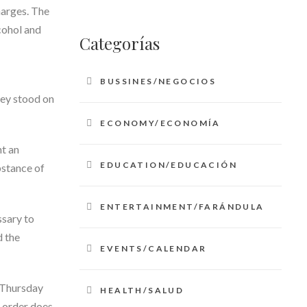
harges. The
cohol and
Categorías
BUSSINES/NEGOCIOS
hey stood on
ECONOMY/ECONOMÍA
nt an
EDUCATION/EDUCACIÓN
bstance of
ENTERTAINMENT/FARÁNDULA
ssary to
d the
EVENTS/CALENDAR
y Thursday
HEALTH/SALUD
e order does