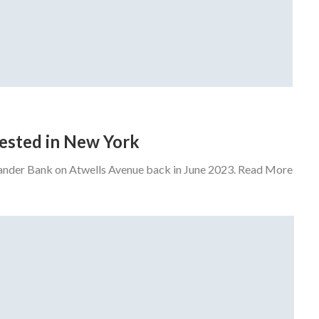
rrested in New York
tander Bank on Atwells Avenue back in June 2023. Read More