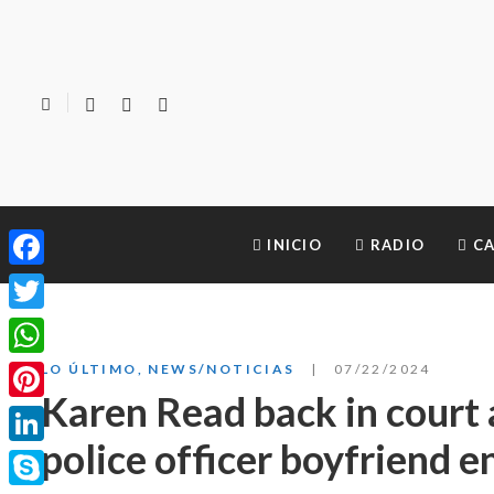
INICIO
RADIO
CA
Facebook
Twitter
WhatsApp
LO ÚLTIMO
,
NEWS/NOTICIAS
07/22/2024
Karen Read back in court 
Pinterest
police officer boyfriend e
LinkedIn