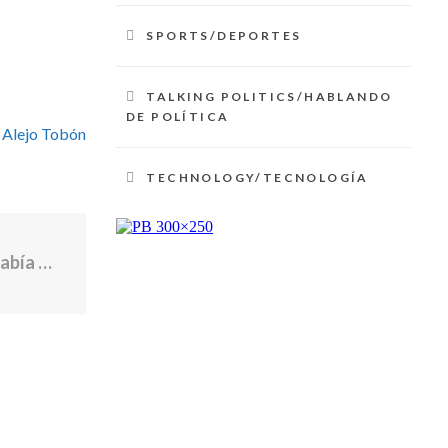
SPORTS/DEPORTES
TALKING POLITICS/HABLANDO
DE POLÍTICA
 Alejo Tobón
TECHNOLOGY/TECNOLOGÍA
Policía le dispara y mata a una mujer que había pedido ayuda al 911 en Illinois | Noticias Telemundo