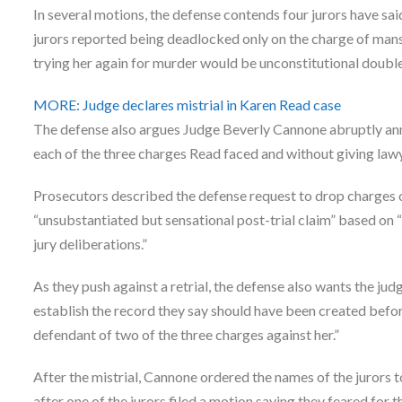
In several motions, the defense contends four jurors have sa
jurors reported being deadlocked only on the charge of mans
trying her again for murder would be unconstitutional double
MORE: Judge declares mistrial in Karen Read case
The defense also argues Judge Beverly Cannone abruptly ann
each of the three charges Read faced and without giving lawy
Prosecutors described the defense request to drop charges 
“unsubstantiated but sensational post-trial claim” based on “
jury deliberations.”
As they push against a retrial, the defense also wants the judg
establish the record they say should have been created befor
defendant of two of the three charges against her.”
After the mistrial, Cannone ordered the names of the jurors t
after one of the jurors filed a motion saying they feared for 