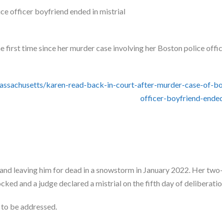
 first time since her murder case involving her Boston police offi
achusetts/karen-read-back-in-court-after-murder-case-of-bo
officer-boyfriend-ended
and leaving him for dead in a snowstorm in January 2022. Her tw
ked and a judge declared a mistrial on the fifth day of deliberatio
y to be addressed.