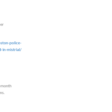
cer
ston-police-
-in-mistrial/
o-month
ns.