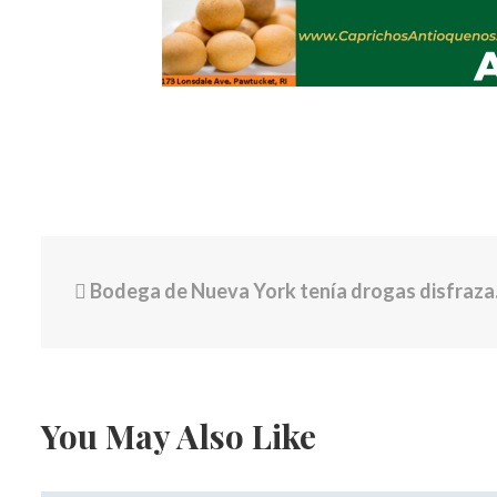
Bodega de Nueva York tenía drogas disfrazadas de dulces para niños valoradas en más de $1 millón de dólares: 9 detenidos
You May Also Like