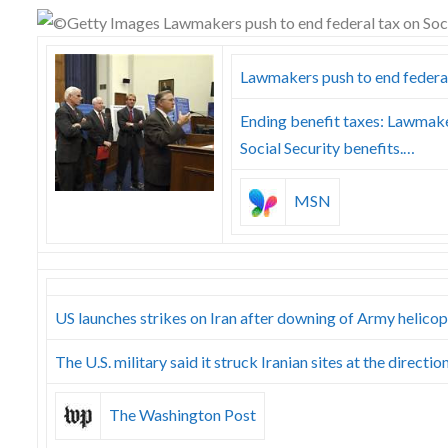
Skype
Lawmakers push to end federal 
Ending benefit taxes: Lawmaker
Social Security benefits.…
MSN
US launches strikes on Iran after downing of Army helicop
The U.S. military said it struck Iranian sites at the dir
The Washington Post