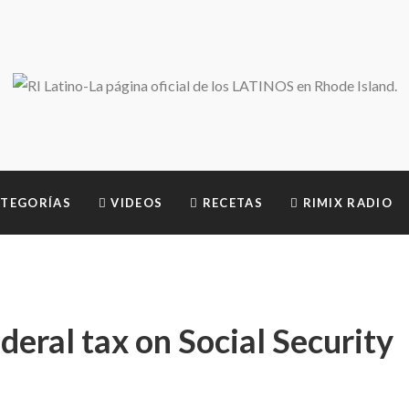
TEGORÍAS
VIDEOS
RECETAS
RIMIX RADIO
eral tax on Social Security