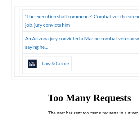
‘The execution shall commence’: Combat vet threatene
job, jury convicts him
An Arizona jury convicted a Marine combat veteran w
saying he…
Law & Crime