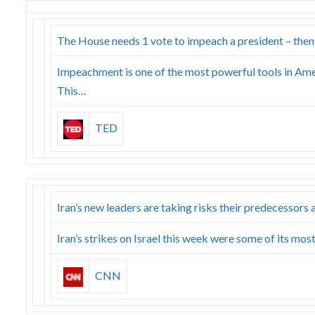
The House needs 1 vote to impeach a president – then
Impeachment is one of the most powerful tools in Ame
This…
TED
Iran’s new leaders are taking risks their predecessors
Iran’s strikes on Israel this week were some of its mo
CNN