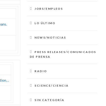
JOBS/EMPLEOS
LO ÚLTIMO
eans.
NEWS/NOTICIAS
PRESS RELEASES/COMUNICADOS
DE PRENSA
RADIO
ation…
SCIENCE/CIENCIA
SIN CATEGORÍA