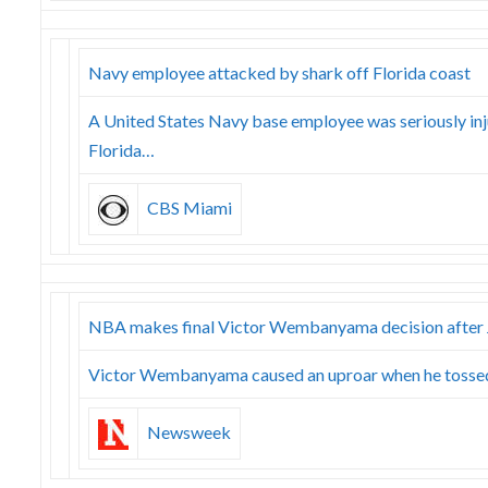
Navy employee attacked by shark off Florida coast
A United States Navy base employee was seriously inj
Florida…
CBS Miami
NBA makes final Victor Wembanyama decision after J
Victor Wembanyama caused an uproar when he tossed 
Newsweek