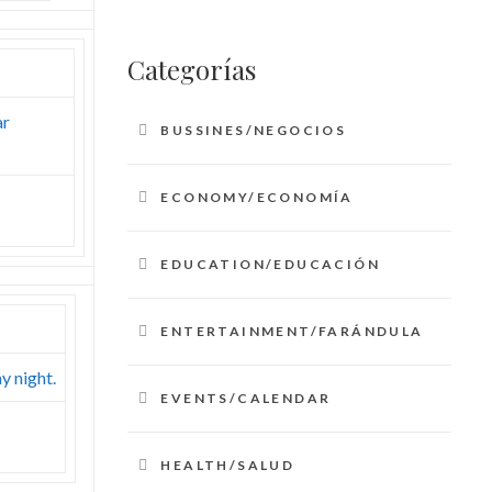
Categorías
ar
BUSSINES/NEGOCIOS
ECONOMY/ECONOMÍA
EDUCATION/EDUCACIÓN
ENTERTAINMENT/FARÁNDULA
y night.
EVENTS/CALENDAR
HEALTH/SALUD