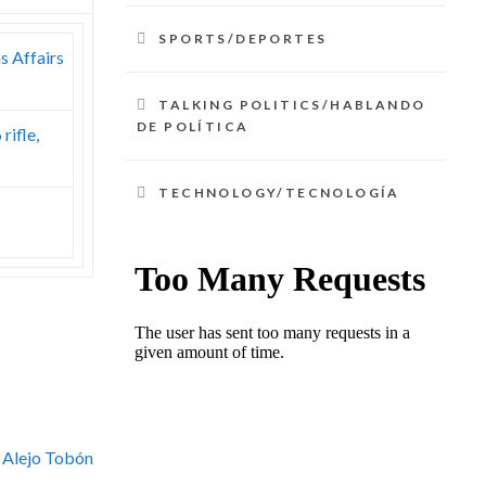
SPORTS/DEPORTES
s Affairs
TALKING POLITICS/HABLANDO
DE POLÍTICA
rifle,
TECHNOLOGY/TECNOLOGÍA
 Alejo Tobón