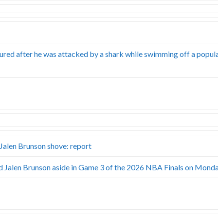
ured after he was attacked by a shark while swimming off a popul
alen Brunson shove: report
Jalen Brunson aside in Game 3 of the 2026 NBA Finals on Monda