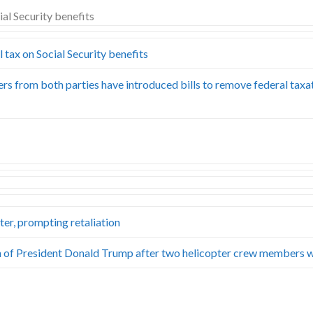
tax on Social Security benefits
s from both parties have introduced bills to remove federal taxa
ter, prompting retaliation
ection of President Donald Trump after two helicopter crew members