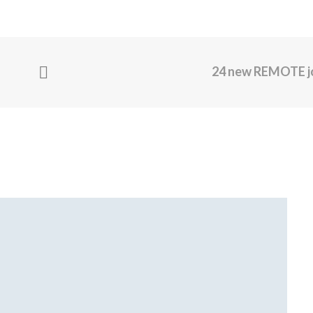
24 new REMOTE j