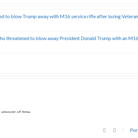
d to blow Trump away with M16 service rifle after losing Veteran
ho threatened to blow away President Donald Trump with an M16 
Por