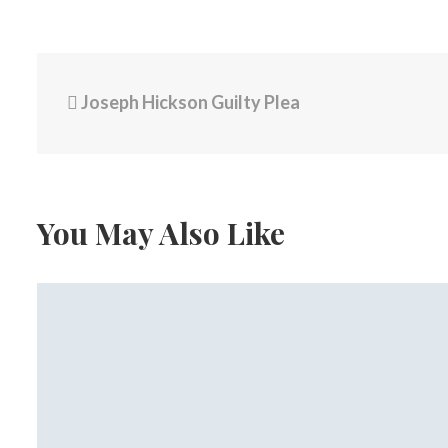
Joseph Hickson Guilty Plea
You May Also Like