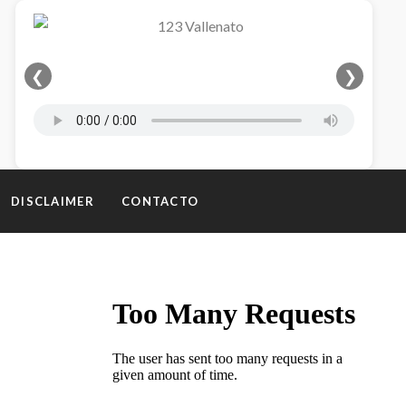
❮
❯
DISCLAIMER
CONTACTO