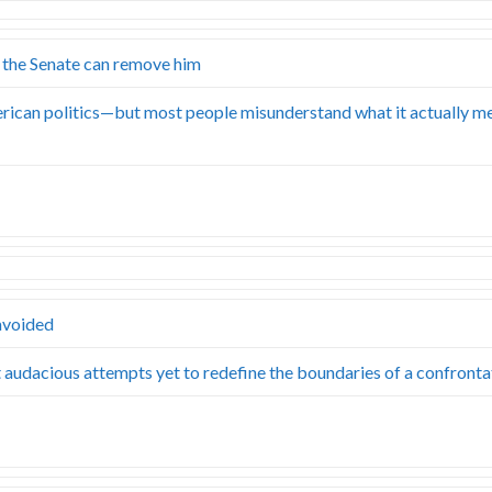
 the Senate can remove him
rican politics—but most people misunderstand what it actually m
 avoided
st audacious attempts yet to redefine the boundaries of a confront