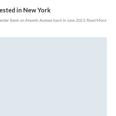
rrested in New York
tander Bank on Atwells Avenue back in June 2023. Read More