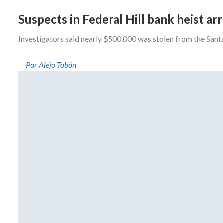
Suspects in Federal Hill bank heist a
Investigators said nearly $500,000 was stolen from the San
Por Alejo Tobón