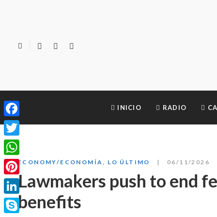
INICIO
RADIO
CA
Facebook
Twitter
WhatsApp
ECONOMY/ECONOMÍA
,
LO ÚLTIMO
06/11/2026
Lawmakers push to end fed
Pinterest
benefits
LinkedIn