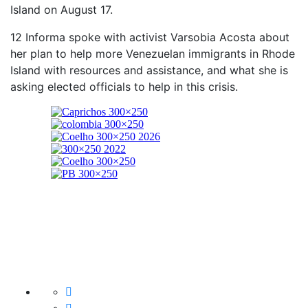
Island on August 17.
12 Informa spoke with activist Varsobia Acosta about
her plan to help more Venezuelan immigrants in Rhode
Island with resources and assistance, and what she is
asking elected officials to help in this crisis.