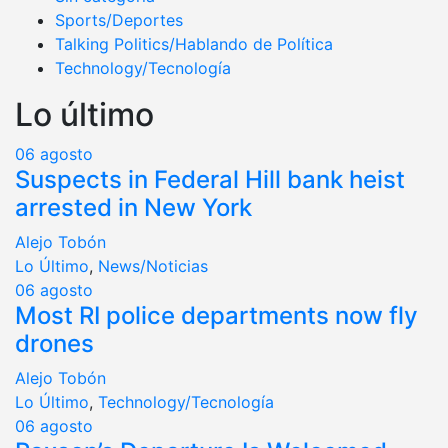
Sports/Deportes
Talking Politics/Hablando de Política
Technology/Tecnología
Lo último
06
agosto
Suspects in Federal Hill bank heist
arrested in New York
Alejo Tobón
Lo Último
,
News/Noticias
06
agosto
Most RI police departments now fly
drones
Alejo Tobón
Lo Último
,
Technology/Tecnología
06
agosto