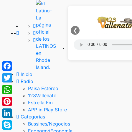
❮
Inicio
Facebook
Radio
Twitter
Paisa Estéreo
123Vallenato
WhatsApp
Estrella Fm
APP in Play Store
Pinterest
Categorías
LinkedIn
Bussines/Negocios
Economy/Economía