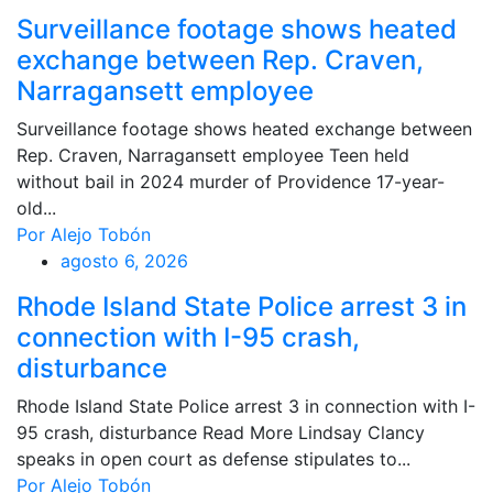
Surveillance footage shows heated
exchange between Rep. Craven,
Narragansett employee
Surveillance footage shows heated exchange between
Rep. Craven, Narragansett employee Teen held
without bail in 2024 murder of Providence 17-year-
old...
Por Alejo Tobón
agosto 6, 2026
Rhode Island State Police arrest 3 in
connection with I-95 crash,
disturbance
Rhode Island State Police arrest 3 in connection with I-
95 crash, disturbance Read More Lindsay Clancy
speaks in open court as defense stipulates to...
Por Alejo Tobón