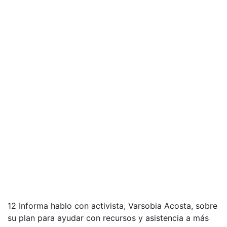
12 Informa hablo con activista, Varsobia Acosta, sobre
su plan para ayudar con recursos y asistencia a más