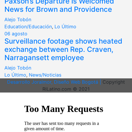
Paxson’s Departure Is Welcomed
News for Brown and Providence
Alejo Tobón
Education/Educación
,
Lo Último
06
agosto
Surveillance footage shows heated
exchange between Rep. Craven,
Narragansett employee
Alejo Tobón
Lo Último
,
News/Noticias
Desarrollo Joralmor, Diseño Web Bogotá |
Copyright
RiLatino.com © 2021