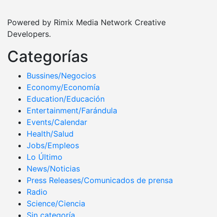
Powered by Rimix Media Network Creative
Developers.
Categorías
Bussines/Negocios
Economy/Economía
Education/Educación
Entertainment/Farándula
Events/Calendar
Health/Salud
Jobs/Empleos
Lo Último
News/Noticias
Press Releases/Comunicados de prensa
Radio
Science/Ciencia
Sin categoría