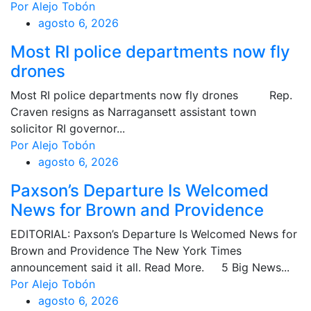
Por Alejo Tobón
agosto 6, 2026
Most RI police departments now fly
drones
Most RI police departments now fly drones Rep.
Craven resigns as Narragansett assistant town
solicitor RI governor...
Por Alejo Tobón
agosto 6, 2026
Paxson’s Departure Is Welcomed
News for Brown and Providence
EDITORIAL: Paxson’s Departure Is Welcomed News for
Brown and Providence The New York Times
announcement said it all. Read More. 5 Big News...
Por Alejo Tobón
agosto 6, 2026