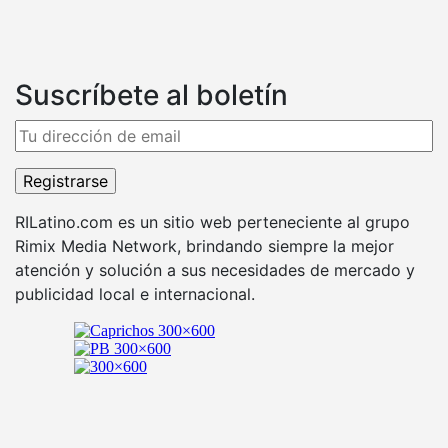
Suscríbete al boletín
RILatino.com es un sitio web perteneciente al grupo
Rimix Media Network, brindando siempre la mejor
atención y solución a sus necesidades de mercado y
publicidad local e internacional.