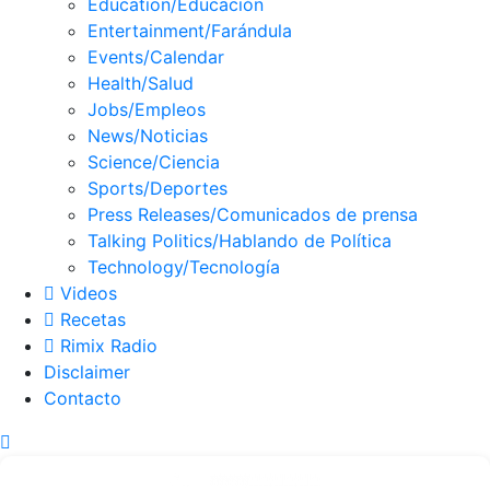
Education/Educación
Entertainment/Farándula
Events/Calendar
Health/Salud
Jobs/Empleos
News/Noticias
Science/Ciencia
Sports/Deportes
Press Releases/Comunicados de prensa
Talking Politics/Hablando de Política
Technology/Tecnología
Videos
Recetas
Rimix Radio
Disclaimer
Contacto