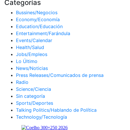
Categorías
Bussines/Negocios
Economy/Economía
Education/Educación
Entertainment/Farándula
Events/Calendar
Health/Salud
Jobs/Empleos
Lo Último
News/Noticias
Press Releases/Comunicados de prensa
Radio
Science/Ciencia
Sin categoría
Sports/Deportes
Talking Politics/Hablando de Política
Technology/Tecnología