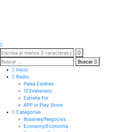
Buscar
Inicio
Radio
Paisa Estéreo
123Vallenato
Estrella Fm
APP in Play Store
Categorías
Bussines/Negocios
Economy/Economía