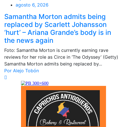
agosto 6, 2026
Samantha Morton admits being
replaced by Scarlett Johansson
‘hurt’ – Ariana Grande’s body is in
the news again
Foto: Samantha Morton is currently earning rave
reviews for her role as Circe in ‘The Odyssey’ (Getty)
Samantha Morton admits being replaced by...
Por Alejo Tobón