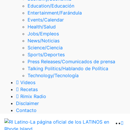
Skype
Education/Educación
Entertainment/Farándula
Events/Calendar
Health/Salud
Jobs/Empleos
News/Noticias
Science/Ciencia
Sports/Deportes
Press Releases/Comunicados de prensa
Talking Politics/Hablando de Política
Technology/Tecnología
Videos
Recetas
Rimix Radio
Disclaimer
Contacto