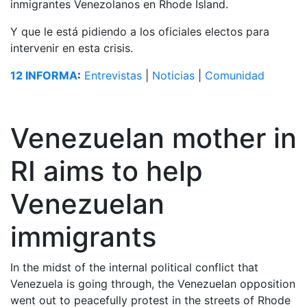
inmigrantes Venezolanos en Rhode Island.
Y que le está pidiendo a los oficiales electos para
intervenir en esta crisis.
12 INFORMA
:
Entrevistas
|
Noticias
|
Comunidad
Venezuelan mother in
RI aims to help
Venezuelan
immigrants
In the midst of the internal political conflict that
Venezuela is going through, the Venezuelan opposition
went out to peacefully protest in the streets of Rhode