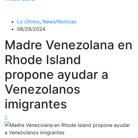
Lo Último
,
News/Noticias
08/29/2024
Madre Venezolana en
Rhode Island
propone ayudar a
Venezolanos
imigrantes