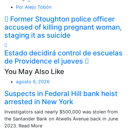
Por Alejo Tobón
Former Stoughton police officer
accused of killing pregnant woman,
staging it as suicide
Estado decidirá control de escuelas
de Providence el jueves
You May Also Like
agosto 6, 2026
Suspects in Federal Hill bank heist
arrested in New York
Investigators said nearly $500,000 was stolen from
the Santander Bank on Atwells Avenue back in June
2023. Read More