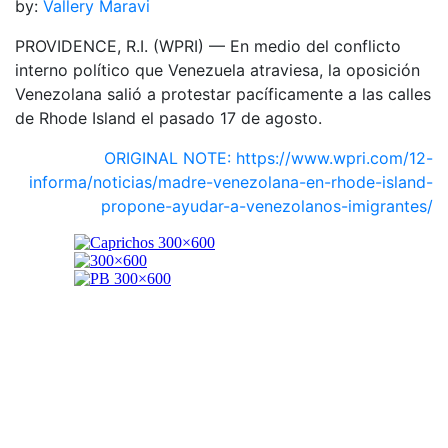
by:
Vallery Maravi
PROVIDENCE, R.I. (WPRI) — En medio del conflicto
interno político que Venezuela atraviesa, la oposición
Venezolana salió a protestar pacíficamente a las calles
de Rhode Island el pasado 17 de agosto.
ORIGINAL NOTE: https://www.wpri.com/12-
informa/noticias/madre-venezolana-en-rhode-island-
propone-ayudar-a-venezolanos-imigrantes/