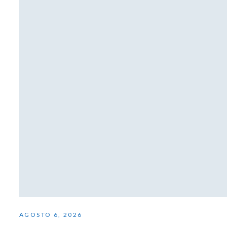
AGOSTO 6, 2026