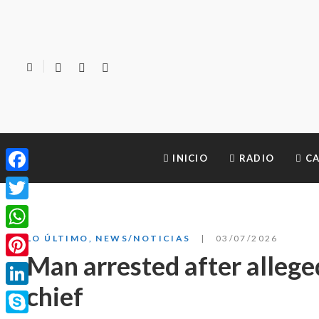
INICIO
RADIO
CA
Facebook
Twitter
WhatsApp
LO ÚLTIMO
,
NEWS/NOTICIAS
03/07/2026
Man arrested after allege
Pinterest
chief
LinkedIn