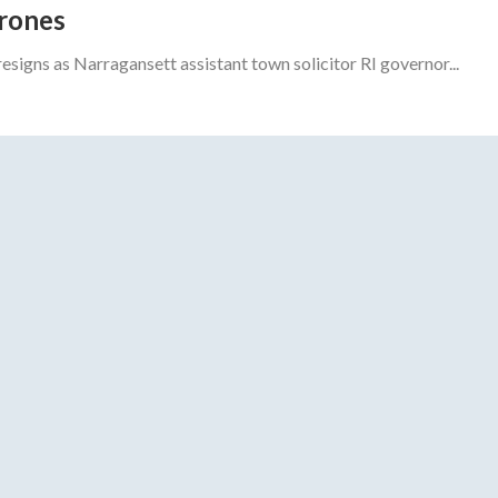
drones
gns as Narragansett assistant town solicitor RI governor...