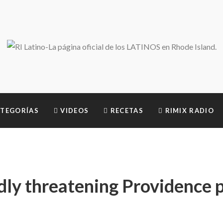
TEGORÍAS
VIDEOS
RECETAS
RIMIX RADIO
dly threatening Providence p