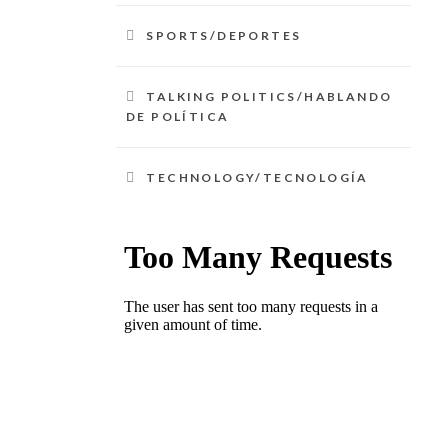
SPORTS/DEPORTES
TALKING POLITICS/HABLANDO
DE POLÍTICA
TECHNOLOGY/TECNOLOGÍA