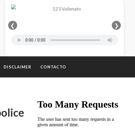
❮
❯
DISCLAIMER
CONTACTO
olice