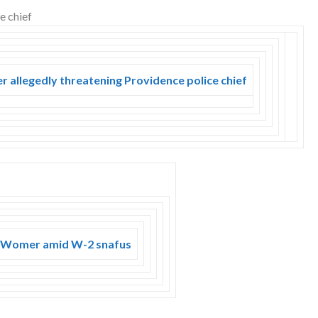
r allegedly threatening Providence police chief
n Womer amid W-2 snafus