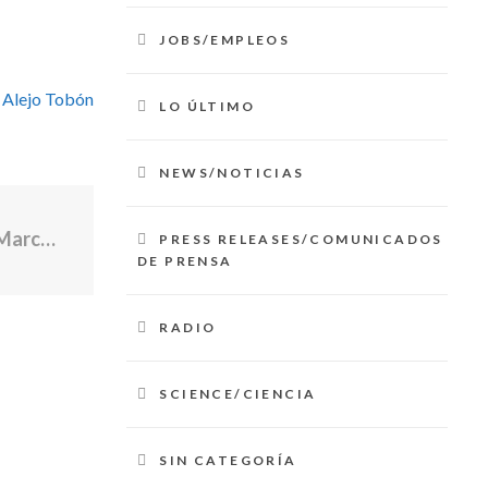
JOBS/EMPLEOS
 Alejo Tobón
LO ÚLTIMO
NEWS/NOTICIAS
5 Big News Stories Overnight - Saturday March 7, 2026
PRESS RELEASES/COMUNICADOS
DE PRENSA
RADIO
SCIENCE/CIENCIA
SIN CATEGORÍA