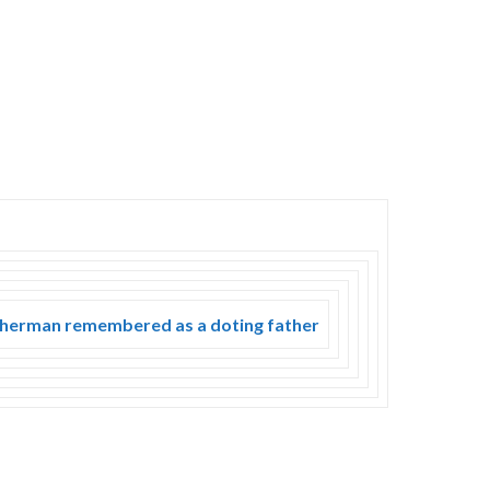
 fisherman remembered as a doting father