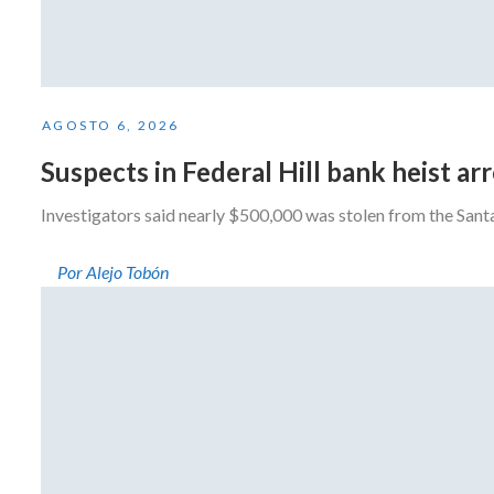
AGOSTO 6, 2026
Suspects in Federal Hill bank heist a
Investigators said nearly $500,000 was stolen from the San
Por Alejo Tobón