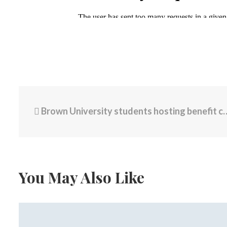
Brown University students hosting benefit concert to thank Providence community following tragedy
You May Also Like