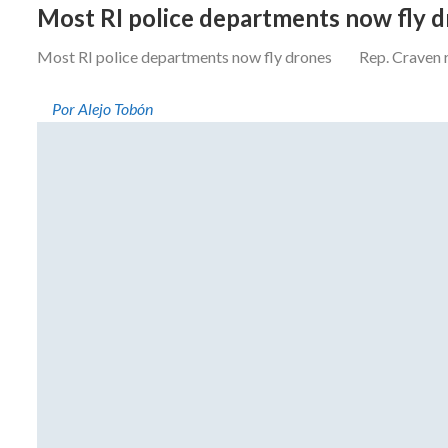
Most RI police departments now fly 
Most RI police departments now fly drones Rep. Craven resi
Por Alejo Tobón