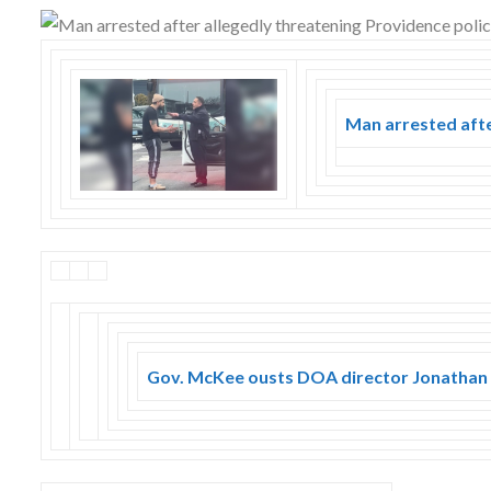
Skype
Man arrested afte
Gov. McKee ousts DOA director Jonatha