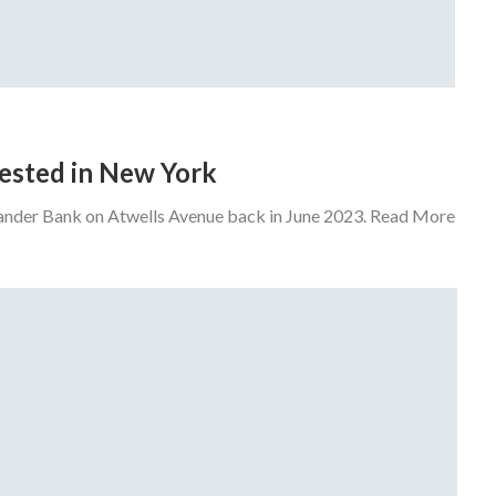
rrested in New York
tander Bank on Atwells Avenue back in June 2023. Read More