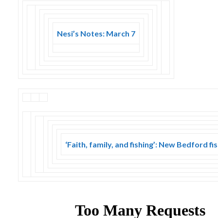
Nesi’s Notes: March 7
‘Faith, family, and fishing’: New Bedford