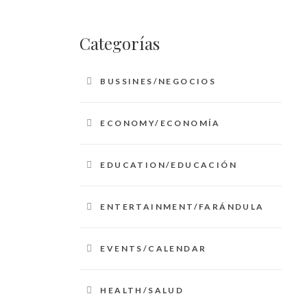
Categorías
BUSSINES/NEGOCIOS
ECONOMY/ECONOMÍA
EDUCATION/EDUCACIÓN
ENTERTAINMENT/FARÁNDULA
EVENTS/CALENDAR
HEALTH/SALUD