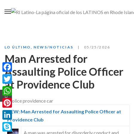
LO ÚLTIMO
,
NEWS/NOTICIAS
05/25/2026
Man Arrested for
Assaulting Police Officer
Facebook
at Providence Club
Twitter
WhatsApp
NEW: Man Arrested for Assaulting Police Officer at
Pinterest
Providence Club
LinkedIn
A man was arrested for disorderly conduct and