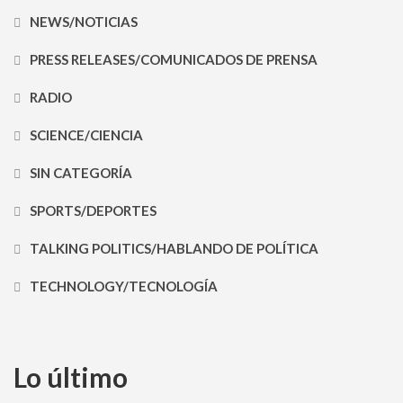
NEWS/NOTICIAS
PRESS RELEASES/COMUNICADOS DE PRENSA
RADIO
SCIENCE/CIENCIA
SIN CATEGORÍA
SPORTS/DEPORTES
TALKING POLITICS/HABLANDO DE POLÍTICA
TECHNOLOGY/TECNOLOGÍA
Lo último