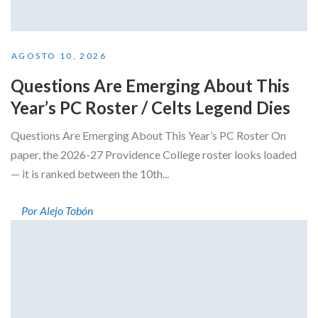
AGOSTO 10, 2026
Questions Are Emerging About This
Year’s PC Roster / Celts Legend Dies
Questions Are Emerging About This Year’s PC Roster On
paper, the 2026-27 Providence College roster looks loaded
— it is ranked between the 10th...
Por Alejo Tobón