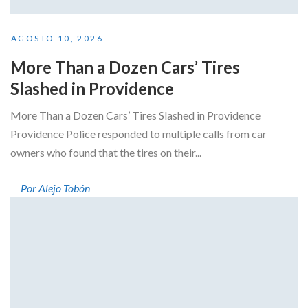
AGOSTO 10, 2026
More Than a Dozen Cars’ Tires
Slashed in Providence
More Than a Dozen Cars’ Tires Slashed in Providence
Providence Police responded to multiple calls from car
owners who found that the tires on their...
Por Alejo Tobón