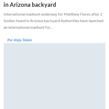
in Arizona backyard
International manhunt underway for Matthew Flores after 2
bodies found in Arizona backyard Authorities have launched
an international manhunt for...
Por Alejo Tobón