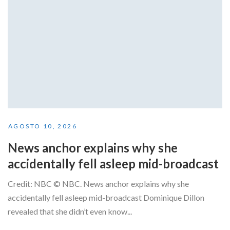
AGOSTO 10, 2026
News anchor explains why she
accidentally fell asleep mid-broadcast
Credit: NBC © NBC. News anchor explains why she
accidentally fell asleep mid-broadcast Dominique Dillon
revealed that she didn’t even know...