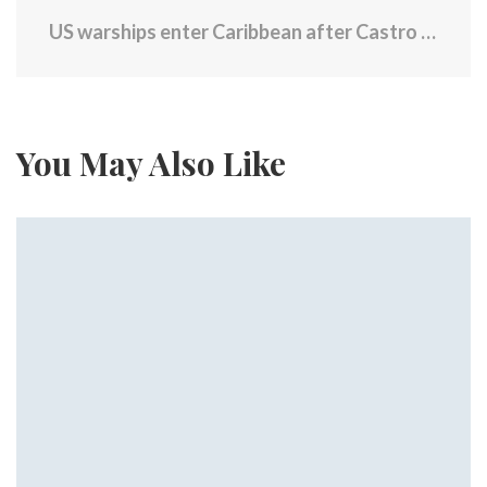
US warships enter Caribbean after Castro indictment
You May Also Like