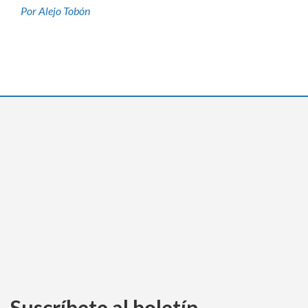
Por Alejo Tobón
Suscríbete al boletín