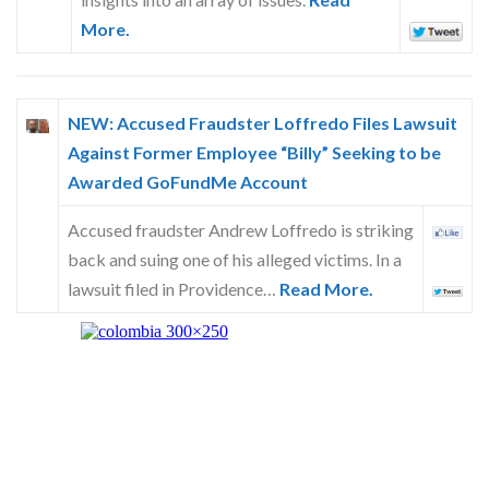
More.
NEW: Accused Fraudster Loffredo Files Lawsuit
Against Former Employee “Billy” Seeking to be
Awarded GoFundMe Account
Accused fraudster Andrew Loffredo is striking
back and suing one of his alleged victims. In a
lawsuit filed in Providence…
Read More.