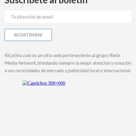
RILatino.com es un sitio web perteneciente al grupo Rimix
Media Network, brindando siempre la mejor atención y solución
a sus necesidades de mercado y publicidad local e internacional.