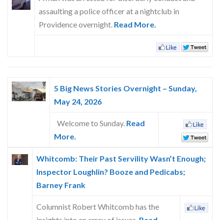
Skype
assaulting a police officer at a nightclub in
Providence overnight.
Read More.
5 Big News Stories Overnight – Sunday,
May 24, 2026
Welcome to Sunday.
Read
More.
Whitcomb: Their Past Servility Wasn’t Enough;
Inspector Loughlin? Booze and Pedicabs;
Barney Frank
Columnist Robert Whitcomb has the
insights into an array of issues.
Read