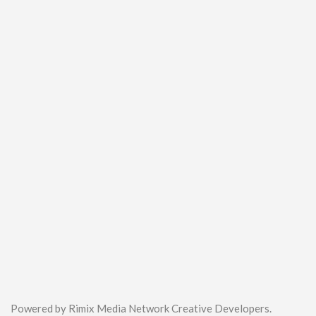
Powered by Rimix Media Network Creative Developers.