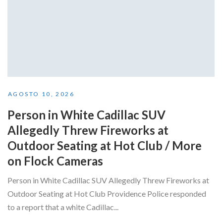
AGOSTO 10, 2026
Person in White Cadillac SUV
Allegedly Threw Fireworks at
Outdoor Seating at Hot Club / More
on Flock Cameras
Person in White Cadillac SUV Allegedly Threw Fireworks at
Outdoor Seating at Hot Club Providence Police responded
to a report that a white Cadillac...