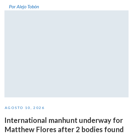
Por Alejo Tobón
AGOSTO 10, 2026
International manhunt underway for
Matthew Flores after 2 bodies found