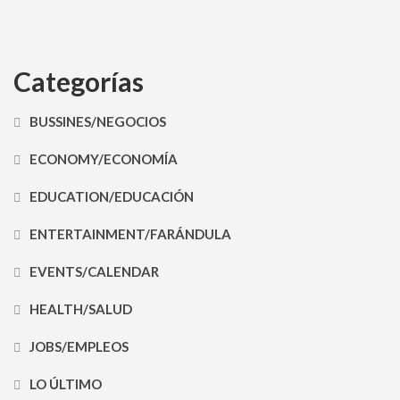
Categorías
BUSSINES/NEGOCIOS
ECONOMY/ECONOMÍA
EDUCATION/EDUCACIÓN
ENTERTAINMENT/FARÁNDULA
EVENTS/CALENDAR
HEALTH/SALUD
JOBS/EMPLEOS
LO ÚLTIMO