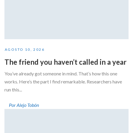
AGOSTO 10, 2026
The friend you haven’t called in a year
You’ve already got someone in mind. That’s how this one
works. Here’s the part I find remarkable. Researchers have
run this...
Por Alejo Tobón