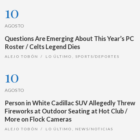
10
AGOSTO
Questions Are Emerging About This Year’s PC
Roster / Celts Legend Dies
ALEJO TOBÓN
LO ÚLTIMO
,
SPORTS/DEPORTES
10
AGOSTO
Person in White Cadillac SUV Allegedly Threw
Fireworks at Outdoor Seating at Hot Club /
More on Flock Cameras
ALEJO TOBÓN
LO ÚLTIMO
,
NEWS/NOTICIAS