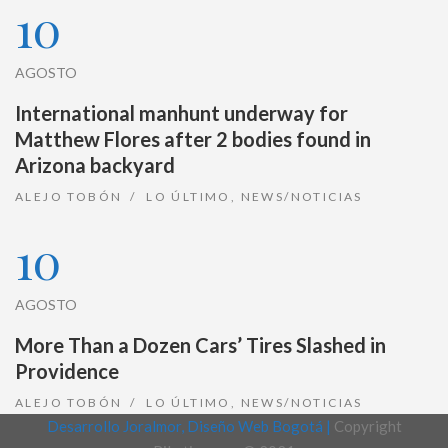
10
AGOSTO
International manhunt underway for
Matthew Flores after 2 bodies found in
Arizona backyard
ALEJO TOBÓN
LO ÚLTIMO
,
NEWS/NOTICIAS
10
AGOSTO
More Than a Dozen Cars’ Tires Slashed in
Providence
ALEJO TOBÓN
LO ÚLTIMO
,
NEWS/NOTICIAS
Desarrollo Joralmor, Diseño Web Bogotá |
Copyright