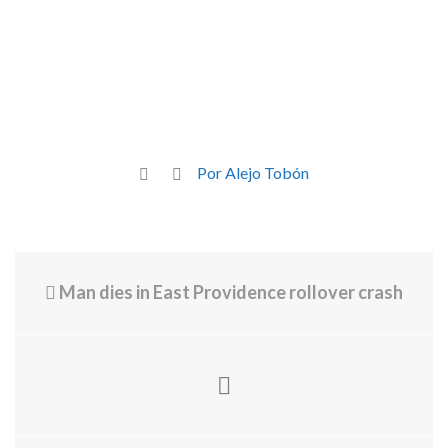
Por Alejo Tobón
Man dies in East Providence rollover crash