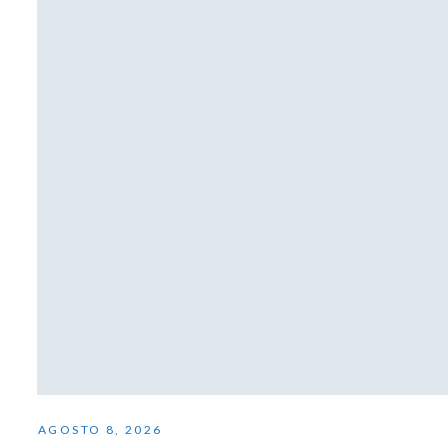
AGOSTO 8, 2026