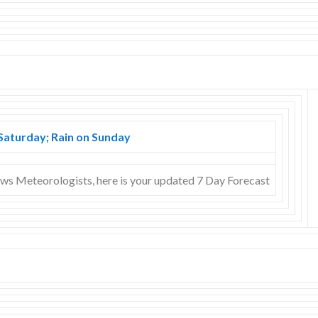
Saturday; Rain on Sunday
s Meteorologists, here is your updated 7 Day Forecast