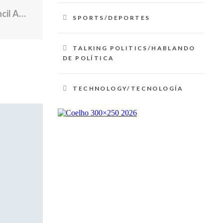
Mayor Brett Smiley, Providence City Council Advance $8.8 Million Federal Housing and Community Investment Package
SPORTS/DEPORTES
TALKING POLITICS/HABLANDO
DE POLÍTICA
TECHNOLOGY/TECNOLOGÍA