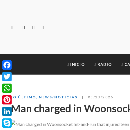
INICIO
RADIO
CA
Facebook
Twitter
WhatsApp
LO ÚLTIMO
,
NEWS/NOTICIAS
05/23/2026
Man charged in Woonsocke
Pinterest
LinkedIn