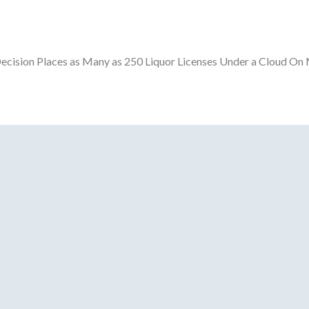
ecision Places as Many as 250 Liquor Licenses Under a Cloud On