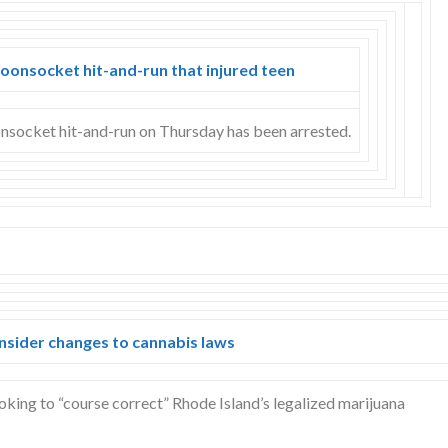
onsocket hit-and-run that injured teen
onsocket hit-and-run on Thursday has been arrested.
nsider changes to cannabis laws
king to “course correct” Rhode Island’s legalized marijuana