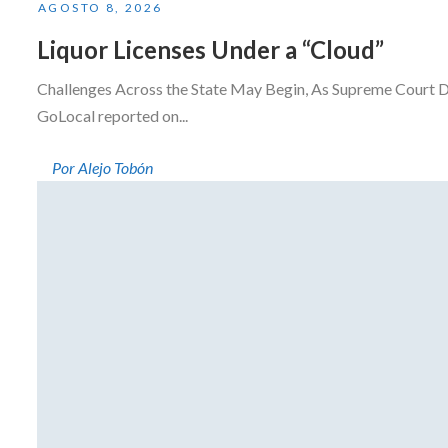
AGOSTO 8, 2026
Liquor Licenses Under a “Cloud”
Challenges Across the State May Begin, As Supreme Court D
GoLocal reported on...
Por Alejo Tobón