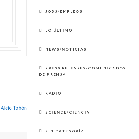
JOBS/EMPLEOS
LO ÚLTIMO
NEWS/NOTICIAS
PRESS RELEASES/COMUNICADOS
DE PRENSA
RADIO
 Alejo Tobón
SCIENCE/CIENCIA
SIN CATEGORÍA