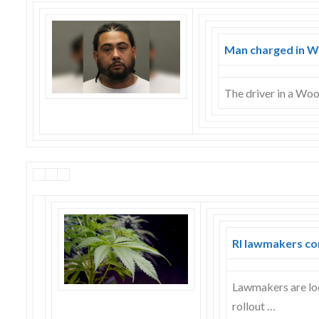
Skype
Man charged in Wo
The driver in a Wo
RI lawmakers co
Lawmakers are loo
rollout …