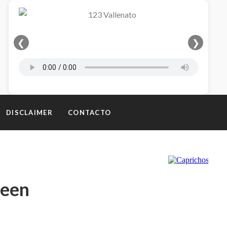
❮
❯
DISCLAIMER
CONTACTO
teen