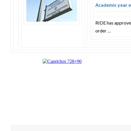
Academic year e
RIDE has approved
order …