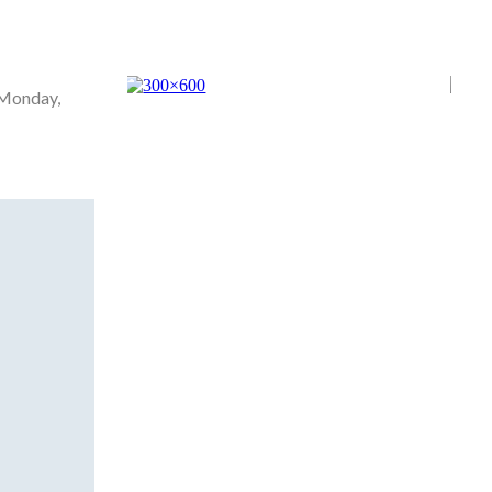
 Monday,