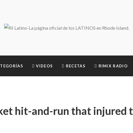
TEGORÍAS
VIDEOS
RECETAS
RIMIX RADIO
t hit-and-run that injured 