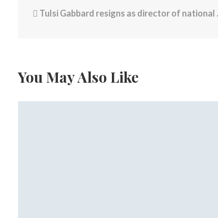
Tulsi Gabbard resigns as director of national intelligence, citing her husband’s health
You May Also Like