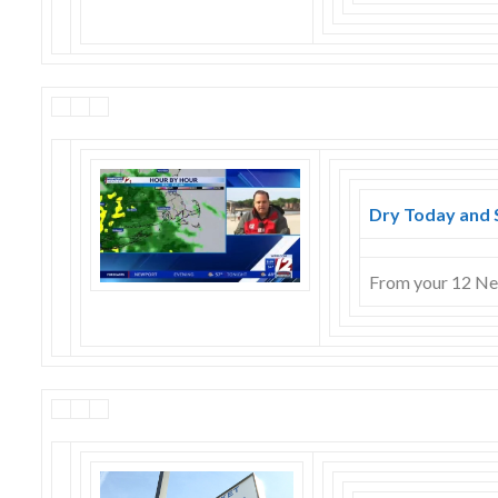
Dry Today and 
From your 12 New