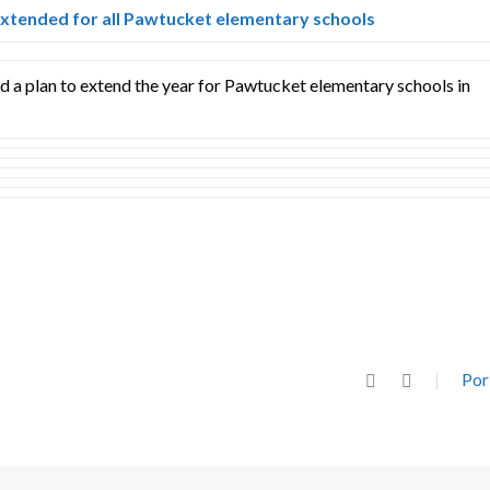
xtended for all Pawtucket elementary schools
 a plan to extend the year for Pawtucket elementary schools in
Por