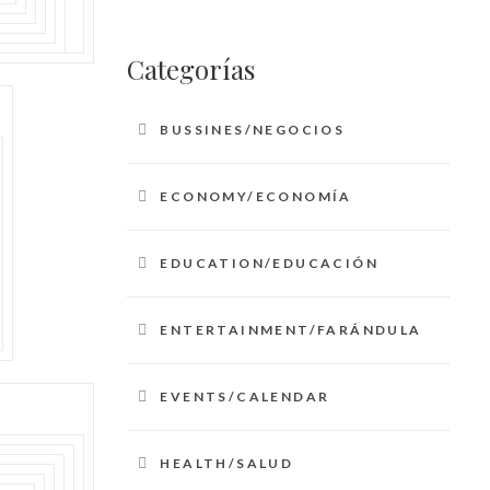
Categorías
BUSSINES/NEGOCIOS
ECONOMY/ECONOMÍA
EDUCATION/EDUCACIÓN
ENTERTAINMENT/FARÁNDULA
EVENTS/CALENDAR
HEALTH/SALUD