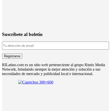
Suscríbete al boletín
RILatino.com es un sitio web perteneciente al grupo Rimix Media
Network, brindando siempre la mejor atención y solución a sus
necesidades de mercado y publicidad local e internacional.