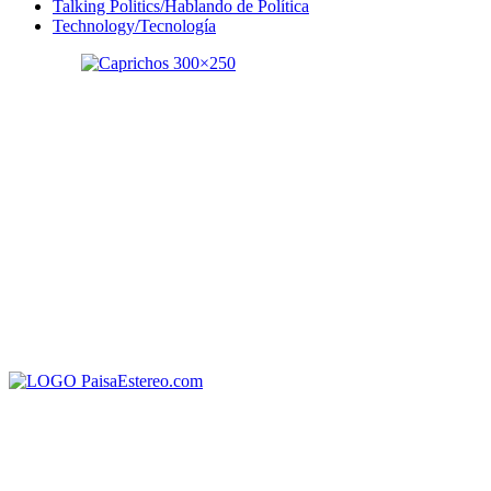
Talking Politics/Hablando de Política
Technology/Tecnología