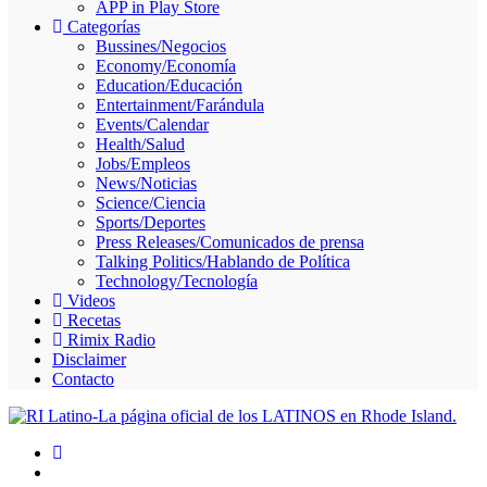
APP in Play Store
Skype
Categorías
Bussines/Negocios
Economy/Economía
Education/Educación
Entertainment/Farándula
Events/Calendar
Health/Salud
Jobs/Empleos
News/Noticias
Science/Ciencia
Sports/Deportes
Press Releases/Comunicados de prensa
Talking Politics/Hablando de Política
Technology/Tecnología
Videos
Recetas
Rimix Radio
Disclaimer
Contacto