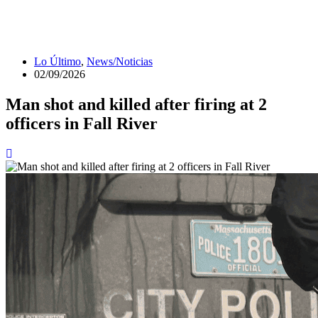
Lo Último
,
News/Noticias
02/09/2026
Man shot and killed after firing at 2
officers in Fall River