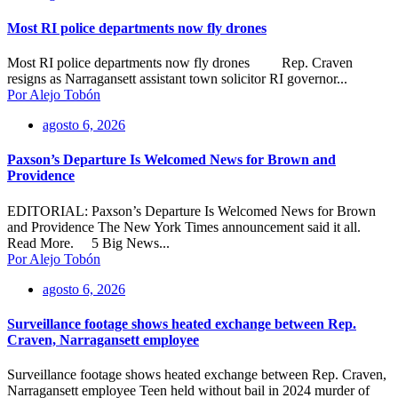
Most RI police departments now fly drones
Most RI police departments now fly drones Rep. Craven
resigns as Narragansett assistant town solicitor RI governor...
Por Alejo Tobón
agosto 6, 2026
Paxson’s Departure Is Welcomed News for Brown and
Providence
EDITORIAL: Paxson’s Departure Is Welcomed News for Brown
and Providence The New York Times announcement said it all.
Read More. 5 Big News...
Por Alejo Tobón
agosto 6, 2026
Surveillance footage shows heated exchange between Rep.
Craven, Narragansett employee
Surveillance footage shows heated exchange between Rep. Craven,
Narragansett employee Teen held without bail in 2024 murder of