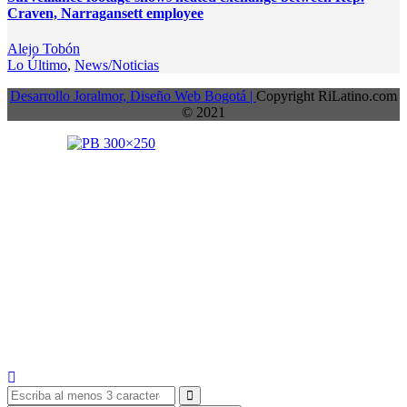
Craven, Narragansett employee
Alejo Tobón
Lo Último
,
News/Noticias
Desarrollo Joralmor, Diseño Web Bogotá |
Copyright RiLatino.com
© 2021