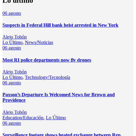
Lo último
06
agosto
Suspects in Federal Hill bank heist arrested in New York
Alejo Tobón
Lo Último
,
News/Noticias
06
agosto
Most RI police departments now fly drones
Alejo Tobón
Lo Último
,
Technology/Tecnología
06
agosto
Paxson’s Departure Is Welcomed News for Brown and
Providence
Alejo Tobón
Education/Educación
,
Lo Último
06
agosto
Surveillance footage shows heated exchange between Rep.