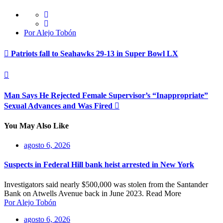
Por Alejo Tobón
Patriots fall to Seahawks 29-13 in Super Bowl LX
Man Says He Rejected Female Supervisor’s “Inappropriate”
Sexual Advances and Was Fired
You May Also Like
agosto 6, 2026
Suspects in Federal Hill bank heist arrested in New York
Investigators said nearly $500,000 was stolen from the Santander
Bank on Atwells Avenue back in June 2023. Read More
Por Alejo Tobón
agosto 6, 2026