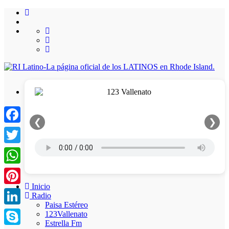
❮
❯
Facebook
Twitter
WhatsApp
Inicio
Pinterest
Radio
Paisa Estéreo
LinkedIn
123Vallenato
Estrella Fm