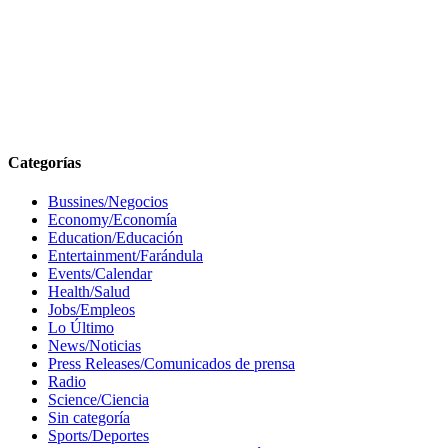
Categorías
Bussines/Negocios
Economy/Economía
Education/Educación
Entertainment/Farándula
Events/Calendar
Health/Salud
Jobs/Empleos
Lo Último
News/Noticias
Press Releases/Comunicados de prensa
Radio
Science/Ciencia
Sin categoría
Sports/Deportes