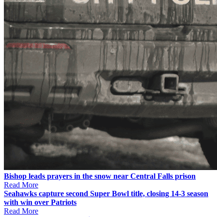
Bishop leads prayers in the snow near Central Falls prison
Read More
Seahawks capture second Super Bowl title, closing 14-3 season
with win over Patriots
Read More