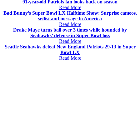
91-year-old Patriots fan looks back on season
Read More
Bad Bunny’s Super Bowl LX Halftime Show: Surprise cameos,
setlist and message to America
Read More
Drake Maye turns ball over 3 times while hounded by
Seahawks’ defense in Super Bowl loss
Read More
Seattle Seahawks defeat New England Patriots 29-13 in Super
Bowl LX
Read More