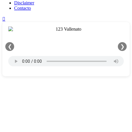
Disclaimer
Contacto
❮
❯