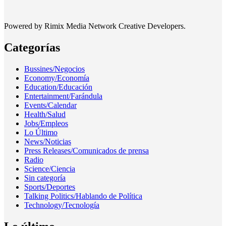
Powered by Rimix Media Network Creative Developers.
Categorías
Bussines/Negocios
Economy/Economía
Education/Educación
Entertainment/Farándula
Events/Calendar
Health/Salud
Jobs/Empleos
Lo Último
News/Noticias
Press Releases/Comunicados de prensa
Radio
Science/Ciencia
Sin categoría
Sports/Deportes
Talking Politics/Hablando de Política
Technology/Tecnología