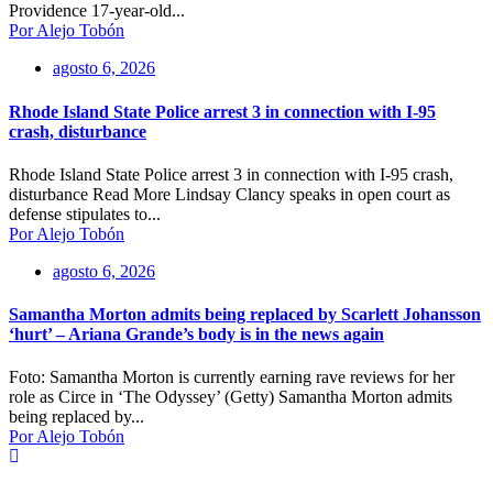
Providence 17-year-old...
Por Alejo Tobón
agosto 6, 2026
Rhode Island State Police arrest 3 in connection with I-95
crash, disturbance
Rhode Island State Police arrest 3 in connection with I-95 crash,
disturbance Read More Lindsay Clancy speaks in open court as
defense stipulates to...
Por Alejo Tobón
agosto 6, 2026
Samantha Morton admits being replaced by Scarlett Johansson
‘hurt’ – Ariana Grande’s body is in the news again
Foto: Samantha Morton is currently earning rave reviews for her
role as Circe in ‘The Odyssey’ (Getty) Samantha Morton admits
being replaced by...
Por Alejo Tobón