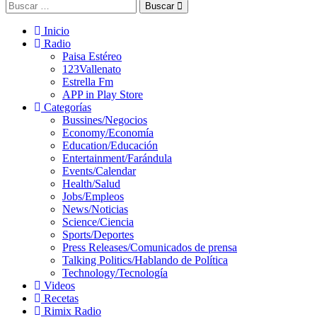
Buscar
Inicio
Radio
Paisa Estéreo
123Vallenato
Estrella Fm
APP in Play Store
Categorías
Bussines/Negocios
Economy/Economía
Education/Educación
Entertainment/Farándula
Events/Calendar
Health/Salud
Jobs/Empleos
News/Noticias
Science/Ciencia
Sports/Deportes
Press Releases/Comunicados de prensa
Talking Politics/Hablando de Política
Technology/Tecnología
Videos
Recetas
Rimix Radio