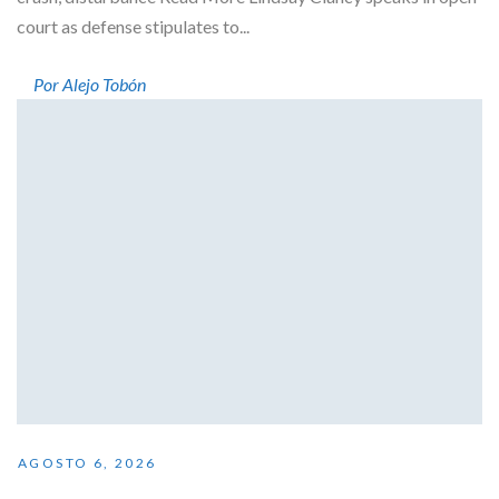
court as defense stipulates to...
Por Alejo Tobón
AGOSTO 6, 2026