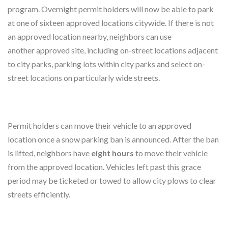
program. Overnight permit holders will now be able to park
at one of sixteen approved locations citywide. If there is not
an approved location nearby, neighbors can use
another approved site, including on-street locations adjacent
to city parks, parking lots within city parks and select on-
street locations on particularly wide streets.
Permit holders can move their vehicle to an approved
location once a snow parking ban is announced. After the ban
is lifted, neighbors have
eight hours
to move their vehicle
from the approved location. Vehicles left past this grace
period may be ticketed or towed to allow city plows to clear
streets efficiently.