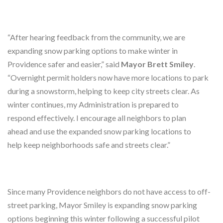
“After hearing feedback from the community, we are
expanding snow parking options to make winter in
Providence safer and easier,” said
Mayor Brett Smiley
.
“Overnight permit holders now have more locations to park
during a snowstorm, helping to keep city streets clear. As
winter continues, my Administration is prepared to
respond effectively. I encourage all neighbors to plan
ahead and use the expanded snow parking locations to
help keep neighborhoods safe and streets clear.”
Since many Providence neighbors do not have access to off-
street parking, Mayor Smiley is expanding snow parking
options beginning this winter following a successful pilot