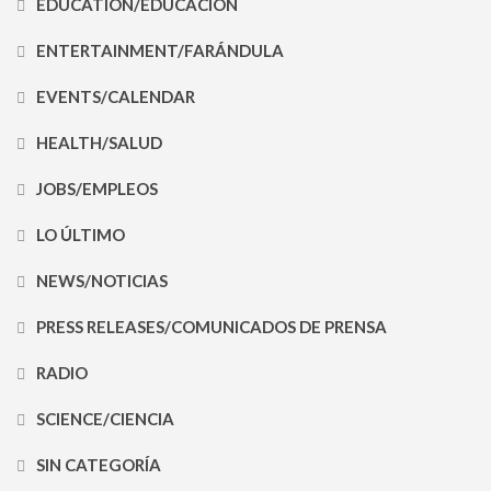
EDUCATION/EDUCACIÓN
ENTERTAINMENT/FARÁNDULA
EVENTS/CALENDAR
HEALTH/SALUD
JOBS/EMPLEOS
LO ÚLTIMO
NEWS/NOTICIAS
PRESS RELEASES/COMUNICADOS DE PRENSA
RADIO
SCIENCE/CIENCIA
SIN CATEGORÍA