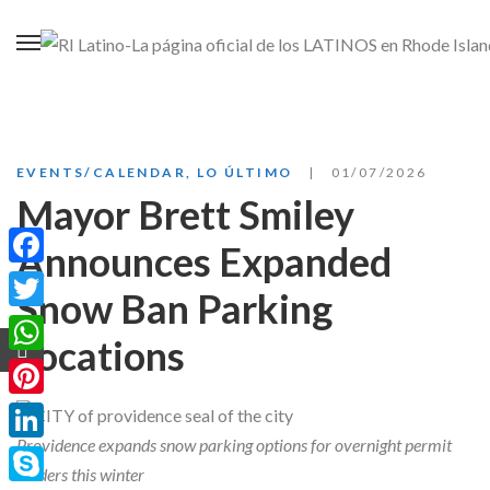
EVENTS/CALENDAR
,
LO ÚLTIMO
01/07/2026
Mayor Brett Smiley
Announces Expanded
Facebook
Snow Ban Parking
Twitter
Locations
WhatsApp
Pinterest
Providence expands snow parking options for overnight permit
LinkedIn
holders this winter