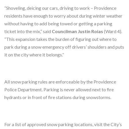
“Shoveling, deicing our cars, driving to work – Providence
residents have enough to worry about during winter weather
without having to add being towed or getting a parking
ticket into the mix,” said
Councilman Justin Roias
(Ward 4).
“This expansion takes the burden of figuring out where to
park during a snow emergency off drivers’ shoulders and puts
it on the city where it belongs.”
All snow parking rules are enforceable by the Providence
Police Department. Parking is never allowed next to fire
hydrants or in front of fire stations during snowstorms.
For a list of approved snow parking locations, visit the City’s