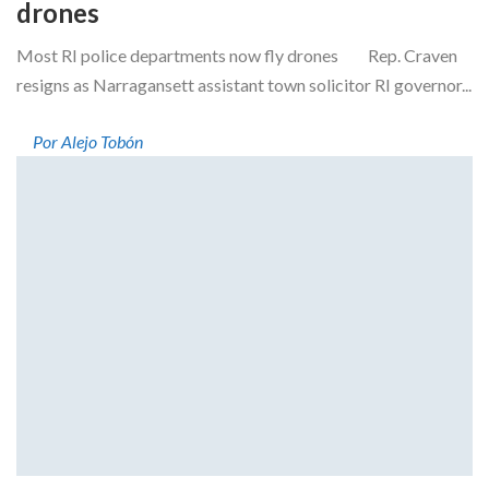
drones
Most RI police departments now fly drones Rep. Craven
resigns as Narragansett assistant town solicitor RI governor...
Por Alejo Tobón