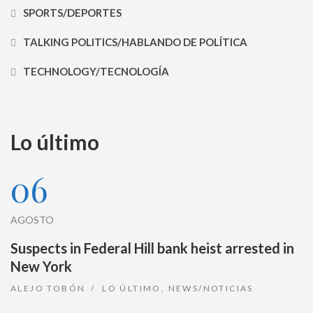
SPORTS/DEPORTES
TALKING POLITICS/HABLANDO DE POLÍTICA
TECHNOLOGY/TECNOLOGÍA
Lo último
06
AGOSTO
Suspects in Federal Hill bank heist arrested in
New York
ALEJO TOBÓN
LO ÚLTIMO
,
NEWS/NOTICIAS