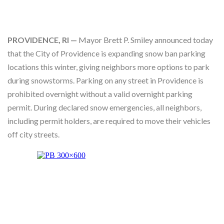
Skype
PROVIDENCE, RI —
Mayor Brett P. Smiley announced today
that the City of Providence is expanding snow ban parking
locations this winter, giving neighbors more options to park
during snowstorms. Parking on any street in Providence is
prohibited overnight without a valid overnight parking
permit. During declared snow emergencies, all neighbors,
including permit holders, are required to move their vehicles
off city streets.