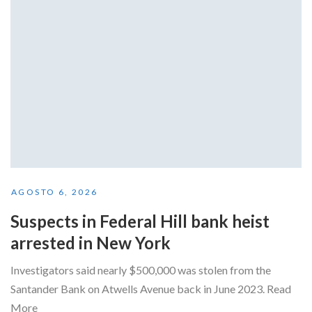
AGOSTO 6, 2026
Suspects in Federal Hill bank heist
arrested in New York
Investigators said nearly $500,000 was stolen from the
Santander Bank on Atwells Avenue back in June 2023. Read
More