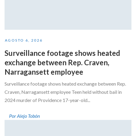
AGOSTO 6, 2026
Surveillance footage shows heated
exchange between Rep. Craven,
Narragansett employee
Surveillance footage shows heated exchange between Rep.
Craven, Narragansett employee Teen held without bail in
2024 murder of Providence 17-year-old...
Por Alejo Tobón