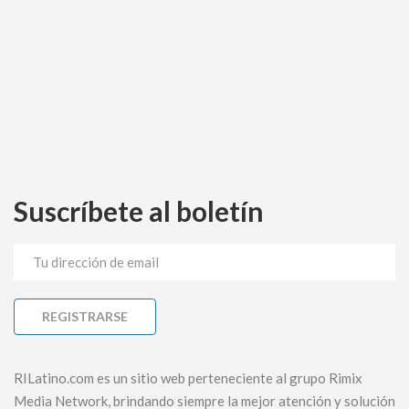
Suscríbete al boletín
RILatino.com es un sitio web perteneciente al grupo Rimix
Media Network, brindando siempre la mejor atención y solución