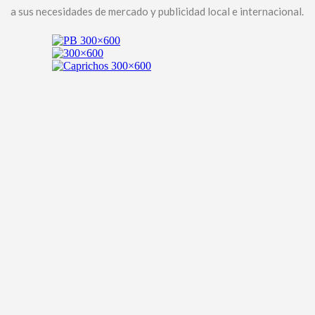
a sus necesidades de mercado y publicidad local e internacional.