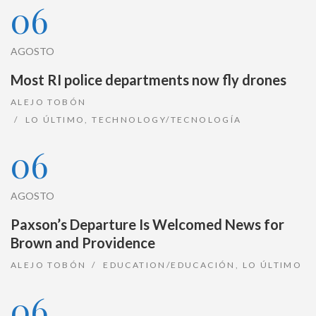
06
AGOSTO
Most RI police departments now fly drones
ALEJO TOBÓN
LO ÚLTIMO
,
TECHNOLOGY/TECNOLOGÍA
06
AGOSTO
Paxson’s Departure Is Welcomed News for
Brown and Providence
ALEJO TOBÓN
EDUCATION/EDUCACIÓN
,
LO ÚLTIMO
06