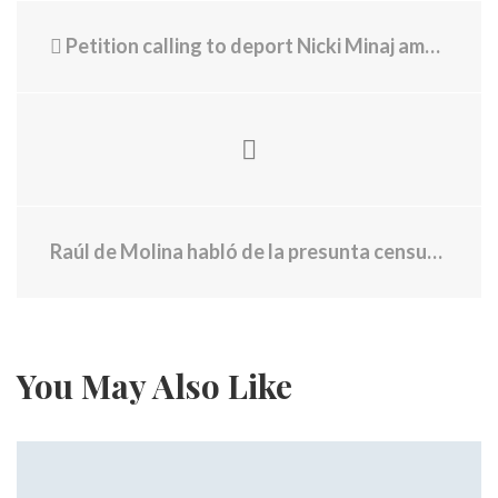
Petition calling to deport Nicki Minaj amasses tens of thousands of signatures
Raúl de Molina habló de la presunta censura de CBS tras hablar de los latinos deportados
You May Also Like