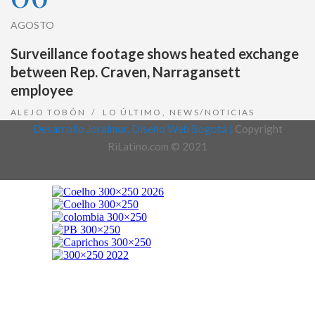
AGOSTO
Surveillance footage shows heated exchange
between Rep. Craven, Narragansett
employee
ALEJO TOBÓN
LO ÚLTIMO
,
NEWS/NOTICIAS
Desarrollo Joralmor, Diseño Web Bogotá |
Copyright
RiLatino.com © 2021