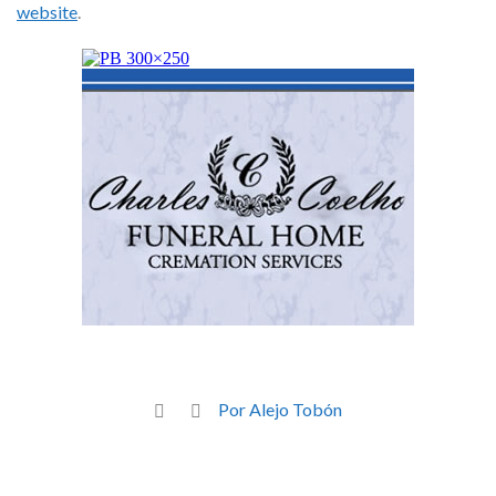
website
.
Por Alejo Tobón