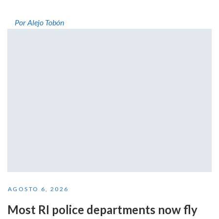
Por Alejo Tobón
AGOSTO 6, 2026
Most RI police departments now fly