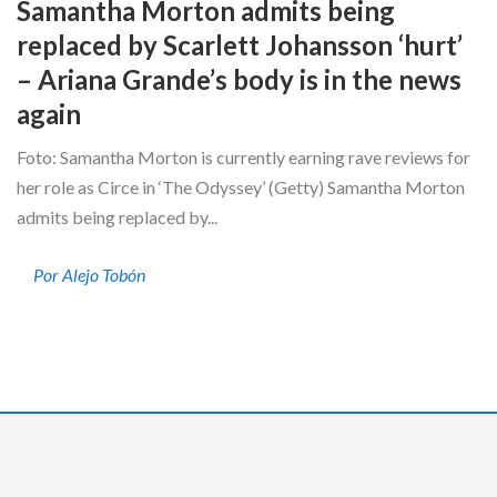
Samantha Morton admits being
replaced by Scarlett Johansson ‘hurt’
– Ariana Grande’s body is in the news
again
Foto: Samantha Morton is currently earning rave reviews for
her role as Circe in ‘The Odyssey’ (Getty) Samantha Morton
admits being replaced by...
Por Alejo Tobón