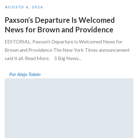
AGOSTO 6, 2026
Paxson’s Departure Is Welcomed
News for Brown and Providence
EDITORIAL: Paxson’s Departure Is Welcomed News for
Brown and Providence The New York Times announcement
said it all. Read More. 5 Big News...
Por Alejo Tobón