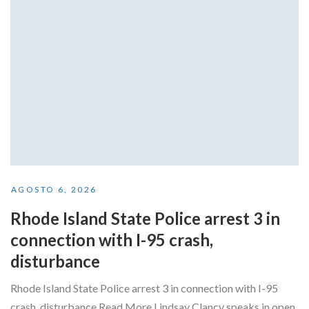
AGOSTO 6, 2026
Rhode Island State Police arrest 3 in
connection with I-95 crash,
disturbance
Rhode Island State Police arrest 3 in connection with I-95
crash, disturbance Read More Lindsay Clancy speaks in open