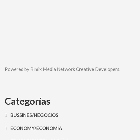
Powered by Rimix Media Network Creative Developers.
Categorías
BUSSINES/NEGOCIOS
ECONOMY/ECONOMÍA