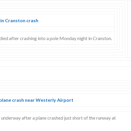
 in Cranston crash
died after crashing into a pole Monday night in Cranston.
 plane crash near Westerly Airport
s underway after a plane crashed just short of the runway at