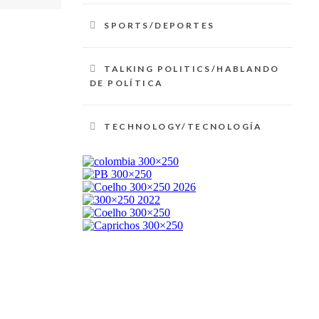
SPORTS/DEPORTES
TALKING POLITICS/HABLANDO
DE POLÍTICA
TECHNOLOGY/TECNOLOGÍA