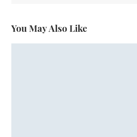
You May Also Like