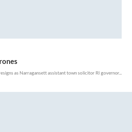
drones
gns as Narragansett assistant town solicitor RI governor...