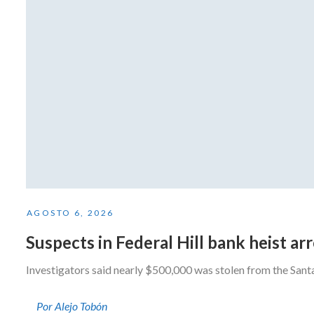
AGOSTO 6, 2026
Suspects in Federal Hill bank heist a
Investigators said nearly $500,000 was stolen from the San
Por Alejo Tobón