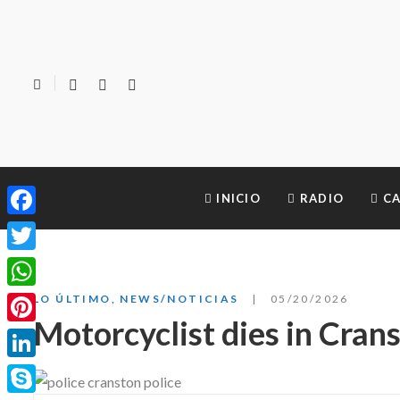
INICIO
RADIO
CA
Facebook
Twitter
WhatsApp
LO ÚLTIMO
,
NEWS/NOTICIAS
05/20/2026
Motorcyclist dies in Cran
Pinterest
LinkedIn