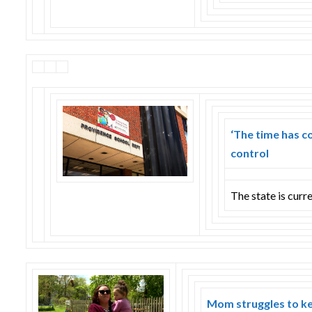
‘The time has c
control
The state is curre
Mom struggles to ke