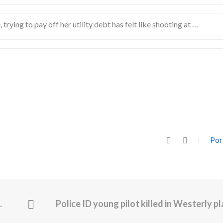
trying to pay off her utility debt has felt like shooting at …
Por