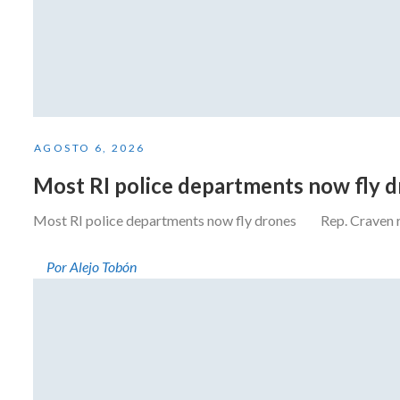
AGOSTO 6, 2026
Most RI police departments now fly 
Most RI police departments now fly drones Rep. Craven resi
Por Alejo Tobón