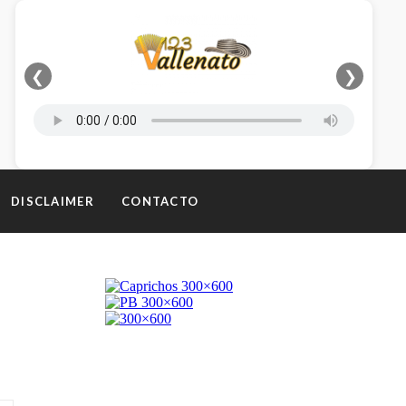
❮
❯
DISCLAIMER
CONTACTO