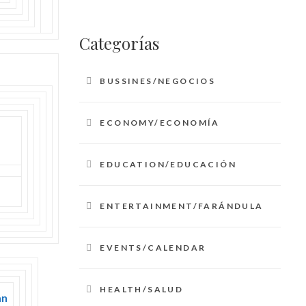
Categorías
BUSSINES/NEGOCIOS
ECONOMY/ECONOMÍA
EDUCATION/EDUCACIÓN
ENTERTAINMENT/FARÁNDULA
EVENTS/CALENDAR
HEALTH/SALUD
an