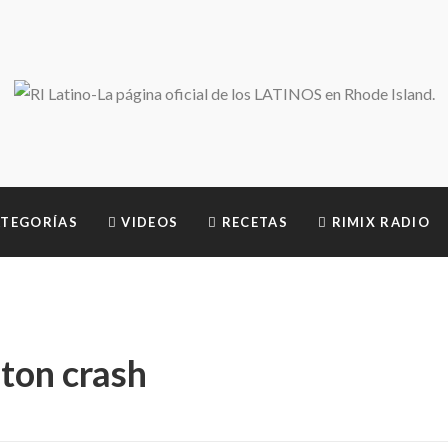
TEGORÍAS
VIDEOS
RECETAS
RIMIX RADIO
ston crash