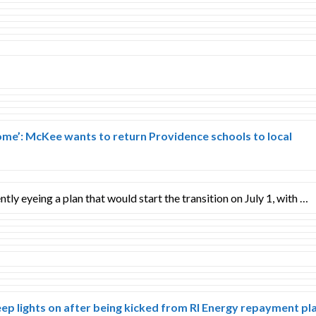
ome’: McKee wants to return Providence schools to local
ntly eyeing a plan that would start the transition on July 1, with …
ep lights on after being kicked from RI Energy repayment pl