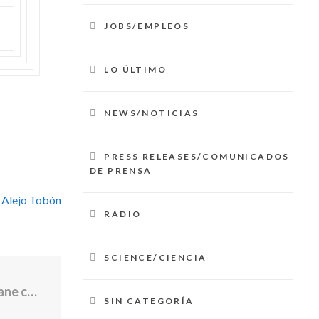
JOBS/EMPLEOS
LO ÚLTIMO
NEWS/NOTICIAS
PRESS RELEASES/COMUNICADOS
DE PRENSA
 Alejo Tobón
RADIO
SCIENCE/CIENCIA
Police ID young pilot killed in Westerly plane crash
SIN CATEGORÍA