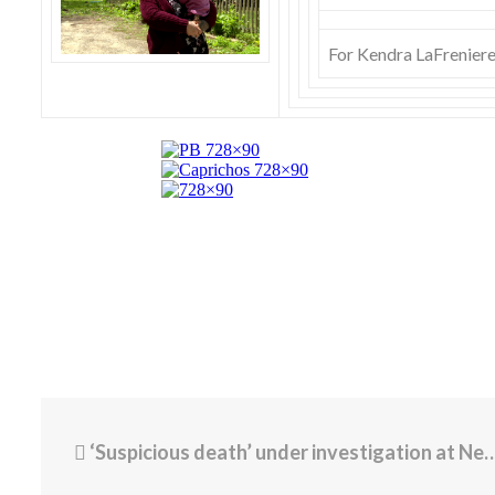
For Kendra LaFreniere, 
‘Suspicious death’ under investigation at Newport hotel