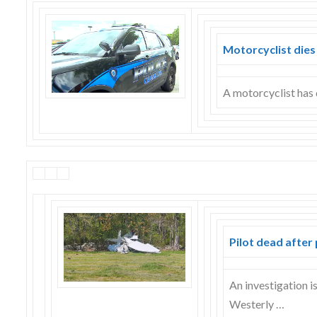
Skype
Motorcyclist dies
A motorcyclist has 
Pilot dead after
An investigation i
Westerly …