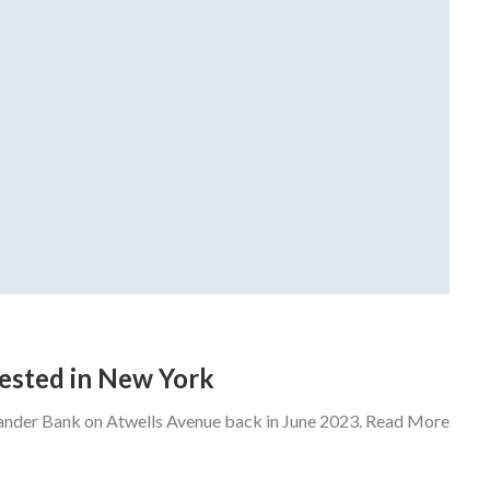
rrested in New York
tander Bank on Atwells Avenue back in June 2023. Read More