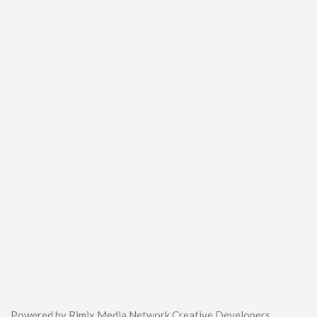
Powered by Rimix Media Network Creative Developers.