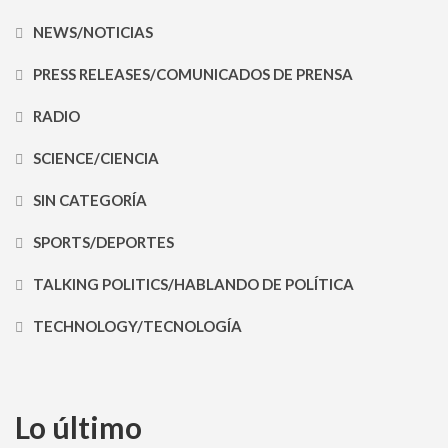
NEWS/NOTICIAS
PRESS RELEASES/COMUNICADOS DE PRENSA
RADIO
SCIENCE/CIENCIA
SIN CATEGORÍA
SPORTS/DEPORTES
TALKING POLITICS/HABLANDO DE POLÍTICA
TECHNOLOGY/TECNOLOGÍA
Lo último