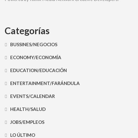
Categorías
BUSSINES/NEGOCIOS
ECONOMY/ECONOMÍA
EDUCATION/EDUCACIÓN
ENTERTAINMENT/FARÁNDULA
EVENTS/CALENDAR
HEALTH/SALUD
JOBS/EMPLEOS
LO ÚLTIMO