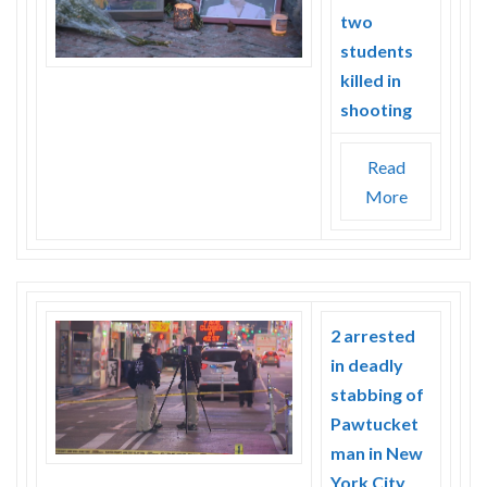
two
students
killed in
shooting
Read
More
2 arrested
in deadly
stabbing of
Pawtucket
man in New
York City