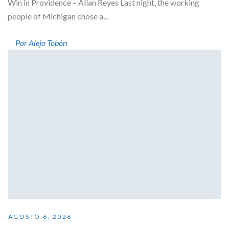
Win in Providence – Allan Reyes Last night, the working
people of Michigan chose a...
Por Alejo Tobón
AGOSTO 6, 2026