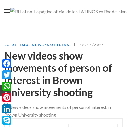
LO ÚLTIMO
,
NEWS/NOTICIAS
12/17/2025
New videos show
movements of person of
Facebook
interest in Brown
Twitter
University shooting
WhatsApp
Pinterest
LinkedIn