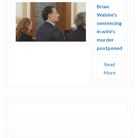
Brian
Walshe’s
sentencing
in wife’s
murder
postponed
Read
More