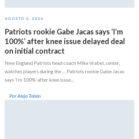
AGOSTO 6, 2026
Patriots rookie Gabe Jacas says ‘I’m
100%’ after knee issue delayed deal
on initial contract
New England Patriots head coach Mike Vrabel, center,
watches players during the … Patriots rookie Gabe Jacas
says ‘I’m 100%’ after knee issue...
Por Alejo Tobón