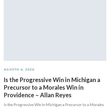
AGOSTO 6, 2026
Is the Progressive Win in Michigan a
Precursor to a Morales Win in
Providence – Allan Reyes
Is the Progressive Win in Michigan a Precursor to a Morales