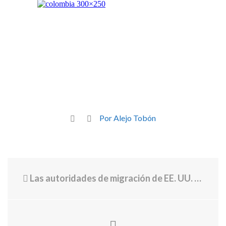
Por Alejo Tobón
Las autoridades de migración de EE. UU. usan datos de vuelos para las deportaciones