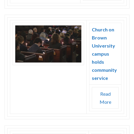
Church on
Brown
University
campus
holds
community
service
Read
More