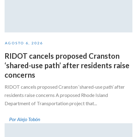
AGOSTO 6, 2026
RIDOT cancels proposed Cranston
‘shared-use path’ after residents raise
concerns
RIDOT cancels proposed Cranston ‘shared-use path’ after
residents raise concerns A proposed Rhode Island
Department of Transportation project that...
Por Alejo Tobón