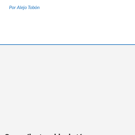
Por Alejo Tobón