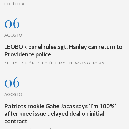
POLÍTICA
06
AGOSTO
LEOBOR panel rules Sgt. Hanley can return to
Providence police
ALEJO TOBÓN
LO ÚLTIMO
,
NEWS/NOTICIAS
06
AGOSTO
Patriots rookie Gabe Jacas says ‘I’m 100%’
after knee issue delayed deal on initial
contract