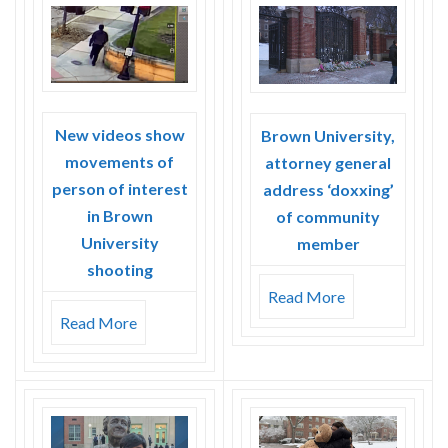
Skype
New videos show
Brown University,
movements of
attorney general
person of interest
address ‘doxxing’
in Brown
of community
University
member
shooting
Read More
Read More