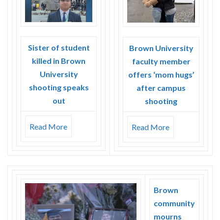
Sister of student
Brown University
killed in Brown
faculty member
University
offers ‘mom hugs’
shooting speaks
after campus
out
shooting
Read More
Read More
Brown
community
mourns