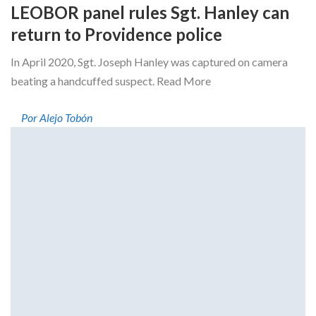
LEOBOR panel rules Sgt. Hanley can
return to Providence police
In April 2020, Sgt. Joseph Hanley was captured on camera
beating a handcuffed suspect. Read More
Por Alejo Tobón