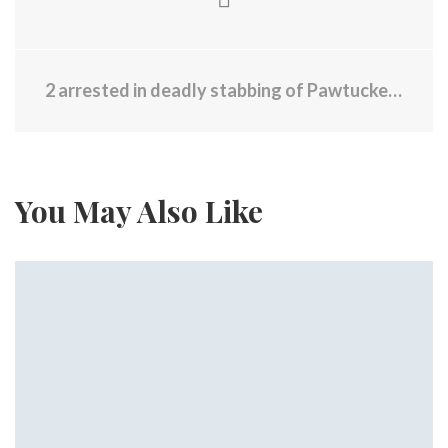
2 arrested in deadly stabbing of Pawtucket man in New York City
You May Also Like