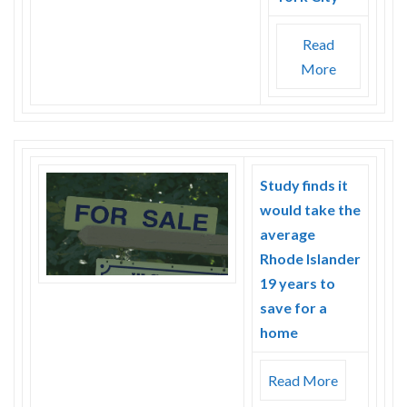
Read
More
Study finds it
would take the
average
Rhode Islander
19 years to
save for a
home
Read More