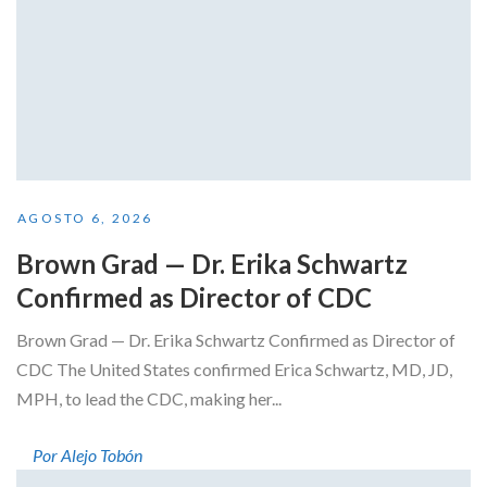
AGOSTO 6, 2026
Brown Grad — Dr. Erika Schwartz
Confirmed as Director of CDC
Brown Grad — Dr. Erika Schwartz Confirmed as Director of
CDC The United States confirmed Erica Schwartz, MD, JD,
MPH, to lead the CDC, making her...
Por Alejo Tobón