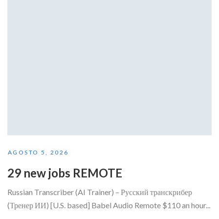
AGOSTO 5, 2026
29 new jobs REMOTE
Russian Transcriber (AI Trainer) – Русский транскрибер
(Тренер ИИ) [U.S. based] Babel Audio Remote $110 an hour...