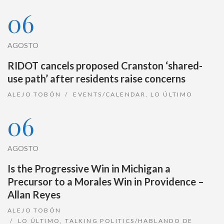
06
AGOSTO
RIDOT cancels proposed Cranston ‘shared-
use path’ after residents raise concerns
ALEJO TOBÓN
EVENTS/CALENDAR
,
LO ÚLTIMO
06
AGOSTO
Is the Progressive Win in Michigan a
Precursor to a Morales Win in Providence –
Allan Reyes
ALEJO TOBÓN
LO ÚLTIMO
,
TALKING POLITICS/HABLANDO DE