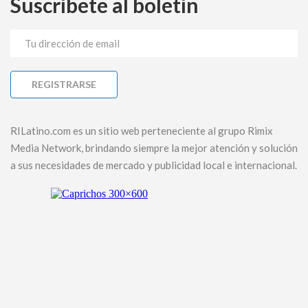
Suscríbete al boletín
RILatino.com es un sitio web perteneciente al grupo Rimix
Media Network, brindando siempre la mejor atención y solución
a sus necesidades de mercado y publicidad local e internacional.