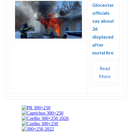
Glocester
officials
say about
26
displaced
after
motel fire
Read
More