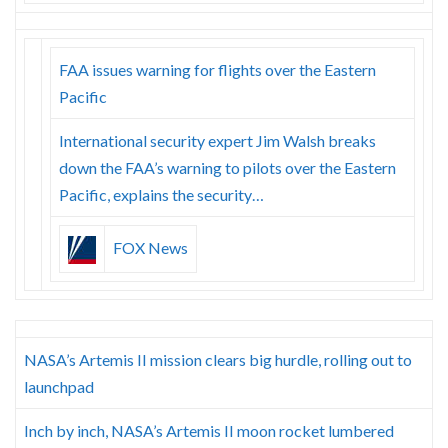
FAA issues warning for flights over the Eastern
Pacific
International security expert Jim Walsh breaks
down the FAA’s warning to pilots over the Eastern
Pacific, explains the security…
FOX News
NASA’s Artemis II mission clears big hurdle, rolling out to
launchpad
Inch by inch, NASA’s Artemis II moon rocket lumbered