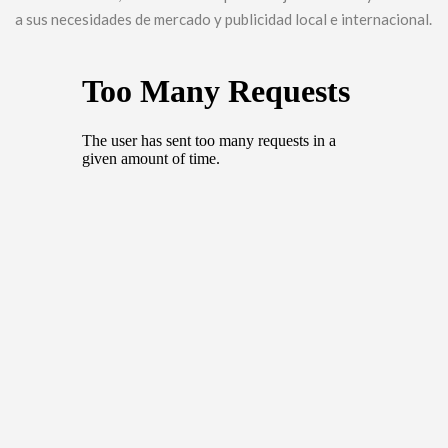
a sus necesidades de mercado y publicidad local e internacional.