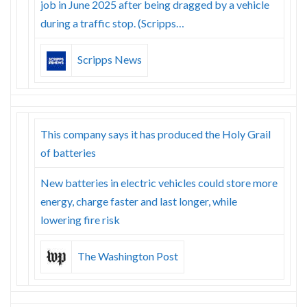
job in June 2025 after being dragged by a vehicle
during a traffic stop. (Scripps…
Scripps News
This company says it has produced the Holy Grail
of batteries
New batteries in electric vehicles could store more
energy, charge faster and last longer, while
lowering fire risk
The Washington Post