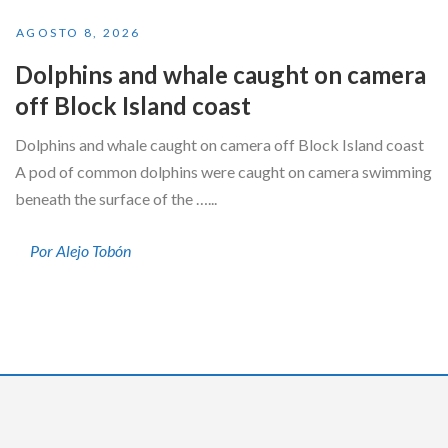
AGOSTO 8, 2026
Dolphins and whale caught on camera
off Block Island coast
Dolphins and whale caught on camera off Block Island coast
A pod of common dolphins were caught on camera swimming
beneath the surface of the …...
Por Alejo Tobón