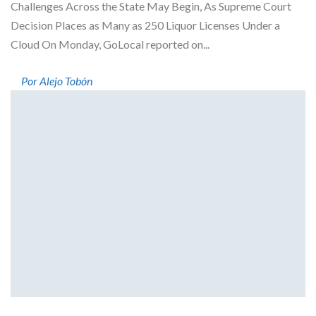
Challenges Across the State May Begin, As Supreme Court
Decision Places as Many as 250 Liquor Licenses Under a
Cloud On Monday, GoLocal reported on...
Por Alejo Tobón