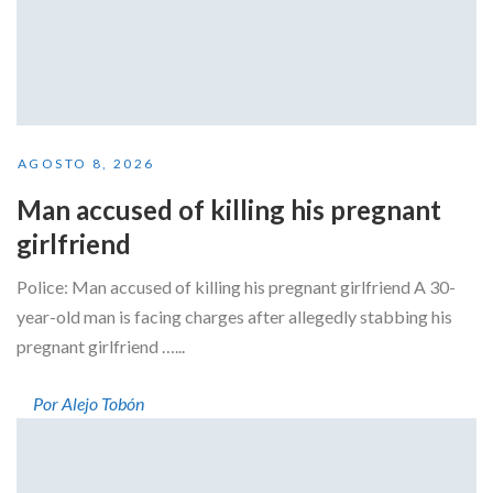
AGOSTO 8, 2026
Man accused of killing his pregnant
girlfriend
Police: Man accused of killing his pregnant girlfriend A 30-
year-old man is facing charges after allegedly stabbing his
pregnant girlfriend …...
Por Alejo Tobón