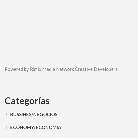
Powered by Rimix Media Network Creative Developers.
Categorías
BUSSINES/NEGOCIOS
ECONOMY/ECONOMÍA