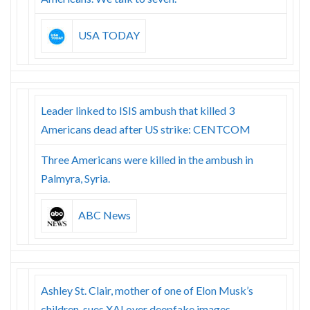
USA TODAY
Leader linked to ISIS ambush that killed 3
Americans dead after US strike: CENTCOM
Three Americans were killed in the ambush in
Palmyra, Syria.
ABC News
Ashley St. Clair, mother of one of Elon Musk’s
children, sues XAI over deepfake images