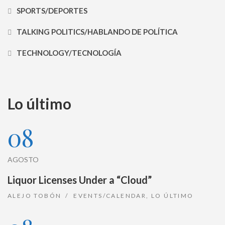
SPORTS/DEPORTES
TALKING POLITICS/HABLANDO DE POLÍTICA
TECHNOLOGY/TECNOLOGÍA
Lo último
08
AGOSTO
Liquor Licenses Under a “Cloud”
ALEJO TOBÓN
EVENTS/CALENDAR
,
LO ÚLTIMO