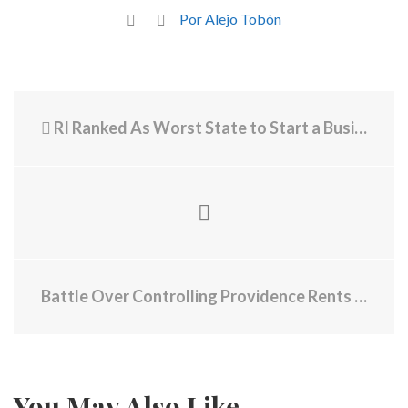
Por Alejo Tobón
RI Ranked As Worst State to Start a Business, Immigration Agents Using Banned Chokeholds Found, 5 Big News Stories Overnight
Battle Over Controlling Providence Rents Is Coming to a Head
You May Also Like