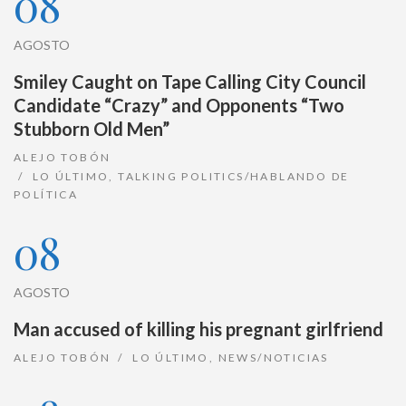
08
AGOSTO
Smiley Caught on Tape Calling City Council
Candidate “Crazy” and Opponents “Two
Stubborn Old Men”
ALEJO TOBÓN
LO ÚLTIMO
,
TALKING POLITICS/HABLANDO DE
POLÍTICA
08
AGOSTO
Man accused of killing his pregnant girlfriend
ALEJO TOBÓN
LO ÚLTIMO
,
NEWS/NOTICIAS