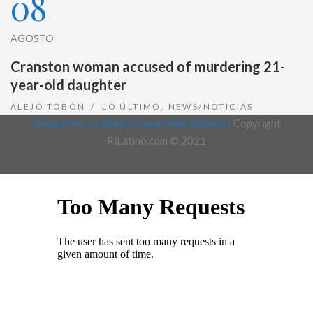
08
AGOSTO
Cranston woman accused of murdering 21-
year-old daughter
ALEJO TOBÓN
LO ÚLTIMO
,
NEWS/NOTICIAS
Desarrollo Joralmor, Diseño Web Bogotá |
Copyright
RiLatino.com © 2021