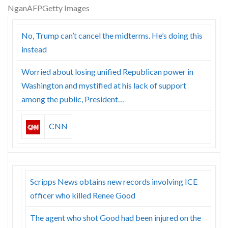
Skype
No, Trump can’t cancel the midterms. He’s doing this
instead
Worried about losing unified Republican power in
Washington and mystified at his lack of support
among the public, President…
CNN
Scripps News obtains new records involving ICE
officer who killed Renee Good
The agent who shot Good had been injured on the