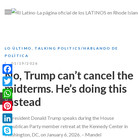
LO ÚLTIMO
,
TALKING POLITICS/HABLANDO DE
POLÍTICA
01/19/2026
No, Trump can’t cancel the
Facebook
midterms. He’s doing this
Twitter
instead
WhatsApp
Pinterest
LinkedIn