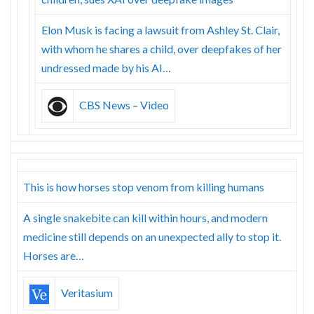
Elon Musk is facing a lawsuit from Ashley St. Clair,
with whom he shares a child, over deepfakes of her
undressed made by his AI…
CBS News – Video
This is how horses stop venom from killing humans
A single snakebite can kill within hours, and modern
medicine still depends on an unexpected ally to stop it.
Horses are…
Veritasium