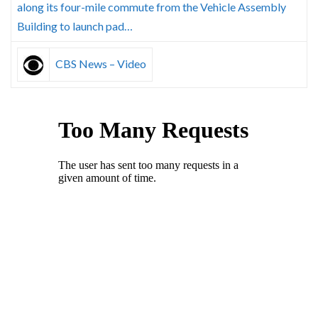
along its four-mile commute from the Vehicle Assembly
Building to launch pad…
CBS News – Video