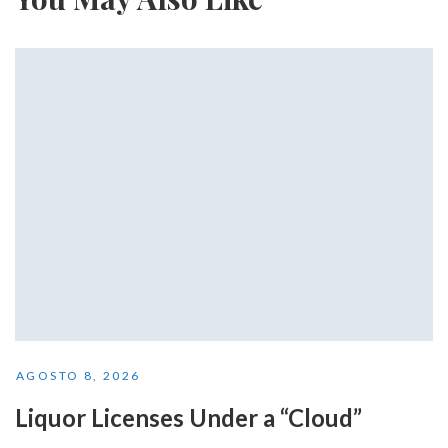
AGOSTO 8, 2026
Liquor Licenses Under a “Cloud”