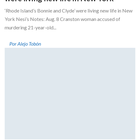
‘Rhode Island’s Bonnie and Clyde’ were living new life in New
York Nesi’s Notes: Aug. 8 Cranston woman accused of
murdering 21-year-old...
Por Alejo Tobón