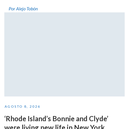
Por Alejo Tobón
AGOSTO 8, 2026
‘Rhode Island’s Bonnie and Clyde’
were living new life in New York