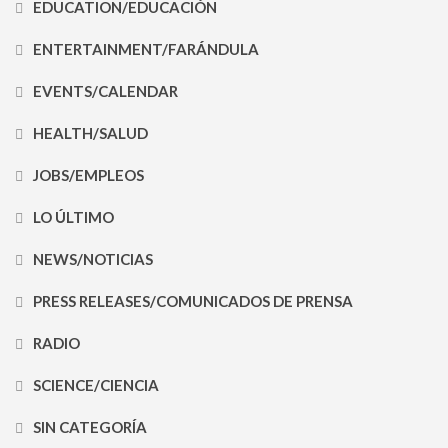
EDUCATION/EDUCACIÓN
ENTERTAINMENT/FARÁNDULA
EVENTS/CALENDAR
HEALTH/SALUD
JOBS/EMPLEOS
LO ÚLTIMO
NEWS/NOTICIAS
PRESS RELEASES/COMUNICADOS DE PRENSA
RADIO
SCIENCE/CIENCIA
SIN CATEGORÍA