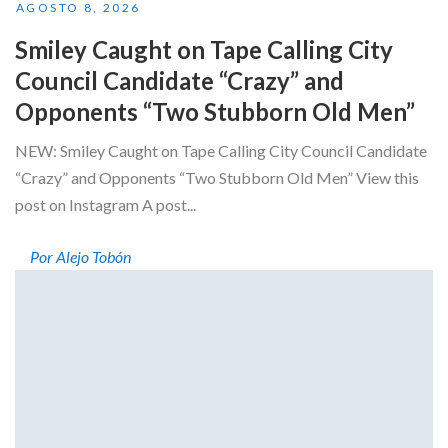
AGOSTO 8, 2026
Smiley Caught on Tape Calling City
Council Candidate “Crazy” and
Opponents “Two Stubborn Old Men”
NEW: Smiley Caught on Tape Calling City Council Candidate
“Crazy” and Opponents “Two Stubborn Old Men” View this
post on Instagram A post...
Por Alejo Tobón