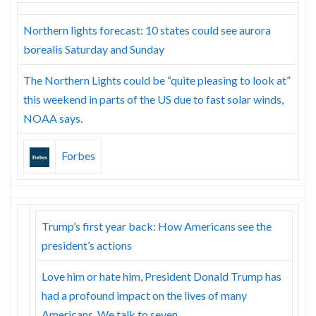
Northern lights forecast: 10 states could see aurora
borealis Saturday and Sunday
The Northern Lights could be “quite pleasing to look at”
this weekend in parts of the US due to fast solar winds,
NOAA says.
Forbes
Trump’s first year back: How Americans see the
president’s actions
Love him or hate him, President Donald Trump has
had a profound impact on the lives of many
Americans. We talk to seven.