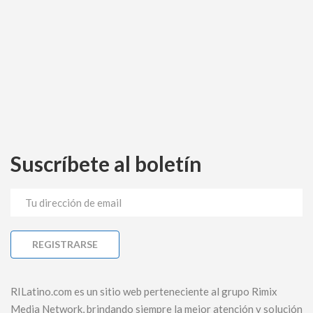
Suscríbete al boletín
RILatino.com es un sitio web perteneciente al grupo Rimix
Media Network, brindando siempre la mejor atención y solución