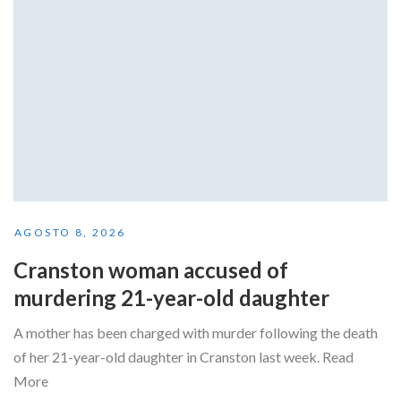
AGOSTO 8, 2026
Cranston woman accused of
murdering 21-year-old daughter
A mother has been charged with murder following the death
of her 21-year-old daughter in Cranston last week. Read
More