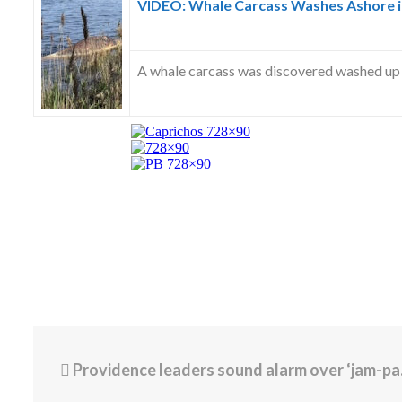
VIDEO: Whale Carcass Washes Ashore in
A whale carcass was discovered washed up
Providence leaders sound alarm over ‘jam-packed’ summer next year with World Cup