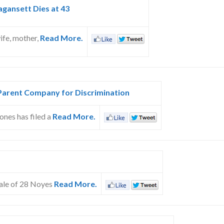
agansett Dies at 43
ife, mother,
Read More.
Parent Company for Discrimination
ones has filed a
Read More.
sale of 28 Noyes
Read More.