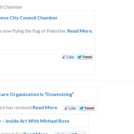
ence City Council Chamber
now flying the flag of Palestine.
Read More.
care Organization Is “Downsizing”
ich has received
Read More.
y – Inside Art With Michael Rose
 Island. For
Read More.