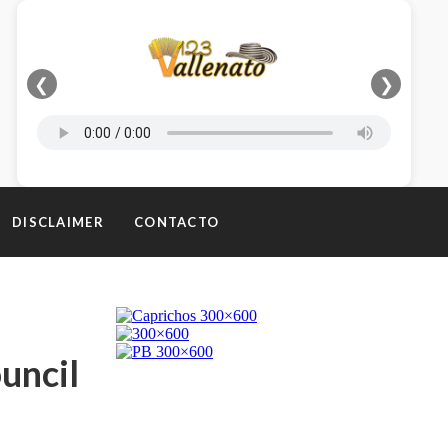
❮
❯
DISCLAIMER
CONTACTO
uncil