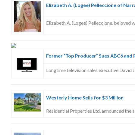
Elizabeth A. (Logee) Pelleccione of Narr
Elizabeth A. (Logee) Pelleccione, beloved w
Former “Top Producer” Sues ABC6 and 
Longtime television sales executive David J
Westerly Home Sells for $3 Million
Residential Properties Ltd. announced the 