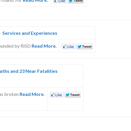
 Services and Experiences
 founded by RISD
Read More.
aths and 23 Near Fatalities
has broken
Read More.