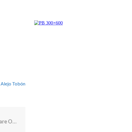
 Alejo Tobón
Multimillion-Dollar Rhode Island Healthcare Organization Is “Downsizing”