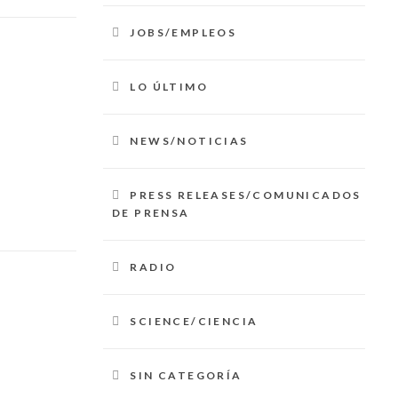
JOBS/EMPLEOS
LO ÚLTIMO
NEWS/NOTICIAS
PRESS RELEASES/COMUNICADOS
DE PRENSA
RADIO
SCIENCE/CIENCIA
SIN CATEGORÍA