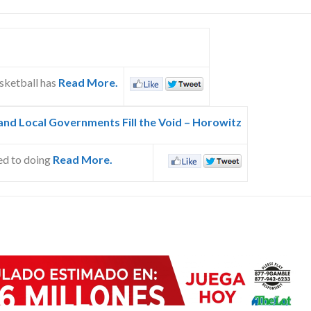
sketball has
Read More.
nd Local Governments Fill the Void – Horowitz
ed to doing
Read More.