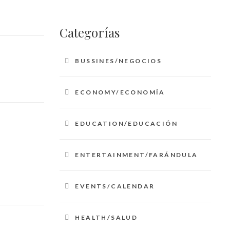
Categorías
BUSSINES/NEGOCIOS
ECONOMY/ECONOMÍA
EDUCATION/EDUCACIÓN
ENTERTAINMENT/FARÁNDULA
EVENTS/CALENDAR
HEALTH/SALUD