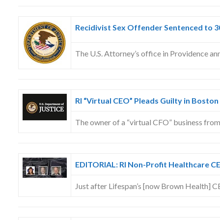
Recidivist Sex Offender Sentenced to 
The U.S. Attorney’s office in Providence a
RI “Virtual CEO” Pleads Guilty in Boston
The owner of a “virtual CFO” business fr
EDITORIAL: RI Non-Profit Healthcare CE
Just after Lifespan’s [now Brown Health] 