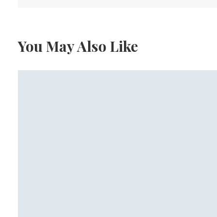
You May Also Like