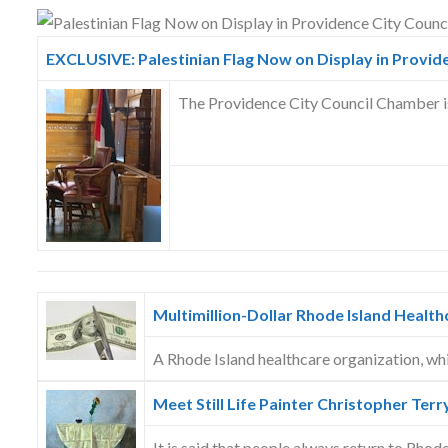
Skype
EXCLUSIVE: Palestinian Flag Now on Display in Provid
The Providence City Council Chamber is 
Multimillion-Dollar Rhode Island Health
A Rhode Island healthcare organization, wh
Meet Still Life Painter Christopher Terr
It is said that people always return to Rhode