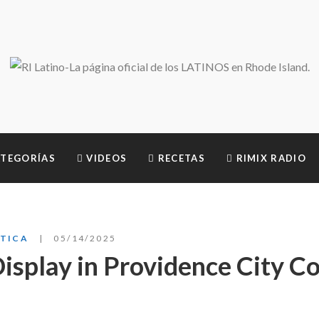
TEGORÍAS
VIDEOS
RECETAS
RIMIX RADIO
ÍTICA
05/14/2025
isplay in Providence City Co