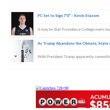
PC Set to Sign 7’0” – Kevin Stacom
It may be that Providence College men’s ba
As Trump Abandons the Climate, State a
With President Trump apparently committ