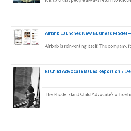
Airbnb Launches New Business Model —
Airbnb is reinventing itself. The company,
RI Child Advocate Issues Report on 7 De
The Rhode Island Child Advocate’s office 