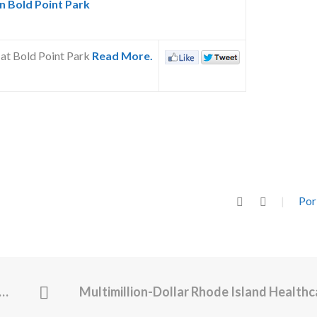
 Bold Point Park
 at Bold Point Park
Read More.
Por