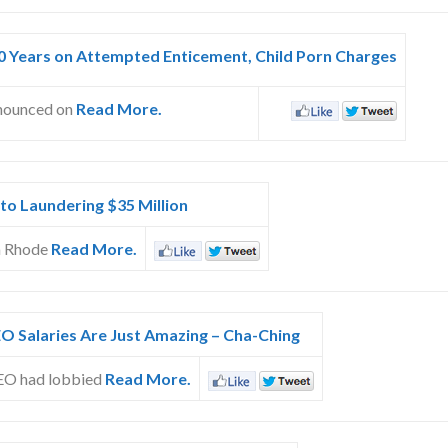
30 Years on Attempted Enticement, Child Porn Charges
nnounced on
Read More.
 to Laundering $35 Million
om Rhode
Read More.
O Salaries Are Just Amazing – Cha-Ching
CEO had lobbied
Read More.