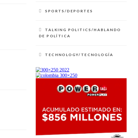
SPORTS/DEPORTES
TALKING POLITICS/HABLANDO
DE POLÍTICA
TECHNOLOGY/TECNOLOGÍA