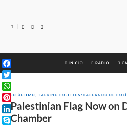
INICIO
RADIO
CA
Facebook
Twitter
WhatsApp
LO ÚLTIMO
,
TALKING POLITICS/HABLANDO DE POL
Palestinian Flag Now on D
Pinterest
Chamber
LinkedIn